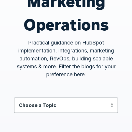
Marketing
Operations
Practical guidance on HubSpot
implementation, integrations, marketing
automation, RevOps, building scalable
systems & more. Filter the blogs for your
preference here: