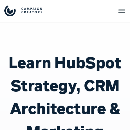
Learn HubSpot
Strategy, CRM
Architecture &