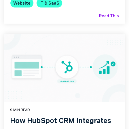
Website
IT & SaaS
Read This
9 MIN READ
How HubSpot CRM Integrates