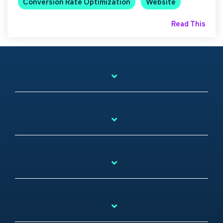
Conversion Rate Optimization
Website
Read This