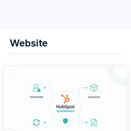
Website