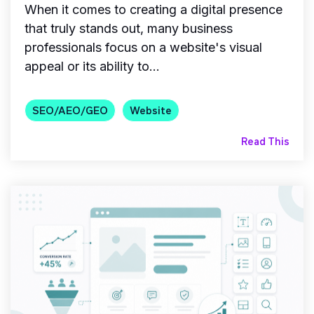
When it comes to creating a digital presence
that truly stands out, many business
professionals focus on a website's visual
appeal or its ability to...
SEO/AEO/GEO
Website
Read This