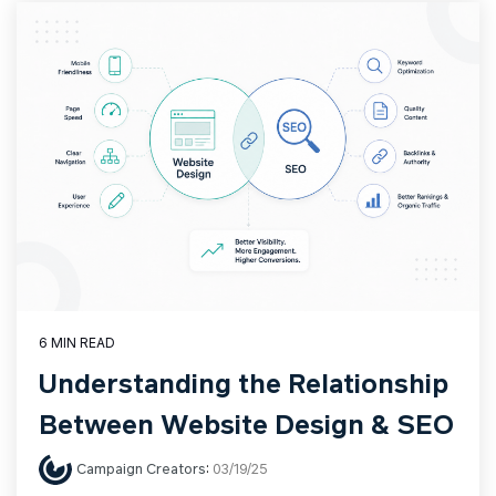
6 MIN READ
Understanding the Relationship
Between Website Design & SEO
Campaign Creators
:
03/19/25