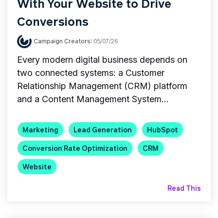
With Your Website to Drive
Conversions
Campaign Creators
:
05/07/26
Every modern digital business depends on
two connected systems: a Customer
Relationship Management (CRM) platform
and a Content Management System...
Marketing
Lead Generation
HubSpot
Conversion Rate Optimization
CRM
Website
Read This