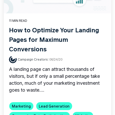
11 MIN READ
How to Optimize Your Landing
Pages for Maximum
Conversions
Campaign Creators
:
06/24/20
A landing page can attract thousands of
visitors, but if only a small percentage take
action, much of your marketing investment
goes to waste....
Marketing
Lead Generation