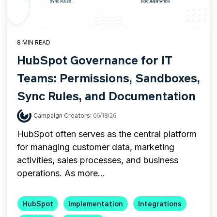
8 MIN READ
HubSpot Governance for IT
Teams: Permissions, Sandboxes,
Sync Rules, and Documentation
Campaign Creators
:
06/18/26
HubSpot often serves as the central platform
for managing customer data, marketing
activities, sales processes, and business
operations. As more...
HubSpot
Implementation
Integrations