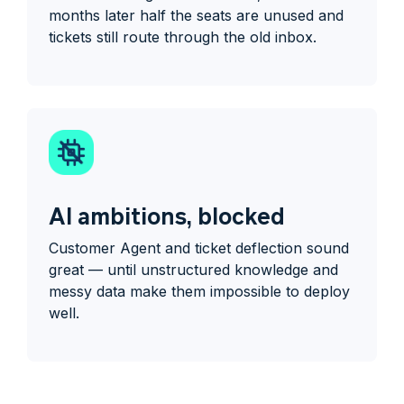
months later half the seats are unused and
tickets still route through the old inbox.
AI ambitions, blocked
Customer Agent and ticket deflection sound
great — until unstructured knowledge and
messy data make them impossible to deploy
well.