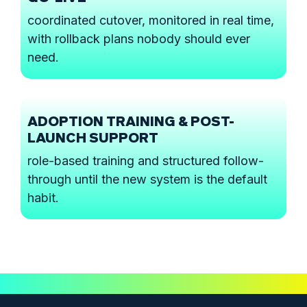
coordinated cutover, monitored in real time,
with rollback plans nobody should ever
need.
ADOPTION TRAINING & POST-
LAUNCH SUPPORT
role-based training and structured follow-
through until the new system is the default
habit.