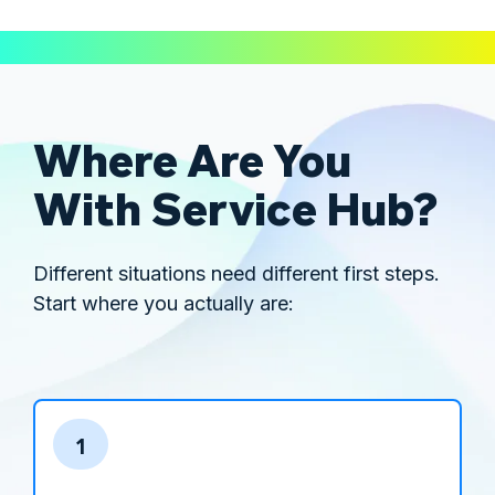
Where Are You
With Service Hub?
Different situations need different first steps.
Start where you actually are:
1