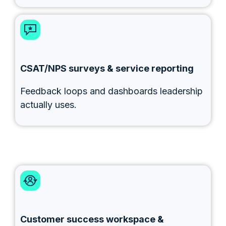
CSAT/NPS surveys & service reporting
Feedback loops and dashboards leadership
actually uses.
Customer success workspace &