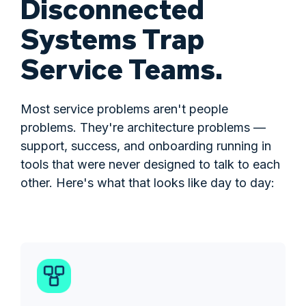
Disconnected
Systems Trap
Service Teams.
Most service problems aren't people
problems. They're architecture problems —
support, success, and onboarding running in
tools that were never designed to talk to each
other. Here's what that looks like day to day: