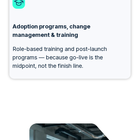
Adoption programs, change
management & training
Role-based training and post-launch
programs — because go-live is the
midpoint, not the finish line.