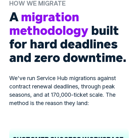
HOW WE MIGRATE
A
migration
methodology
built
for hard deadlines
and zero downtime.
We've run Service Hub migrations against
contract renewal deadlines, through peak
seasons, and at 170,000-ticket scale. The
method is the reason they land: