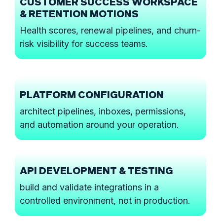
CUSTOMER SUCCESS WORKSPACE
& RETENTION MOTIONS
Health scores, renewal pipelines, and churn-
risk visibility for success teams.
PLATFORM CONFIGURATION
architect pipelines, inboxes, permissions,
and automation around your operation.
API DEVELOPMENT & TESTING
build and validate integrations in a
controlled environment, not in production.