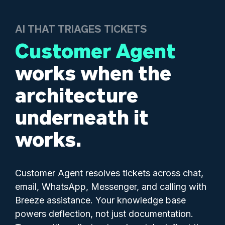
AI THAT TRIAGES TICKETS
Customer Agent
works when the
architecture
underneath it
works.
Customer Agent resolves tickets across chat,
email, WhatsApp, Messenger, and calling with
Breeze assistance. Your knowledge base
powers deflection, not just documentation.