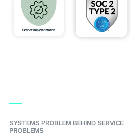
SYSTEMS PROBLEM BEHIND SERVICE
PROBLEMS