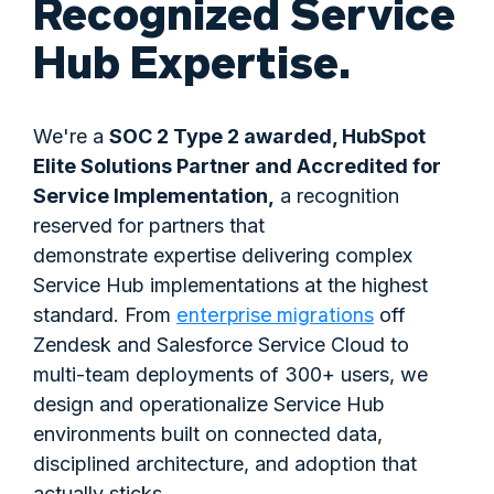
Recognized Service
Hub Expertise.
We're a
SOC 2 Type 2 awarded, HubSpot
Elite Solutions Partner and Accredited for
Service Implementation,
a recognition
reserved for partners that
demonstrate expertise delivering complex
Service Hub implementations at the highest
enterprise migrations
standard. From
off
Zendesk and Salesforce Service Cloud to
multi-team deployments of 300+ users, we
design and operationalize Service Hub
environments built on connected data,
disciplined architecture, and adoption that
actually sticks.