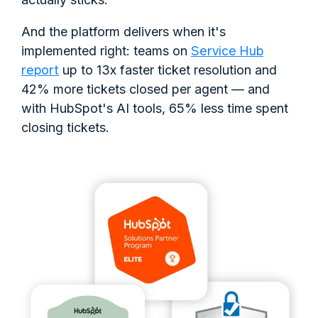
And the platform delivers when it's
Service Hub
implemented right: teams on
report
up to 13x faster ticket resolution and
42% more tickets closed per agent — and
with HubSpot's AI tools, 65% less time spent
closing tickets.