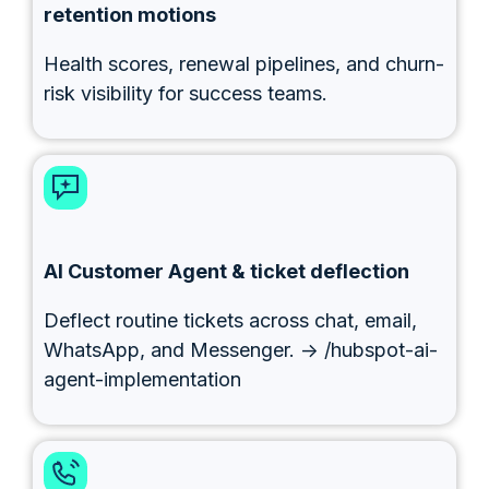
retention motions
Health scores, renewal pipelines, and churn-
risk visibility for success teams.
AI Customer Agent & ticket deflection
Deflect routine tickets across chat, email,
WhatsApp, and Messenger. → /hubspot-ai-
agent-implementation