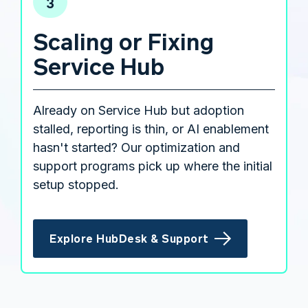
3
Scaling or Fixing
Service Hub
Already on Service Hub but adoption
stalled, reporting is thin, or AI enablement
hasn't started? Our optimization and
support programs pick up where the initial
setup stopped.
Explore HubDesk & Support