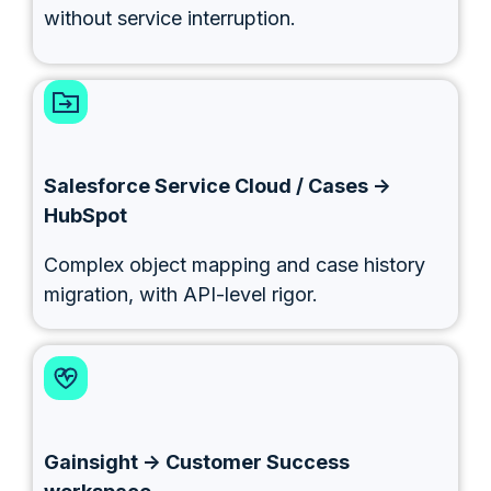
without service interruption.
Salesforce Service Cloud / Cases →
HubSpot
Complex object mapping and case history
migration, with API-level rigor.
Gainsight → Customer Success