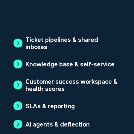
Ticket pipelines & shared
inboxes
Knowledge base & self-service
Customer success workspace &
health scores
SLAs & reporting
AI agents & deflection