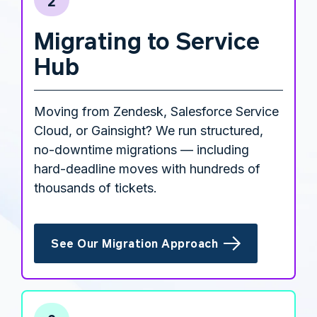
2
Migrating to Service
Hub
Moving from Zendesk, Salesforce Service
Cloud, or Gainsight? We run structured,
no-downtime migrations — including
hard-deadline moves with hundreds of
thousands of tickets.
See Our Migration Approach