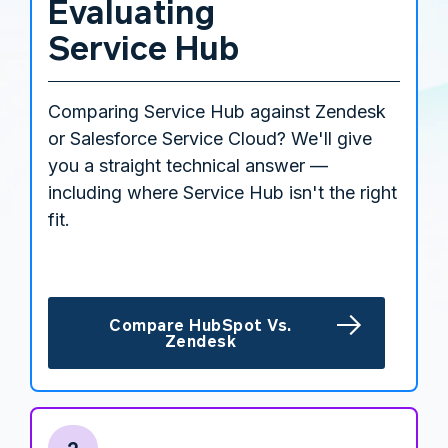
Evaluating
Service Hub
Comparing Service Hub against Zendesk
or Salesforce Service Cloud? We'll give
you a straight technical answer —
including where Service Hub isn't the right
fit.
Compare HubSpot Vs.
Zendesk