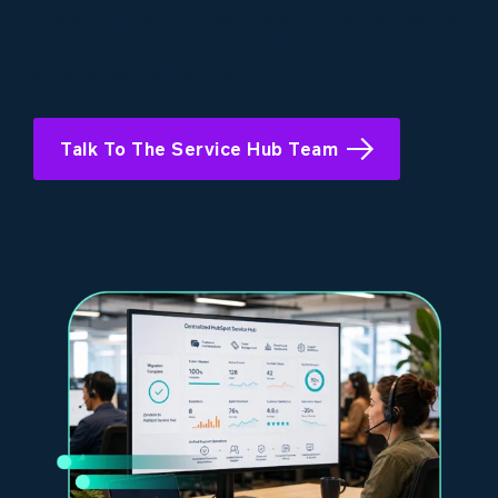
users, Campaign Creators is the partner teams
call when they're betting their customer
experience on Service Hub.
Talk To The Service Hub Team