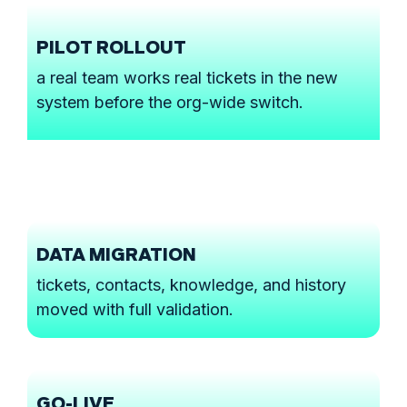
PILOT ROLLOUT
a real team works real tickets in the new
system before the org-wide switch.
DATA MIGRATION
tickets, contacts, knowledge, and history
moved with full validation.
GO-LIVE