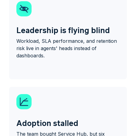
Leadership is flying blind
Workload, SLA performance, and retention
risk live in agents' heads instead of
dashboards.
Adoption stalled
The team bought Service Hub, but six