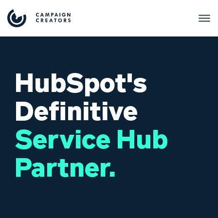
HubSpot's
Definitive
Service Hub
Partner.
From complex Zendesk and Salesforce
migrations to enterprise deployments of 300+