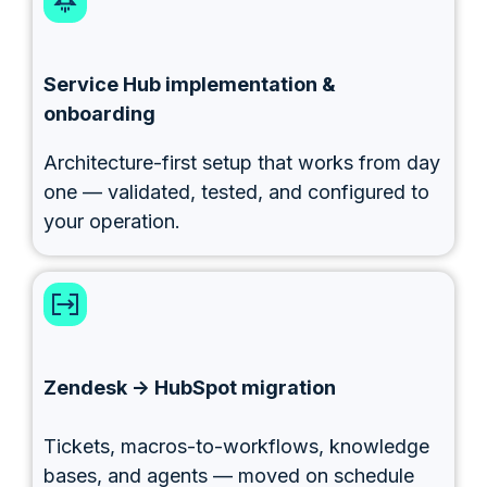
Service Hub implementation &
onboarding
Architecture-first setup that works from day
one — validated, tested, and configured to
your operation.
Zendesk → HubSpot migration
Tickets, macros-to-workflows, knowledge
bases, and agents — moved on schedule