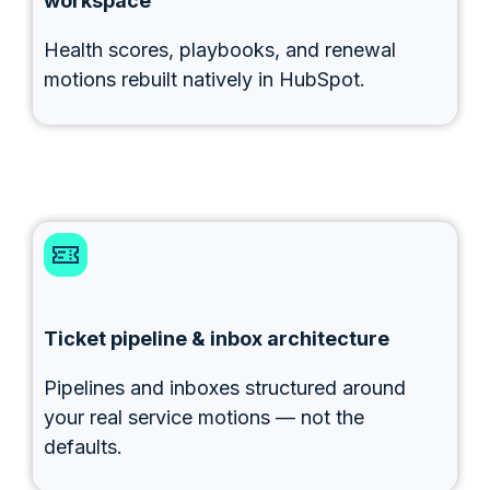
workspace
Health scores, playbooks, and renewal
motions rebuilt natively in HubSpot.
Ticket pipeline & inbox architecture
Pipelines and inboxes structured around
your real service motions — not the
defaults.