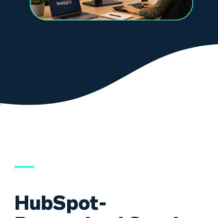
HubSpot-