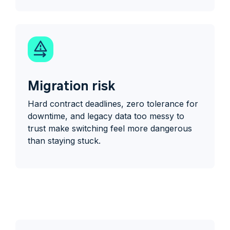
Migration risk
Hard contract deadlines, zero tolerance for
downtime, and legacy data too messy to
trust make switching feel more dangerous
than staying stuck.