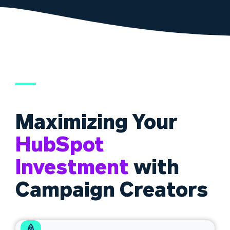
Maximizing Your
HubSpot
Investment
with
Campaign Creators