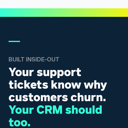
BUILT INSIDE-OUT
Your support
tickets know why
customers churn.
Your CRM should
too.