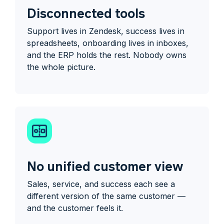
Disconnected tools
Support lives in Zendesk, success lives in
spreadsheets, onboarding lives in inboxes,
and the ERP holds the rest. Nobody owns
the whole picture.
No unified customer view
Sales, service, and success each see a
different version of the same customer —
and the customer feels it.