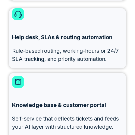
Help desk, SLAs & routing automation
Rule-based routing, working-hours or 24/7
SLA tracking, and priority automation.
Knowledge base & customer portal
Self-service that deflects tickets and feeds
your AI layer with structured knowledge.