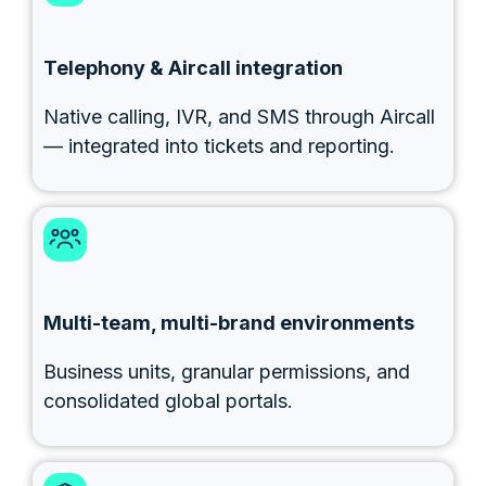
Telephony & Aircall integration
Native calling, IVR, and SMS through Aircall
— integrated into tickets and reporting.
Multi-team, multi-brand environments
Business units, granular permissions, and
consolidated global portals.