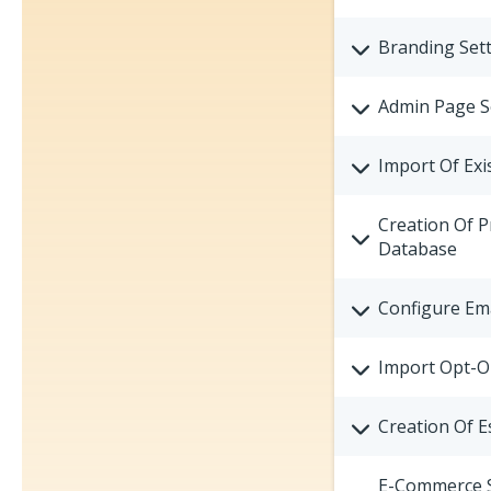
Branding Sett
Admin Page S
Import Of Exi
Creation Of P
Database
Configure Ema
Import Opt-O
Creation Of E
E-Commerce St