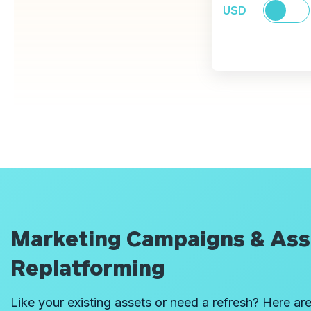
USD
Marketing Campaigns & Ass
Replatforming
Like your existing assets or need a refresh? Here are