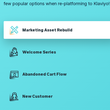
few popular options when re-platforming to Klaviyo!
Marketing Asset Rebuild
Welcome Series
Abandoned Cart Flow
New Customer