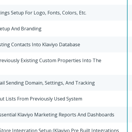
ings Setup For Logo, Fonts, Colors, Etc.
etup And Branding
sting Contacts Into Klaviyo Database
reviously Existing Custom Properties Into The
il Sending Domain, Settings, And Tracking
ut Lists From Previously Used System
ssential Klaviyo Marketing Reports And Dashboards
ore Integration Setup (Klaviyo Pre Built Integrations