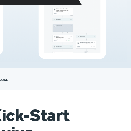
cess
ick-Start