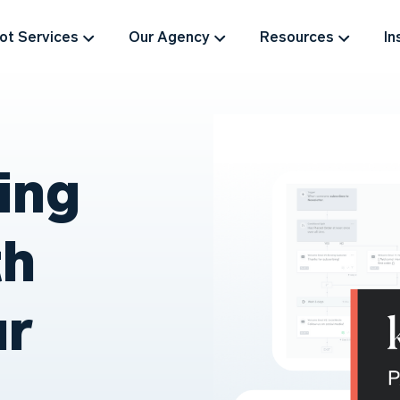
t Services
Our Agency
Resources
In
ing
th
ur