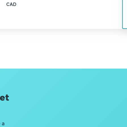
CAD
et
 a