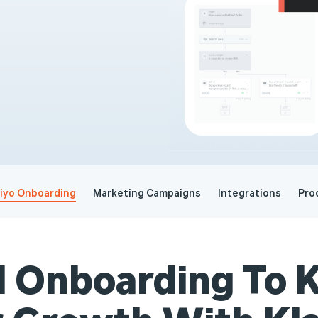
viyo Onboarding
Marketing Campaigns
Integrations
Pro
l Onboarding To K