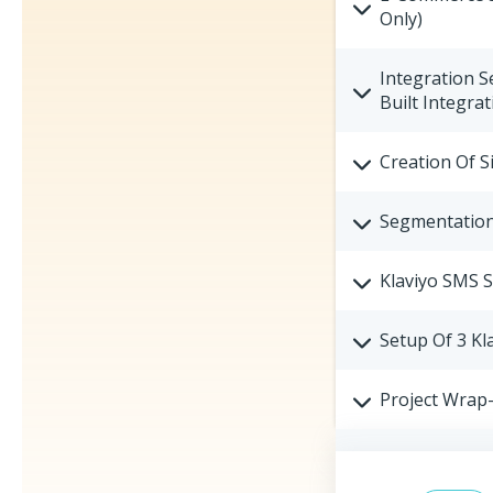
Only)
Integration S
Built Integrat
Creation Of S
Segmentation 
Klaviyo SMS 
Setup Of 3 Kl
Project Wrap-