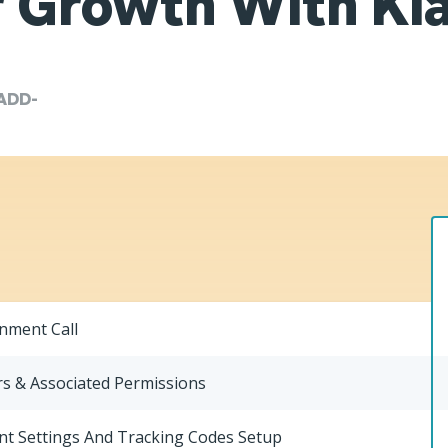
 Growth With Kl
ADD-
gnment Call
s & Associated Permissions
nt Settings And Tracking Codes Setup