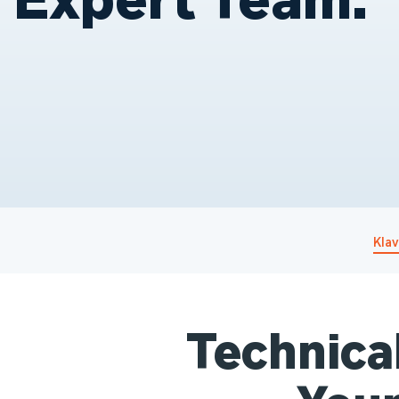
Kla
Technica