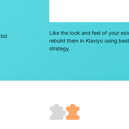
Like the look and feel of your exi
ist
rebuild them in Klaviyo using bes
strategy.