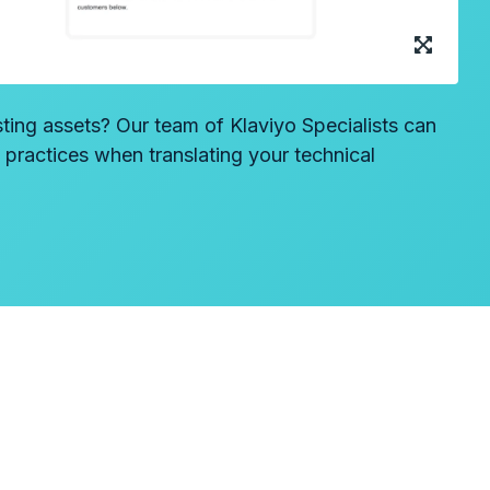
sting assets? Our team of Klaviyo Specialists can
t practices when translating your technical