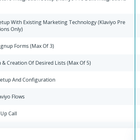
etup With Existing Marketing Technology (Klaviyo Pre
ions Only)
ignup Forms (Max Of 3)
& Creation Of Desired Lists (Max Of 5)
Setup And Configuration
aviyo Flows
Up Call