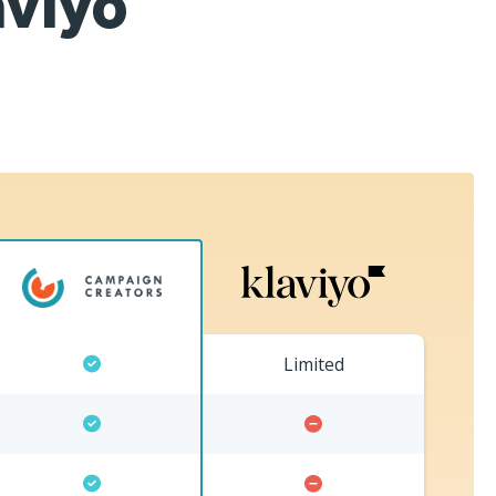
aviyo
Limited