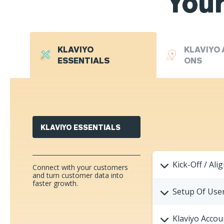
Your
KLAVIYO
KLAVIYO 
ESSENTIALS
ONS
KLAVIYO ESSENTIALS
Kick-Off / Ali
Connect with your customers
and turn customer data into
faster growth.
Setup Of User
Klaviyo Accou