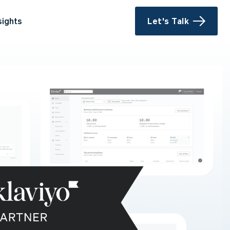
sights
Let's Talk