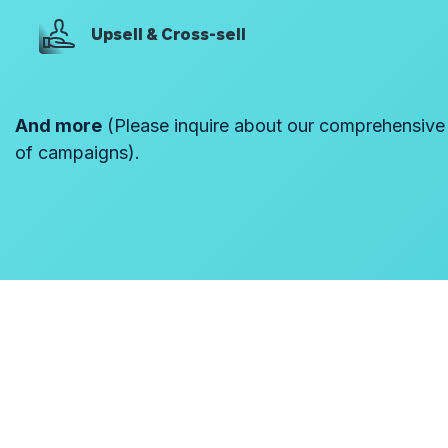
Upsell & Cross-sell
And more
(Please inquire about our comprehensive l
of campaigns).