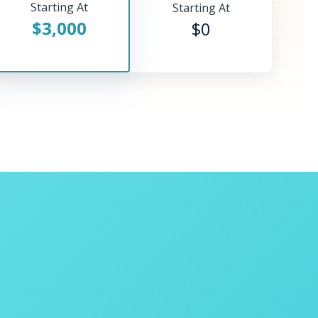
Starting At
Starting At
$3,000
$0