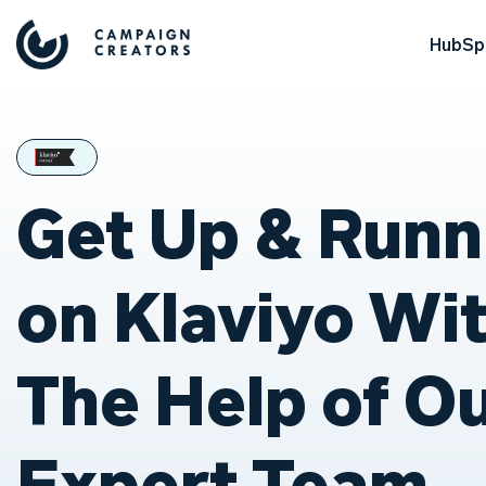
HubSpo
Get Up & Runn
on Klaviyo Wi
The Help of O
Expert Team.