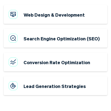
Web Design & Development
Search Engine Optimization (SEO)
Conversion Rate Optimization
Lead Generation Strategies