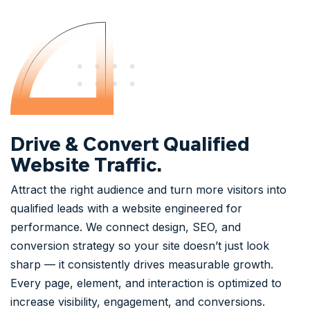
Drive & Convert Qualified
Website Traffic.
Attract the right audience and turn more visitors into
qualified leads with a website engineered for
performance. We connect design, SEO, and
conversion strategy so your site doesn’t just look
sharp — it consistently drives measurable growth.
Every page, element, and interaction is optimized to
increase visibility, engagement, and conversions.