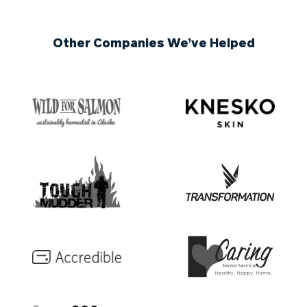
Other Companies We’ve Helped