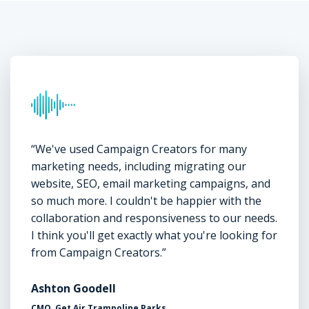
“We've used Campaign Creators for many
marketing needs, including migrating our
website, SEO, email marketing campaigns, and
so much more. I couldn't be happier with the
collaboration and responsiveness to our needs.
I think you'll get exactly what you're looking for
from Campaign Creators.”
Ashton Goodell
CMO, Get Air Trampoline Parks