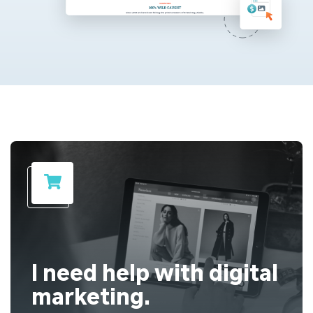
I need help with digital
marketing.