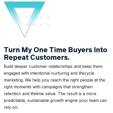
Turn My One Time Buyers Into
Repeat Customers.
Build deeper customer relationships and keep them
engaged with intentional nurturing and lifecycle
marketing. We help you reach the right people at the
right moments with campaigns that strengthen
retention and lifetime value. The result is a more
predictable, sustainable growth engine your team can
rely on.