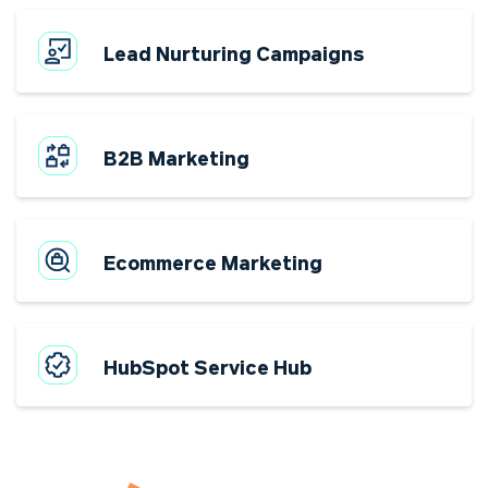
Lead Nurturing Campaigns
B2B Marketing
Ecommerce Marketing
HubSpot Service Hub