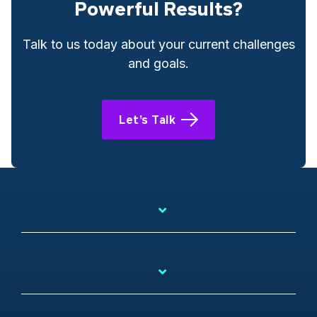
Powerful Results?
Talk to us today about your current challenges
and goals.
Let’s Talk