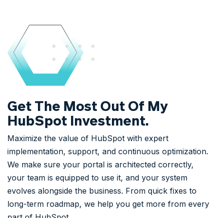
Get The Most Out Of My
HubSpot Investment.
Maximize the value of HubSpot with expert
implementation, support, and continuous optimization.
We make sure your portal is architected correctly,
your team is equipped to use it, and your system
evolves alongside the business. From quick fixes to
long-term roadmap, we help you get more from every
part of HubSpot.