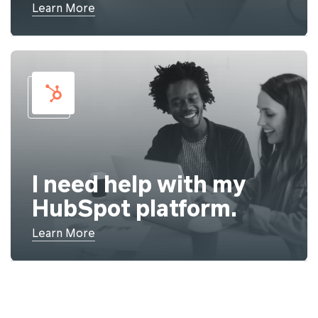
Learn More
I need help with my
HubSpot platform.
Learn More