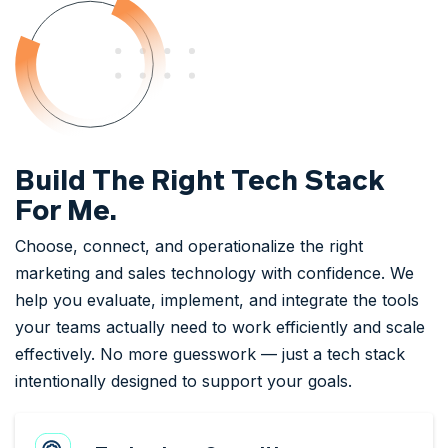
Build The Right Tech Stack
For Me.
Choose, connect, and operationalize the right
marketing and sales technology with confidence. We
help you evaluate, implement, and integrate the tools
your teams actually need to work efficiently and scale
effectively. No more guesswork — just a tech stack
intentionally designed to support your goals.