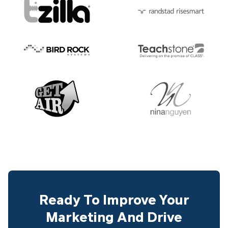
Ready To Improve Your
Marketing And Drive