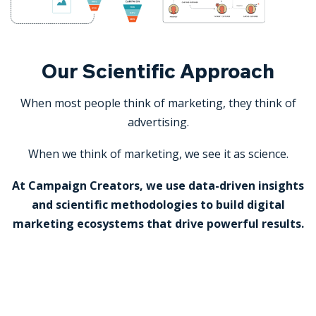
Our Scientific Approach
When most people think of marketing, they think of
advertising.
When we think of marketing, we see it as science.
At Campaign Creators, we use data-driven insights
and scientific methodologies to build digital
marketing ecosystems that drive powerful results.