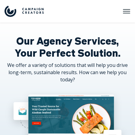
Our Agency Services,
Your Perfect Solution.
We offer a variety of solutions that will help you drive
long-term, sustainable results. How can we help you
today?