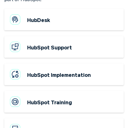
HubDesk
HubSpot Support
HubSpot Implementation
HubSpot Training