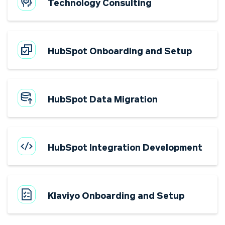
Technology Consulting
HubSpot Onboarding and Setup
HubSpot Data Migration
HubSpot Integration Development
Klaviyo Onboarding and Setup