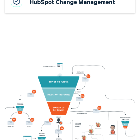
HubSpot Change Management