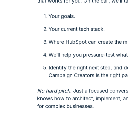
that works for you. On the call, we’ll t
Your goals.
Your current tech stack.
Where HubSpot can create the m
We’ll help you pressure-test what
Identify the right next step, and 
Campaign Creators is the right pa
No hard pitch
. Just a focused convers
knows how to architect, implement, 
for complex businesses.