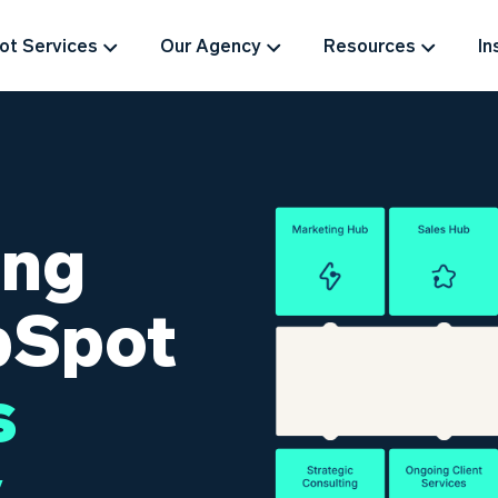
t Services
Our Agency
Resources
In
ing
bSpot
s
.