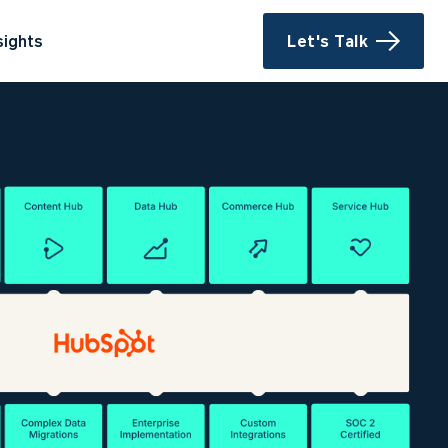
sights
Let's Talk