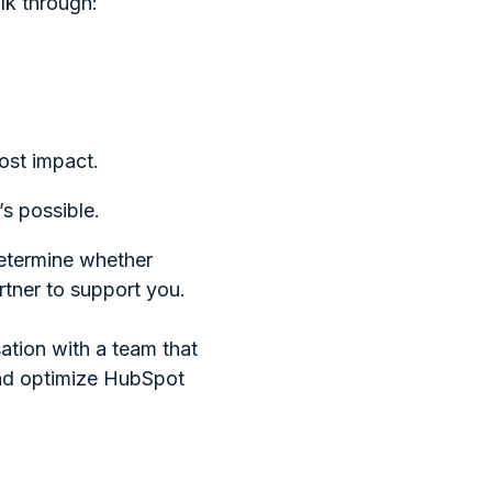
alk through:
ost impact.
’s possible.
determine whether
rtner to support you.
ation with a team that
and optimize HubSpot