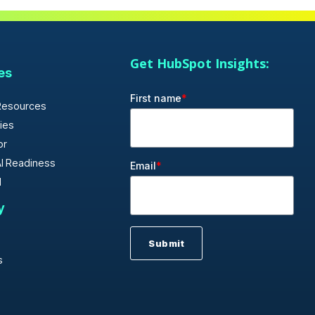
Get HubSpot Insights:
es
First name
*
Resources
ies
or
I Readiness
Email
*
d
y
s