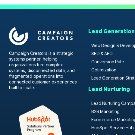
Lead Generation
Web Design & Devel
Campaign Creators is a strategic
SEO & AEO
systems partner, helping
Conversion Rate
organizations turn complex
Optimization
systems, disconnected data, and
fragmented operations into
Lead Generation Stra
connected customer experiences
built to scale.
Lead Nurturing
Lead Nurturing Camp
B2B Marketing
Ecommerce Marketin
HubSpot Service Hub