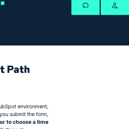
ht Path
 HubSpot environment,
 you submit the form,
dar to choose a time