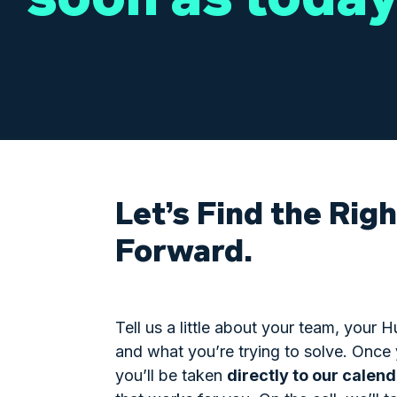
Let’s Find the Rig
Forward.
Tell us a little about your team, your
and what you’re trying to solve. Once
you’ll be taken
directly to our calen