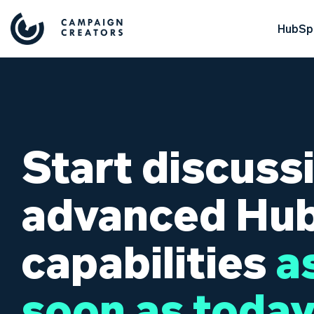
HubSpo
Start discuss
advanced Hu
capabilities
a
soon as today