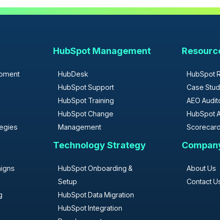
HubSpot Management
Resourc
opment
HubDesk
HubSpot 
HubSpot Support
Case Stud
HubSpot Training
AEO Audit
HubSpot Change
HubSpot A
tegies
Management
Scorecar
Technology Strategy
Compan
aigns
HubSpot Onboarding &
About Us
Setup
Contact U
g
HubSpot Data Migration
HubSpot Integration