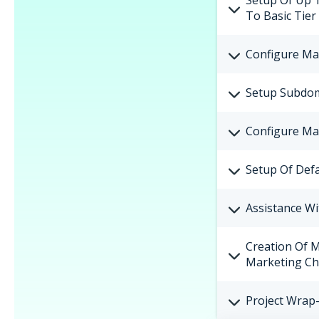
Setup Of Up 
To Basic Tier
Configure Ma
Setup Subdom
Configure Ma
Setup Of Defa
Assistance Wi
Creation Of 
Marketing Ch
Project Wrap-