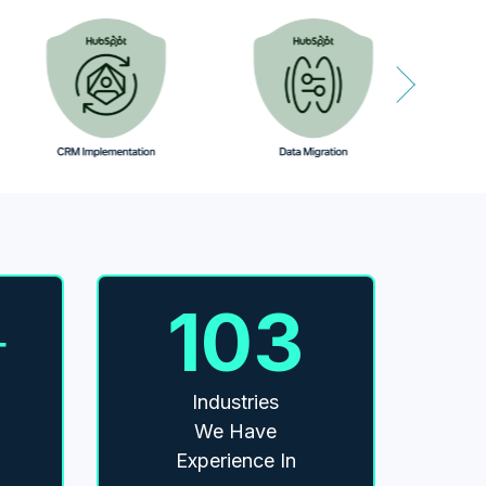
103
+
Industries
We Have
Experience In