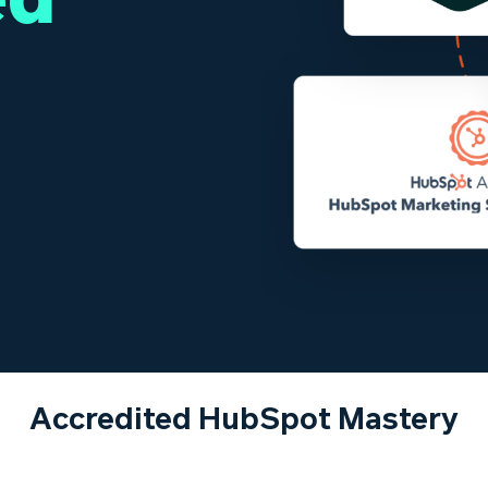
Accredited HubSpot Mastery