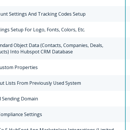
unt Settings And Tracking Codes Setup
ings Setup For Logo, Fonts, Colors, Etc.
ndard Object Data (Contacts, Companies, Deals,
ducts) Into Hubspot CRM Database
Custom Properties
ut Lists From Previously Used System
l Sending Domain
ompliance Settings