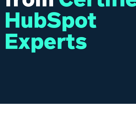
HubSpot
Experts