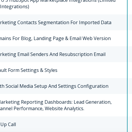
To 5 HubSpot App Marketplace Integrations (limited
 Integrations)
rketing Contacts Segmentation For Imported Data
ains For Blog, Landing Page & Email Web Version
rketing Email Senders And Resubscription Email
ult Form Settings & Styles
th Social Media Setup And Settings Configuration
Marketing Reporting Dashboards: Lead Generation,
annel Performance, Website Analytics.
Up Call