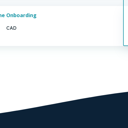
one Onboarding
CAD