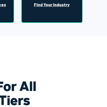
ces
Find Your Industry
or All
Tiers