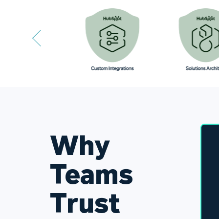
Why
Teams
Trust