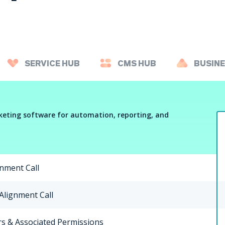
SERVICE HUB
CMS HUB
BUSINE
eting software for automation, reporting, and
gnment Call
 Alignment Call
s & Associated Permissions