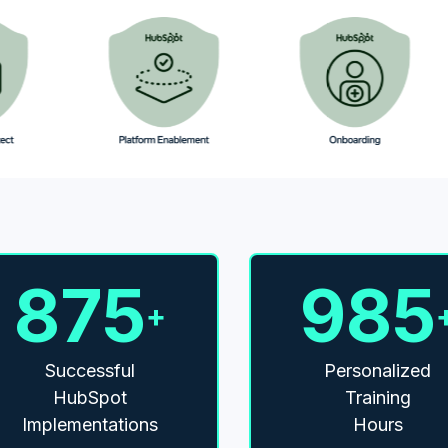
875
985
+
Successful
Personalized
HubSpot
Training
Implementations
Hours