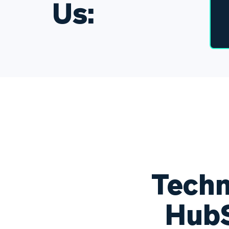
Us:
Techn
HubS