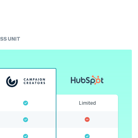
SS UNIT
Limited