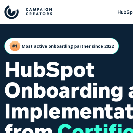
HubSpo
Most active onboarding partner since 2022
HubSpot
Onboarding 
Implementat
from
Certifi