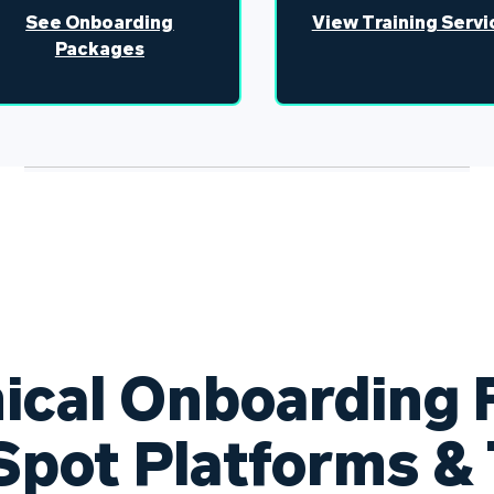
See Onboarding
View Training Servi
Packages
ical Onboarding F
pot Platforms & 