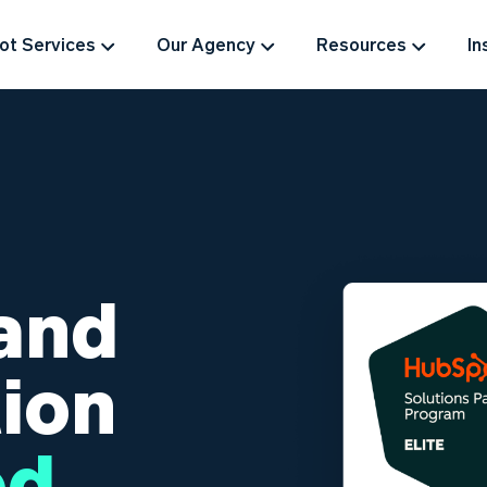
t Services
Our Agency
Resources
In
and
ion
ed