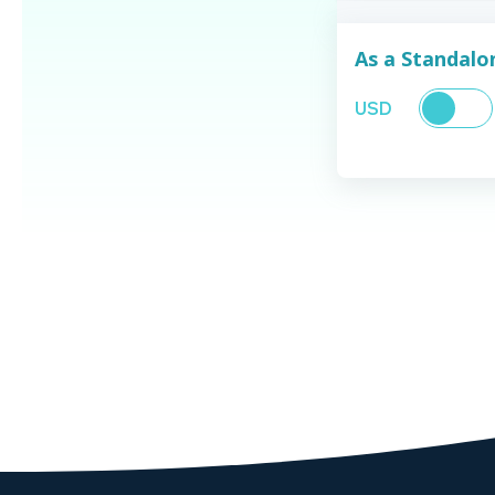
As a Standal
USD