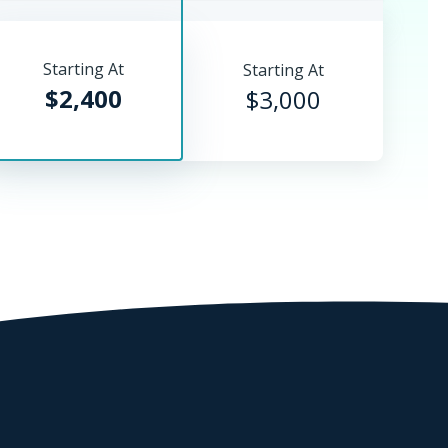
Starting At
Starting At
$2,400
$3,000