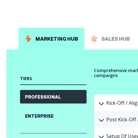
MARKETING HUB
SALES HUB
Comprehensive mark
campaigns
TIERS
PROFESSIONAL
Kick-Off / Ali
ENTERPRISE
Post Kick-Off
Setup Of User