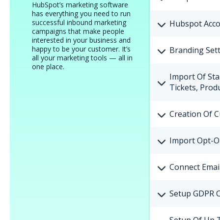
HubSpot’s marketing software
has everything you need to run
successful inbound marketing
Hubspot Acco
campaigns that make people
interested in your business and
happy to be your customer. It’s
Branding Sett
all your marketing tools — all in
one place.
Import Of Sta
Tickets, Pro
Creation Of 
Import Opt-O
Connect Emai
Setup GDPR C