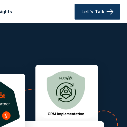
sights
Let's Talk