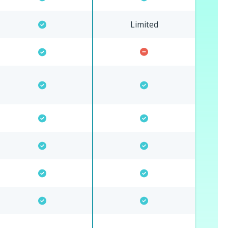
Limited