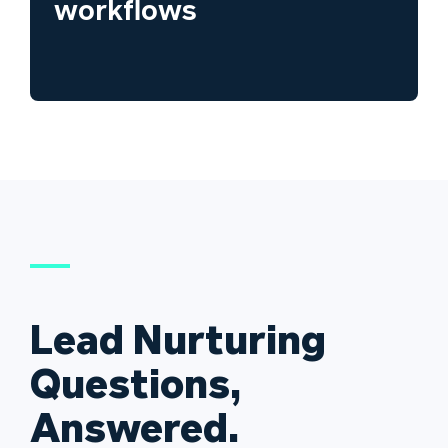
workflows
Lead Nurturing
Questions,
Answered.