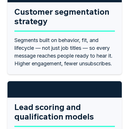
Customer segmentation
strategy
Segments built on behavior, fit, and
lifecycle — not just job titles — so every
message reaches people ready to hear it.
Higher engagement, fewer unsubscribes.
$1,250
Lead scoring and
qualification models