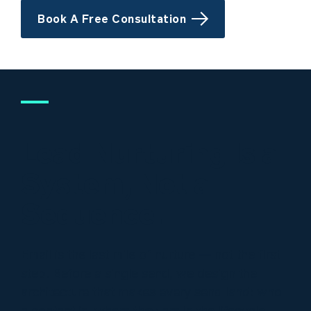
Book A Free Consultation
Lead Nurturing Is a
System, Not a
Sequence.
Email is the last mile of nurture — not the first
step. Before a single send, we design the
architecture that makes every send land: who
a contact is, where they are in the lifecycle,