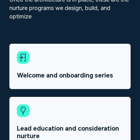
nurture programs we design, build, and
optimize
Welcome and onboarding series
Lead education and consideration
nurture