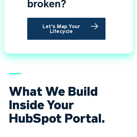
broken?
Let's Map Your
Lifecycle
What We Build
Inside Your
HubSpot Portal.