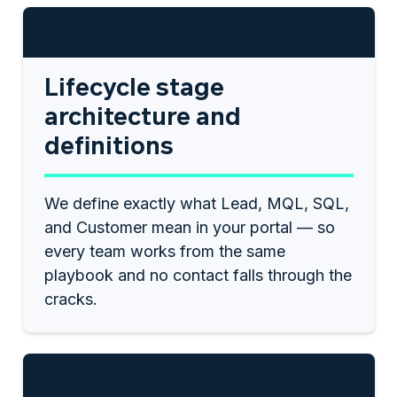
$1,250
Lifecycle stage
architecture and
definitions
We define exactly what Lead, MQL, SQL,
and Customer mean in your portal — so
every team works from the same
playbook and no contact falls through the
cracks.
$1,250