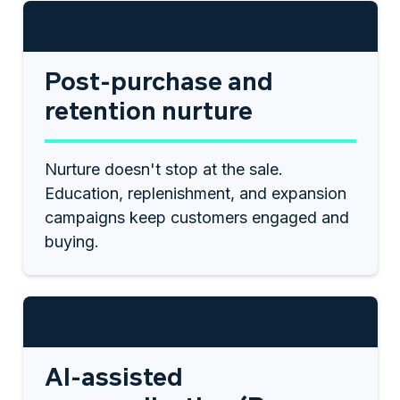
$1,250
Post-purchase and
retention nurture
Nurture doesn't stop at the sale.
Education, replenishment, and expansion
campaigns keep customers engaged and
buying.
$1,250
AI-assisted