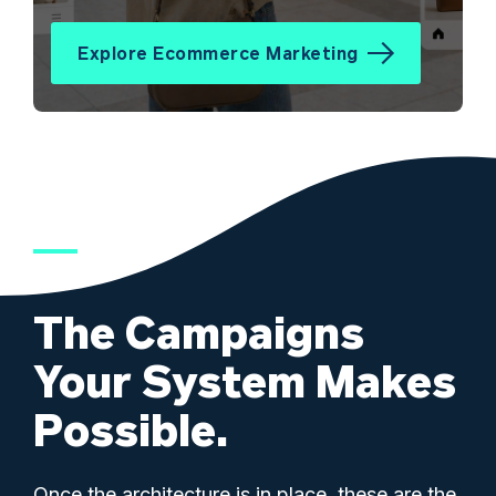
Explore Ecommerce Marketing
The Campaigns
Your System Makes
Possible.
Once the architecture is in place, these are the