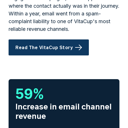
where the contact actually was in their journey.
Within a year, email went from a spam-
complaint liability to one of VitaCup's most
reliable revenue channels.
Read The VitaCup Story
59
%
Increase in email channel
revenue