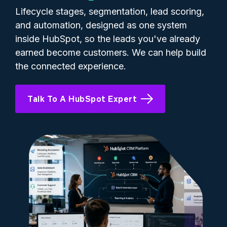
Lifecycle stages, segmentation, lead scoring,
and automation, designed as one system
inside HubSpot, so the leads you've already
earned become customers. We can help build
the connected experience.
Talk To A HubSpot Expert