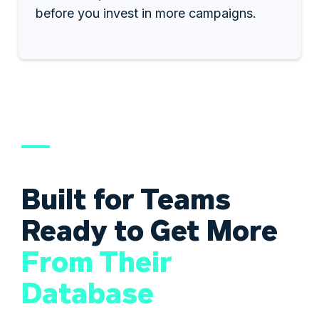
before you invest in more campaigns.
Built for Teams
Ready to Get More
From Their
Database