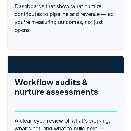
Dashboards that show what nurture
contributes to pipeline and revenue — so
you're measuring outcomes, not just
opens.
$1,250
Workflow audits &
nurture assessments
A clear-eyed review of what's working,
what's not, and what to build next —