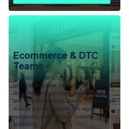
Ecommerce & DTC
Teams
Abandoned carts, one-time buyers, and
lists that only hear from you during a sale.
We build post-purchase, replenishment,
and winback systems across HubSpot and
Klaviyo that turn buyers into repeat
customers.
Link:
Explore Ecommerce
Marketing