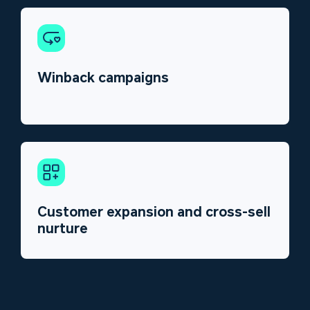
Winback campaigns
Customer expansion and cross-sell
nurture