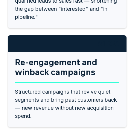
qualified leads to sales fast — shortening
the gap between "interested" and "in
pipeline."
$1,250
Re-engagement and
winback campaigns
Structured campaigns that revive quiet
segments and bring past customers back
— new revenue without new acquisition
spend.