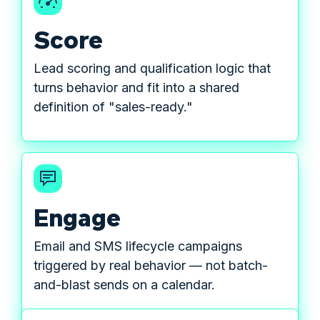
Score
Lead scoring and qualification logic that
turns behavior and fit into a shared
definition of "sales-ready."
Engage
Email and SMS lifecycle campaigns
triggered by real behavior — not batch-
and-blast sends on a calendar.