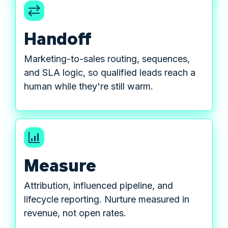
Handoff
Marketing-to-sales routing, sequences,
and SLA logic, so qualified leads reach a
human while they're still warm.
Measure
Attribution, influenced pipeline, and
lifecycle reporting. Nurture measured in
revenue, not open rates.