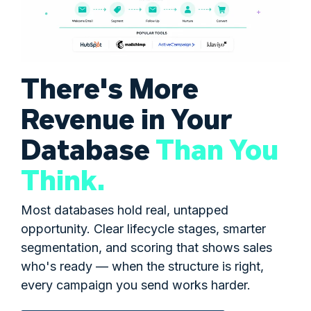
There's More
Revenue in Your
Database
Than You
Think.
Most databases hold real, untapped
opportunity. Clear lifecycle stages, smarter
segmentation, and scoring that shows sales
who's ready — when the structure is right,
every campaign you send works harder.