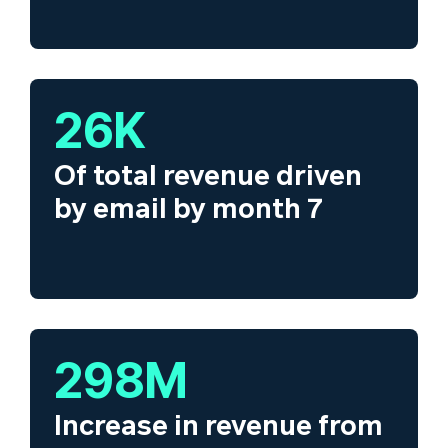
26
K
Of total revenue driven
by email by month 7
300
M
Increase in revenue from