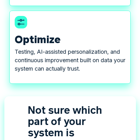
Optimize
Testing, AI-assisted personalization, and
continuous improvement built on data your
system can actually trust.
Not sure which
part of your
system is