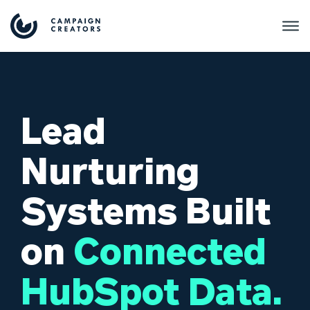
Lead
Nurturing
Systems Built
on
Connected
HubSpot Data.