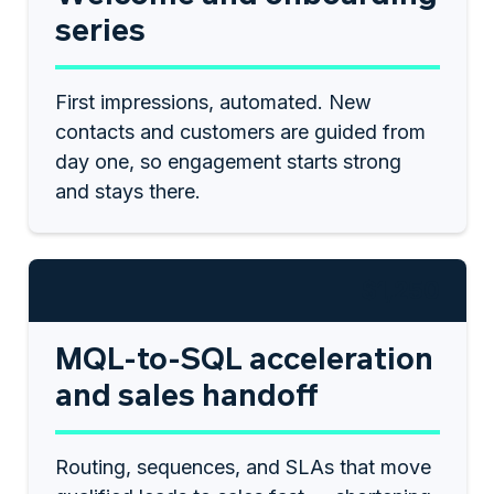
series
First impressions, automated. New
contacts and customers are guided from
day one, so engagement starts strong
and stays there.
$1,250
MQL-to-SQL acceleration
and sales handoff
Routing, sequences, and SLAs that move