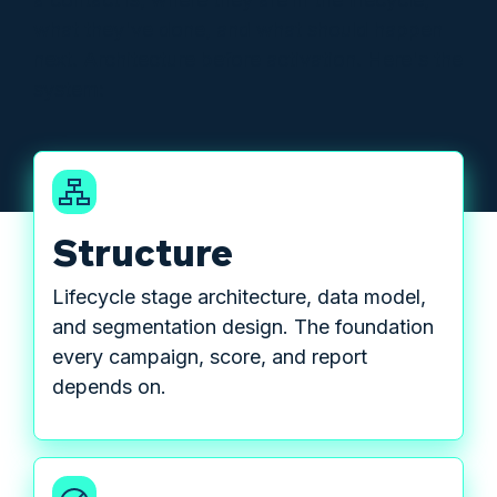
what they've done, and what should happen
next. Architecture before activation. Here's the
system:
Structure
Lifecycle stage architecture, data model,
and segmentation design. The foundation
every campaign, score, and report
depends on.