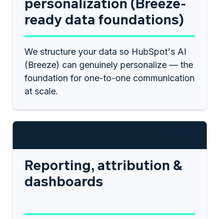
personalization (Breeze-
ready data foundations)
We structure your data so HubSpot's AI
(Breeze) can genuinely personalize — the
foundation for one-to-one communication
at scale.
$1,250
Reporting, attribution &
dashboards