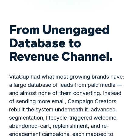
From Unengaged
Database to
Revenue Channel.
VitaCup had what most growing brands have:
a large database of leads from paid media —
and almost none of them converting. Instead
of sending more email, Campaign Creators
rebuilt the system underneath it: advanced
segmentation, lifecycle-triggered welcome,
abandoned-cart, replenishment, and re-
engagement campaigns, each mapped to