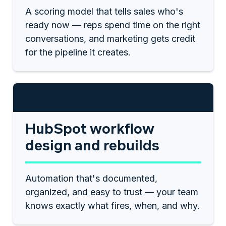
A scoring model that tells sales who's
ready now — reps spend time on the right
conversations, and marketing gets credit
for the pipeline it creates.
$1,250
HubSpot workflow
design and rebuilds
Automation that's documented,
organized, and easy to trust — your team
knows exactly what fires, when, and why.