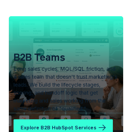
B2B Teams
Long sales cycles, MQL/SQL friction, and
a sales team that doesn't trust marketing's
leads. We build the lifecycle stages,
scoring, and handoff logic that get
marketing and sales working from the
same definition of "qualified."
Explore B2B HubSpot Services