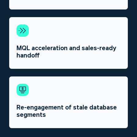
MQL acceleration and sales-ready
handoff
Re-engagement of stale database
segments