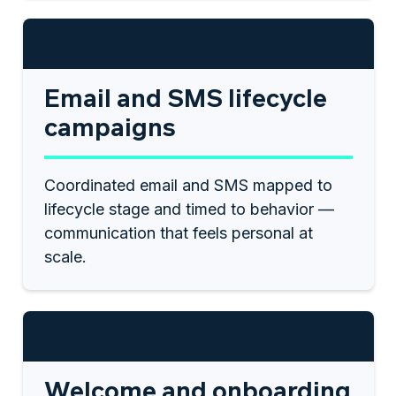
$1,250
Email and SMS lifecycle
campaigns
Coordinated email and SMS mapped to
lifecycle stage and timed to behavior —
communication that feels personal at
scale.
$1,250
Welcome and onboarding