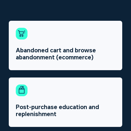
Abandoned cart and browse
abandonment (ecommerce)
Post-purchase education and
replenishment