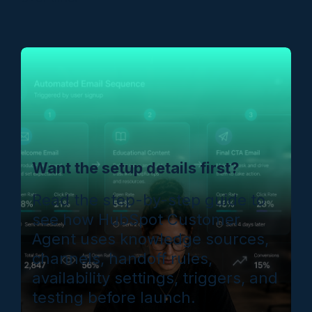
Want the setup details first?
Read the step-by-step guide to
see how HubSpot Customer
Agent uses knowledge sources,
channels, handoff rules,
availability settings, triggers, and
testing before launch.