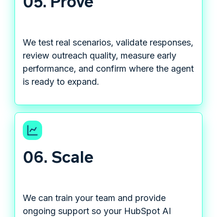
05. Prove
We test real scenarios, validate responses,
review outreach quality, measure early
performance, and confirm where the agent
is ready to expand.
06. Scale
We can train your team and provide
ongoing support so your HubSpot AI