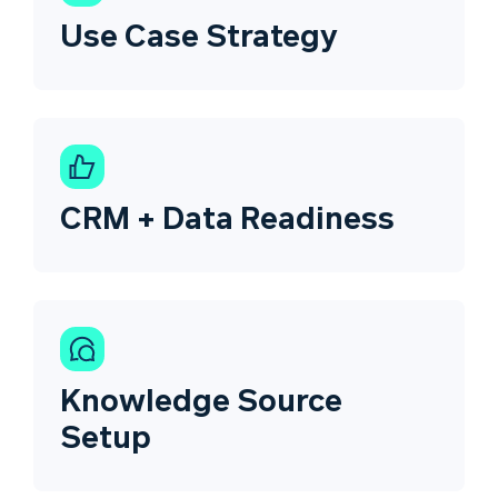
Use Case Strategy
CRM + Data Readiness
Knowledge Source
Setup