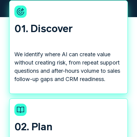
01. Discover
We identify where AI can create value
without creating risk, from repeat support
questions and after-hours volume to sales
follow-up gaps and CRM readiness.
02. Plan