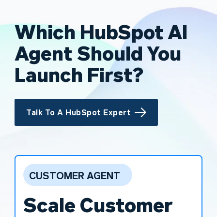
Which HubSpot AI
Agent Should You
Launch First?
Talk To A HubSpot Expert
CUSTOMER AGENT
Scale Customer