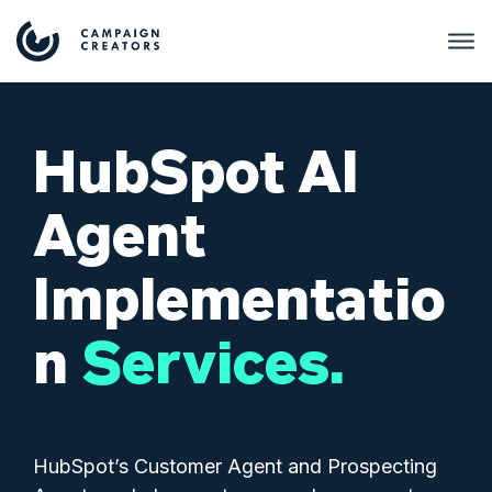
HubSpot AI
Agent
Implementatio
n
Services.
HubSpot’s Customer Agent and Prospecting