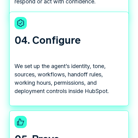
respond or act with confidence.
04. Configure
We set up the agent’s identity, tone,
sources, workflows, handoff rules,
working hours, permissions, and
deployment controls inside HubSpot.