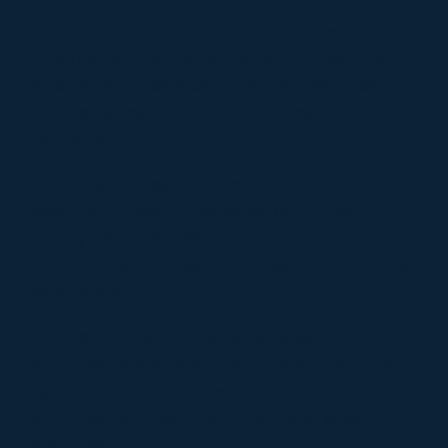
The most important question is not whether
HubSpot AI Agents can be configured. It is
whether your team can trust them with real
prospects, real customers, and real brand
moments.
That trust comes from the system around the
agent: approved knowledge, controlled
deployment, clear escalation paths, and
human handoff rules that protect the customer
experience.
Campaign Creators helps you design that
structure before launch, so AI starts with the
right work, avoids the wrong conversations,
and gives your team confidence to expand
over time.