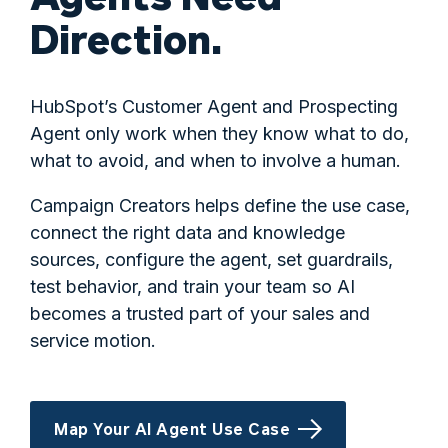
Direction.
HubSpot’s Customer Agent and Prospecting
Agent only work when they know what to do,
what to avoid, and when to involve a human.
Campaign Creators helps define the use case,
connect the right data and knowledge
sources, configure the agent, set guardrails,
test behavior, and train your team so AI
becomes a trusted part of your sales and
service motion.
Map Your AI Agent Use Case