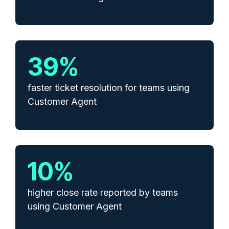
39
%
faster ticket resolution for teams using
Customer Agent
10
%
higher close rate reported by teams
using Customer Agent