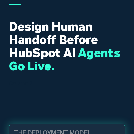
Design Human
Handoff Before
HubSpot AI
Agents
Go Live.
Column 2
THE DEPLOYMENT MODEL