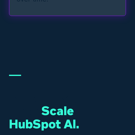
Build Trust,
Then
Scale
HubSpot AI.