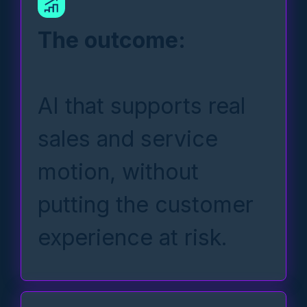
The outcome:
AI that supports real
sales and service
motion, without
putting the customer
experience at risk.