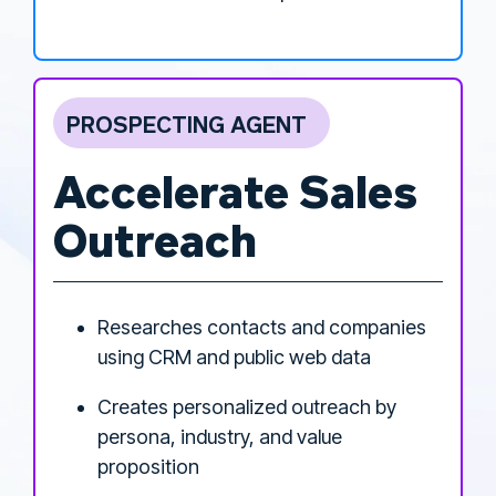
PROSPECTING AGENT
Accelerate Sales
Outreach
Researches contacts and companies
using CRM and public web data
Creates personalized outreach by
persona, industry, and value
proposition