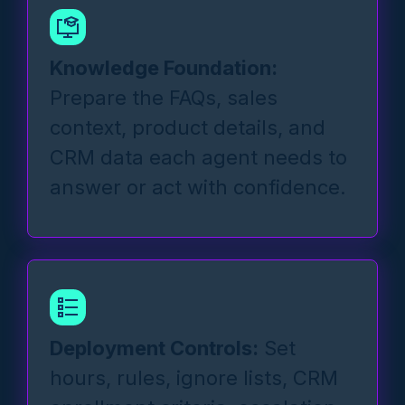
Knowledge Foundation:
Prepare the FAQs, sales
context, product details, and
CRM data each agent needs to
answer or act with confidence.
Deployment Controls:
Set
hours, rules, ignore lists, CRM