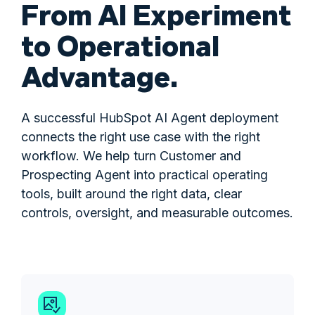
From AI Experiment
to Operational
Advantage.
A successful HubSpot AI Agent deployment
connects the right use case with the right
workflow. We help turn Customer and
Prospecting Agent into practical operating
tools, built around the right data, clear
controls, oversight, and measurable outcomes.