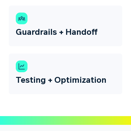
Guardrails + Handoff
Testing + Optimization