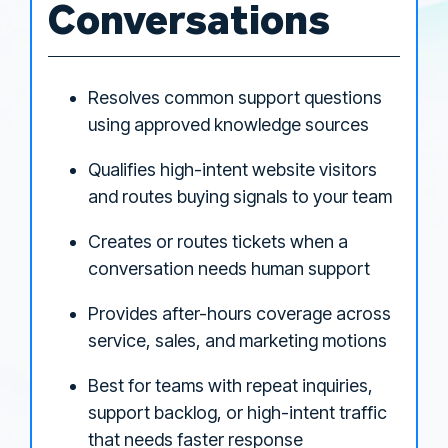
Conversations
Resolves common support questions
using approved knowledge sources
Qualifies high-intent website visitors
and routes buying signals to your team
Creates or routes tickets when a
conversation needs human support
Provides after-hours coverage across
service, sales, and marketing motions
Best for teams with repeat inquiries,
support backlog, or high-intent traffic
that needs faster response