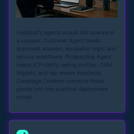
HubSpot’s agents should not operate in
a vacuum. Customer Agent needs
approved answers, escalation logic, and
service workflows. Prospecting Agent
needs ICP clarity, selling profiles, CRM
triggers, and rep review standards.
Campaign Creators connects those
pieces into one practical deployment
model.