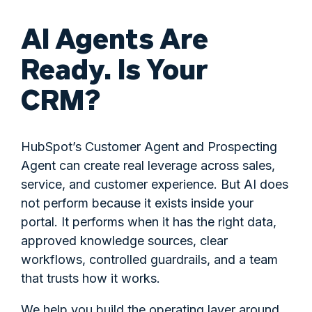
AI Agents Are
Ready. Is Your
CRM?
HubSpot’s Customer Agent and Prospecting
Agent can create real leverage across sales,
service, and customer experience. But AI does
not perform because it exists inside your
portal. It performs when it has the right data,
approved knowledge sources, clear
workflows, controlled guardrails, and a team
that trusts how it works.
We help you build the operating layer around