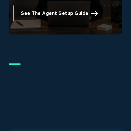
See The Agent Setup Guide
Our HubSpot AI
Agent Deployment
Framework