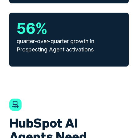
57
%
quarter-over-quarter growth in
Prospecting Agent activations
HubSpot AI
Agents Need