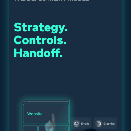
Strategy.
Controls.
Handoff.