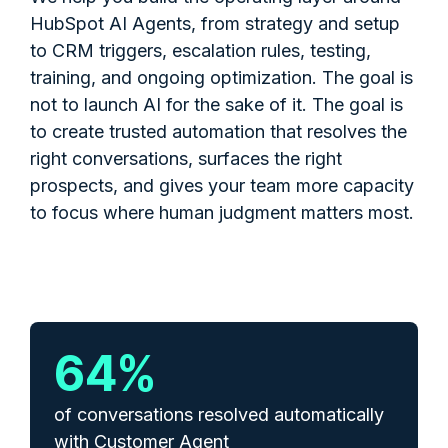
HubSpot AI Agents, from strategy and setup
to CRM triggers, escalation rules, testing,
training, and ongoing optimization. The goal is
not to launch AI for the sake of it. The goal is
to create trusted automation that resolves the
right conversations, surfaces the right
prospects, and gives your team more capacity
to focus where human judgment matters most.
65
%
of conversations resolved automatically
with Customer Agent