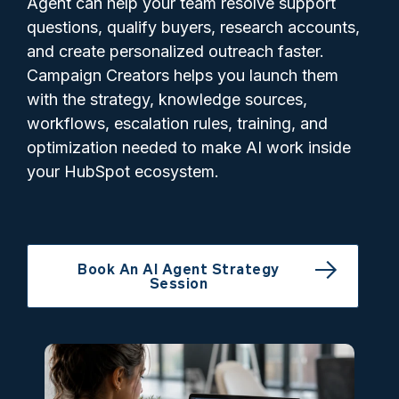
Agent can help your team resolve support
questions, qualify buyers, research accounts,
and create personalized outreach faster.
Campaign Creators helps you launch them
with the strategy, knowledge sources,
workflows, escalation rules, training, and
optimization needed to make AI work inside
your HubSpot ecosystem.
Book An AI Agent Strategy
Session