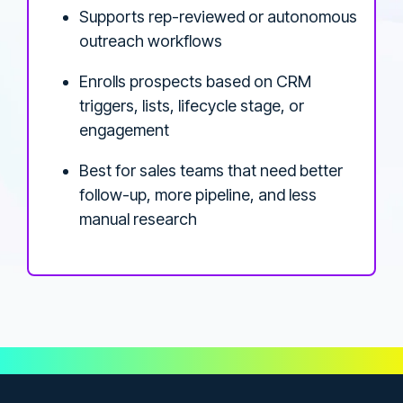
Supports rep-reviewed or autonomous
outreach workflows
Enrolls prospects based on CRM
triggers, lists, lifecycle stage, or
engagement
Best for sales teams that need better
follow-up, more pipeline, and less
manual research