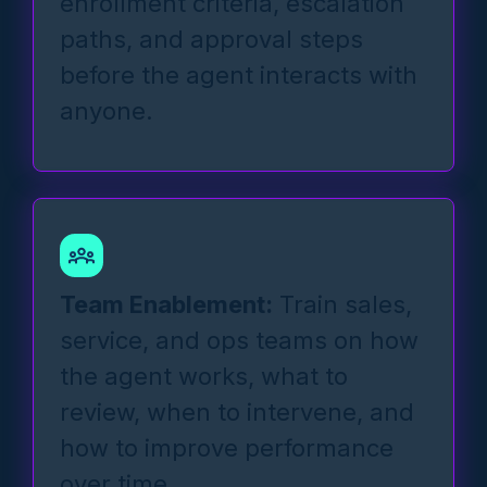
enrollment criteria, escalation
paths, and approval steps
before the agent interacts with
anyone.
Team Enablement:
Train sales,
service, and ops teams on how
the agent works, what to
review, when to intervene, and
how to improve performance
over time.