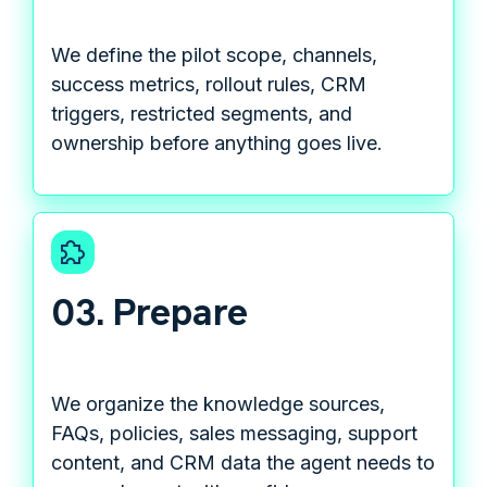
We define the pilot scope, channels,
success metrics, rollout rules, CRM
triggers, restricted segments, and
ownership before anything goes live.
03. Prepare
We organize the knowledge sources,
FAQs, policies, sales messaging, support
content, and CRM data the agent needs to