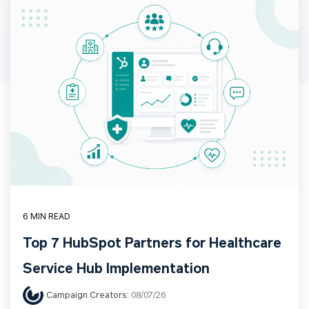
6 MIN READ
Top 7 HubSpot Partners for Healthcare
Service Hub Implementation
Campaign Creators:
08/07/26