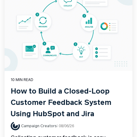
10 MIN READ
How to Build a Closed-Loop
Customer Feedback System
Using HubSpot and Jira
Campaign Creators
:
08/06/26