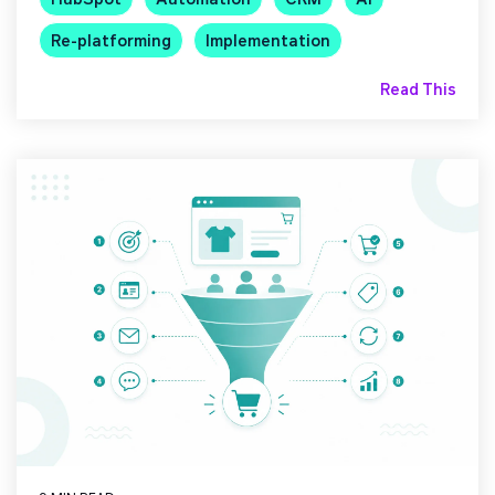
Re-platforming
Implementation
Read This