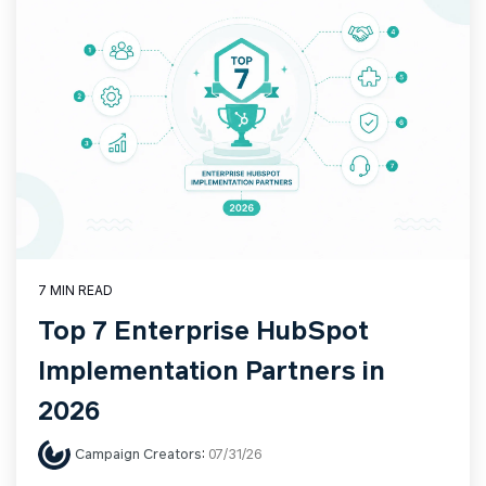
7 MIN READ
Top 7 Enterprise HubSpot
Implementation Partners in
2026
Campaign Creators
:
07/31/26