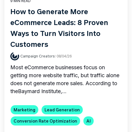
9 MIN READ
How to Generate More
eCommerce Leads: 8 Proven
Ways to Turn Visitors Into
Customers
Campaign Creators
:
08/04/26
Most eCommerce businesses focus on
getting more website traffic, but traffic alone
does not generate more sales. According to
theBaymard Institute,...
Marketing
Lead Generation
Conversion Rate Optimization
AI