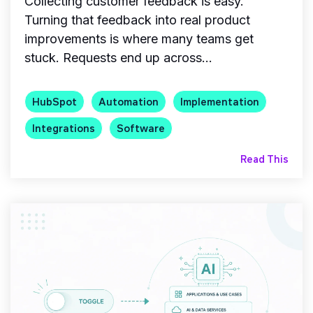
Collecting customer feedback is easy.
Turning that feedback into real product
improvements is where many teams get
stuck. Requests end up across...
HubSpot
Automation
Implementation
Integrations
Software
Read This