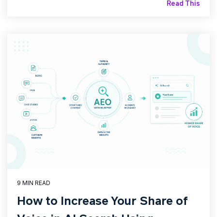
Read This
9 MIN READ
How to Increase Your Share of