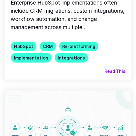
Enterprise HubSpot implementations often
include CRM migrations, custom integrations,
workflow automation, and change
management across multiple...
HubSpot
CRM
Re-platforming
Implementation
Integrations
Read This