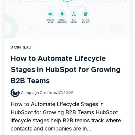
8 MIN READ
How to Automate Lifecycle
Stages in HubSpot for Growing
B2B Teams
Campaign Creators
:
07/30/26
How to Automate Lifecycle Stages in
HubSpot for Growing B2B Teams HubSpot
lifecycle stages help B2B teams track where
contacts and companies are in...