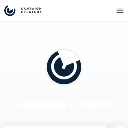
Campaign Creators