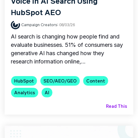
Voice in AI Search Using
HubSpot AEO
Campaign Creators
:
08/03/26
AI search is changing how people find and
evaluate businesses. 51% of consumers say
generative AI has changed how they
research information online,...
HubSpot
SEO/AEO/GEO
Content
Analytics
AI
Read This