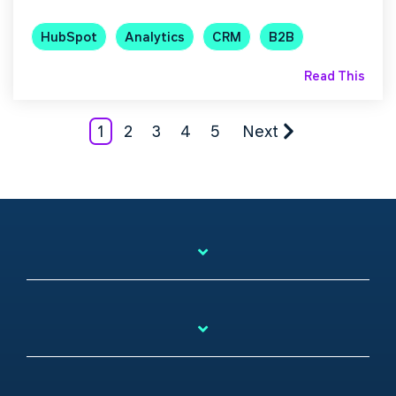
HubSpot
Analytics
CRM
B2B
Read This
1
2
3
4
5
Next