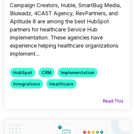
Campaign Creators, Huble, SmartBug Media,
Bluleadz, 4CAST Agency, RevPartners, and
Aptitude 8 are among the best HubSpot
partners for healthcare Service Hub
implementation. These agencies have
experience helping healthcare organizations
implement...
HubSpot
CRM
Implementation
Integrations
Healthcare
Read This