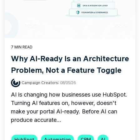
7 MIN READ
Why AI-Ready Is an Architecture
Problem, Not a Feature Toggle
Campaign Creators
:
08/05/26
AI is changing how businesses use HubSpot.
Turning AI features on, however, doesn't
make your portal AI-ready. Before AI can
produce accurate...
HubSpot
Automation
CRM
AI