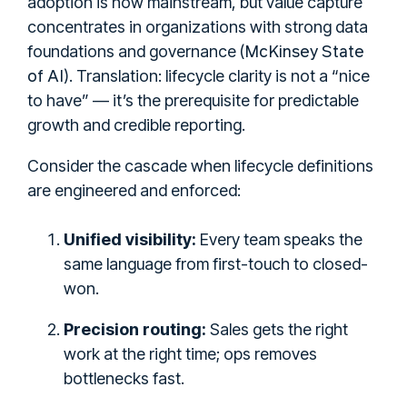
adoption is now mainstream, but value capture
concentrates in organizations with strong data
McKinsey State
foundations and governance (
of AI
). Translation: lifecycle clarity is not a “nice
to have” — it’s the prerequisite for predictable
growth and credible reporting.
Consider the cascade when lifecycle definitions
are engineered and enforced:
Unified visibility:
Every team speaks the
same language from first-touch to closed-
won.
Precision routing:
Sales gets the right
work at the right time; ops removes
bottlenecks fast.