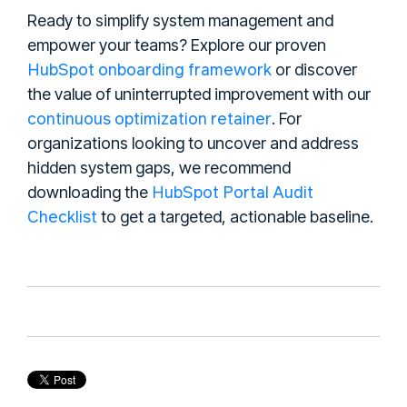
Ready to simplify system management and
empower your teams? Explore our proven
HubSpot onboarding framework
or discover
the value of uninterrupted improvement with our
continuous optimization retainer
. For
organizations looking to uncover and address
hidden system gaps, we recommend
HubSpot Portal Audit
downloading the
Checklist
to get a targeted, actionable baseline.