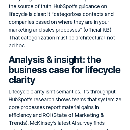
the source of truth. HubSpot’s guidance on
lifecycle is clear: it “categorizes contacts and
companies based on where they are in your
official KB
marketing and sales processes” (
).
That categorization must be architectural, not
ad hoc.
Analysis & insight: the
business case for lifecycle
clarity
Lifecycle clarity isn’t semantics. It’s throughput.
HubSpot’s research shows teams that systemize
core processes report material gains in
State of Marketing &
efficiency and ROI (
Trends
). McKinsey’s latest AI survey finds