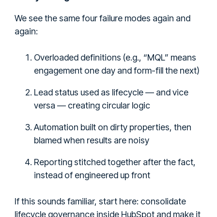
We see the same four failure modes again and
again:
Overloaded definitions (e.g., “MQL” means
engagement one day and form-fill the next)
Lead status used as lifecycle — and vice
versa — creating circular logic
Automation built on dirty properties, then
blamed when results are noisy
Reporting stitched together after the fact,
instead of engineered up front
If this sounds familiar, start here: consolidate
lifecycle governance inside HubSpot and make it