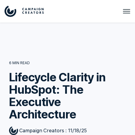
6 MIN READ
Lifecycle Clarity in
HubSpot: The
Executive
Architecture
Campaign Creators
:
11/18/25