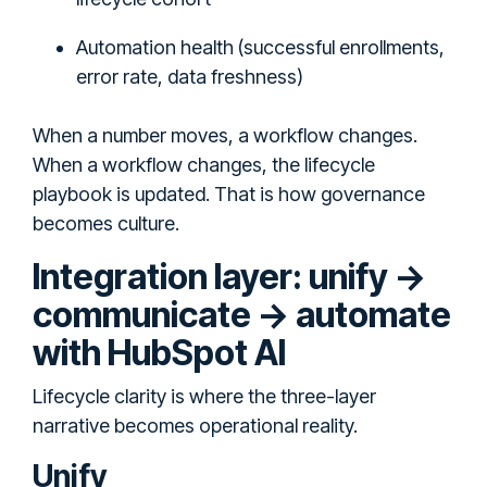
Automation health (successful enrollments,
error rate, data freshness)
When a number moves, a workflow changes.
When a workflow changes, the lifecycle
playbook is updated. That is how governance
becomes culture.
Integration layer: unify →
communicate → automate
with HubSpot AI
Lifecycle clarity is where the three-layer
narrative becomes operational reality.
Unify