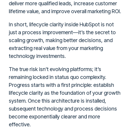
deliver more qualified leads, increase customer
lifetime value, and improve overall marketing ROI.
In short, lifecycle clarity inside HubSpot is not
just a process improvement—it’s the secret to
scaling growth, making better decisions, and
extracting real value from your marketing
technology investments.
The true risk isn’t evolving platforms; it’s
remaining locked in status quo complexity.
Progress starts with a first principle: establish
lifecycle clarity as the foundation of your growth
system. Once this architecture is installed,
subsequent technology and process decisions
become exponentially clearer and more
effective.