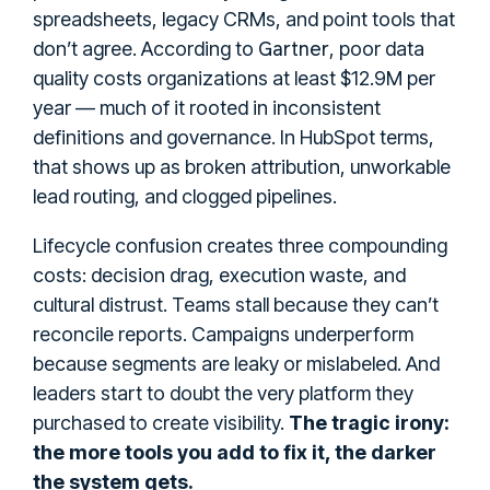
spreadsheets, legacy CRMs, and point tools that
Gartner
don’t agree. According to
, poor data
quality costs organizations at least $12.9M per
year — much of it rooted in inconsistent
definitions and governance. In HubSpot terms,
that shows up as broken attribution, unworkable
lead routing, and clogged pipelines.
Lifecycle confusion creates three compounding
costs: decision drag, execution waste, and
cultural distrust. Teams stall because they can’t
reconcile reports. Campaigns underperform
because segments are leaky or mislabeled. And
leaders start to doubt the very platform they
purchased to create visibility.
The tragic irony:
the more tools you add to fix it, the darker
the system gets.