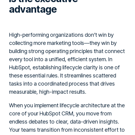
advantage
High-performing organizations don’t win by
collecting more marketing tools—they win by
building strong operating principles that connect
every tool into a unified, efficient system. In
HubSpot, establishing lifecycle clarity is one of
these essential rules. It streamlines scattered
tasks into a coordinated process that drives
measurable, high-impact results.
When you implement lifecycle architecture at the
core of your HubSpot CRM, you move from
endless debates to clear, data-driven insights.
Your teams transition from inconsistent effort to