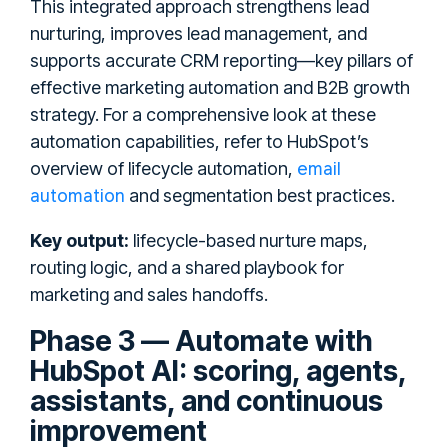
This integrated approach strengthens lead
nurturing, improves lead management, and
supports accurate CRM reporting—key pillars of
effective marketing automation and B2B growth
strategy. For a comprehensive look at these
automation capabilities, refer to HubSpot’s
email
overview of lifecycle automation,
automation
and segmentation best practices.
Key output:
lifecycle-based nurture maps,
routing logic, and a shared playbook for
marketing and sales handoffs.
Phase 3 — Automate with
HubSpot AI: scoring, agents,
assistants, and continuous
improvement