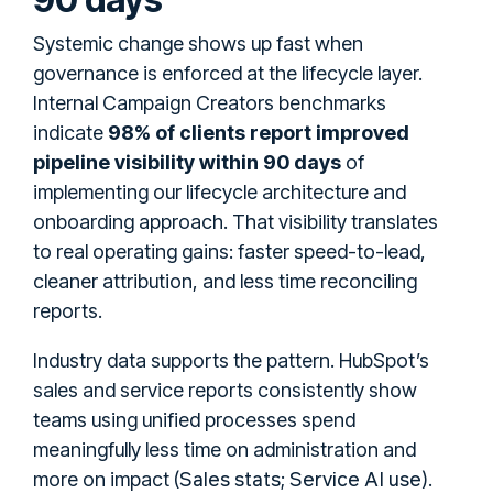
Systemic change shows up fast when
governance is enforced at the lifecycle layer.
Internal Campaign Creators benchmarks
indicate
98% of clients report improved
pipeline visibility within 90 days
of
implementing our lifecycle architecture and
onboarding approach. That visibility translates
to real operating gains: faster speed-to-lead,
cleaner attribution, and less time reconciling
reports.
Industry data supports the pattern. HubSpot’s
sales and service reports consistently show
teams using unified processes spend
meaningfully less time on administration and
Sales stats
Service AI use
more on impact (
;
).