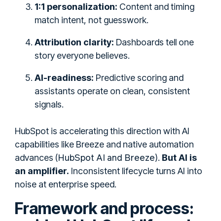
1:1 personalization:
Content and timing
match intent, not guesswork.
Attribution clarity:
Dashboards tell one
story everyone believes.
AI-readiness:
Predictive scoring and
assistants operate on clean, consistent
signals.
HubSpot is accelerating this direction with AI
capabilities like Breeze and native automation
HubSpot AI and Breeze
advances (
).
But AI is
an amplifier.
Inconsistent lifecycle turns AI into
noise at enterprise speed.
Framework and process: