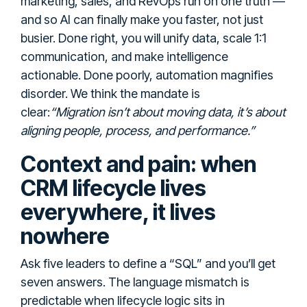
marketing, sales, and RevOps run on one truth —
and so AI can finally make you faster, not just
busier. Done right, you will unify data, scale 1:1
communication, and make intelligence
actionable. Done poorly, automation magnifies
disorder. We think the mandate is
clear:
“Migration isn’t about moving data, it’s about
aligning people, process, and performance.”
Context and pain: when
CRM lifecycle lives
everywhere, it lives
nowhere
Ask five leaders to define a “SQL” and you’ll get
seven answers. The language mismatch is
predictable when lifecycle logic sits in