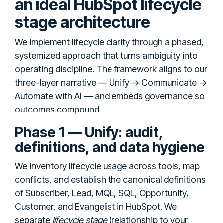
an ideal HubSpot lifecycle
stage architecture
We implement lifecycle clarity through a phased,
systemized approach that turns ambiguity into
operating discipline. The framework aligns to our
three-layer narrative — Unify → Communicate →
Automate with AI — and embeds governance so
outcomes compound.
Phase 1 — Unify: audit,
definitions, and data hygiene
We inventory lifecycle usage across tools, map
conflicts, and establish the canonical definitions
of Subscriber, Lead, MQL, SQL, Opportunity,
Customer, and Evangelist in HubSpot. We
separate
lifecycle stage
(relationship to your