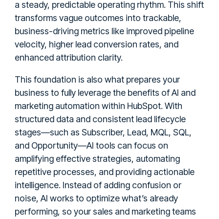
a steady, predictable operating rhythm. This shift
transforms vague outcomes into trackable,
business-driving metrics like improved pipeline
velocity, higher lead conversion rates, and
enhanced attribution clarity.
This foundation is also what prepares your
business to fully leverage the benefits of AI and
marketing automation within HubSpot. With
structured data and consistent lead lifecycle
stages—such as Subscriber, Lead, MQL, SQL,
and Opportunity—AI tools can focus on
amplifying effective strategies, automating
repetitive processes, and providing actionable
intelligence. Instead of adding confusion or
noise, AI works to optimize what’s already
performing, so your sales and marketing teams