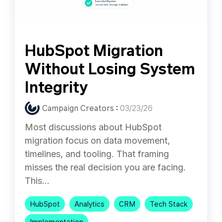
HubSpot Migration
Without Losing System
Integrity
Campaign Creators
:
03/23/26
Most discussions about HubSpot
migration focus on data movement,
timelines, and tooling. That framing
misses the real decision you are facing.
This...
HubSpot
Analytics
CRM
Tech Stack
Implementation