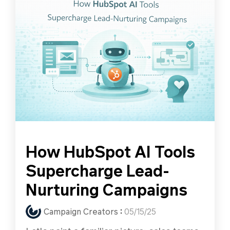
How HubSpot AI Tools
Supercharge Lead-
Nurturing Campaigns
Campaign Creators
:
05/15/25