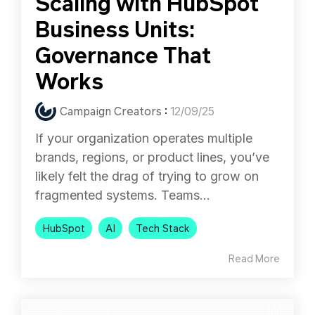
Scaling with HubSpot
Business Units:
Governance That
Works
Campaign Creators
:
12/09/25
If your organization operates multiple
brands, regions, or product lines, you’ve
likely felt the drag of trying to grow on
fragmented systems. Teams...
HubSpot
AI
Tech Stack
Read More