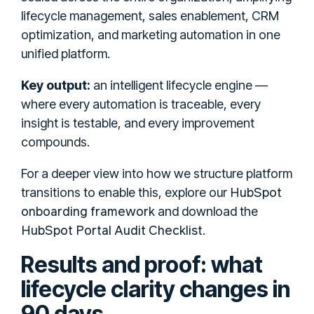
lifecycle management, sales enablement, CRM
optimization, and marketing automation in one
unified platform.
Key output:
an intelligent lifecycle engine —
where every automation is traceable, every
insight is testable, and every improvement
compounds.
For a deeper view into how we structure platform
HubSpot
transitions to enable this, explore our
onboarding framework
and download the
HubSpot Portal Audit Checklist
.
Results and proof: what
lifecycle clarity changes in
90 days