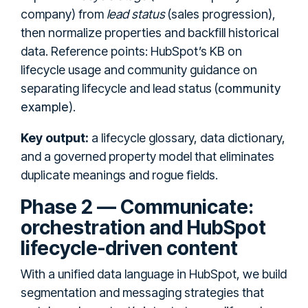
company) from
lead status
(sales progression),
then normalize properties and backfill historical
data. Reference points: HubSpot’s KB on
lifecycle usage and community guidance on
community
separating lifecycle and lead status (
example
).
Key output:
a lifecycle glossary, data dictionary,
and a governed property model that eliminates
duplicate meanings and rogue fields.
Phase 2 — Communicate:
orchestration and HubSpot
lifecycle-driven content
With a unified data language in HubSpot, we build
segmentation and messaging strategies that