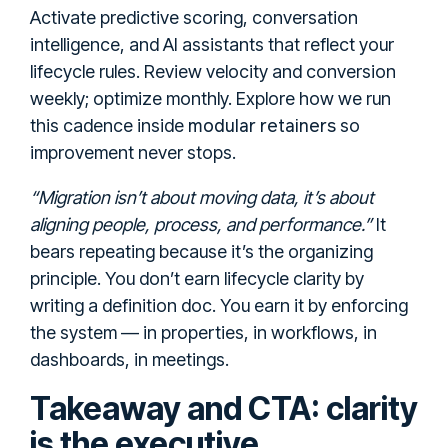
Activate predictive scoring, conversation
intelligence, and AI assistants that reflect your
lifecycle rules. Review velocity and conversion
weekly; optimize monthly. Explore how we run
modular retainers
this cadence inside
so
improvement never stops.
“Migration isn’t about moving data, it’s about
aligning people, process, and performance.”
It
bears repeating because it’s the organizing
principle. You don’t earn lifecycle clarity by
writing a definition doc. You earn it by enforcing
the system — in properties, in workflows, in
dashboards, in meetings.
Takeaway and CTA: clarity
is the executive