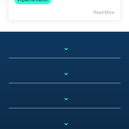
Read More