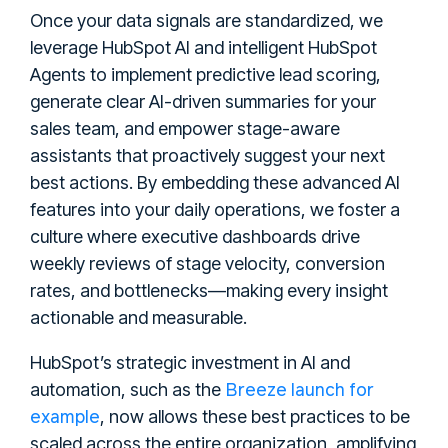
Once your data signals are standardized, we
leverage HubSpot AI and intelligent HubSpot
Agents to implement predictive lead scoring,
generate clear AI-driven summaries for your
sales team, and empower stage-aware
assistants that proactively suggest your next
best actions. By embedding these advanced AI
features into your daily operations, we foster a
culture where executive dashboards drive
weekly reviews of stage velocity, conversion
rates, and bottlenecks—making every insight
actionable and measurable.
HubSpot’s strategic investment in AI and
Breeze launch for
automation, such as the
example
, now allows these best practices to be
scaled across the entire organization, amplifying