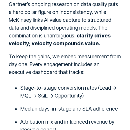
Gartner’s ongoing research on data quality puts
a hard dollar figure on inconsistency, while
McKinsey links AI value capture to structured
data and disciplined operating models. The
combination is unambiguous:
clarity drives
velocity; velocity compounds value.
To keep the gains, we embed measurement from
day one. Every engagement includes an
executive dashboard that tracks:
Stage-to-stage conversion rates (Lead →
MQL → SQL → Opportunity)
Median days-in-stage and SLA adherence
Attribution mix and influenced revenue by
lifecycle cohort