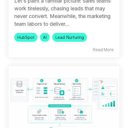
Let's paint a familiar picture: sales teams
work tirelessly, chasing leads that may
never convert. Meanwhile, the marketing
team labors to deliver...
HubSpot
AI
Lead Nurturing
Read More