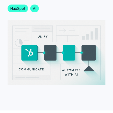
HubSpot
AI