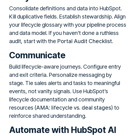
Consolidate definitions and data into HubSpot.
Kill duplicative fields. Establish stewardship. Align
your lifecycle glossary with your pipeline process
and data model. If you haven’t done a ruthless
Portal Audit Checklist
audit, start with the
.
Communicate
Build lifecycle-aware journeys. Configure entry
and exit criteria. Personalize messaging by
stage. Tie sales alerts and tasks to meaningful
events, not vanity signals. Use HubSpot’s
lifecycle documentation and community
AMA: lifecycle vs. deal stages
resources (
) to
reinforce shared understanding.
Automate with HubSpot AI