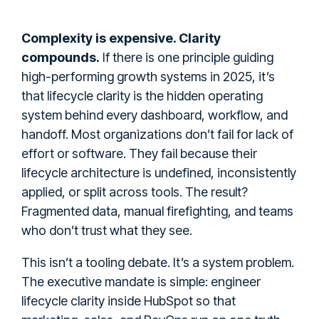
Complexity is expensive. Clarity
compounds.
If there is one principle guiding
high-performing growth systems in 2025, it’s
that lifecycle clarity is the hidden operating
system behind every dashboard, workflow, and
handoff. Most organizations don’t fail for lack of
effort or software. They fail because their
lifecycle architecture is undefined, inconsistently
applied, or split across tools. The result?
Fragmented data, manual firefighting, and teams
who don’t trust what they see.
This isn’t a tooling debate. It’s a system problem.
The executive mandate is simple: engineer
lifecycle clarity inside HubSpot so that