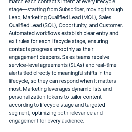
match each contact’s intent at every lifecycle
stage—starting from Subscriber, moving through
Lead, Marketing Qualified Lead (MQL), Sales
Qualified Lead (SQL), Opportunity, and Customer.
Automated workflows establish clear entry and
exit rules for each lifecycle stage, ensuring
contacts progress smoothly as their
engagement deepens. Sales teams receive
service-level agreements (SLAs) and real-time
alerts tied directly to meaningful shifts in the
lifecycle, so they can respond when it matters
most. Marketing leverages dynamic lists and
personalization tokens to tailor content
according to lifecycle stage and targeted
segment, optimizing both relevance and
engagement for every audience.