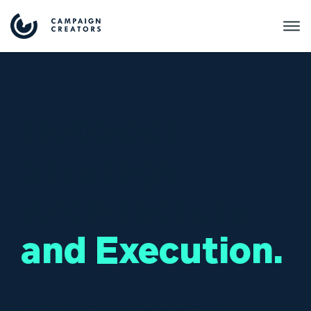
HubSpot
Strategy,
Architecture,
and Execution.
HubSpot systems that unify your
data, teams, and customer