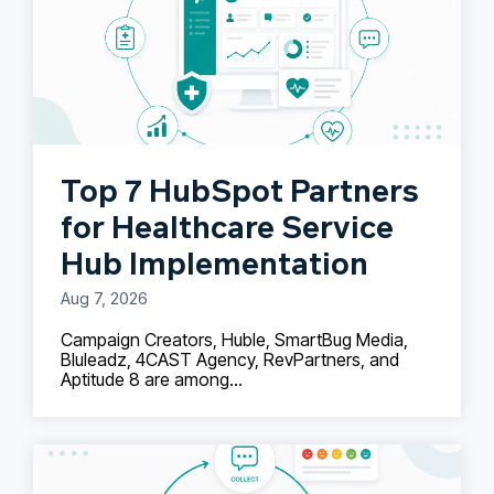
Top 7 HubSpot Partners
for Healthcare Service
Hub Implementation
Aug 7, 2026
Campaign Creators, Huble, SmartBug Media,
Bluleadz, 4CAST Agency, RevPartners, and
Aptitude 8 are among...