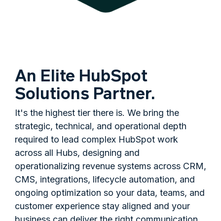
An Elite HubSpot
Solutions Partner.
It's the highest tier there is. We bring the
strategic, technical, and operational depth
required to lead complex HubSpot work
across all Hubs, designing and
operationalizing revenue systems across CRM,
CMS, integrations, lifecycle automation, and
ongoing optimization so your data, teams, and
customer experience stay aligned and your
business can deliver the right communication