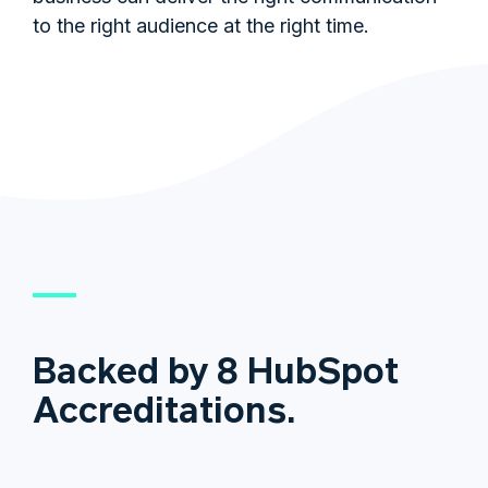
to the right audience at the right time.
Backed by 8 HubSpot
Accreditations.