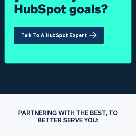
HubSpot goals?
Talk To A HubSpot Expert
PARTNERING WITH THE BEST, TO
BETTER SERVE YOU: