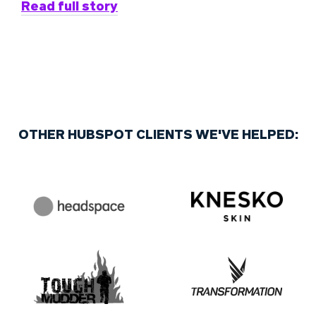
Read full story
OTHER HUBSPOT CLIENTS WE'VE HELPED: