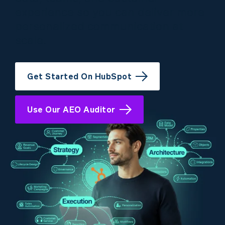
experience so you can deliver more
personalized communication at
scale.
Get Started On HubSpot
Use Our AEO Auditor