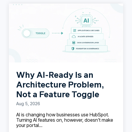
Why AI-Ready Is an
Architecture Problem,
Not a Feature Toggle
Aug 5, 2026
AI is changing how businesses use HubSpot.
Turning AI features on, however, doesn't make
your portal...