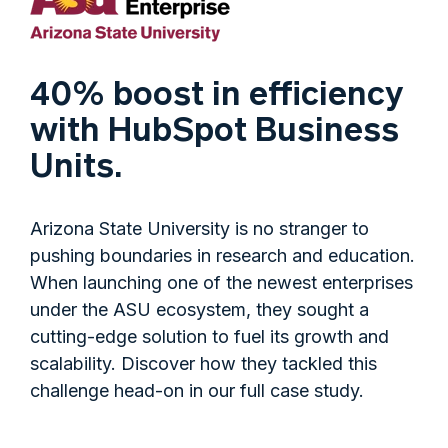
40% boost in efficiency
with HubSpot Business
Units.
Arizona State University is no stranger to
pushing boundaries in research and education.
When launching one of the newest enterprises
under the ASU ecosystem, they sought a
cutting-edge solution to fuel its growth and
scalability. Discover how they tackled this
challenge head-on in our full case study.