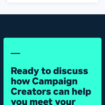
Ready to discuss
how Campaign
Creators can help
you meet your