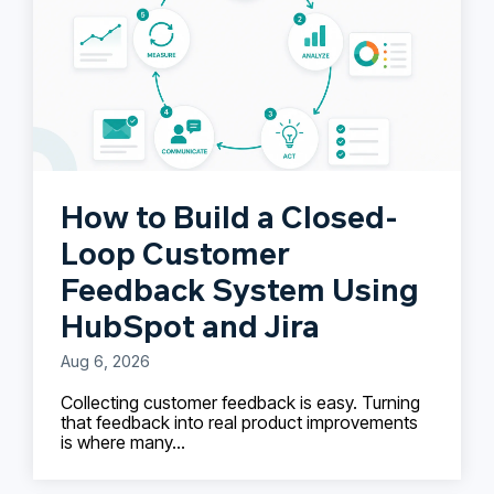
How to Build a Closed-
Loop Customer
Feedback System Using
HubSpot and Jira
Aug 6, 2026
Collecting customer feedback is easy. Turning
that feedback into real product improvements
is where many...