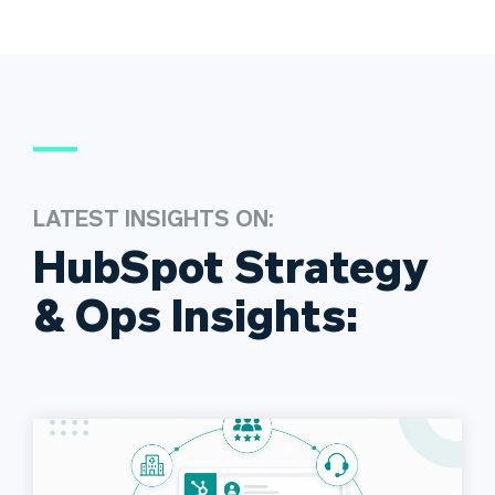
LATEST INSIGHTS ON:
HubSpot Strategy
& Ops Insights: