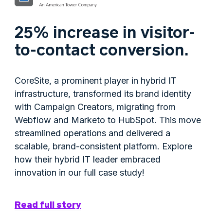
25% increase in visitor-
to-contact conversion.
CoreSite, a prominent player in hybrid IT
infrastructure, transformed its brand identity
with Campaign Creators, migrating from
Webflow and Marketo to HubSpot. This move
streamlined operations and delivered a
scalable, brand-consistent platform. Explore
how their hybrid IT leader embraced
innovation in our full case study!
Read full story