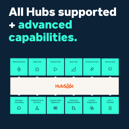
All Hubs supported
+
advanced
capabilities.