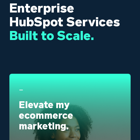
Enterprise
HubSpot Services
Built to
Scale.
_
Elevate my
ecommerce
marketing.