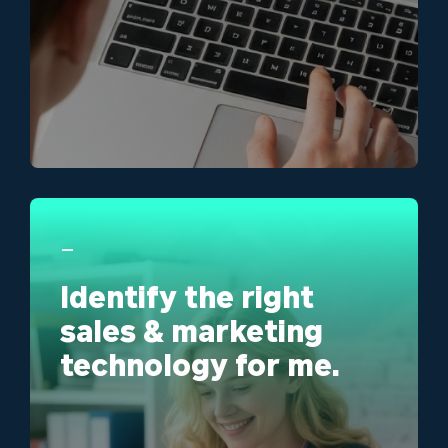
ma
Learn More
_
Identify the right
sales & marketing
technology for me.
We'
sal