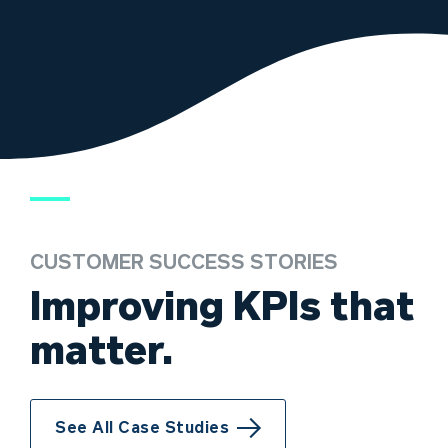
CUSTOMER SUCCESS STORIES
Improving KPIs that
matter.
See All Case Studies