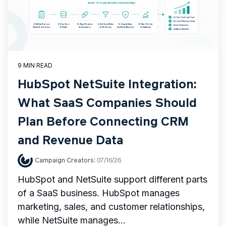
9 MIN READ
HubSpot NetSuite Integration:
What SaaS Companies Should
Plan Before Connecting CRM
and Revenue Data
Campaign Creators
:
07/16/26
HubSpot and NetSuite support different parts
of a SaaS business. HubSpot manages
marketing, sales, and customer relationships,
while NetSuite manages...