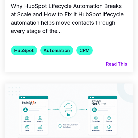
Why HubSpot Lifecycle Automation Breaks
at Scale and How to Fix It HubSpot lifecycle
automation helps move contacts through
every stage of the...
HubSpot
Automation
CRM
Read This