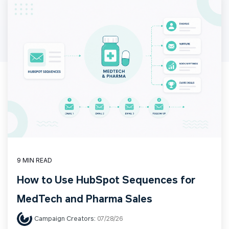
9 MIN READ
How to Use HubSpot Sequences for
MedTech and Pharma Sales
Campaign Creators:
07/28/26