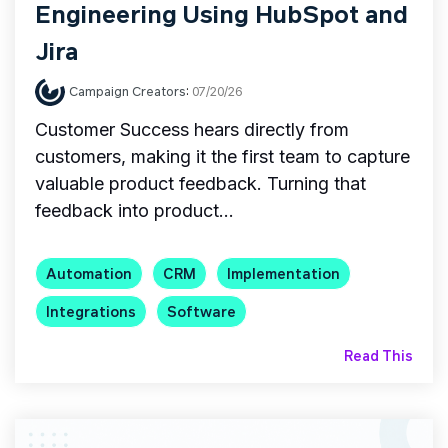
Engineering Using HubSpot and
Jira
Campaign Creators
:
07/20/26
Customer Success hears directly from
customers, making it the first team to capture
valuable product feedback. Turning that
feedback into product...
Automation
CRM
Implementation
Integrations
Software
Read This