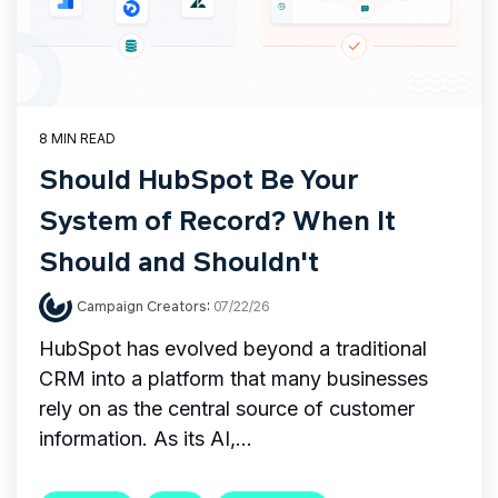
8 MIN READ
Should HubSpot Be Your
System of Record? When It
Should and Shouldn't
Campaign Creators
:
07/22/26
HubSpot has evolved beyond a traditional
CRM into a platform that many businesses
rely on as the central source of customer
information. As its AI,...