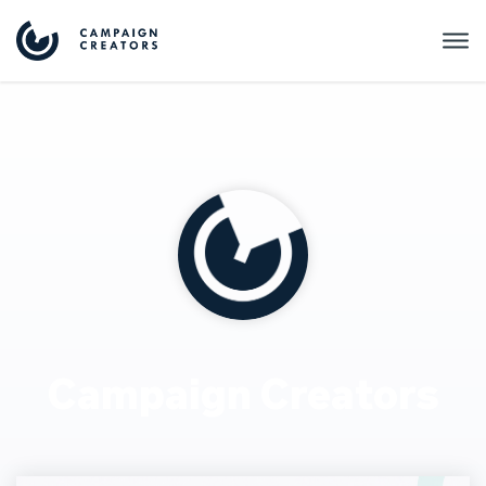
Campaign Creators