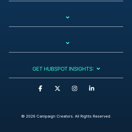
GET HUBSPOT INSIGHTS:
F
X
I
L
a
n
i
c
s
n
e
t
k
b
a
e
© 2026 Campaign Creators. All Rights Reserved.
o
g
d
o
r
i
k
a
n