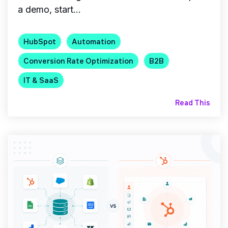
a demo, start...
HubSpot
Automation
Conversion Rate Optimization
B2B
IT & SaaS
Read This