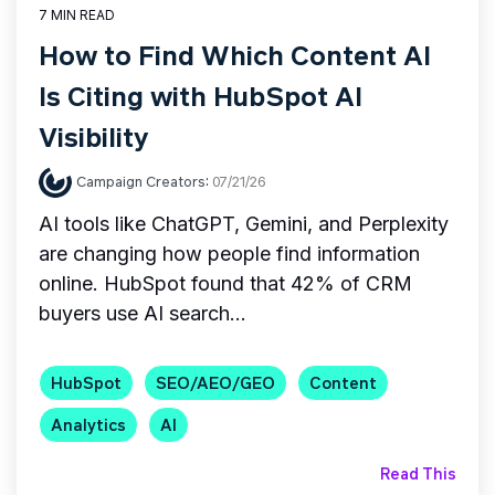
7 MIN READ
How to Find Which Content AI
Is Citing with HubSpot AI
Visibility
Campaign Creators
:
07/21/26
AI tools like ChatGPT, Gemini, and Perplexity
are changing how people find information
online. HubSpot found that 42% of CRM
buyers use AI search...
HubSpot
SEO/AEO/GEO
Content
Analytics
AI
Read This