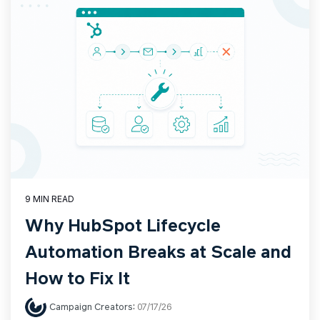
9 MIN READ
Why HubSpot Lifecycle
Automation Breaks at Scale and
How to Fix It
Campaign Creators
:
07/17/26