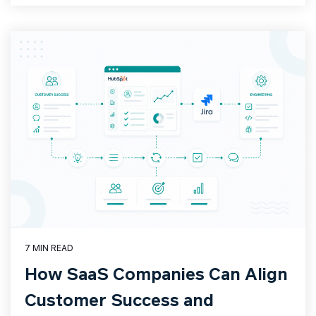
7 MIN READ
How SaaS Companies Can Align
Customer Success and