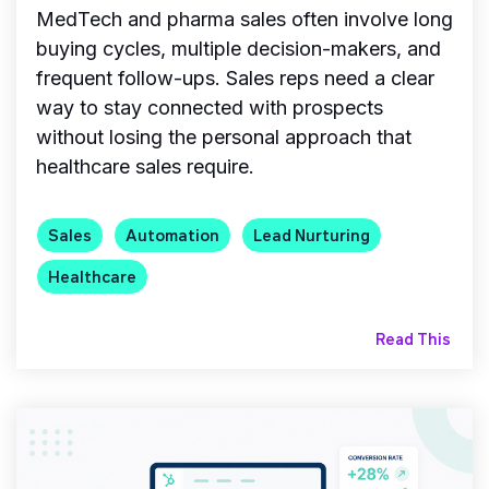
MedTech and pharma sales often involve long
buying cycles, multiple decision-makers, and
frequent follow-ups. Sales reps need a clear
way to stay connected with prospects
without losing the personal approach that
healthcare sales require.
Sales
Automation
Lead Nurturing
Healthcare
Read This