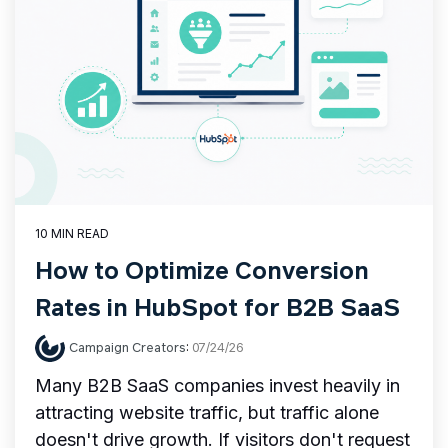
10 MIN READ
How to Optimize Conversion
Rates in HubSpot for B2B SaaS
Campaign Creators
:
07/24/26
Many B2B SaaS companies invest heavily in
attracting website traffic, but traffic alone
doesn't drive growth. If visitors don't request