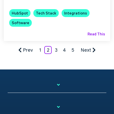
HubSpot
Tech Stack
Integrations
Software
Read This
Prev
1
2
3
4
5
Next