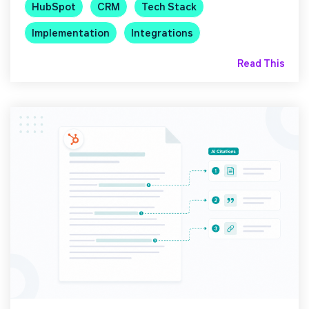
HubSpot
CRM
Tech Stack
Implementation
Integrations
Read This