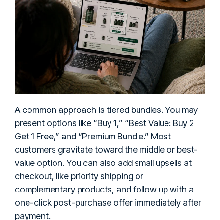
A common approach is tiered bundles. You may
present options like “Buy 1,” “Best Value: Buy 2
Get 1 Free,” and “Premium Bundle.” Most
customers gravitate toward the middle or best-
value option. You can also add small upsells at
checkout, like priority shipping or
complementary products, and follow up with a
one-click post-purchase offer immediately after
payment.