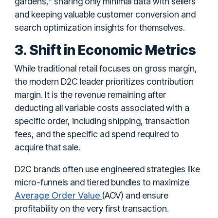
gardens," sharing only minimal data with sellers
and keeping valuable customer conversion and
search optimization insights for themselves.
3. Shift in Economic Metrics
While traditional retail focuses on gross margin,
the modern D2C leader prioritizes contribution
margin. It is the revenue remaining after
deducting all variable costs associated with a
specific order, including shipping, transaction
fees, and the specific ad spend required to
acquire that sale.
D2C brands often use engineered strategies like
micro-funnels and tiered bundles to maximize
Average Order Value
(AOV) and ensure
profitability on the very first transaction.