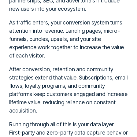
partnerships, SEO, and advertorials introduce
new users into your ecosystem.
As traffic enters, your conversion system turns
attention into revenue. Landing pages, micro-
funnels, bundles, upsells, and your site
experience work together to increase the value
of each visitor.
After conversion, retention and community
strategies extend that value. Subscriptions, email
flows, loyalty programs, and community
platforms keep customers engaged and increase
lifetime value, reducing reliance on constant
acquisition.
Running through all of this is your data layer.
First-party and zero-party data capture behavior