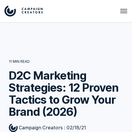
11 MIN READ
D2C Marketing
Strategies: 12 Proven
Tactics to Grow Your
Brand (2026)
Campaign Creators
:
02/18/21