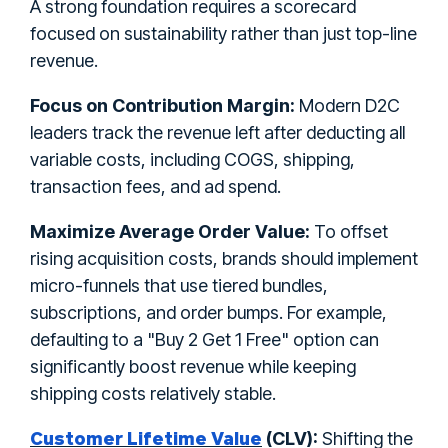
A strong foundation requires a scorecard
focused on sustainability rather than just top-line
revenue.
Focus on Contribution Margin:
Modern D2C
leaders track the revenue left after deducting all
variable costs, including COGS, shipping,
transaction fees, and ad spend.
Maximize Average Order Value:
To offset
rising acquisition costs, brands should implement
micro-funnels that use tiered bundles,
subscriptions, and order bumps. For example,
defaulting to a "Buy 2 Get 1 Free" option can
significantly boost revenue while keeping
shipping costs relatively stable.
Customer Lifetime Value
(CLV):
Shifting the