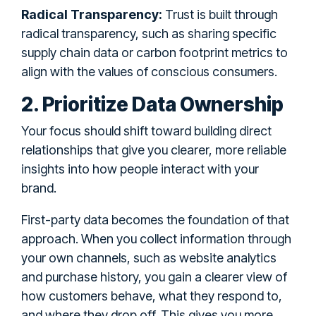
Radical Transparency:
Trust is built through
radical transparency, such as sharing specific
supply chain data or carbon footprint metrics to
align with the values of conscious consumers.
2. Prioritize Data Ownership
Your focus should shift toward building direct
relationships that give you clearer, more reliable
insights into how people interact with your
brand.
First-party data becomes the foundation of that
approach. When you collect information through
your own channels, such as website analytics
and purchase history, you gain a clearer view of
how customers behave, what they respond to,
and where they drop off. This gives you more