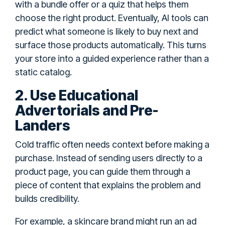
with a bundle offer or a quiz that helps them
choose the right product. Eventually, AI tools can
predict what someone is likely to buy next and
surface those products automatically. This turns
your store into a guided experience rather than a
static catalog.
2. Use Educational
Advertorials and Pre-
Landers
Cold traffic often needs context before making a
purchase. Instead of sending users directly to a
product page, you can guide them through a
piece of content that explains the problem and
builds credibility.
For example, a skincare brand might run an ad