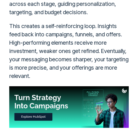
across each stage, guiding personalization,
targeting, and budget decisions.
This creates a self-reinforcing loop. Insights
feed back into campaigns, funnels, and offers.
High-performing elements receive more
investment, weaker ones get refined. Eventually,
your messaging becomes sharper, your targeting
is more precise, and your offerings are more
relevant.