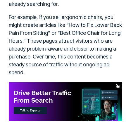
already searching for.
For example, if you sell ergonomic chairs, you
might create articles like “How to Fix Lower Back
Pain From Sitting” or “Best Office Chair for Long
Hours.” These pages attract visitors who are
already problem-aware and closer to making a
purchase. Over time, this content becomes a
steady source of traffic without ongoing ad
spend.