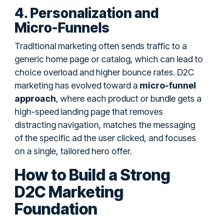
4. Personalization and
Micro-Funnels
Traditional marketing often sends traffic to a
generic home page or catalog, which can lead to
choice overload and higher bounce rates. D2C
marketing has evolved toward a
micro-funnel
approach
, where each product or bundle gets a
high-speed landing page that removes
distracting navigation, matches the messaging
of the specific ad the user clicked, and focuses
on a single, tailored hero offer.
How to Build a Strong
D2C Marketing
Foundation