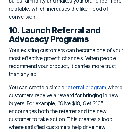
builds familiarity and makes your brand feel more
relatable, which increases the likelihood of
conversion.
10. Launch Referral and
Advocacy Programs
Your existing customers can become one of your
most effective growth channels. When people
recommend your product, it carries more trust
than any ad.
referral program
You can create a simple
where
customers receive a reward for bringing in new
buyers. For example, “Give $10, Get $10”
encourages both the referrer and the new
customer to take action. This creates a loop
where satisfied customers help drive new