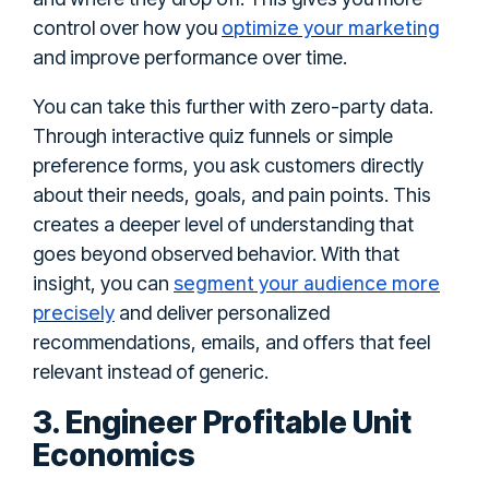
optimize your marketing
control over how you
and improve performance over time.
You can take this further with zero-party data.
Through interactive quiz funnels or simple
preference forms, you ask customers directly
about their needs, goals, and pain points. This
creates a deeper level of understanding that
goes beyond observed behavior. With that
segment your audience more
insight, you can
precisely
and deliver personalized
recommendations, emails, and offers that feel
relevant instead of generic.
3. Engineer Profitable Unit
Economics