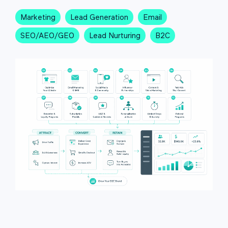
Marketing
Lead Generation
Email
SEO/AEO/GEO
Lead Nurturing
B2C