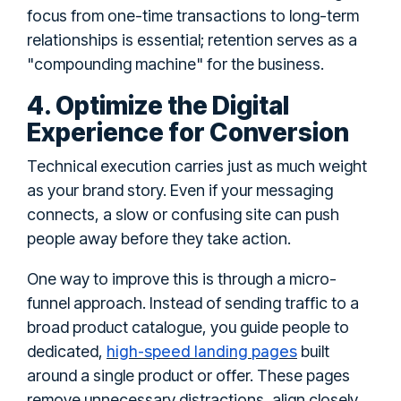
focus from one-time transactions to long-term
relationships is essential; retention serves as a
"compounding machine" for the business.
4. Optimize the Digital
Experience for Conversion
Technical execution carries just as much weight
as your brand story. Even if your messaging
connects, a slow or confusing site can push
people away before they take action.
One way to improve this is through a micro-
funnel approach. Instead of sending traffic to a
broad product catalogue, you guide people to
high-speed landing pages
dedicated,
built
around a single product or offer. These pages
remove unnecessary distractions, align closely