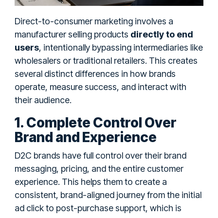
Direct-to-consumer marketing involves a
manufacturer selling products
directly to end
users
, intentionally bypassing intermediaries like
wholesalers or traditional retailers. This creates
several distinct differences in how brands
operate, measure success, and interact with
their audience.
1. Complete Control Over
Brand and Experience
D2C brands have full control over their brand
messaging, pricing, and the entire customer
experience. This helps them to create a
consistent, brand-aligned journey from the initial
ad click to post-purchase support, which is