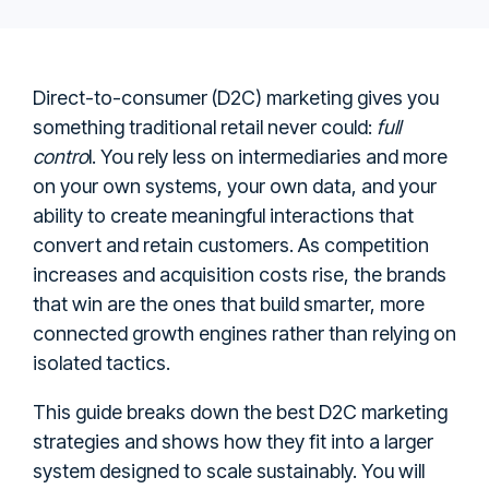
Direct-to-consumer (D2C) marketing gives you
something traditional retail never could:
full
contro
l. You rely less on intermediaries and more
on your own systems, your own data, and your
ability to create meaningful interactions that
convert and retain customers. As competition
increases and acquisition costs rise, the brands
that win are the ones that build smarter, more
connected growth engines rather than relying on
isolated tactics.
This guide breaks down the best D2C marketing
strategies and shows how they fit into a larger
system designed to scale sustainably. You will