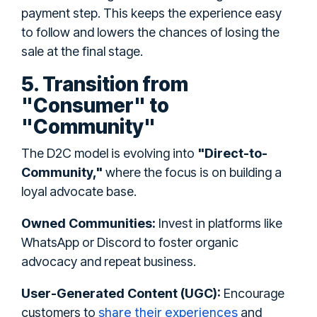
payment step. This keeps the experience easy
to follow and lowers the chances of losing the
sale at the final stage.
5. Transition from
"Consumer" to
"Community"
The D2C model is evolving into
"Direct-to-
Community,"
where the focus is on building a
loyal advocate base.
Owned Communities:
Invest in platforms like
WhatsApp or Discord to foster organic
advocacy and repeat business.
User-Generated Content (UGC):
Encourage
share their experiences
customers to
and