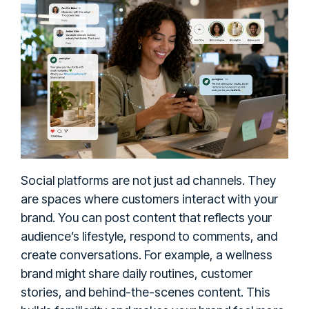
Social platforms are not just ad channels. They
are spaces where customers interact with your
brand. You can post content that reflects your
audience’s lifestyle, respond to comments, and
create conversations. For example, a wellness
brand might share daily routines, customer
stories, and behind-the-scenes content. This