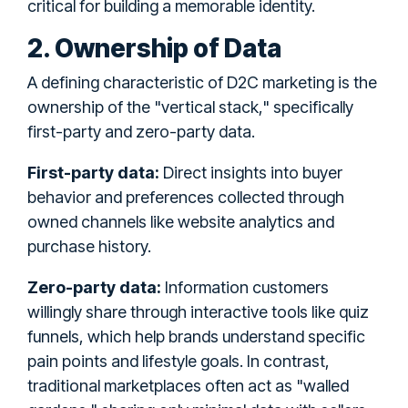
critical for building a memorable identity.
2. Ownership of Data
A defining characteristic of D2C marketing is the
ownership of the "vertical stack," specifically
first-party and zero-party data.
First-party data:
Direct insights into buyer
behavior and preferences collected through
owned channels like website analytics and
purchase history.
Zero-party data:
Information customers
willingly share through interactive tools like quiz
funnels, which help brands understand specific
pain points and lifestyle goals. In contrast,
traditional marketplaces often act as "walled