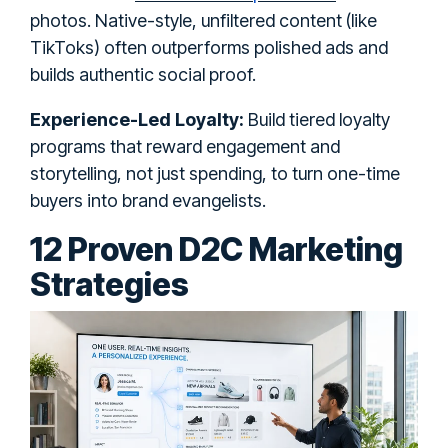
photos. Native-style, unfiltered content (like
TikToks) often outperforms polished ads and
builds authentic social proof.
Experience-Led Loyalty:
Build tiered loyalty
programs that reward engagement and
storytelling, not just spending, to turn one-time
buyers into brand evangelists.
12 Proven D2C Marketing
Strategies