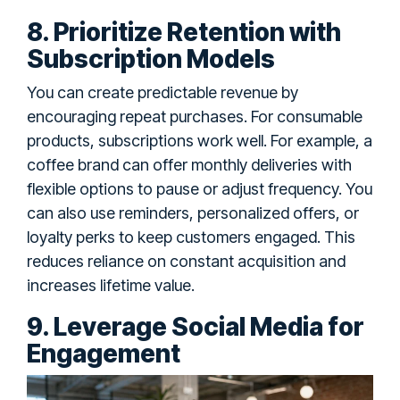
8. Prioritize Retention with
Subscription Models
You can create predictable revenue by
encouraging repeat purchases. For consumable
products, subscriptions work well. For example, a
coffee brand can offer monthly deliveries with
flexible options to pause or adjust frequency. You
can also use reminders, personalized offers, or
loyalty perks to keep customers engaged. This
reduces reliance on constant acquisition and
increases lifetime value.
9. Leverage Social Media for
Engagement