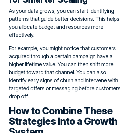
As your data grows, you can start identifying
patterns that guide better decisions. This helps
you allocate budget and resources more
effectively.
For example, you might notice that customers
acquired through a certain campaign have a
higher lifetime value. You can then shift more
budget toward that channel. You can also
identify early signs of churn and intervene with
targeted offers or messaging before customers
drop off.
How to Combine These
Strategies Into a Growth
System