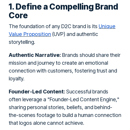
1. Define a Compelling Brand
Core
Unique
The foundation of any D2C brand is its
Value Proposition
(UVP) and authentic
storytelling.
Authentic Narrative:
Brands should share their
mission and journey to create an emotional
connection with customers, fostering trust and
loyalty.
Founder-Led Content:
Successful brands
often leverage a "Founder-Led Content Engine,"
sharing personal stories, beliefs, and behind-
the-scenes footage to build a human connection
that logos alone cannot achieve.