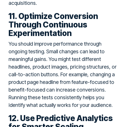
acquisitions.
11. Optimize Conversion
Through Continuous
Experimentation
You should improve performance through
ongoing testing. Small changes can lead to
meaningful gains. You might test different
headlines, product images, pricing structures, or
call-to-action buttons. For example, changing a
product page headline from feature-focused to
benefit-focused can increase conversions.
Running these tests consistently helps you
identify what actually works for your audience.
12. Use Predictive Analytics
for Smarter Scaling