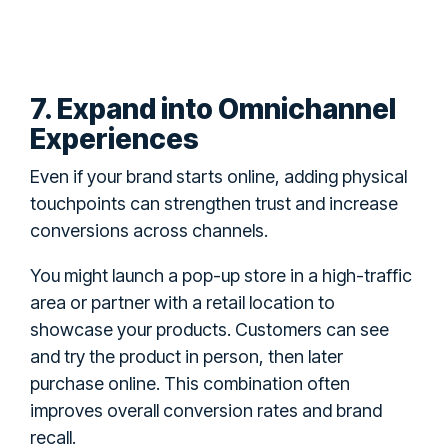
7. Expand into Omnichannel
Experiences
Even if your brand starts online, adding physical
touchpoints can strengthen trust and increase
conversions across channels.
You might launch a pop-up store in a high-traffic
area or partner with a retail location to
showcase your products. Customers can see
and try the product in person, then later
purchase online. This combination often
improves overall conversion rates and brand
recall.