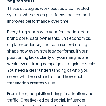
These strategies work best as a connected
system, where each part feeds the next and
improves performance over time.
Everything starts with your foundation. Your
brand core, data ownership, unit economics,
digital experience, and community-building
shape how every strategy performs. If your
positioning lacks clarity or your margins are
weak, even strong campaigns struggle to scale.
You need a clear understanding of who you
serve, what you stand for, and how each
transaction creates value.
From there, acquisition brings in attention and
traffic. Creative-led paid social, influencer