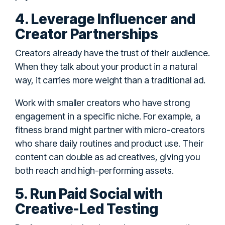
4. Leverage Influencer and
Creator Partnerships
Creators already have the trust of their audience.
When they talk about your product in a natural
way, it carries more weight than a traditional ad.
Work with smaller creators who have strong
engagement in a specific niche. For example, a
fitness brand might partner with micro-creators
who share daily routines and product use. Their
content can double as ad creatives, giving you
both reach and high-performing assets.
5. Run Paid Social with
Creative-Led Testing