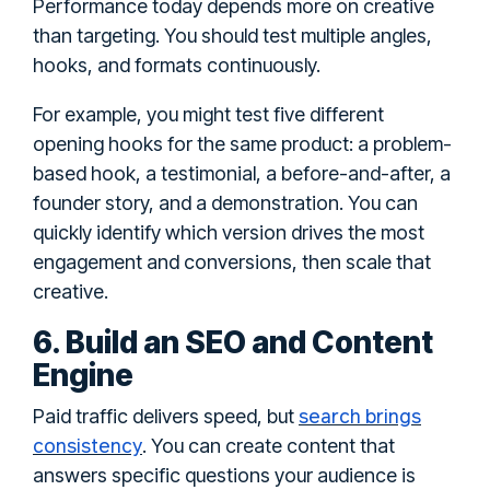
Performance today depends more on creative
than targeting. You should test multiple angles,
hooks, and formats continuously.
For example, you might test five different
opening hooks for the same product: a problem-
based hook, a testimonial, a before-and-after, a
founder story, and a demonstration. You can
quickly identify which version drives the most
engagement and conversions, then scale that
creative.
6. Build an SEO and Content
Engine
search brings
Paid traffic delivers speed, but
consistency
. You can create content that
answers specific questions your audience is