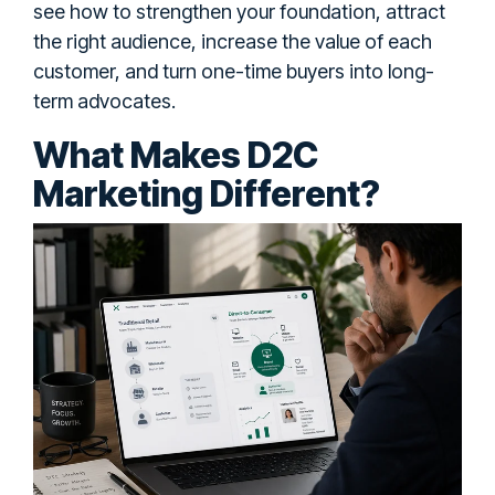
see how to strengthen your foundation, attract
the right audience, increase the value of each
customer, and turn one-time buyers into long-
term advocates.
What Makes D2C
Marketing Different?