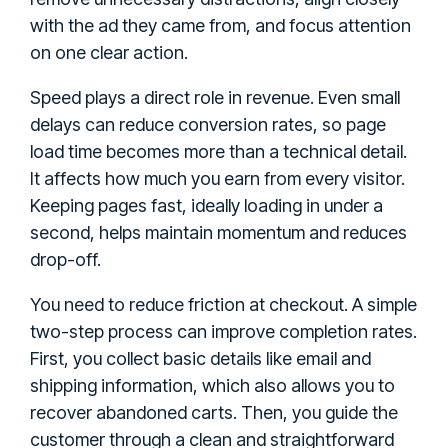
with the ad they came from, and focus attention
on one clear action.
Speed plays a direct role in revenue. Even small
delays can reduce conversion rates, so page
load time becomes more than a technical detail.
It affects how much you earn from every visitor.
Keeping pages fast, ideally loading in under a
second, helps maintain momentum and reduces
drop-off.
You need to reduce friction at checkout. A simple
two-step process can improve completion rates.
First, you collect basic details like email and
shipping information, which also allows you to
recover abandoned carts. Then, you guide the
customer through a clean and straightforward