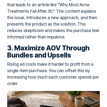
that leads to an article like “Why Most Acne
Treatments Fail After 30.” The content explains
the issue, introduces a new approach, and then
presents the product as the solution. This
reduces skepticism and makes the purchase feel
informed rather than impulsive.
3. Maximize AOV Through
Bundles and Upsells
Rising ad costs make it harder to profit from a
single-item purchase. You can offset this by
increasing how much each customer spends per
order.