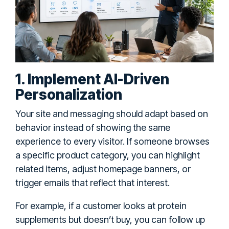
1. Implement AI-Driven
Personalization
Your site and messaging should adapt based on
behavior instead of showing the same
experience to every visitor. If someone browses
a specific product category, you can highlight
related items, adjust homepage banners, or
trigger emails that reflect that interest.
For example, if a customer looks at protein
supplements but doesn’t buy, you can follow up