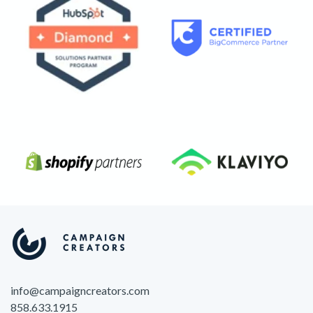
info@campaigncreators.com
858.633.1915