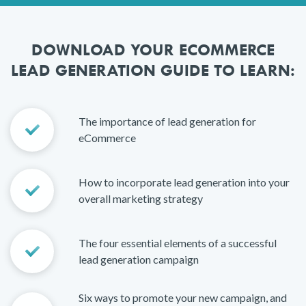
DOWNLOAD YOUR ECOMMERCE
LEAD GENERATION GUIDE TO LEARN:
The importance of lead generation for
eCommerce
How to incorporate lead generation into your
overall marketing strategy
The four essential elements of a successful
lead generation campaign
Six ways to promote your new campaign, and