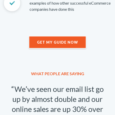
examples of how other successful eCommerce
companies have done this
GET MY GUIDE NOW
WHAT PEOPLE ARE SAYING
“We’ve seen our email list go
up by almost double and our
online sales are up 30% over