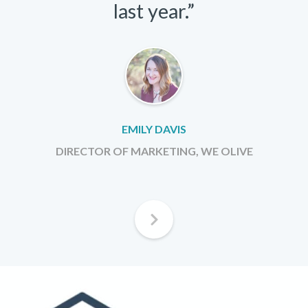
last year.”
EMILY DAVIS
DIRECTOR OF MARKETING, WE OLIVE