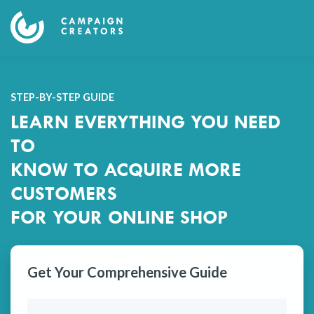
STEP-BY-STEP GUIDE
LEARN EVERYTHING YOU NEED
TO
KNOW TO ACQUIRE MORE
CUSTOMERS
FOR YOUR ONLINE SHOP
Get Your Comprehensive Guide