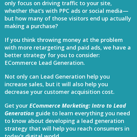
only focus on driving traffic to your site,
whether that’s with PPC ads or social media—
but how many of those visitors end up actually
making a purchase?
If you think throwing money at the problem
with more retargeting and paid ads, we have a
better strategy for you to consider:
ECommerce Lead Generation.
Not only can Lead Generation help you
increase sales, but it will also help you
decrease your customer acquisition cost.
Get your
ECommerce Marketing: Intro to Lead
Generation
guide to learn everything you need
to know about developing a lead generation
strategy that will help you reach consumers in
today’s digital world.