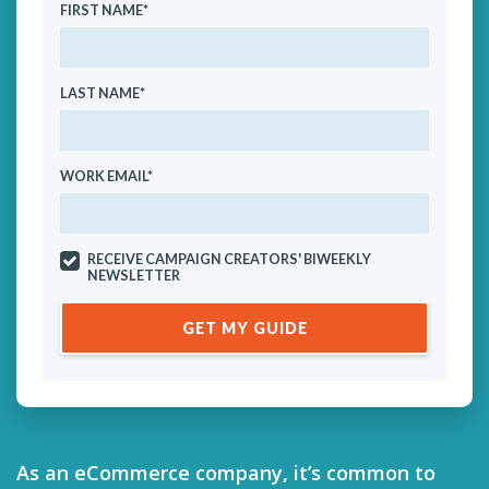
FIRST NAME
*
LAST NAME
*
WORK EMAIL
*
RECEIVE CAMPAIGN CREATORS' BIWEEKLY
NEWSLETTER
As an eCommerce company, it’s common to