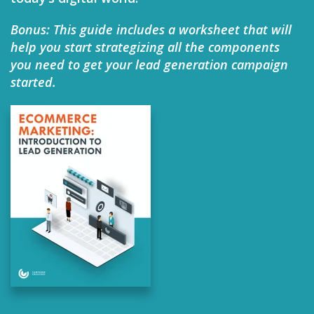
Bonus: This guide includes a worksheet that will
help you start strategizing all the components
you need to get your lead generation campaign
started.