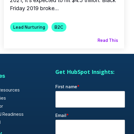
2021, it’s expected to hit $4.5 trillion. Black
Friday 2019 broke...
Lead Nurturing
B2C
Read This
Get HubSpot Insights:
es
First name
*
Resources
ies
or
I Readiness
Email
*
d
y