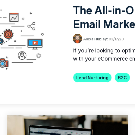
The All-in-
Email Marke
Alexa Hubley:
03/17/20
If you’re looking to opt
with your eCommerce ema
Lead Nurturing
B2C