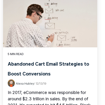
5 MIN READ
Abandoned Cart Email Strategies to
Boost Conversions
Alexa Hubley
:
12/13/19
In 2017, eCommerce was responsible for
around $2.3 trillion in sales. By the end of