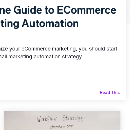
One Guide to ECommerce
ting Automation
imize your eCommerce marketing, you should start
il marketing automation strategy.
Read This