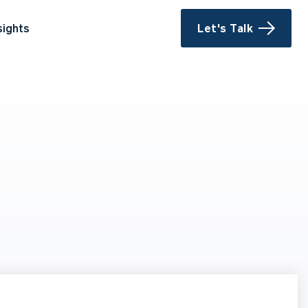
sights
Let's Talk