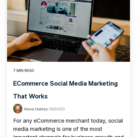
7 MIN READ
ECommerce Social Media Marketing
That Works
Alexa Hubley
:
01/24/20
For any eCommerce merchant today, social
media marketing is one of the most