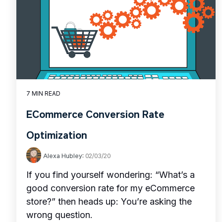
7 MIN READ
ECommerce Conversion Rate
Optimization
Alexa Hubley
:
02/03/20
If you find yourself wondering: “What’s a
good conversion rate for my eCommerce
store?” then heads up: You’re asking the
wrong question.