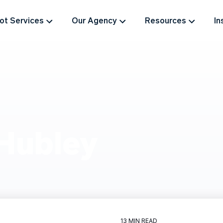
t Services
Our Agency
Resources
In
Hubley
13 MIN READ