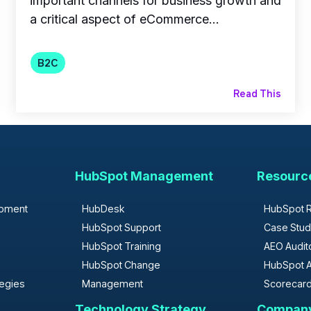
important channels for business growth and
a critical aspect of eCommerce...
B2C
Read This
HubSpot Management
Resourc
opment
HubDesk
HubSpot 
HubSpot Support
Case Stud
HubSpot Training
AEO Audit
HubSpot Change
HubSpot A
tegies
Management
Scorecar
Technology Strategy
Compan