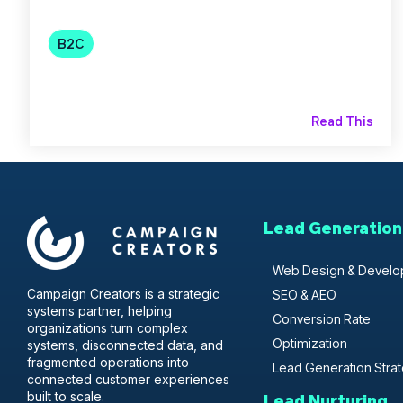
B2C
Read This
Lead Generation
Web Design & Devel
Campaign Creators is a strategic
SEO & AEO
systems partner, helping
Conversion Rate
organizations turn complex
Optimization
systems, disconnected data, and
fragmented operations into
Lead Generation Stra
connected customer experiences
built to scale.
Lead Nurturing