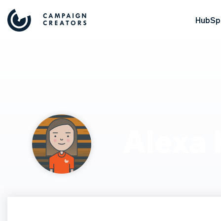
HubSpo
Alexa 