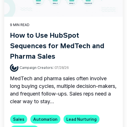
9 MIN READ
How to Use HubSpot
Sequences for MedTech and
Pharma Sales
Campaign Creators
:
07/28/26
MedTech and pharma sales often involve
long buying cycles, multiple decision-makers,
and frequent follow-ups. Sales reps need a
clear way to stay...
Sales
Automation
Lead Nurturing