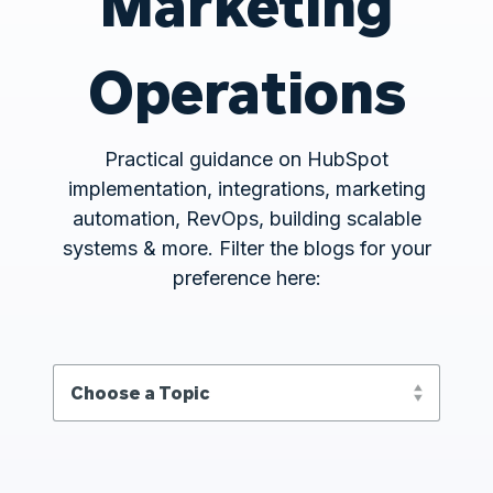
Marketing
Operations
Practical guidance on HubSpot
implementation, integrations, marketing
automation, RevOps, building scalable
systems & more. Filter the blogs for your
preference here: