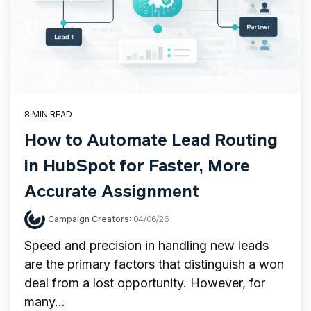
8 MIN READ
How to Automate Lead Routing
in HubSpot for Faster, More
Accurate Assignment
Campaign Creators
:
04/06/26
Speed and precision in handling new leads
are the primary factors that distinguish a won
deal from a lost opportunity. However, for
many...