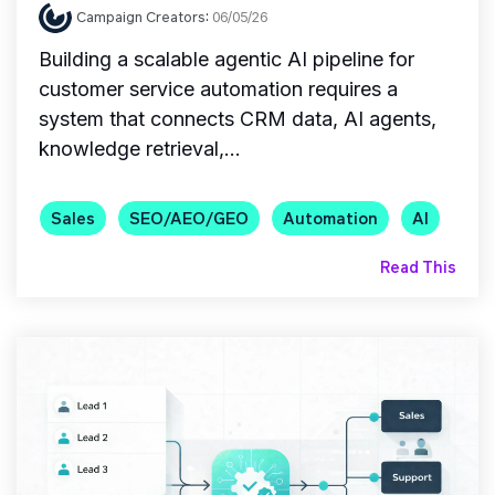
Campaign Creators
:
06/05/26
Building a scalable agentic AI pipeline for
customer service automation requires a
system that connects CRM data, AI agents,
knowledge retrieval,...
Sales
SEO/AEO/GEO
Automation
AI
Read This