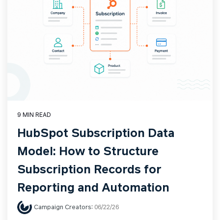
9 MIN READ
HubSpot Subscription Data
Model: How to Structure
Subscription Records for
Reporting and Automation
Campaign Creators
:
06/22/26