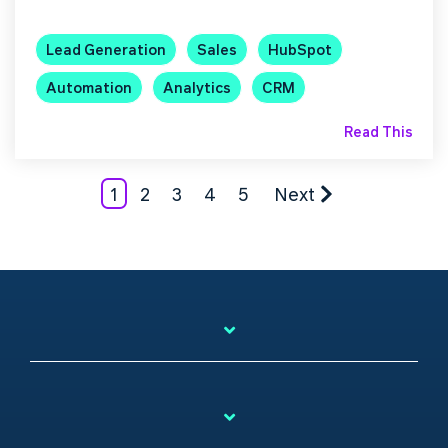
Lead Generation
Sales
HubSpot
Automation
Analytics
CRM
Read This
1
2
3
4
5
Next