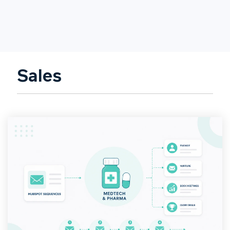
Sales