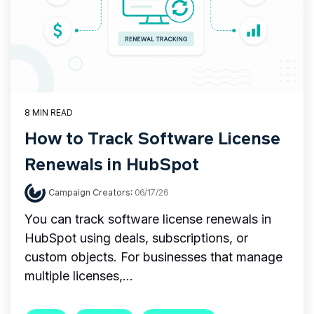
8 MIN READ
How to Track Software License
Renewals in HubSpot
Campaign Creators
:
06/17/26
You can track software license renewals in
HubSpot using deals, subscriptions, or
custom objects. For businesses that manage
multiple licenses,...