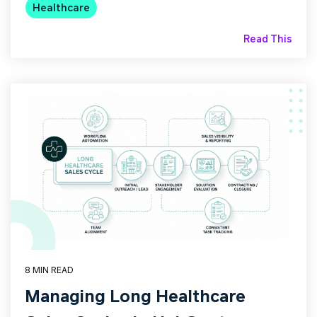
Healthcare
Read This
8 MIN READ
Managing Long Healthcare