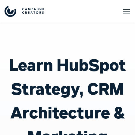
Learn HubSpot
Strategy, CRM
Architecture &