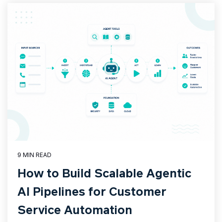
9 MIN READ
How to Build Scalable Agentic
AI Pipelines for Customer
Service Automation