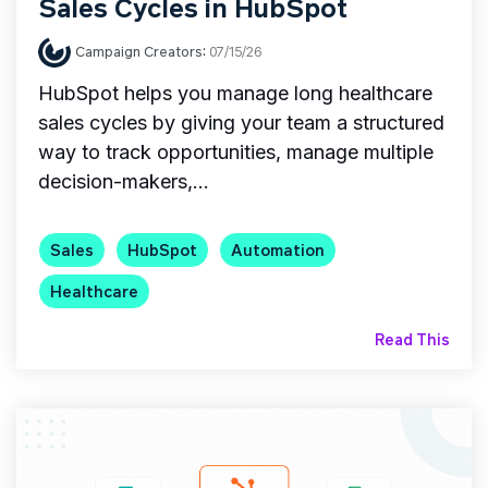
Sales Cycles in HubSpot
Campaign Creators
:
07/15/26
HubSpot helps you manage long healthcare
sales cycles by giving your team a structured
way to track opportunities, manage multiple
decision-makers,...
Sales
HubSpot
Automation
Healthcare
Read This