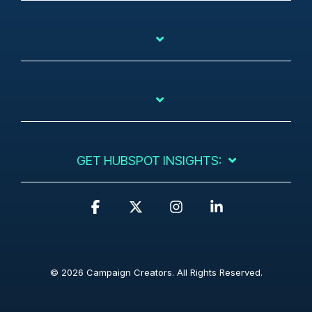
GET HUBSPOT INSIGHTS:
F
X
I
L
a
n
i
c
s
n
e
t
k
b
a
e
© 2026 Campaign Creators. All Rights Reserved.
o
g
d
o
r
i
k
a
n