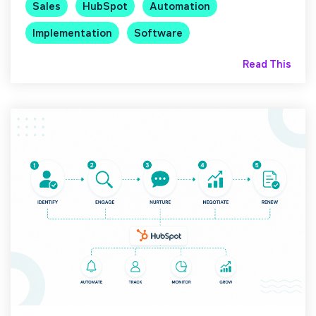
Sales
HubSpot
Automation
Implementation
Software
Read This