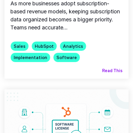
As more businesses adopt subscription-
based revenue models, keeping subscription
data organized becomes a bigger priority.
Teams need accurate...
Sales
HubSpot
Analytics
Implementation
Software
Read This