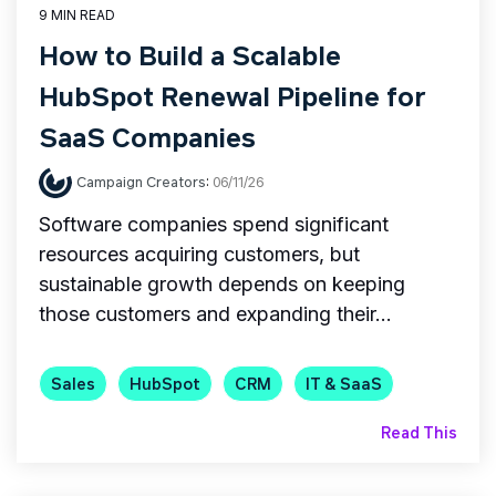
9 MIN READ
How to Build a Scalable
HubSpot Renewal Pipeline for
SaaS Companies
Campaign Creators
:
06/11/26
Software companies spend significant
resources acquiring customers, but
sustainable growth depends on keeping
those customers and expanding their...
Sales
HubSpot
CRM
IT & SaaS
Read This