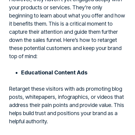
your products or services. They’re only
beginning to learn about what you offer and how
it benefits them. This is a critical moment to
capture their attention and guide them further
down the sales funnel. Here’s how to retarget
these potential customers and keep your brand
top of mind:
Educational Content Ads
Retarget these visitors with ads promoting blog
posts, whitepapers, infographics, or videos that
address their pain points and provide value. This
helps build trust and positions your brand as a
helpful authority.