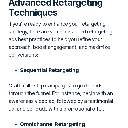
Advanced Retargeting
Techniques
If you're ready to enhance your retargeting
strategy, here are some advanced retargeting
ads best practices to help you refine your
approach, boost engagement, and maximize
conversions:
Sequential Retargeting
Craft multi-step campaigns to guide leads
through the funnel. For instance, begin with an
awareness video ad, followed by a testimonial
ad, and conclude with a promotional offer.
Omnichannel Retargeting