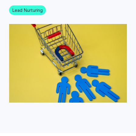
Lead Nurturing