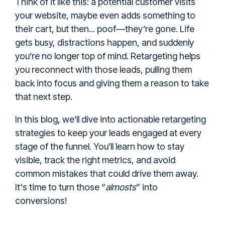
Think of it like this: a potential customer visits
your website, maybe even adds something to
their cart, but then... poof—they’re gone. Life
gets busy, distractions happen, and suddenly
you’re no longer top of mind. Retargeting helps
you reconnect with those leads, pulling them
back into focus and giving them a reason to take
that next step.
In this blog, we’ll dive into actionable retargeting
strategies to keep your leads engaged at every
stage of the funnel. You’ll learn how to stay
visible, track the right metrics, and avoid
common mistakes that could drive them away.
It's time to turn those “
almosts
” into
conversions!