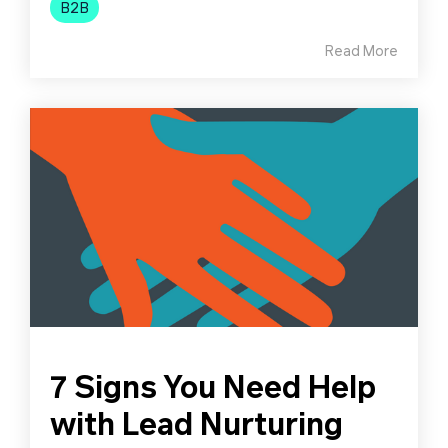
B2B
Read More
7 Signs You Need Help
with Lead Nurturing