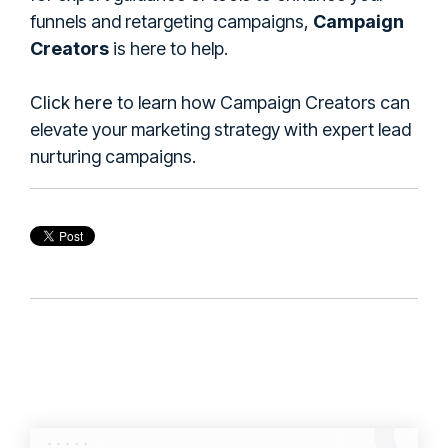
funnels and retargeting campaigns,
Campaign
Creators
is here to help.
Click here
to learn how Campaign Creators can
elevate your marketing strategy with expert lead
nurturing campaigns.