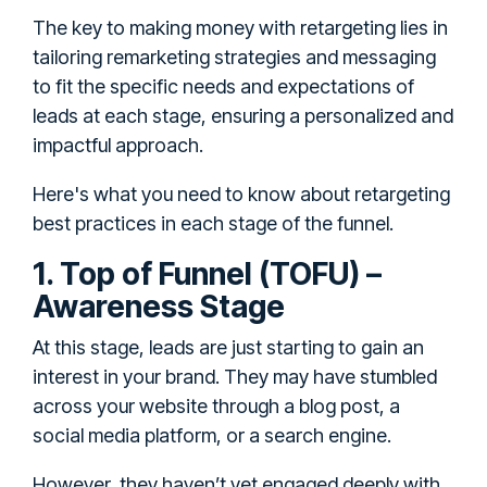
The key to making money with retargeting lies in
tailoring remarketing strategies and messaging
to fit the specific needs and expectations of
leads at each stage, ensuring a personalized and
impactful approach.
Here's what you need to know about retargeting
best practices in each stage of the funnel.
1. Top of Funnel (TOFU) –
Awareness Stage
At this stage, leads are just starting to gain an
interest in your brand. They may have stumbled
across your website through a blog post, a
social media platform, or a search engine.
However, they haven’t yet engaged deeply with