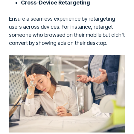
Cross-Device Retargeting
Ensure a seamless experience by retargeting
users across devices. For instance, retarget
someone who browsed on their mobile but didn't
convert by showing ads on their desktop.