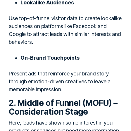
Lookalike Audiences
Use top-of-funnel visitor data to create lookalike
audiences on platforms like Facebook and
Google to attract leads with similar interests and
behaviors.
On-Brand Touchpoints
Present ads that reinforce your brand story
through emotion-driven creatives to leave a
memorable impression.
2. Middle of Funnel (MOFU) –
Consideration Stage
Here, leads have shown some interest in your
products or services but need more information