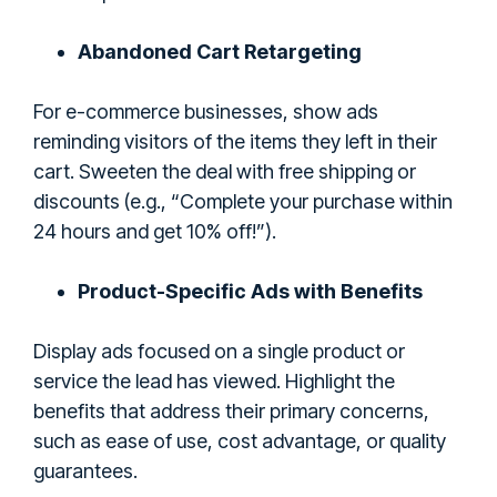
Abandoned Cart Retargeting
For e-commerce businesses, show ads
reminding visitors of the items they left in their
cart. Sweeten the deal with free shipping or
discounts (e.g., “Complete your purchase within
24 hours and get 10% off!”).
Product-Specific Ads with Benefits
Display ads focused on a single product or
service the lead has viewed. Highlight the
benefits that address their primary concerns,
such as ease of use, cost advantage, or quality
guarantees.