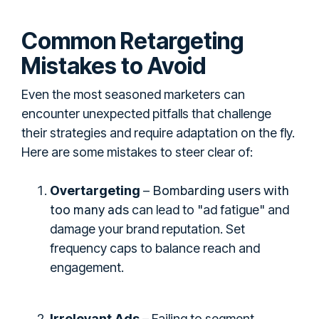
Common Retargeting
Mistakes to Avoid
Even the most seasoned marketers can
encounter unexpected pitfalls that challenge
their strategies and require adaptation on the fly.
Here are some mistakes to steer clear of:
Bombarding users with
Overtargeting
–
too many ads
can lead to "ad fatigue" and
damage your brand reputation. Set
frequency caps to balance reach and
engagement.
Irrelevant Ads
– Failing to segment