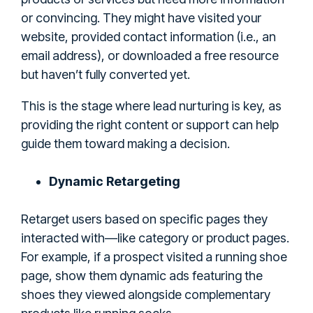
or convincing. They might have visited your
website, provided contact information (i.e., an
email address), or downloaded a free resource
but haven’t fully converted yet.
This is the stage where lead nurturing is key, as
providing the right content or support can help
guide them toward making a decision.
Dynamic Retargeting
Retarget users based on specific pages they
interacted with—like category or product pages.
For example, if a prospect visited a running shoe
page, show them dynamic ads featuring the
shoes they viewed alongside complementary