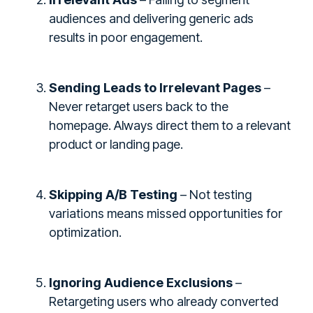
audiences and delivering generic ads
results in poor engagement.
Sending Leads to Irrelevant Pages
–
Never retarget users back to the
homepage. Always direct them to a relevant
product or landing page.
Skipping A/B Testing
– Not testing
variations means missed opportunities for
optimization.
Ignoring Audience Exclusions
–
Retargeting users who already converted