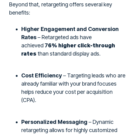
Beyond that, retargeting offers several key
benefits:
Higher Engagement and Conversion
Rates
– Retargeted ads have
6% higher click-through
achieved
7
rates
than standard display ads.
Cost Efficiency
– Targeting leads who are
already familiar with your brand focuses
helps reduce your cost per acquisition
(CPA).
Personalized Messaging
– Dynamic
retargeting allows for highly customized