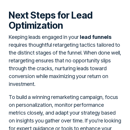
Next Steps for Lead
Optimization
Keeping leads engaged in your
lead funnels
requires thoughtful retargeting tactics tailored to
the distinct stages of the funnel. When done well,
retargeting ensures that no opportunity slips
through the cracks, nurturing leads toward
conversion while maximizing your return on
investment.
To build a winning remarketing campaign, focus
on personalization, monitor performance
metrics closely, and adapt your strategy based
on insights you gather over time. If you’re looking
for expert guidance or tools to enhance your