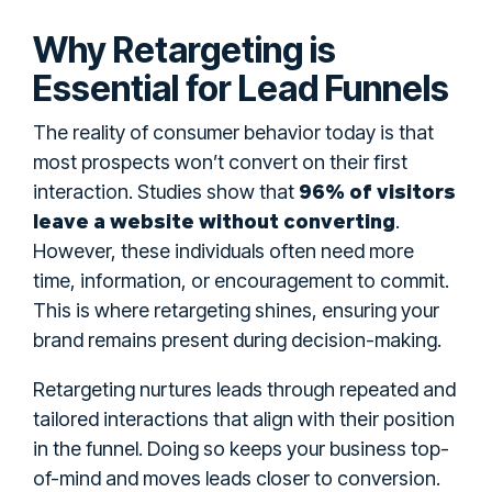
Why Retargeting is
Essential for Lead Funnels
The reality of consumer behavior today is that
most prospects won’t convert on their first
96% of visitors
interaction. Studies show that
leave a website without converting
.
However, these individuals often need more
time, information, or encouragement to commit.
This is where retargeting shines, ensuring your
brand remains present during decision-making.
Retargeting nurtures leads through repeated and
tailored interactions that align with their position
in the funnel. Doing so keeps your business top-
of-mind and moves leads closer to conversion.