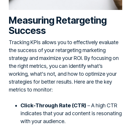
Measuring Retargeting
Success
Tracking KPIs allows you to effectively evaluate
the success of your retargeting marketing
strategy and maximize your ROI. By focusing on
the right metrics, you can identify what’s
working, what's not, and how to optimize your
strategies for better results. Here are the key
metrics to monitor:
Click-Through Rate (CTR)
– A high CTR
indicates that your ad content is resonating
with your audience.