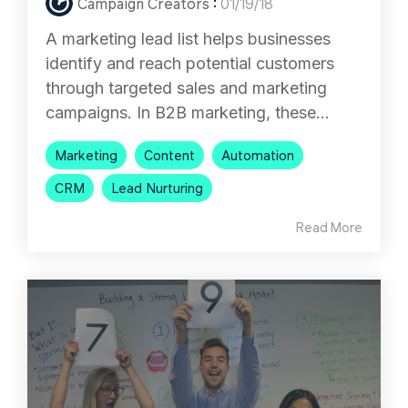
Campaign Creators
:
01/19/18
A marketing lead list helps businesses
identify and reach potential customers
through targeted sales and marketing
campaigns. In B2B marketing, these...
Marketing
Content
Automation
CRM
Lead Nurturing
Read More