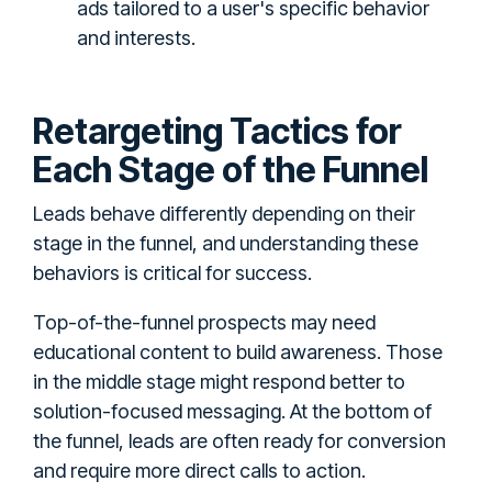
ads tailored to a user's specific behavior
and interests.
Retargeting Tactics for
Each Stage of the Funnel
Leads behave differently depending on their
stage in the funnel, and understanding these
behaviors is critical for success.
Top-of-the-funnel prospects may need
educational content to build awareness. Those
in the middle stage might respond better to
solution-focused messaging. At the bottom of
the funnel, leads are often ready for conversion
and require more direct calls to action.