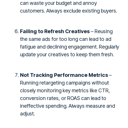
can waste your budget and annoy
customers. Always exclude existing buyers.
Failing to Refresh Creatives
– Reusing
the same ads for too long can lead to ad
fatigue and declining engagement. Regularly
update your creatives to keep them fresh.
Not Tracking Performance Metrics
–
Running retargeting campaigns without
closely monitoring key metrics like CTR,
conversion rates, or ROAS can lead to
ineffective spending. Always measure and
adjust.