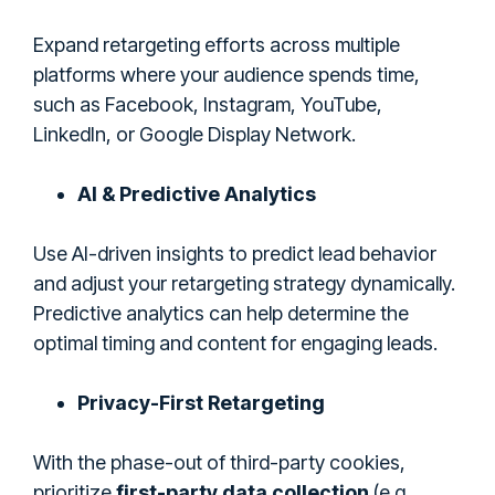
Expand retargeting efforts across multiple
platforms where your audience spends time,
such as Facebook, Instagram, YouTube,
LinkedIn, or Google Display Network.
AI & Predictive Analytics
Use AI-driven insights to predict lead behavior
and adjust your retargeting strategy dynamically.
Predictive analytics can help determine the
optimal timing and content for engaging leads.
Privacy-First Retargeting
With the phase-out of third-party cookies,
prioritize
first-party data collection
(e.g.,