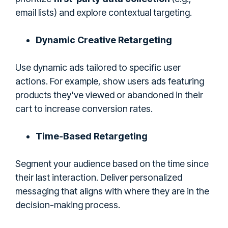
email lists) and explore contextual targeting.
Dynamic Creative Retargeting
Use dynamic ads tailored to specific user
actions. For example, show users ads featuring
products they've viewed or abandoned in their
cart to increase conversion rates.
Time-Based Retargeting
Segment your audience based on the time since
their last interaction. Deliver personalized
messaging that aligns with where they are in the
decision-making process.