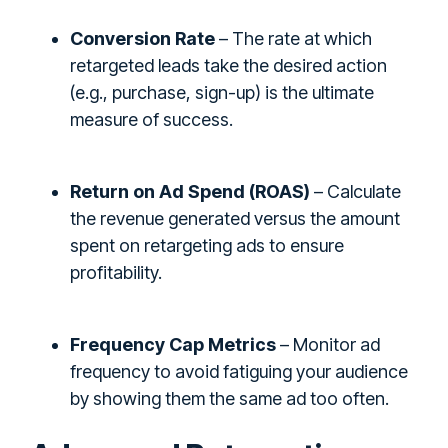
Conversion Rate
– The rate at which
retargeted leads take the desired action
(e.g., purchase, sign-up) is the ultimate
measure of success.
Return on Ad Spend (ROAS)
– Calculate
the revenue generated versus the amount
spent on retargeting ads to ensure
profitability.
Frequency Cap Metrics
– Monitor ad
frequency to avoid fatiguing your audience
by showing them the same ad too often.