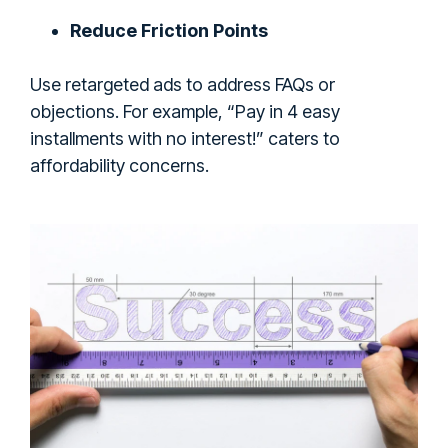
Reduce Friction Points
Use retargeted ads to address FAQs or
objections. For example, “Pay in 4 easy
installments with no interest!” caters to
affordability concerns.