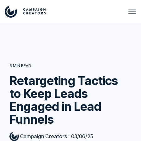
6 MIN READ
Retargeting Tactics
to Keep Leads
Engaged in Lead
Funnels
Campaign Creators
:
03/06/25