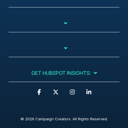
GET HUBSPOT INSIGHTS:
F
X
I
L
a
n
i
c
s
n
e
t
k
b
a
e
© 2026 Campaign Creators. All Rights Reserved.
o
g
d
o
r
i