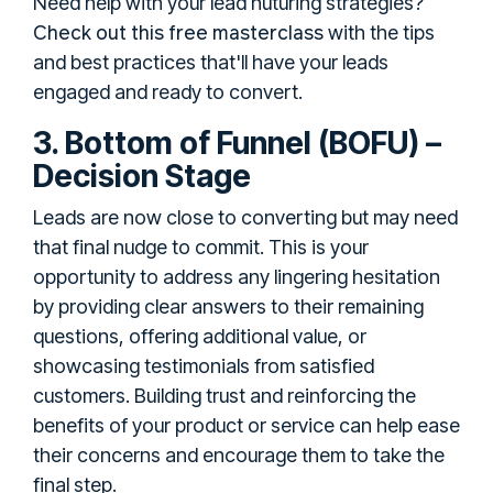
Need help with your lead nuturing strategies?
Check out this free masterclass
with the tips
and best practices that'll have your leads
engaged and ready to convert.
3. Bottom of Funnel (BOFU) –
Decision Stage
Leads are now close to converting but may need
that final nudge to commit. This is your
opportunity to address any lingering hesitation
by providing clear answers to their remaining
questions, offering additional value, or
showcasing testimonials from satisfied
customers. Building trust and reinforcing the
benefits of your product or service can help ease
their concerns and encourage them to take the
final step.