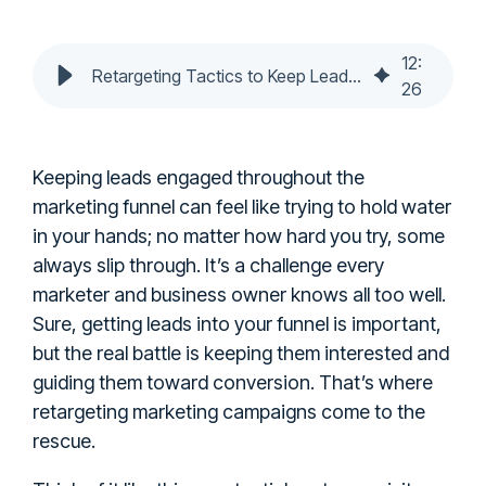
12
:
Retargeting Tactics to Keep Leads Engaged in Lead Funnels
26
Keeping leads engaged throughout the
marketing funnel can feel like trying to hold water
in your hands; no matter how hard you try, some
always slip through. It’s a challenge every
marketer and business owner knows all too well.
Sure, getting leads into your funnel is important,
but the real battle is keeping them interested and
guiding them toward conversion. That’s where
retargeting marketing campaigns come to the
rescue.