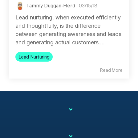
Tammy Duggan-Herd
:
03/15/18
Lead nurturing, when executed efficiently
and thoughtfully, is the difference
between generating awareness and leads
and generating actual customers....
Lead Nurturing
Read More