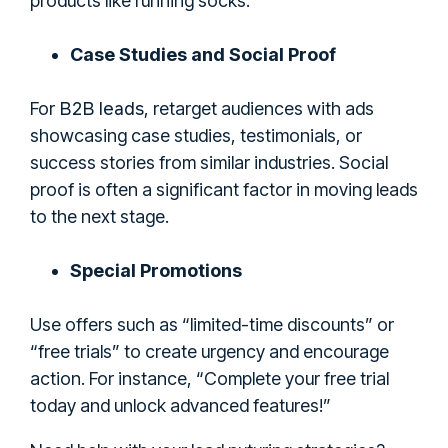
products like running socks.
Case Studies and Social Proof
B2B leads
For
, retarget audiences with ads
showcasing case studies, testimonials, or
success stories from similar industries. Social
proof is often a significant factor in moving leads
to the next stage.
Special Promotions
Use offers such as “limited-time discounts” or
“free trials” to create urgency and encourage
action. For instance, “Complete your free trial
today and unlock advanced features!”