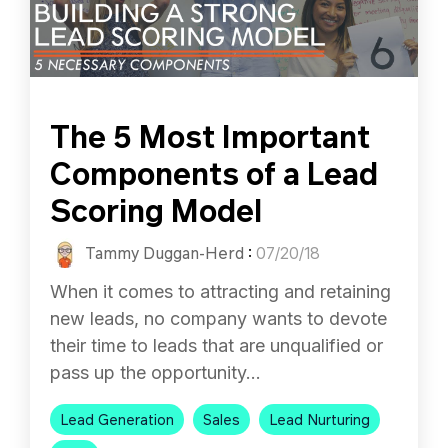
The 5 Most Important
Components of a Lead
Scoring Model
Tammy Duggan-Herd
:
07/20/18
When it comes to attracting and retaining
new leads, no company wants to devote
their time to leads that are unqualified or
pass up the opportunity...
Lead Generation
Sales
Lead Nurturing