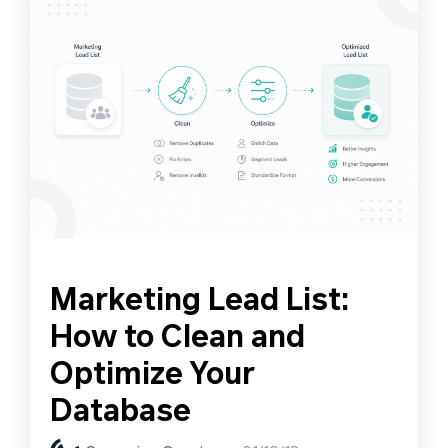
Marketing Lead List:
How to Clean and
Optimize Your
Database