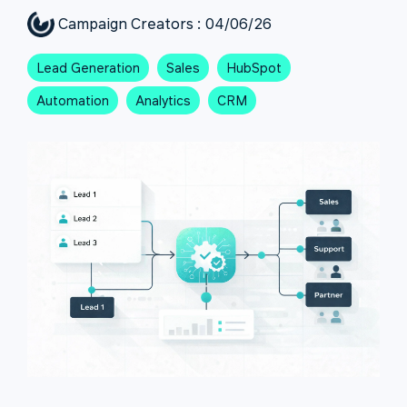
Campaign Creators
:
04/06/26
Lead Generation
Sales
HubSpot
Automation
Analytics
CRM