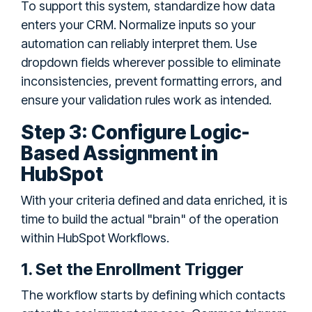
To support this system, standardize how data
enters your CRM. Normalize inputs so your
automation can reliably interpret them. Use
dropdown fields wherever possible to eliminate
inconsistencies, prevent formatting errors, and
ensure your validation rules work as intended.
Step 3: Configure Logic-
Based Assignment in
HubSpot
With your criteria defined and data enriched, it is
time to build the actual "brain" of the operation
within HubSpot Workflows.
1. Set the Enrollment Trigger
The workflow starts by defining which contacts