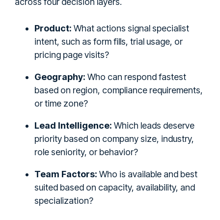
across four decision layers.
Product:
What actions signal specialist
intent, such as form fills, trial usage, or
pricing page visits?
Geography:
Who can respond fastest
based on region, compliance requirements,
or time zone?
Lead Intelligence:
Which leads deserve
priority based on company size, industry,
role seniority, or behavior?
Team Factors:
Who is available and best
suited based on capacity, availability, and
specialization?