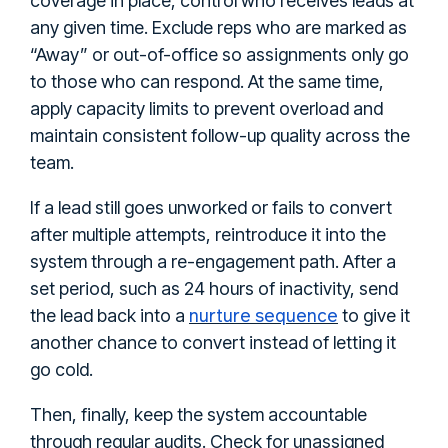
coverage in place, control who receives leads at
any given time. Exclude reps who are marked as
“Away” or out-of-office so assignments only go
to those who can respond. At the same time,
apply capacity limits to prevent overload and
maintain consistent follow-up quality across the
team.
If a lead still goes unworked or fails to convert
after multiple attempts, reintroduce it into the
system through a re-engagement path. After a
set period, such as 24 hours of inactivity, send
nurture sequence
the lead back into a
to give it
another chance to convert instead of letting it
go cold.
Then, finally, keep the system accountable
through regular audits. Check for unassigned