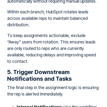
automatically without requiring manual updates.
Within each branch, HubSpot rotates leads
across available reps to maintain balanced
distribution.
To keep assignments actionable, exclude
“Away” users from rotation. This ensures leads
are only routed to reps who are currently
available, reducing delays and improving speed
to contact.
5. Trigger Downstream
Notifications and Tasks
The final step in the assignment logic is ensuring
the rep is alerted immediately.
Internal Notifications:
Use the workflow