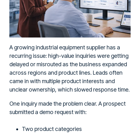
A growing industrial equipment supplier has a
recurring issue: high-value inquiries were getting
delayed or misrouted as the business expanded
across regions and product lines. Leads often
came in with multiple product interests and
unclear ownership, which slowed response time.
One inquiry made the problem clear. A prospect
submitted a demo request with:
Two product categories