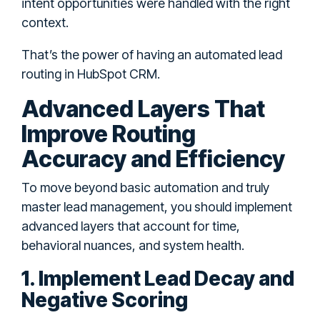
intent opportunities were handled with the right
context.
That’s the power of having an automated lead
routing in HubSpot CRM.
Advanced Layers That
Improve Routing
Accuracy and Efficiency
To move beyond basic automation and truly
master lead management, you should implement
advanced layers that account for time,
behavioral nuances, and system health.
1. Implement Lead Decay and
Negative Scoring