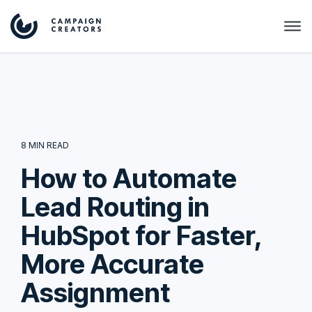
8 MIN READ
How to Automate
Lead Routing in
HubSpot for Faster,
More Accurate
Assignment