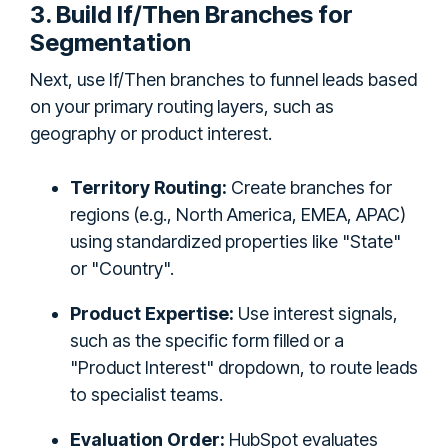
3. Build If/Then Branches for
Segmentation
Next, use If/Then branches to funnel leads based
on your primary routing layers, such as
geography or product interest.
Territory Routing:
Create branches for
regions (e.g., North America, EMEA, APAC)
using standardized properties like "State"
or "Country".
Product Expertise:
Use interest signals,
such as the specific form filled or a
"Product Interest" dropdown, to route leads
to specialist teams.
Evaluation Order:
HubSpot evaluates