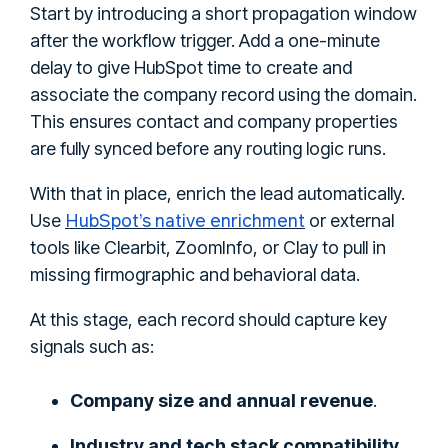
Start by introducing a short propagation window
after the workflow trigger. Add a one-minute
delay to give HubSpot time to create and
associate the company record using the domain.
This ensures contact and company properties
are fully synced before any routing logic runs.
With that in place, enrich the lead automatically.
HubSpot’s native enrichment
Use
or external
tools like Clearbit, ZoomInfo, or Clay to pull in
missing firmographic and behavioral data.
At this stage, each record should capture key
signals such as:
Company size and annual revenue
.
Industry and tech stack compatibility
.