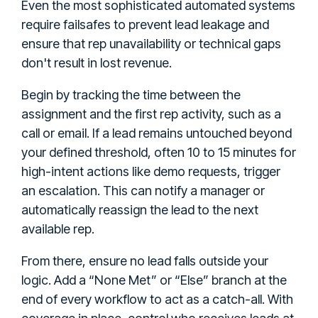
Even the most sophisticated automated systems
require failsafes to prevent lead leakage and
ensure that rep unavailability or technical gaps
don't result in lost revenue.
Begin by tracking the time between the
assignment and the first rep activity, such as a
call or email. If a lead remains untouched beyond
your defined threshold, often 10 to 15 minutes for
high-intent actions like demo requests, trigger
an escalation. This can notify a manager or
automatically reassign the lead to the next
available rep.
From there, ensure no lead falls outside your
logic. Add a “None Met” or “Else” branch at the
end of every workflow to act as a catch-all. With