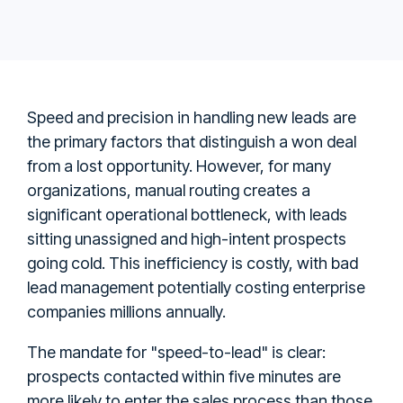
Speed and precision in handling new leads are
the primary factors that distinguish a won deal
from a lost opportunity. However, for many
organizations, manual routing creates a
significant operational bottleneck, with leads
sitting unassigned and high-intent prospects
going cold. This inefficiency is costly, with bad
lead management potentially costing enterprise
companies millions annually.
The mandate for "speed-to-lead" is clear:
prospects contacted within five minutes are
more likely to enter the sales process than those