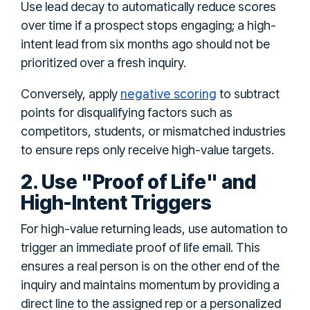
Use lead decay to automatically reduce scores
over time if a prospect stops engaging; a high-
intent lead from six months ago should not be
prioritized over a fresh inquiry.
negative scoring
Conversely, apply
to subtract
points for disqualifying factors such as
competitors, students, or mismatched industries
to ensure reps only receive high-value targets.
2. Use "Proof of Life" and
High-Intent Triggers
For high-value returning leads, use automation to
trigger an immediate proof of life email. This
ensures a real person is on the other end of the
inquiry and maintains momentum by providing a
direct line to the assigned rep or a personalized