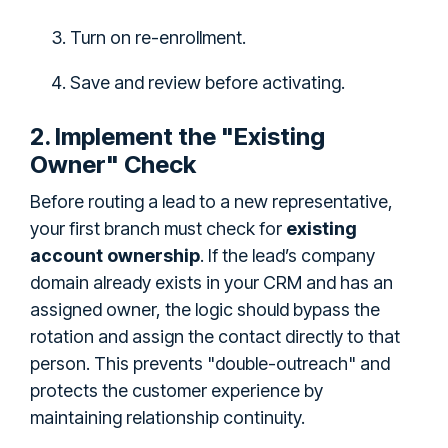
Turn on re-enrollment.
Save and review before activating.
2. Implement the "Existing
Owner" Check
Before routing a lead to a new representative,
your first branch must check for
existing
account ownership
. If the lead’s company
domain already exists in your CRM and has an
assigned owner, the logic should bypass the
rotation and assign the contact directly to that
person. This prevents "double-outreach" and
protects the customer experience by
maintaining relationship continuity.