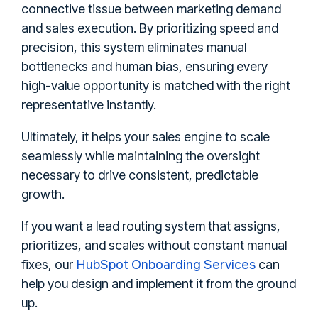
connective tissue between marketing demand
and sales execution. By prioritizing speed and
precision, this system eliminates manual
bottlenecks and human bias, ensuring every
high-value opportunity is matched with the right
representative instantly.
Ultimately, it helps your sales engine to scale
seamlessly while maintaining the oversight
necessary to drive consistent, predictable
growth.
If you want a lead routing system that assigns,
prioritizes, and scales without constant manual
HubSpot Onboarding Services
fixes, our
can
help you design and implement it from the ground
up.