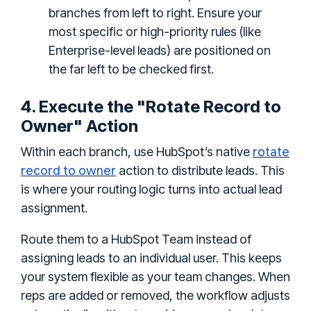
branches from left to right. Ensure your
most specific or high-priority rules (like
Enterprise-level leads) are positioned on
the far left to be checked first.
4. Execute the "Rotate Record to
Owner" Action
rotate
Within each branch, use HubSpot’s native
record to owner
action to distribute leads. This
is where your routing logic turns into actual lead
assignment.
Route them to a HubSpot Team instead of
assigning leads to an individual user. This keeps
your system flexible as your team changes. When
reps are added or removed, the workflow adjusts