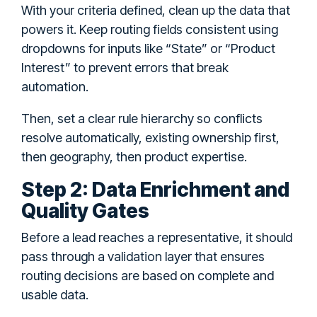
With your criteria defined, clean up the data that
powers it. Keep routing fields consistent using
dropdowns for inputs like “State” or “Product
Interest” to prevent errors that break
automation.
Then, set a clear rule hierarchy so conflicts
resolve automatically, existing ownership first,
then geography, then product expertise.
Step 2: Data Enrichment and
Quality Gates
Before a lead reaches a representative, it should
pass through a validation layer that ensures
routing decisions are based on complete and
usable data.