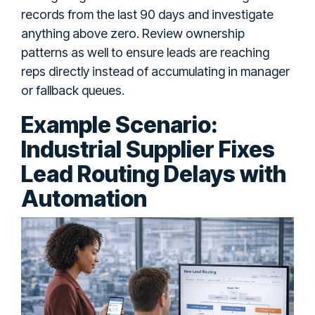
records from the last 90 days and investigate
anything above zero. Review ownership
patterns as well to ensure leads are reaching
reps directly instead of accumulating in manager
or fallback queues.
Example Scenario:
Industrial Supplier Fixes
Lead Routing Delays with
Automation