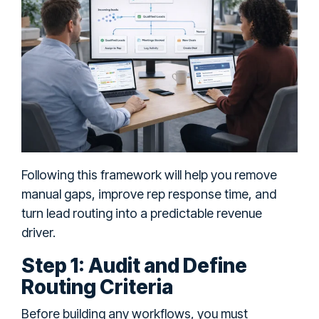
Following this framework will help you remove
manual gaps, improve rep response time, and
turn lead routing into a predictable revenue
driver.
Step 1: Audit and Define
Routing Criteria
Before building any workflows, you must