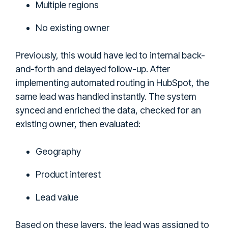
Multiple regions
No existing owner
Previously, this would have led to internal back-
and-forth and delayed follow-up. After
implementing automated routing in HubSpot, the
same lead was handled instantly. The system
synced and enriched the data, checked for an
existing owner, then evaluated:
Geography
Product interest
Lead value
Based on these layers, the lead was assigned to