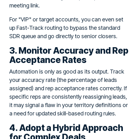
meeting link.
For "VIP" or target accounts, you can even set
up Fast-Track routing to bypass the standard
SDR queue and go directly to senior closers.
3. Monitor Accuracy and Rep
Acceptance Rates
Automation is only as good as its output. Track
your accuracy rate (the percentage of leads
assigned) and rep acceptance rates correctly. If
specific reps are consistently reassigning leads,
it may signal a flaw in your territory definitions or
a need for updated skill-based routing rules.
4. Adopt a Hybrid Approach
for Complex Deals