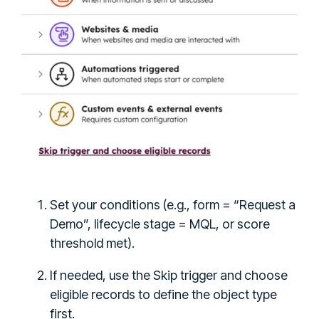
Set your conditions (e.g., form = “Request a
Demo”, lifecycle stage = MQL, or score
threshold met).
If needed, use the Skip trigger and choose
eligible records to define the object type
first.