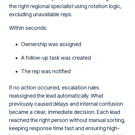
the right regional specialist using rotation logic,
excluding unavailable reps.
Within seconds:
Ownership was assigned
A follow-up task was created
The rep was notified
If no action occurred, escalation rules
reassigned the lead automatically. What
previously caused delays and internal confusion
became a clear, immediate decision. Each lead
reached the right person without manual sorting,
keeping response time fast and ensuring high-