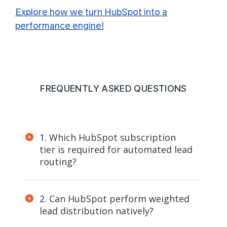
Explore how we turn HubSpot into a
performance engine!
FREQUENTLY ASKED QUESTIONS
1. Which HubSpot subscription
tier is required for automated lead
routing?
2. Can HubSpot perform weighted
lead distribution natively?