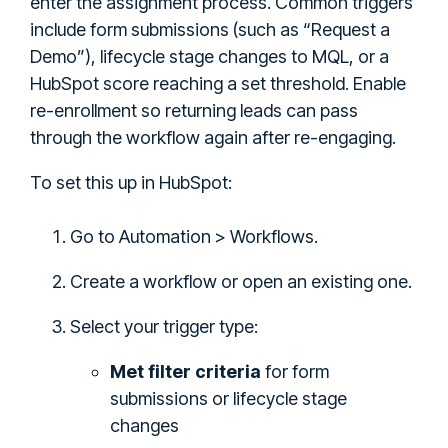
enter the assignment process. Common triggers
include form submissions (such as “Request a
Demo”), lifecycle stage changes to MQL, or a
HubSpot score reaching a set threshold. Enable
re-enrollment so returning leads can pass
through the workflow again after re-engaging.
To set this up in HubSpot:
Go to Automation > Workflows.
Create a workflow or open an existing one.
Select your trigger type:
Met filter criteria
for form
submissions or lifecycle stage
changes