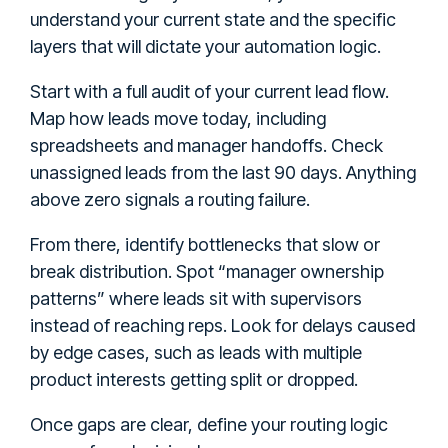
understand your current state and the specific
layers that will dictate your automation logic.
Start with a full audit of your current lead flow.
Map how leads move today, including
spreadsheets and manager handoffs. Check
unassigned leads from the last 90 days. Anything
above zero signals a routing failure.
From there, identify bottlenecks that slow or
break distribution. Spot “manager ownership
patterns” where leads sit with supervisors
instead of reaching reps. Look for delays caused
by edge cases, such as leads with multiple
product interests getting split or dropped.
Once gaps are clear, define your routing logic