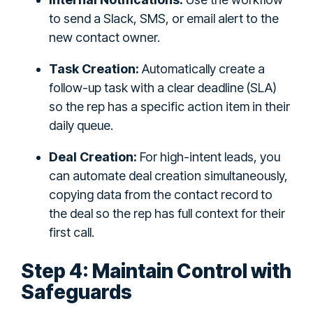
to send a Slack, SMS, or email alert to the
new contact owner.
Task Creation:
Automatically create a
follow-up task with a clear deadline (SLA)
so the rep has a specific action item in their
daily queue.
Deal Creation:
For high-intent leads, you
can automate deal creation simultaneously,
copying data from the contact record to
the deal so the rep has full context for their
first call.
Step 4: Maintain Control with
Safeguards