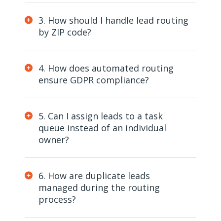
3. How should I handle lead routing
by ZIP code?
4. How does automated routing
ensure GDPR compliance?
5. Can I assign leads to a task
queue instead of an individual
owner?
6. How are duplicate leads
managed during the routing
process?