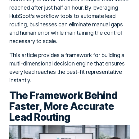
reached after just half an hour. By leveraging
HubSpot’s workflow tools to automate lead
routing, businesses can eliminate manual gaps
and human error while maintaining the control
necessary to scale.
This article provides a framework for building a
multi-dimensional decision engine that ensures
every lead reaches the best-fit representative
instantly.
The Framework Behind
Faster, More Accurate
Lead Routing