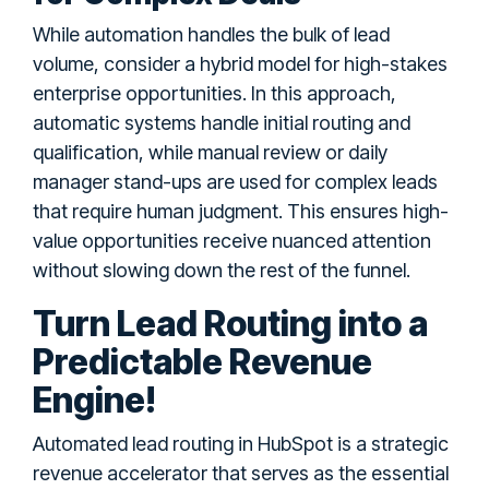
While automation handles the bulk of lead
volume, consider a hybrid model for high-stakes
enterprise opportunities. In this approach,
automatic systems handle initial routing and
qualification, while manual review or daily
manager stand-ups are used for complex leads
that require human judgment. This ensures high-
value opportunities receive nuanced attention
without slowing down the rest of the funnel.
Turn Lead Routing into a
Predictable Revenue
Engine!
Automated lead routing in HubSpot is a strategic
revenue accelerator that serves as the essential