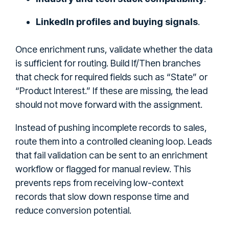
LinkedIn profiles and buying signals
.
Once enrichment runs, validate whether the data
is sufficient for routing. Build If/Then branches
that check for required fields such as “State” or
“Product Interest.” If these are missing, the lead
should not move forward with the assignment.
Instead of pushing incomplete records to sales,
route them into a controlled cleaning loop. Leads
that fail validation can be sent to an enrichment
workflow or flagged for manual review. This
prevents reps from receiving low-context
records that slow down response time and
reduce conversion potential.