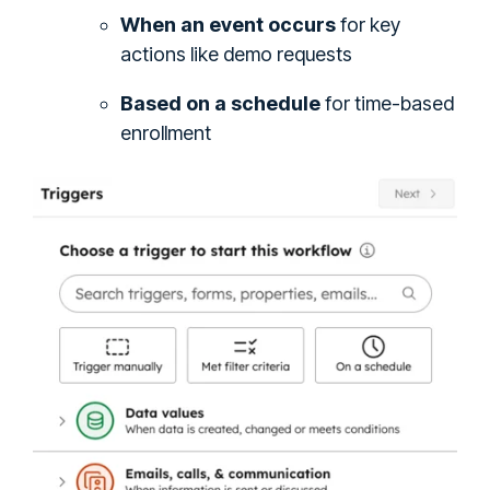
When an event occurs
for key
actions like demo requests
Based on a schedule
for time-based
enrollment