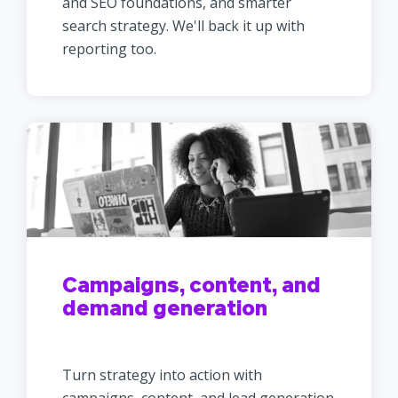
and SEO foundations, and smarter
search strategy. We'll back it up with
reporting too.
Campaigns, content, and
demand generation
Turn strategy into action with