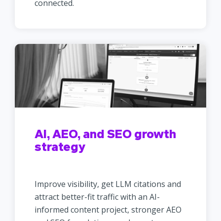
connected.
AI, AEO, and SEO growth
strategy
Improve visibility, get LLM citations and
attract better-fit traffic with an AI-
informed content project, stronger AEO