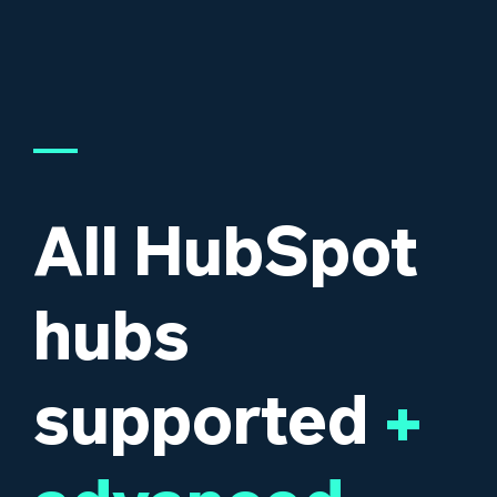
All HubSpot
hubs
supported
+