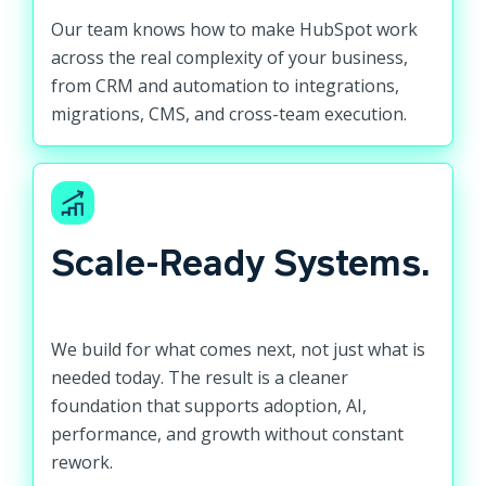
Our team knows how to make HubSpot work
across the real complexity of your business,
from CRM and automation to integrations,
migrations, CMS, and cross-team execution.
Scale-Ready Systems.
We build for what comes next, not just what is
needed today. The result is a cleaner
foundation that supports adoption, AI,
performance, and growth without constant
rework.