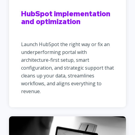
HubSpot implementation
and optimization
Launch HubSpot the right way or fix an
underperforming portal with
architecture-first setup, smart
configuration, and strategic support that
cleans up your data, streamlines
workflows, and aligns everything to
revenue.