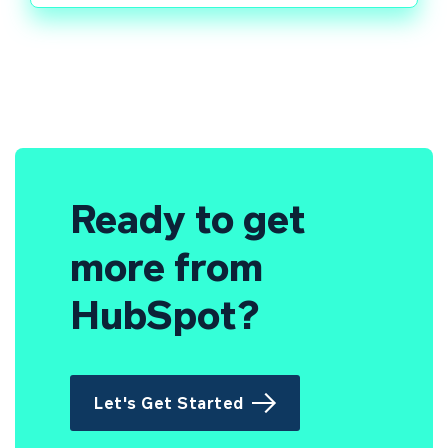
Ready to get
more from
HubSpot?
Let's Get Started