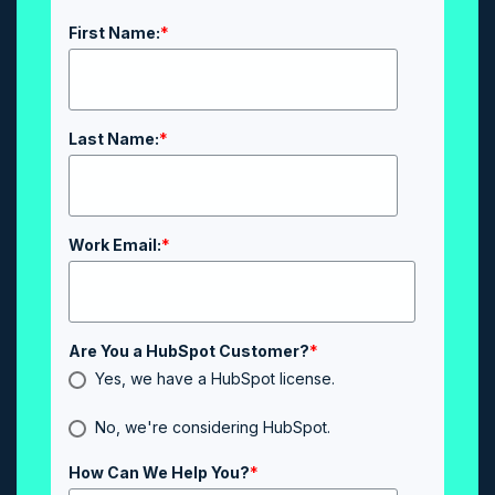
First Name:
*
Last Name:
*
Work Email:
*
Are You a HubSpot Customer?
*
Yes, we have a HubSpot license.
No, we're considering HubSpot.
How Can We Help You?
*