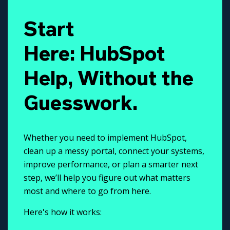
Start
Here: HubSpot
Help, Without the
Guesswork.
Whether you need to implement HubSpot,
clean up a messy portal, connect your systems,
improve performance, or plan a smarter next
step, we’ll help you figure out what matters
most and where to go from here.
Here's how it works: