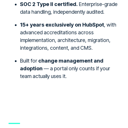
SOC 2 Type II certified.
Enterprise-grade
data handling, independently audited.
15+ years exclusively on HubSpot
, with
advanced accreditations across
implementation, architecture, migration,
integrations, content, and CMS.
Built for
change management and
adoption
— a portal only counts if your
team actually uses it.