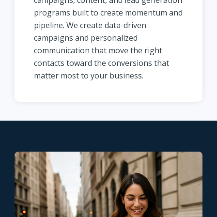
campaigns, content, and lead generation
programs built to create momentum and
pipeline. We create data-driven
campaigns and personalized
communication that move the right
contacts toward the conversions that
matter most to your business.