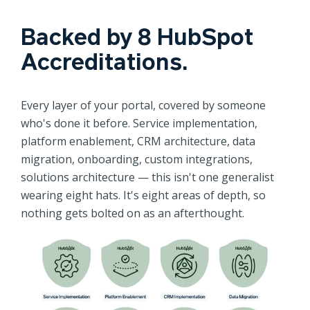
Backed by 8 HubSpot
Accreditations.
Every layer of your portal, covered by someone
who's done it before. Service implementation,
platform enablement, CRM architecture, data
migration, onboarding, custom integrations,
solutions architecture — this isn't one generalist
wearing eight hats. It's eight areas of depth, so
nothing gets bolted on as an afterthought.