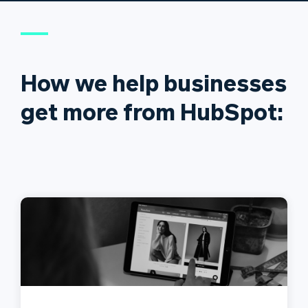
How we help businesses
get more from HubSpot: