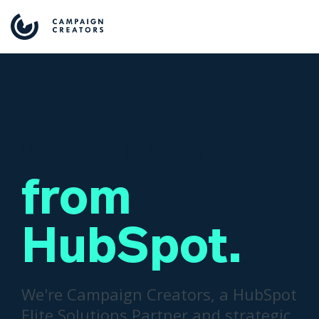
Get More
from
HubSpot.
We're Campaign Creators, a HubSpot
Elite Solutions Partner and strategic