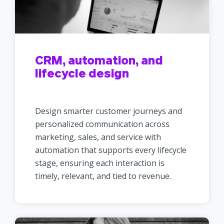
CRM, automation, and
lifecycle design
Design smarter customer journeys and
personalized communication across
marketing, sales, and service with
automation that supports every lifecycle
stage, ensuring each interaction is
timely, relevant, and tied to revenue.