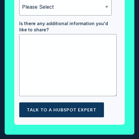
Is there any additional information you'd
like to share?