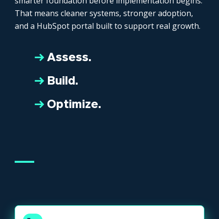
smarter foundation before implementation begins.
That means cleaner systems, stronger adoption,
and a HubSpot portal built to support real growth.
→
Assess.
→
Build.
→
Optimize.