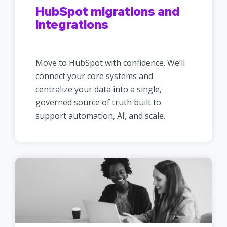
HubSpot migrations and
integrations
Move to HubSpot with confidence. We’ll
connect your core systems and
centralize your data into a single,
governed source of truth built to
support automation, AI, and scale.