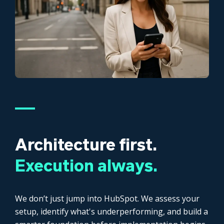
Architecture first.
Execution always.
We don’t just jump into HubSpot. We assess your
setup, identify what's underperforming, and build a