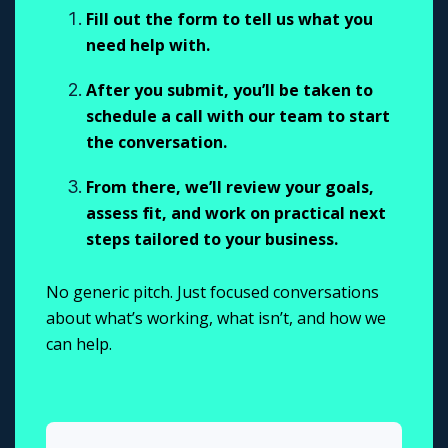
Fill out the form to tell us what you
need help with.
After you submit, you’ll be taken to
schedule a call with our team to start
the conversation.
From there, we’ll review your goals,
assess fit, and work on practical next
steps tailored to your business.
No generic pitch. Just focused conversations
about what’s working, what isn’t, and how we
can help.