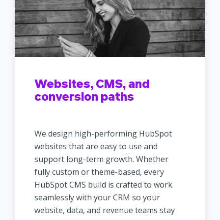
Websites, CMS, and
conversion paths
We design high-performing HubSpot
websites that are easy to use and
support long-term growth. Whether
fully custom or theme-based, every
HubSpot CMS build is crafted to work
seamlessly with your CRM so your
website, data, and revenue teams stay