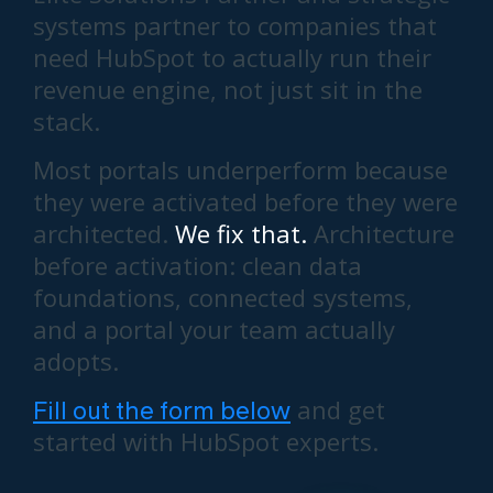
systems partner to companies that
need HubSpot to actually run their
revenue engine, not just sit in the
stack.
Most portals underperform because
they were activated before they were
architected.
We fix that.
Architecture
before activation: clean data
foundations, connected systems,
and a portal your team actually
adopts.
Fill out the form below
and get
started with HubSpot experts.