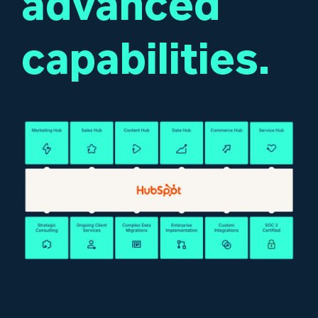
advanced
capabilities.