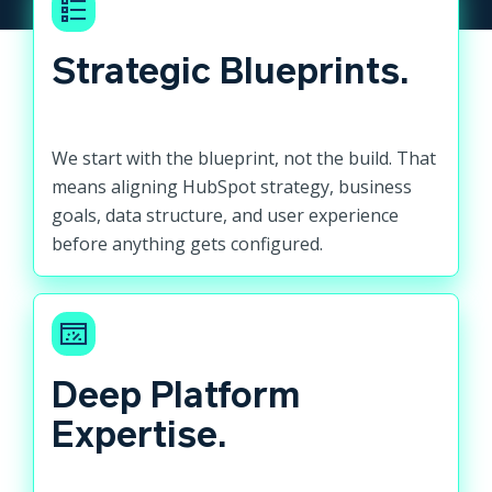
Strategic Blueprints.
We start with the blueprint, not the build. That
means aligning HubSpot strategy, business
goals, data structure, and user experience
before anything gets configured.
Deep Platform
Expertise.