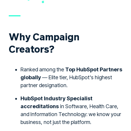
Why Campaign
Creators?
Ranked among the
Top HubSpot Partners
globally
— Elite tier, HubSpot's highest
partner designation.
HubSpot Industry Specialist
accreditations
in Software, Health Care,
and Information Technology: we know your
business, not just the platform.