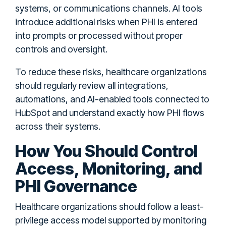
systems, or communications channels. AI tools
introduce additional risks when PHI is entered
into prompts or processed without proper
controls and oversight.
To reduce these risks, healthcare organizations
should regularly review all integrations,
automations, and AI-enabled tools connected to
HubSpot and understand exactly how PHI flows
across their systems.
How You Should Control
Access, Monitoring, and
PHI Governance
Healthcare organizations should follow a least-
privilege access model supported by monitoring