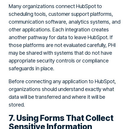
Many organizations connect HubSpot to
scheduling tools, customer support platforms,
communication software, analytics systems, and
other applications. Each integration creates
another pathway for data to leave HubSpot. If
those platforms are not evaluated carefully, PHI
may be shared with systems that do not have
appropriate security controls or compliance
safeguards in place.
Before connecting any application to HubSpot,
organizations should understand exactly what
data will be transferred and where it will be
stored.
7. Using Forms That Collect
Sensitive Information