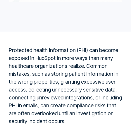
Protected health information (PHI) can become
exposed in HubSpot in more ways than many
healthcare organizations realize. Common
mistakes, such as storing patient information in
the wrong properties, granting excessive user
access, collecting unnecessary sensitive data,
connecting unreviewed integrations, or including
PHI in emails, can create compliance risks that
are often overlooked until an investigation or
security incident occurs.