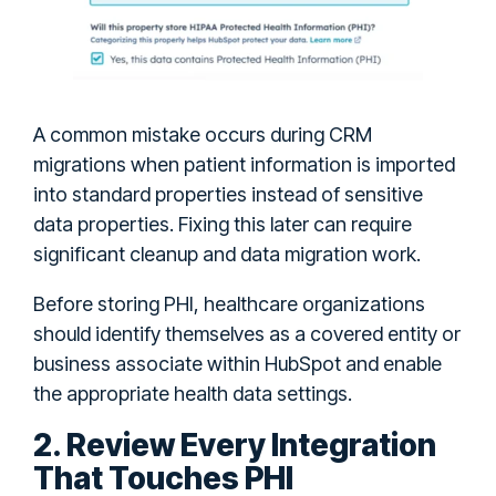
A common mistake occurs during CRM
migrations when patient information is imported
into standard properties instead of sensitive
data properties. Fixing this later can require
significant cleanup and data migration work.
Before storing PHI, healthcare organizations
should identify themselves as a covered entity or
business associate within HubSpot and enable
the appropriate health data settings.
2. Review Every Integration
That Touches PHI