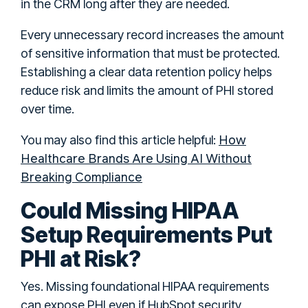
in the CRM long after they are needed.
Every unnecessary record increases the amount
of sensitive information that must be protected.
Establishing a clear data retention policy helps
reduce risk and limits the amount of PHI stored
over time.
How
You may also find this article helpful:
Healthcare Brands Are Using AI Without
Breaking Compliance
Could Missing HIPAA
Setup Requirements Put
PHI at Risk?
Yes. Missing foundational HIPAA requirements
can expose PHI even if HubSpot security