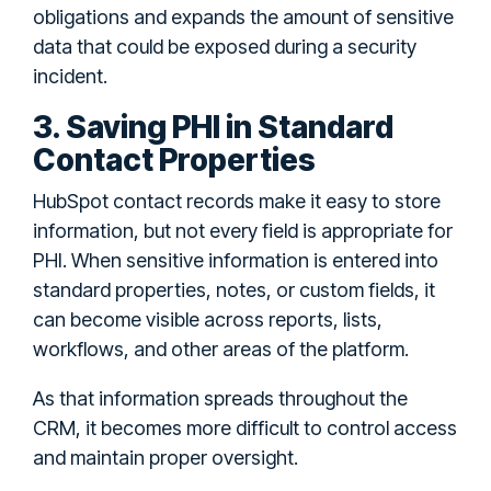
obligations and expands the amount of sensitive
data that could be exposed during a security
incident.
3. Saving PHI in Standard
Contact Properties
HubSpot contact records make it easy to store
information, but not every field is appropriate for
PHI. When sensitive information is entered into
standard properties, notes, or custom fields, it
can become visible across reports, lists,
workflows, and other areas of the platform.
As that information spreads throughout the
CRM, it becomes more difficult to control access
and maintain proper oversight.