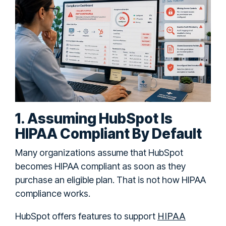
1. Assuming HubSpot Is
HIPAA Compliant By Default
Many organizations assume that HubSpot
becomes HIPAA compliant as soon as they
purchase an eligible plan. That is not how HIPAA
compliance works.
HIPAA
HubSpot offers features to support