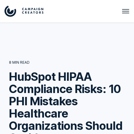
8 MIN READ
HubSpot HIPAA
Compliance Risks: 10
PHI Mistakes
Healthcare
Organizations Should