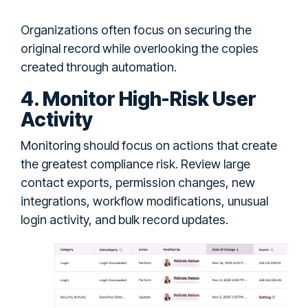
Organizations often focus on securing the
original record while overlooking the copies
created through automation.
4. Monitor High-Risk User
Activity
Monitoring should focus on actions that create
the greatest compliance risk. Review large
contact exports, permission changes, new
integrations, workflow modifications, unusual
login activity, and bulk record updates.