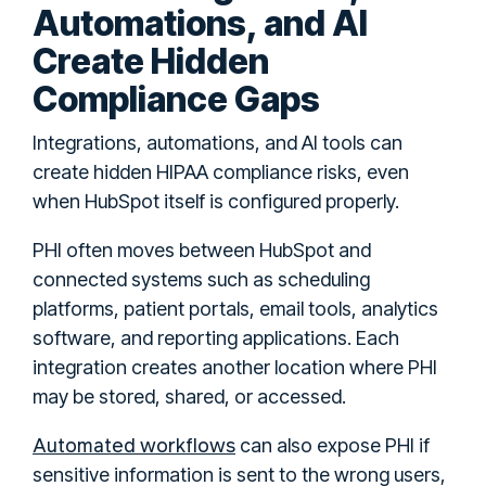
Automations, and AI
Create Hidden
Compliance Gaps
Integrations, automations, and AI tools can
create hidden HIPAA compliance risks, even
when HubSpot itself is configured properly.
PHI often moves between HubSpot and
connected systems such as scheduling
platforms, patient portals, email tools, analytics
software, and reporting applications. Each
integration creates another location where PHI
may be stored, shared, or accessed.
Automated workflows
can also expose PHI if
sensitive information is sent to the wrong users,