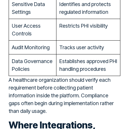
Sensitive Data
Identifies and protects
Settings
regulated information
User Access
Restricts PHI visibility
Controls
Audit Monitoring
Tracks user activity
Data Governance
Establishes approved PHI
Policies
handling procedures
A healthcare organization should verify each
requirement before collecting patient
information inside the platform. Compliance
gaps often begin during implementation rather
than daily usage.
Where Integrations,