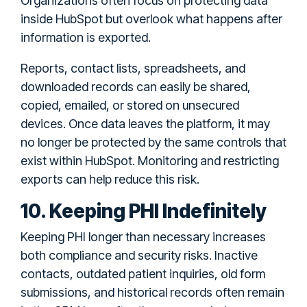
Organizations often focus on protecting data
inside HubSpot but overlook what happens after
information is exported.
Reports, contact lists, spreadsheets, and
downloaded records can easily be shared,
copied, emailed, or stored on unsecured
devices. Once data leaves the platform, it may
no longer be protected by the same controls that
exist within HubSpot. Monitoring and restricting
exports can help reduce this risk.
10. Keeping PHI Indefinitely
Keeping PHI longer than necessary increases
both compliance and security risks. Inactive
contacts, outdated patient inquiries, old form
submissions, and historical records often remain