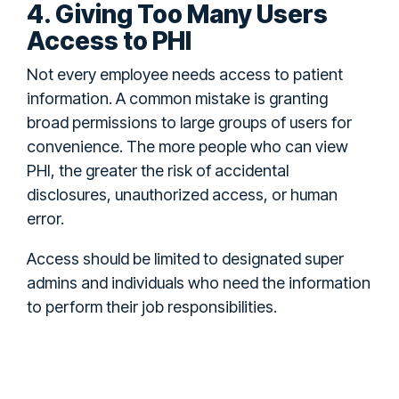
4. Giving Too Many Users
Access to PHI
Not every employee needs access to patient
information. A common mistake is granting
broad permissions to large groups of users for
convenience. The more people who can view
PHI, the greater the risk of accidental
disclosures, unauthorized access, or human
error.
Access should be limited to designated super
admins and individuals who need the information
to perform their job responsibilities.