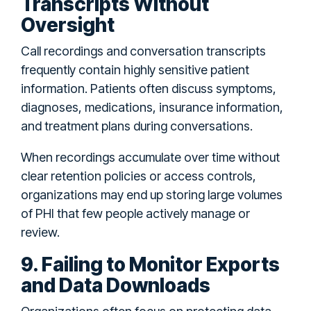
Transcripts Without
Oversight
Call recordings and conversation transcripts
frequently contain highly sensitive patient
information. Patients often discuss symptoms,
diagnoses, medications, insurance information,
and treatment plans during conversations.
When recordings accumulate over time without
clear retention policies or access controls,
organizations may end up storing large volumes
of PHI that few people actively manage or
review.
9. Failing to Monitor Exports
and Data Downloads