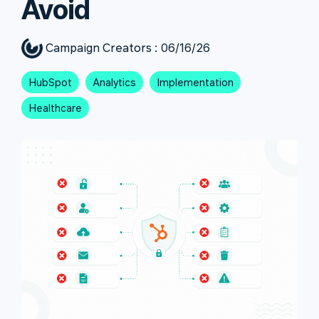
Avoid
Campaign Creators
:
06/16/26
HubSpot
Analytics
Implementation
Healthcare