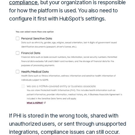
compliance
, but your organization is responsible
for how the platform is used. You also need to
configure it first with HubSpot’s settings.
If PHI is stored in the wrong tools, shared with
unauthorized users, or sent through unsupported
integrations, compliance issues can still occur.