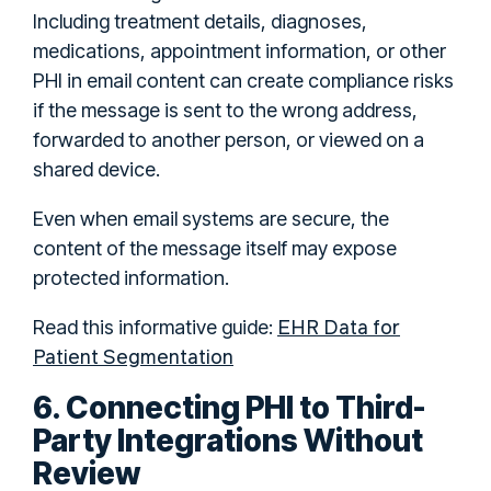
Including treatment details, diagnoses,
medications, appointment information, or other
PHI in email content can create compliance risks
if the message is sent to the wrong address,
forwarded to another person, or viewed on a
shared device.
Even when email systems are secure, the
content of the message itself may expose
protected information.
EHR Data for
Read this informative guide:
Patient Segmentation
6. Connecting PHI to Third-
Party Integrations Without
Review