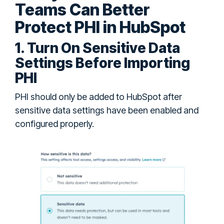
Teams Can Better
Protect PHI in HubSpot
1. Turn On Sensitive Data
Settings Before Importing
PHI
PHI should only be added to HubSpot after
sensitive data settings have been enabled and
configured properly.