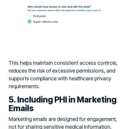
This helps maintain consistent access controls,
reduces the risk of excessive permissions, and
supports compliance with healthcare privacy
requirements.
5. Including PHI in Marketing
Emails
Marketing emails are designed for engagement,
not for sharing sensitive medical information.