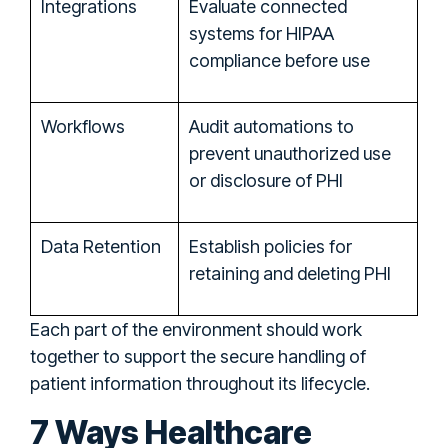
Integrations
Evaluate connected
systems for HIPAA
compliance before use
Workflows
Audit automations to
prevent unauthorized use
or disclosure of PHI
Data Retention
Establish policies for
retaining and deleting PHI
Each part of the environment should work
together to support the secure handling of
patient information throughout its lifecycle.
7 Ways Healthcare