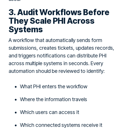
3. Audit Workflows Before
They Scale PHI Across
Systems
A workflow that automatically sends form
submissions, creates tickets, updates records,
and triggers notifications can distribute PHI
across multiple systems in seconds. Every
automation should be reviewed to identify:
What PHI enters the workflow
Where the information travels
Which users can access it
Which connected systems receive it