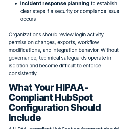
Incident response planning
to establish
clear steps if a security or compliance issue
occurs
Organizations should review login activity,
permission changes, exports, workflow
modifications, and integration behavior. Without
governance, technical safeguards operate in
isolation and become difficult to enforce
consistently.
What Your HIPAA-
Compliant HubSpot
Configuration Should
Include