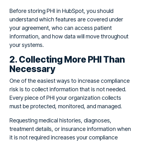
Before storing PHI in HubSpot, you should
understand which features are covered under
your agreement, who can access patient
information, and how data will move throughout
your systems.
2. Collecting More PHI Than
Necessary
One of the easiest ways to increase compliance
risk is to collect information that is not needed.
Every piece of PHI your organization collects
must be protected, monitored, and managed.
Requesting medical histories, diagnoses,
treatment details, or insurance information when
it is not required increases your compliance