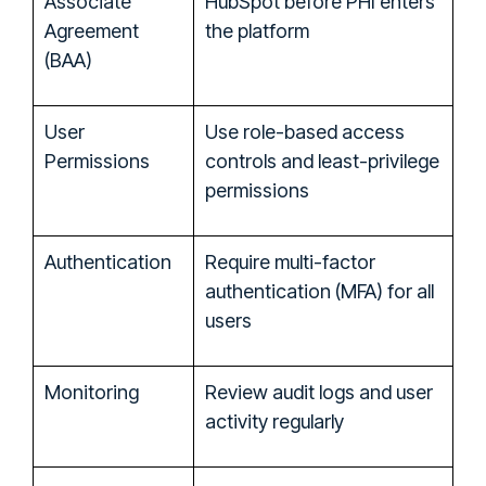
Associate
HubSpot before PHI enters
Agreement
the platform
(BAA)
User
Use role-based access
Permissions
controls and least-privilege
permissions
Authentication
Require multi-factor
authentication (MFA) for all
users
Monitoring
Review audit logs and user
activity regularly