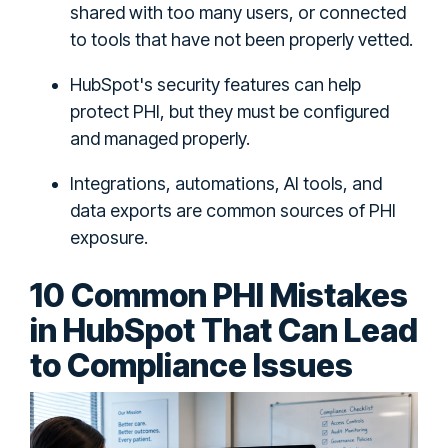
shared with too many users, or connected
to tools that have not been properly vetted.
HubSpot's security features can help
protect PHI, but they must be configured
and managed properly.
Integrations, automations, AI tools, and
data exports are common sources of PHI
exposure.
10 Common PHI Mistakes
in HubSpot That Can Lead
to Compliance Issues