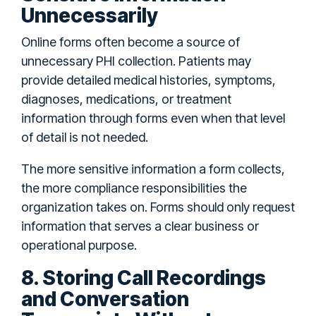
Unnecessarily
Online forms often become a source of
unnecessary PHI collection. Patients may
provide detailed medical histories, symptoms,
diagnoses, medications, or treatment
information through forms even when that level
of detail is not needed.
The more sensitive information a form collects,
the more compliance responsibilities the
organization takes on. Forms should only request
information that serves a clear business or
operational purpose.
8. Storing Call Recordings
and Conversation