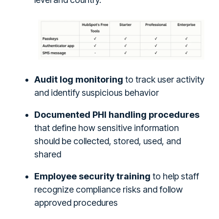
Audit log monitoring
to track user activity
and identify suspicious behavior
Documented PHI handling procedures
that define how sensitive information
should be collected, stored, used, and
shared
Employee security training
to help staff
recognize compliance risks and follow
approved procedures