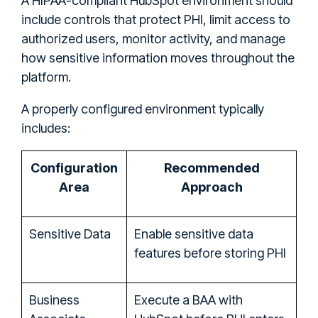
A HIPAA-compliant HubSpot environment should
include controls that protect PHI, limit access to
authorized users, monitor activity, and manage
how sensitive information moves throughout the
platform.
A properly configured environment typically
includes:
Configuration
Recommended
Area
Approach
Sensitive Data
Enable sensitive data
features before storing PHI
Business
Execute a BAA with