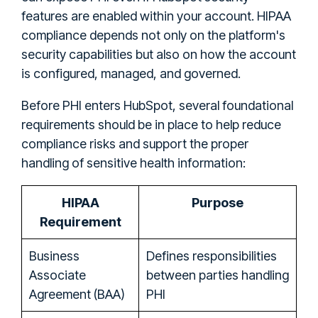
features are enabled within your account. HIPAA
compliance depends not only on the platform's
security capabilities but also on how the account
is configured, managed, and governed.
Before PHI enters HubSpot, several foundational
requirements should be in place to help reduce
compliance risks and support the proper
handling of sensitive health information:
HIPAA
Purpose
Requirement
Business
Defines responsibilities
Associate
between parties handling
Agreement (BAA)
PHI