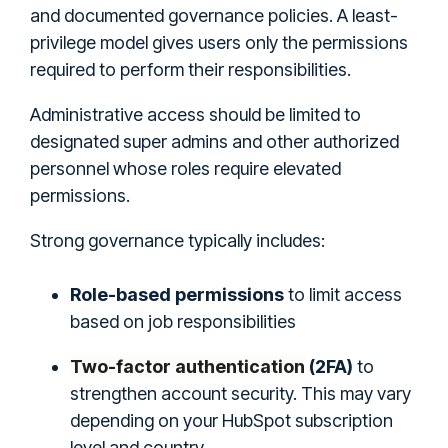
and documented governance policies. A least-
privilege model gives users only the permissions
required to perform their responsibilities.
Administrative access should be limited to
designated super admins and other authorized
personnel whose roles require elevated
permissions.
Strong governance typically includes:
Role-based permissions
to limit access
based on job responsibilities
Two-factor authentication
(2FA)
to
strengthen account security. This may vary
depending on your HubSpot subscription
level and country.