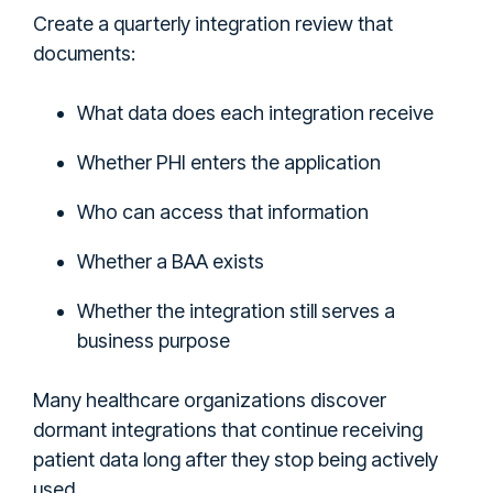
Create a quarterly integration review that
documents:
What data does each integration receive
Whether PHI enters the application
Who can access that information
Whether a BAA exists
Whether the integration still serves a
business purpose
Many healthcare organizations discover
dormant integrations that continue receiving
patient data long after they stop being actively
used.