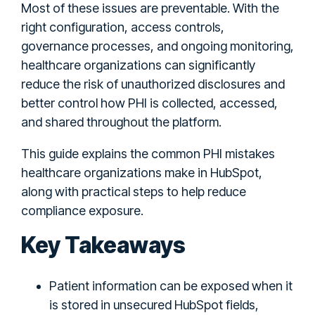
Most of these issues are preventable. With the
right configuration, access controls,
governance processes, and ongoing monitoring,
healthcare organizations can significantly
reduce the risk of unauthorized disclosures and
better control how PHI is collected, accessed,
and shared throughout the platform.
This guide explains the common PHI mistakes
healthcare organizations make in HubSpot,
along with practical steps to help reduce
compliance exposure.
Key Takeaways
Patient information can be exposed when it
is stored in unsecured HubSpot fields,