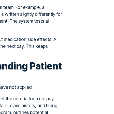
r team. For example, a
written slightly differently for
nt. The system tests all
t medication side effects. A
 the next day. This keeps
anding Patient
have not applied.
t the criteria for a co-pay
ls, claim history, and billing
gram, outlines potential