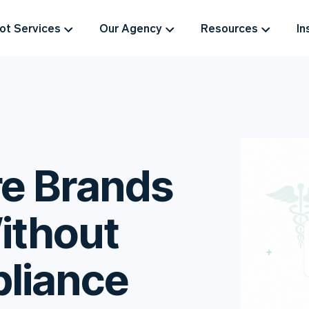
t Services
Our Agency
Resources
In
e Brands
ithout
liance