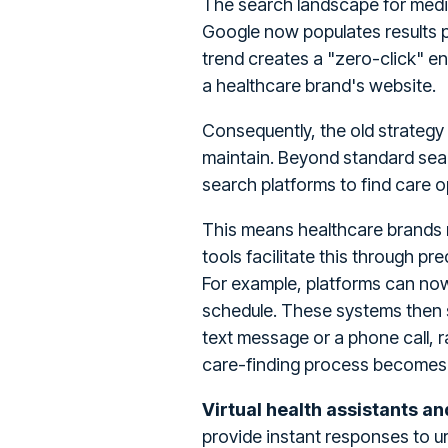
The search landscape for medic
Google now populates results p
trend creates a "zero-click" e
a healthcare brand's website.
Consequently, the old strategy 
maintain. Beyond standard sear
search platforms to find care 
This means healthcare brands 
tools facilitate this through pre
For example, platforms can now 
schedule. These systems then s
text message or a phone call, 
care-finding process becomes h
Virtual health assistants a
provide instant responses to ur