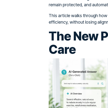
remain protected, and automat
This article walks through how
efficiency, without losing align
The New Pa
Care