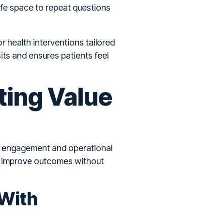
afe space to repeat questions
r health interventions tailored
its and ensures patients feel
ting Value
to engagement and operational
at improve outcomes without
 With