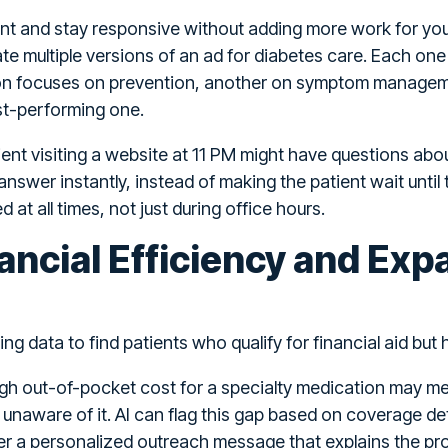
nt and stay responsive without adding more work for you
 multiple versions of an ad for diabetes care. Each one is 
ion focuses on prevention, another on symptom manageme
est-performing one.
ent visiting a website at 11 PM might have questions abou
nswer instantly, instead of making the patient wait until
at all times, not just during office hours.
ancial Efficiency and Exp
ing data to find patients who qualify for financial aid but 
igh out-of-pocket cost for a specialty medication may mee
naware of it. AI can flag this gap based on coverage detai
er a personalized outreach message that explains the pro