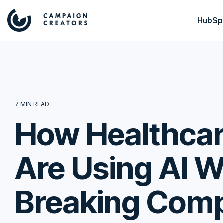
HubSpo
7 MIN READ
How Healthcar
Are Using AI W
Breaking Comp