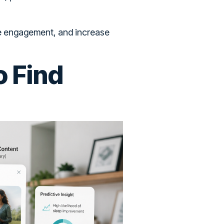
ove engagement, and increase
o Find