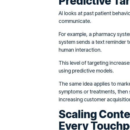
Predictive Ta
AI looks at past patient behavi
communicate.
For example, a pharmacy system 
system sends a text reminder t
human interaction.
This level of targeting increas
using predictive models.
The same idea applies to market
symptoms or treatments, then s
increasing customer acquisitio
Scaling Cont
Every Touchp