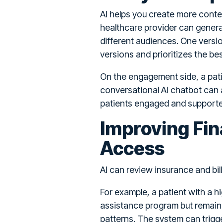
AI helps you create more conte
healthcare provider can generate
different audiences. One vers
versions and prioritizes the b
On the engagement side, a pati
conversational AI chatbot can a
patients engaged and supported 
Improving Fin
Access
AI can review insurance and bill
For example, a patient with a h
assistance program but remain u
patterns. The system can trigg