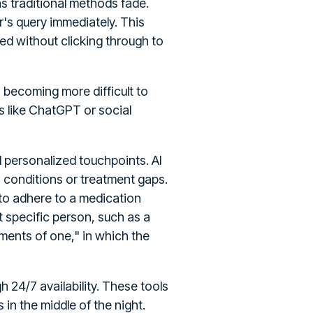
s traditional methods fade.
's query immediately. This
ed without clicking through to
s becoming more difficult to
s like ChatGPT or social
 personalized touchpoints. AI
ain conditions or treatment gaps.
 to adhere to a medication
 specific person, such as a
ments of one," in which the
 24/7 availability. These tools
in the middle of the night.