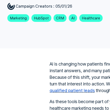
Campaign Creators
:
05/01/26
Marketing
HubSpot
CRM
AI
Healthcare
AI is changing how patients fi
instant answers, and many patie
Because of this shift, your mark
turn that interest into action.
qualified patient leads
through
As these tools become part of y
healthcare marketing needs to 