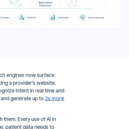
arch engines now surface
ing a provider’s website.
ognize intent in real time and
3x more
ty and generate up to
h them. Every use of AI in
e, patient data needs to