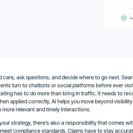
nd care, ask questions, and decide where to go next. Se
nts turn to chatbots or social platforms before ever visit
eting has to do more than bring in traffic. It needs to rec
 When applied correctly, AI helps you move beyond visibili
 more relevant and timely interactions.
our strategy, there’s also a responsibility that comes wit
meet compliance standards. Claims have to stay accurat