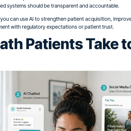
ed systems should be transparent and accountable.
 you can use AI to strengthen patient acquisition, impr
ment with regulatory expectations or patient trust.
th Patients Take t