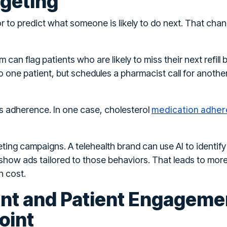
rgeting
or to predict what someone is likely to do next. That ch
can flag patients who are likely to miss their next refill
o one patient, but schedules a pharmacist call for anoth
medication adher
es adherence. In one case, cholesterol
ing campaigns. A telehealth brand can use AI to identify
how ads tailored to those behaviors. That leads to more
n cost.
ent and Patient Engageme
oint