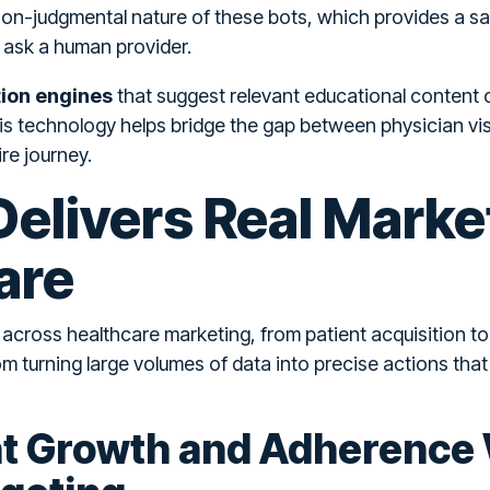
non-judgmental nature of these bots, which provides a s
 ask a human provider.
on engines
that suggest relevant educational content o
This technology helps bridge the gap between physician vis
re journey.
elivers Real Marke
are
s across healthcare marketing, from patient acquisition 
om turning large volumes of data into precise actions th
nt Growth and Adherence