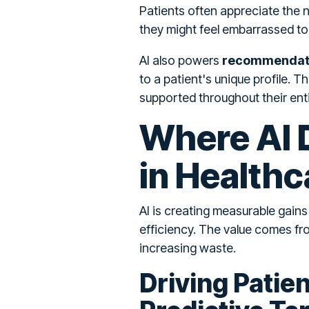
Patients often appreciate the 
they might feel embarrassed to
AI also powers
recommendati
to a patient's unique profile. 
supported throughout their enti
Where AI D
in Healthc
AI is creating measurable gain
efficiency. The value comes fr
increasing waste.
Driving Patie