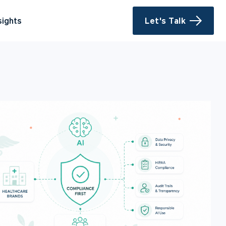
sights
Let's Talk