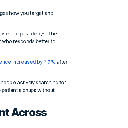
anges how you target and
 based on past delays. The
er who responds better to
ence increased by 7.9%
after
 people actively searching for
 patient signups without
nt Across