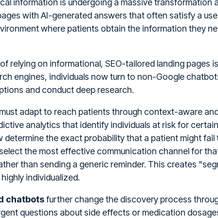
al information is undergoing a massive transformation a
ages with AI-generated answers that often satisfy a user
nvironment where patients obtain the information they ne
of relying on informational, SEO-tailored landing pages i
ch engines, individuals now turn to non-Google chatbot
options and conduct deep research.
must adapt to reach patients through context-aware and
dictive analytics that identify individuals at risk for cert
determine the exact probability that a patient might fail
elect the most effective communication channel for that
rather than sending a generic reminder. This creates "seg
ighly individualized.
nd chatbots
further change the discovery process through
gent questions about side effects or medication dosages 