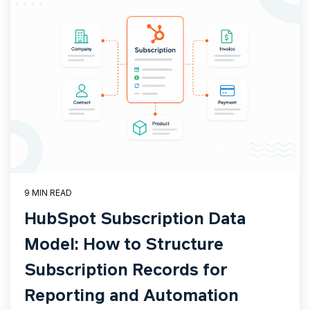
9 MIN READ
HubSpot Subscription Data
Model: How to Structure
Subscription Records for
Reporting and Automation