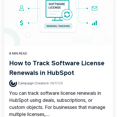
8 MIN READ
How to Track Software License
Renewals in HubSpot
Campaign Creators
:
06/17/26
You can track software license renewals in
HubSpot using deals, subscriptions, or
custom objects. For businesses that manage
multiple licenses,...