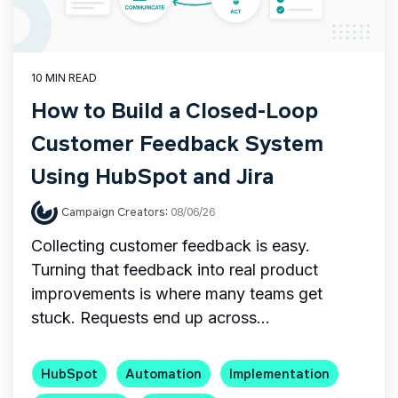
10 MIN READ
How to Build a Closed-Loop
Customer Feedback System
Using HubSpot and Jira
Campaign Creators
:
08/06/26
Collecting customer feedback is easy.
Turning that feedback into real product
improvements is where many teams get
stuck. Requests end up across...
HubSpot
Automation
Implementation