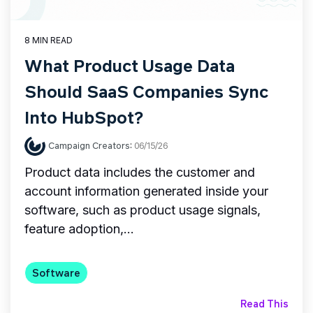
8 MIN READ
What Product Usage Data
Should SaaS Companies Sync
Into HubSpot?
Campaign Creators
:
06/15/26
Product data includes the customer and
account information generated inside your
software, such as product usage signals,
feature adoption,...
Software
Read This