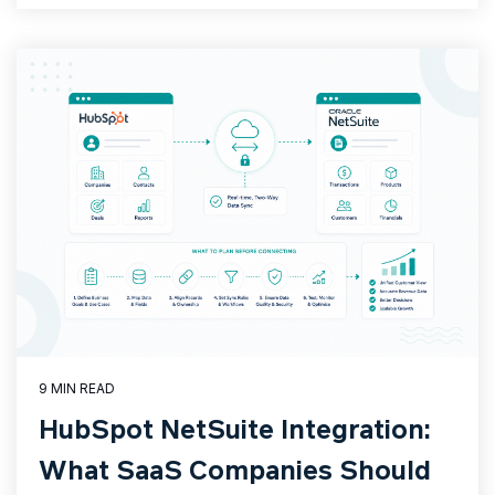
9 MIN READ
HubSpot NetSuite Integration:
What SaaS Companies Should