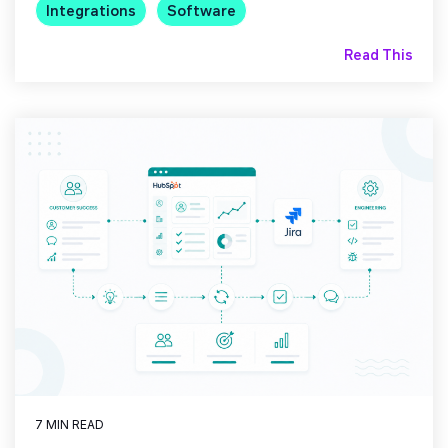
Integrations
Software
Read This
7 MIN READ