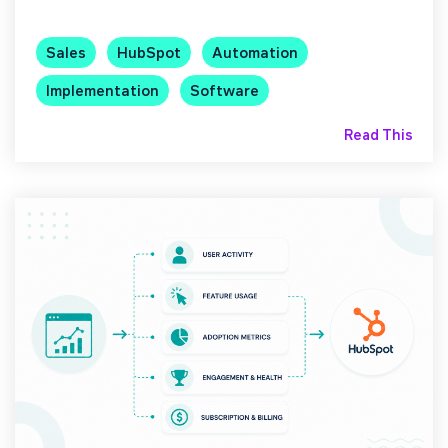
Sales
HubSpot
Automation
Implementation
Software
Read This