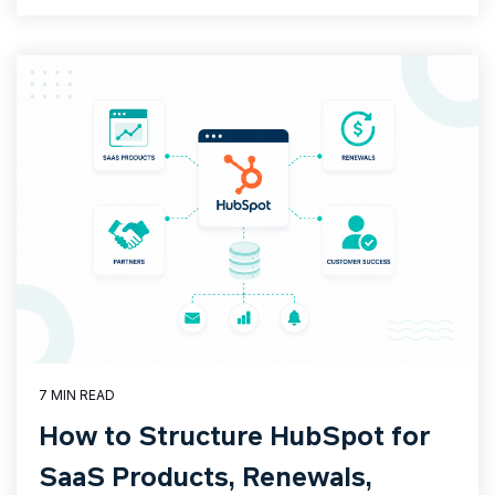
7 MIN READ
How to Structure HubSpot for
SaaS Products, Renewals,