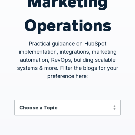
Marketing
Operations
Practical guidance on HubSpot
implementation, integrations, marketing
automation, RevOps, building scalable
systems & more. Filter the blogs for your
preference here: