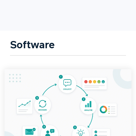
Software