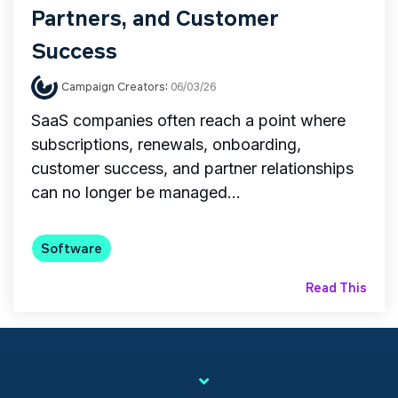
Partners, and Customer
Success
Campaign Creators
:
06/03/26
SaaS companies often reach a point where
subscriptions, renewals, onboarding,
customer success, and partner relationships
can no longer be managed...
Software
Read This