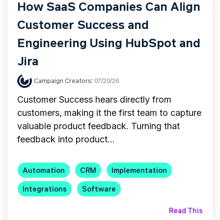
How SaaS Companies Can Align
Customer Success and
Engineering Using HubSpot and
Jira
Campaign Creators
:
07/20/26
Customer Success hears directly from
customers, making it the first team to capture
valuable product feedback. Turning that
feedback into product...
Automation
CRM
Implementation
Integrations
Software
Read This