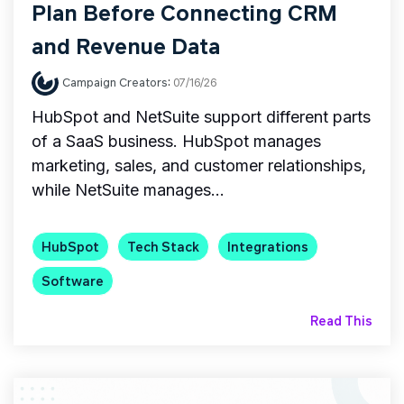
Plan Before Connecting CRM
and Revenue Data
Campaign Creators
:
07/16/26
HubSpot and NetSuite support different parts
of a SaaS business. HubSpot manages
marketing, sales, and customer relationships,
while NetSuite manages...
HubSpot
Tech Stack
Integrations
Software
Read This