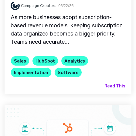
Campaign Creators
:
06/22/26
As more businesses adopt subscription-
based revenue models, keeping subscription
data organized becomes a bigger priority.
Teams need accurate...
Sales
HubSpot
Analytics
Implementation
Software
Read This