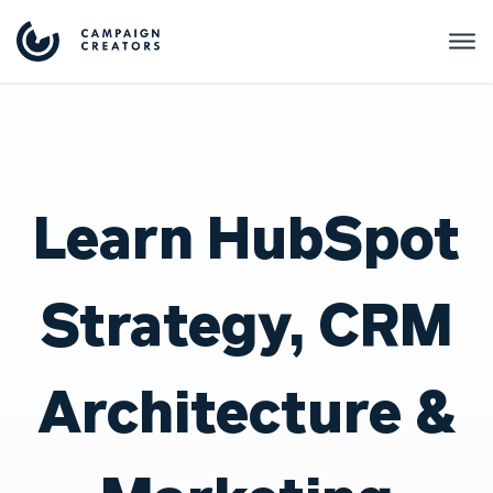
Learn HubSpot
Strategy, CRM
Architecture &