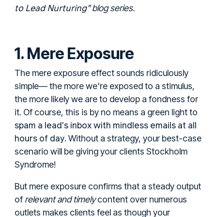
to Lead Nurturing
" blog series.
1. Mere Exposure
The mere exposure effect sounds ridiculously
simple— the more we're exposed to a stimulus,
the more likely we are to develop a fondness for
it. Of course, this is by no means a green light to
spam a lead's inbox with mindless emails at all
hours of day
. Without a strategy, your best-case
scenario will be giving your clients Stockholm
Syndrome!
But mere exposure confirms that a steady output
of
relevant and timely
content over numerous
outlets makes clients feel as though your