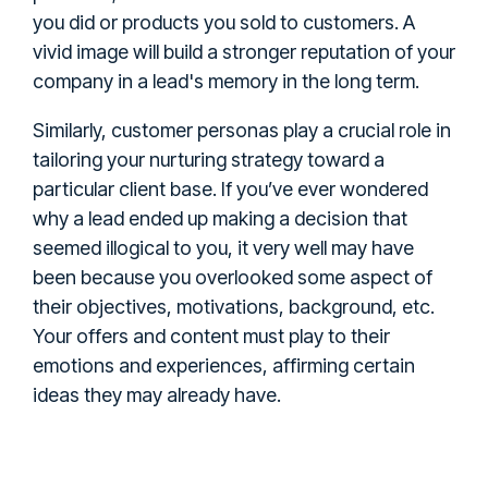
you did or products you sold to customers. A
vivid image will build a stronger reputation of your
company in a lead's memory in the long term.
Similarly, customer personas play a crucial role in
tailoring your nurturing strategy toward a
particular client base. If you’ve ever wondered
why a lead ended up making a decision that
seemed illogical to you, it very well may have
been because you overlooked some aspect of
their objectives, motivations, background, etc.
Your offers and content must play to their
emotions and experiences, affirming certain
ideas they may already have.