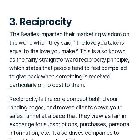
3. Reciprocity
The Beatles imparted their marketing wisdom on
the world when they said, “the love you take is
equal to the love you make.” This is also known
as the fairly straightforward reciprocity principle,
which states that people tend to feel compelled
to give back when something is received,
particularly of no cost to them.
Reciprocity is the core concept behind your
moves clients down your
landing pages, and
sales funnel at a pace that they view as fair
in
exchange for subscriptions, purchases, personal
information, etc. It also drives companies to