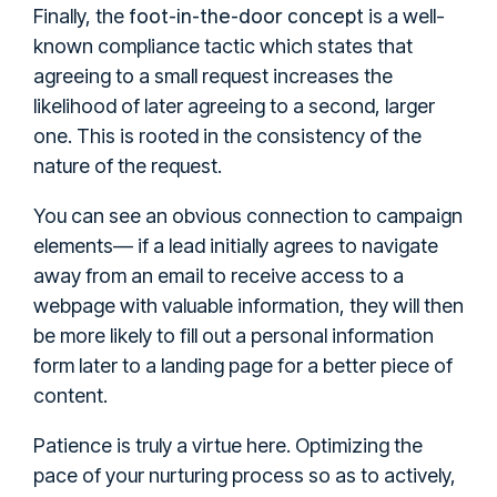
foot-in-the-door concept
Finally, the
is a well-
known compliance tactic which states that
agreeing to a small request increases the
likelihood of later agreeing to a second, larger
one. This is rooted in the consistency of the
nature of the request.
You can see an obvious connection to campaign
elements— if a lead initially agrees to navigate
away from an email to receive access to a
webpage with valuable information, they will then
be more likely to fill out a personal information
form later to a landing page for a better piece of
content.
Patience is truly a virtue here. Optimizing the
pace of your nurturing process so as to actively,