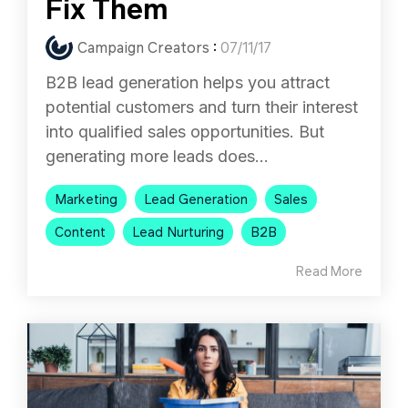
Fix Them
Campaign Creators
:
07/11/17
B2B lead generation helps you attract
potential customers and turn their interest
into qualified sales opportunities. But
generating more leads does...
Marketing
Lead Generation
Sales
Content
Lead Nurturing
B2B
Read More