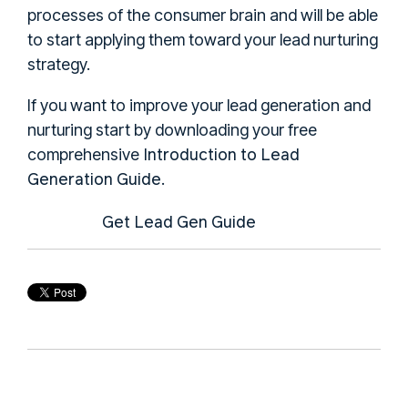
processes of the consumer brain and will be able
to start applying them toward your lead nurturing
strategy.
If you want to improve your lead generation and
nurturing start by downloading your free
Introduction to Lead
comprehensive
Generation Guide
.
Get Lead Gen Guide