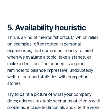
5. Availability heuristic
mental “shortcut,”
This is a kind of
which relies
on examples, often rooted in personal
experiences, that come most readily to mind
when we evaluate a topic, take a stance, or
make a decision. The concept is a good
reminder to balance impressive, undoubtedly
well-researched statistics with compelling
stories.
Try to paint a picture of what your company
does; address relatable scenarios of clients with
problems; include testimonials and cite the work