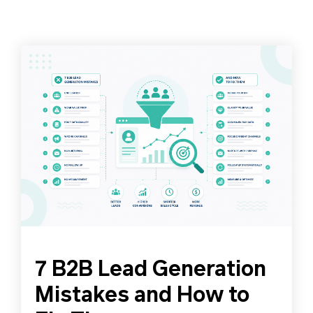
7 B2B Lead Generation
Mistakes and How to