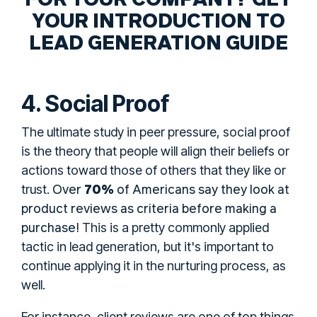
YOUR INTRODUCTION TO
LEAD GENERATION GUIDE
4. Social Proof
The ultimate study in peer pressure, social proof
is the theory that people will align their beliefs or
actions toward those of others that they like or
Over
70%
of Americans say they look at
trust.
product reviews as criteria before making a
purchase!
This is a pretty commonly applied
tactic in lead generation, but it's important to
continue applying it in the nurturing process, as
well.
For instance, client reviews are one of top things