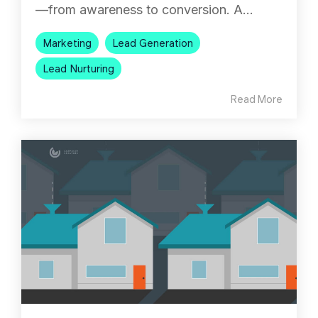
—from awareness to conversion. A...
Marketing
Lead Generation
Lead Nurturing
Read More