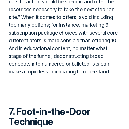
calls to action should be specific and offer the
resources necessary to take the next step “on
site.” When it comes to offers, avoid including
too many options; for instance, marketing 3
subscription package choices with several core
differentiators is more sensible than offering 10.
And in educational content, no matter what
stage of the funnel, deconstructing broad
concepts into numbered or bulleted lists can
make a topic less intimidating to understand.
7. Foot-in-the-Door
Technique