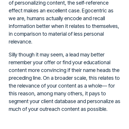
of personalizing content, the self-reference
effect makes an excellent case. Egocentric as
we are, humans actually encode and recall
information better when it relates to themselves,
in comparison to material of less personal
relevance.
Silly though it may seem, a lead may better
remember your offer or find your educational
content more convincing if their name heads the
preceding line. On a broader scale, this relates to
the relevance of your content as a whole— for
this reason, among many others, it pays to
segment your client database and personalize as
much of your outreach content as possible.