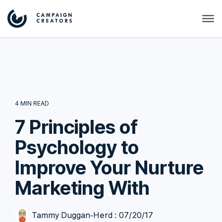
4 MIN READ
7 Principles of
Psychology to
Improve Your Nurture
Marketing With
Tammy Duggan-Herd
:
07/20/17