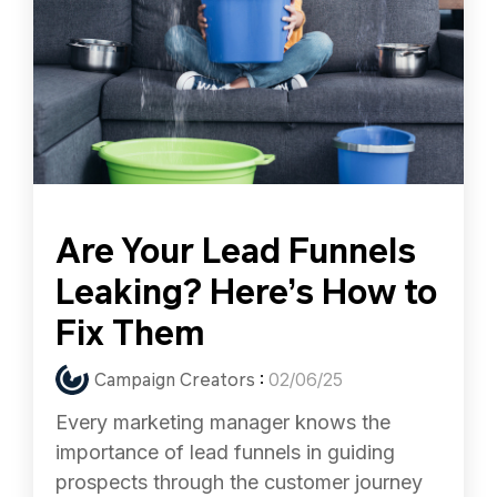
Are Your Lead Funnels
Leaking? Here’s How to
Fix Them
Campaign Creators
:
02/06/25
Every marketing manager knows the
importance of lead funnels in guiding
prospects through the customer journey