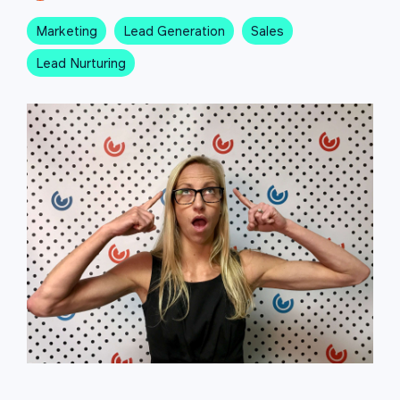
Marketing
Lead Generation
Sales
Lead Nurturing