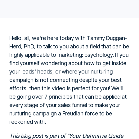
Hello, all, we're here today with Tammy Duggan-
Herd, PhD, to talk to you about a field that can be
highly applicable to marketing: psychology. If you
find yourself wondering about how to get inside
your leads' heads, or where your nurturing
campaign is not connecting despite your best
efforts, then this video is perfect for you!
We'll
be going over 7 principles that can be applied at
every stage of your sales funnel to make your
nurturing campaign a Freudian force to be
reckoned with.
Your Definitive Guide
This blog post is part of "