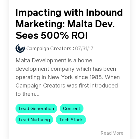
Impacting with Inbound
Marketing: Malta Dev.
Sees 500% ROI
Campaign Creators
:
07/31/17
Malta Development is a home
development company which has been
operating in New York since 1988. When
Campaign Creators was first introduced
to them...
Lead Generation
Content
Lead Nurturing
Tech Stack
Read More