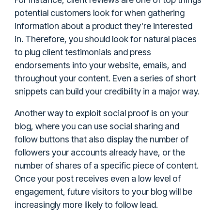
potential customers look for when gathering
information about a product they're interested
in. Therefore, you should look for natural places
to plug client testimonials and press
endorsements into your website, emails, and
throughout your content. Even a series of short
snippets can build your credibility in a major way.
Another way to exploit social proof is on your
blog, where you can use social sharing and
follow buttons that also display the number of
followers your accounts already have, or the
number of shares of a specific piece of content.
Once your post receives even a low level of
engagement, future visitors to your blog will be
increasingly more likely to follow lead.