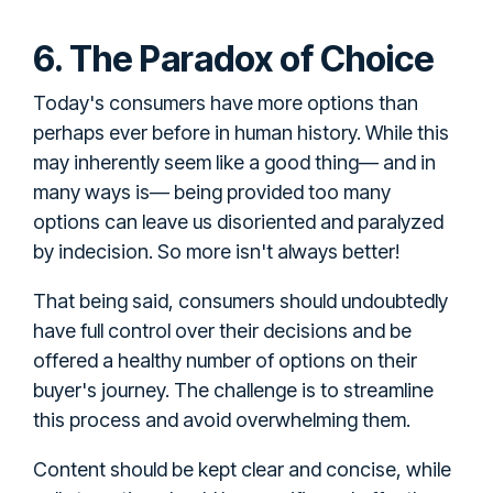
6. The Paradox of Choice
Today's consumers have more options than
perhaps ever before in human history. While this
may inherently seem like a good thing— and in
many ways is— being provided too many
options can leave us disoriented and paralyzed
by indecision. So more isn't always better!
That being said, consumers should undoubtedly
have full control over their decisions and be
offered a healthy number of options on their
buyer's journey. The challenge is to streamline
this process and avoid overwhelming them.
Content should be kept clear and concise, while