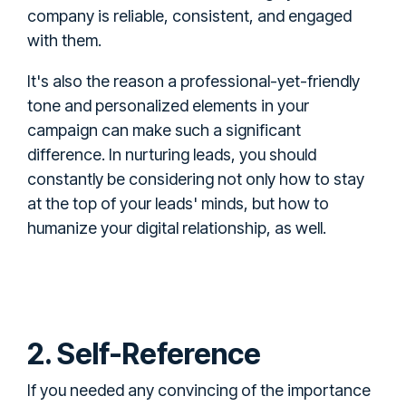
company is reliable, consistent, and engaged
with them.
It's also the reason a professional-yet-friendly
tone and personalized elements in your
campaign can make such a significant
difference. In nurturing leads, you should
constantly be considering not only how to stay
at the top of your leads' minds, but how to
humanize your digital relationship, as well.
2. Self-Reference
If you needed any convincing of the importance