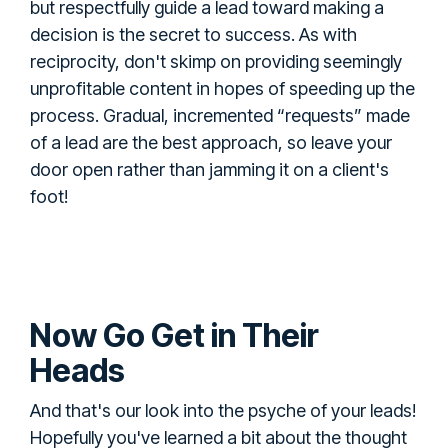
but respectfully guide a lead toward making a
decision is the secret to success. As with
reciprocity, don't skimp on providing seemingly
unprofitable content in hopes of speeding up the
process. Gradual, incremented “requests” made
of a lead are the best approach, so leave your
door open rather than jamming it on a client's
foot!
Now Go Get in Their
Heads
And that's our look into the psyche of your leads!
Hopefully you've learned a bit about the thought