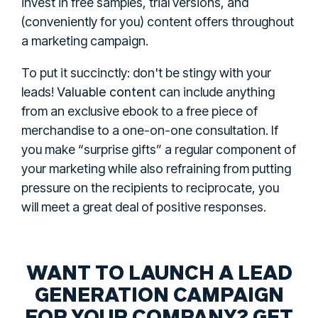
invest in free samples, trial versions, and
(conveniently for you) content offers throughout
a marketing campaign.
To put it succinctly: don't be stingy with your
Valuable content
leads!
can include anything
from an exclusive ebook to a free piece of
merchandise to a one-on-one consultation. If
you make “surprise gifts” a regular component of
your marketing while also refraining from putting
pressure on the recipients to reciprocate, you
will meet a great deal of positive responses.
WANT TO LAUNCH A LEAD
GENERATION CAMPAIGN
FOR YOUR COMPANY? GET