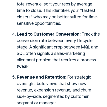
total revenue, sort your reps by average
time to close. This identifies your "fastest
closers" who may be better suited for time-
sensitive opportunities.
Lead to Customer Conversion:
Track the
conversion rate between every lifecycle
stage. A significant drop between MQL and
SQL often signals a sales-marketing
alignment problem that requires a process
tweak.
Revenue and Retention:
For strategic
oversight, build views that show new
revenue, expansion revenue, and churn
side-by-side, segmented by customer
segment or manager.