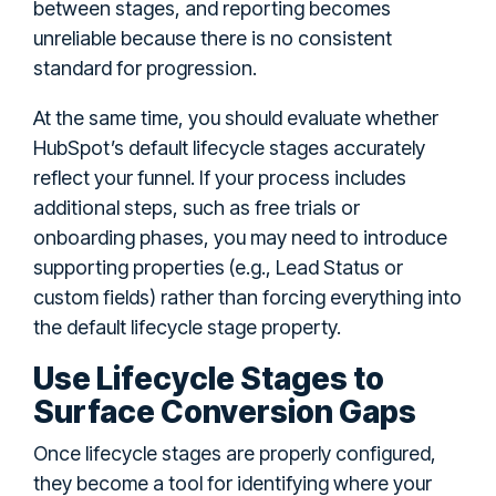
between stages, and reporting becomes
unreliable because there is no consistent
standard for progression.
At the same time, you should evaluate whether
HubSpot’s default lifecycle stages accurately
reflect your funnel. If your process includes
additional steps, such as free trials or
onboarding phases, you may need to introduce
supporting properties (e.g., Lead Status or
custom fields) rather than forcing everything into
the default lifecycle stage property.
Use Lifecycle Stages to
Surface Conversion Gaps
Once lifecycle stages are properly configured,
they become a tool for identifying where your