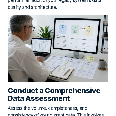
perform an audit of your legacy system's data
quality and architecture.
Conduct a Comprehensive
Data Assessment
Assess the volume, completeness, and
consistency of your current data. This involves