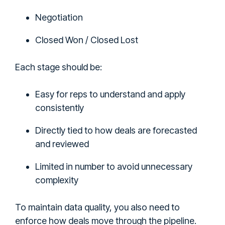
Negotiation
Closed Won / Closed Lost
Each stage should be:
Easy for reps to understand and apply
consistently
Directly tied to how deals are forecasted
and reviewed
Limited in number to avoid unnecessary
complexity
To maintain data quality, you also need to
enforce how deals move through the pipeline.