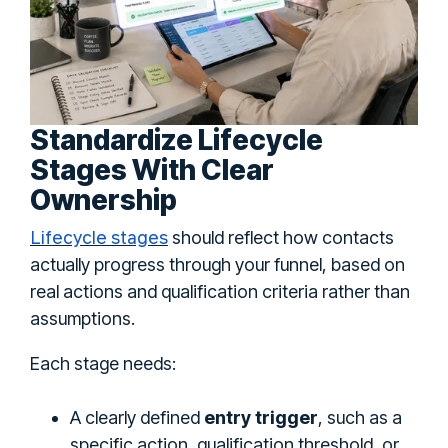
Standardize Lifecycle
Stages With Clear
Ownership
Lifecycle stages
should reflect how contacts
actually progress through your funnel, based on
real actions and qualification criteria rather than
assumptions.
Each stage needs:
A clearly defined
entry trigger
, such as a
specific action, qualification threshold, or