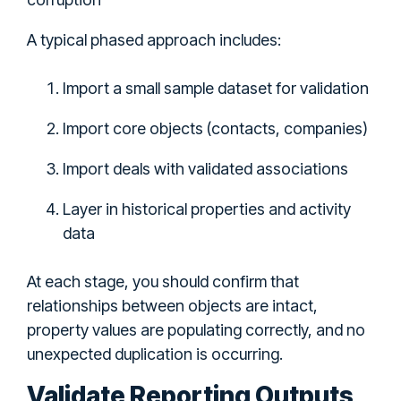
A typical phased approach includes:
Import a small sample dataset for validation
Import core objects (contacts, companies)
Import deals with validated associations
Layer in historical properties and activity
data
At each stage, you should confirm that
relationships between objects are intact,
property values are populating correctly, and no
unexpected duplication is occurring.
Validate Reporting Outputs