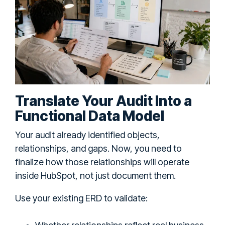
Translate Your Audit Into a
Functional Data Model
Your audit already identified objects,
relationships, and gaps. Now, you need to
finalize how those relationships will operate
inside HubSpot, not just document them.
Use your existing ERD to validate: