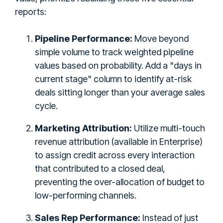
reports:
Pipeline Performance:
Move beyond
simple volume to track weighted pipeline
values based on probability. Add a "days in
current stage" column to identify at-risk
deals sitting longer than your average sales
cycle.
Marketing Attribution:
Utilize multi-touch
revenue attribution (available in Enterprise)
to assign credit across every interaction
that contributed to a closed deal,
preventing the over-allocation of budget to
low-performing channels.
Sales Rep Performance:
Instead of just