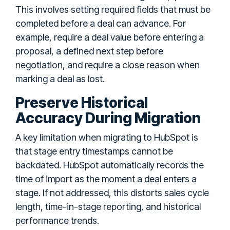
This involves setting required fields that must be
completed before a deal can advance. For
example, require a deal value before entering a
proposal, a defined next step before
negotiation, and require a close reason when
marking a deal as lost.
Preserve Historical
Accuracy During Migration
A key limitation when migrating to HubSpot is
that stage entry timestamps cannot be
backdated. HubSpot automatically records the
time of import as the moment a deal enters a
stage. If not addressed, this distorts sales cycle
length, time-in-stage reporting, and historical
performance trends.