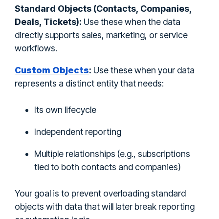
Standard Objects (Contacts, Companies,
Deals, Tickets):
Use these when the data
directly supports sales, marketing, or service
workflows.
Custom Objects
:
Use these when your data
represents a distinct entity that needs:
Its own lifecycle
Independent reporting
Multiple relationships (e.g., subscriptions
tied to both contacts and companies)
Your goal is to prevent overloading standard
objects with data that will later break reporting