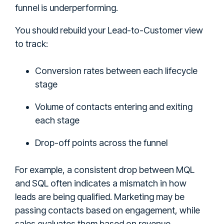
funnel is underperforming.
You should rebuild your Lead-to-Customer view
to track:
Conversion rates between each lifecycle
stage
Volume of contacts entering and exiting
each stage
Drop-off points across the funnel
For example, a consistent drop between MQL
and SQL often indicates a mismatch in how
leads are being qualified. Marketing may be
passing contacts based on engagement, while
sales evaluates them based on revenue