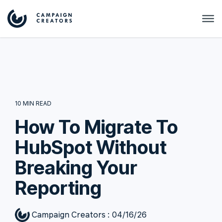
10 MIN READ
How To Migrate To
HubSpot Without
Breaking Your
Reporting
Campaign Creators
:
04/16/26