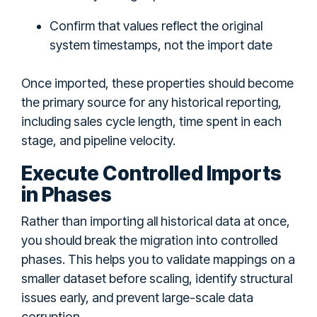
Confirm that values reflect the original
system timestamps, not the import date
Once imported, these properties should become
the primary source for any historical reporting,
including sales cycle length, time spent in each
stage, and pipeline velocity.
Execute Controlled Imports
in Phases
Rather than importing all historical data at once,
you should break the migration into controlled
phases. This helps you to validate mappings on a
smaller dataset before scaling, identify structural
issues early, and prevent large-scale data
corruption