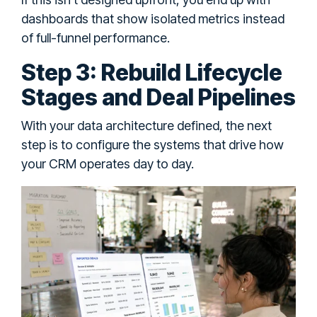
dashboards that show isolated metrics instead
of full-funnel performance.
Step 3: Rebuild Lifecycle
Stages and Deal Pipelines
With your data architecture defined, the next
step is to configure the systems that drive how
your CRM operates day to day.