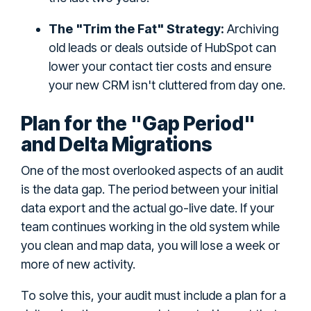
The "Trim the Fat" Strategy:
Archiving
old leads or deals outside of HubSpot can
lower your contact tier costs and ensure
your new CRM isn't cluttered from day one.
Plan for the "Gap Period"
and Delta Migrations
One of the most overlooked aspects of an audit
is the data gap. The period between your initial
data export and the actual go-live date. If your
team continues working in the old system while
you clean and map data, you will lose a week or
more of new activity.
To solve this, your audit must include a plan for a