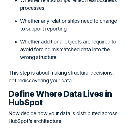
Whether relationships reflect real business
processes
Whether any relationships need to change
to support reporting
Whether additional objects are required to
avoid forcing mismatched data into the
wrong structure
This step is about making structural decisions,
not rediscovering your data.
Define Where Data Lives in
HubSpot
Now decide how your data is distributed across
HubSpot’s architecture: