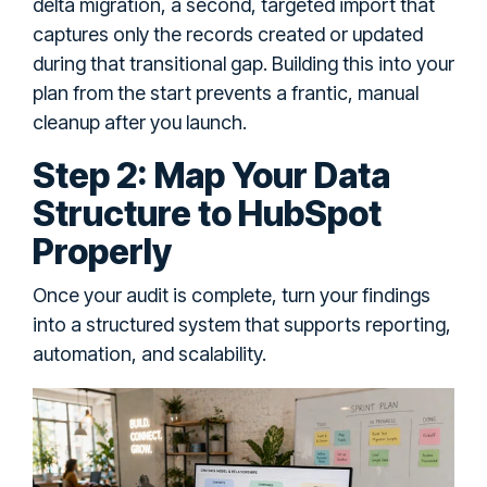
delta migration, a second, targeted import that
captures only the records created or updated
during that transitional gap. Building this into your
plan from the start prevents a frantic, manual
cleanup after you launch.
Step 2: Map Your Data
Structure to HubSpot
Properly
Once your audit is complete, turn your findings
into a structured system that supports reporting,
automation, and scalability.