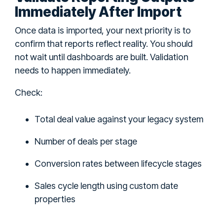
Immediately After Import
Once data is imported, your next priority is to
confirm that reports reflect reality. You should
not wait until dashboards are built. Validation
needs to happen immediately.
Check:
Total deal value against your legacy system
Number of deals per stage
Conversion rates between lifecycle stages
Sales cycle length using custom date
properties