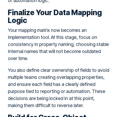
or automation logic.
Finalize Your Data Mapping
Logic
Your mapping matrix now becomes an
implementation tool. At this stage, focus on
consistency in property naming, choosing stable
internal names that will not become outdated
over time.
You also define clear ownership of fields to avoid
multiple teams creating overlapping properties,
and ensure each field has a clearly defined
purpose tied to reporting or automation. These
decisions are being locked in at this point,
making them difficult to reverse later.