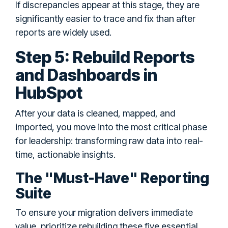
If discrepancies appear at this stage, they are
significantly easier to trace and fix than after
reports are widely used.
Step 5: Rebuild Reports
and Dashboards in
HubSpot
After your data is cleaned, mapped, and
imported, you move into the most critical phase
for leadership: transforming raw data into real-
time, actionable insights.
The "Must-Have" Reporting
Suite
To ensure your migration delivers immediate
value, prioritize rebuilding these five essential