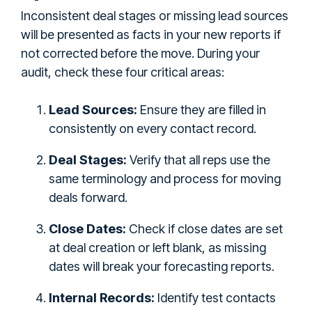
Inconsistent deal stages or missing lead sources
will be presented as facts in your new reports if
not corrected before the move. During your
audit, check these four critical areas:
Lead Sources:
Ensure they are filled in
consistently on every contact record.
Deal Stages:
Verify that all reps use the
same terminology and process for moving
deals forward.
Close Dates:
Check if close dates are set
at deal creation or left blank, as missing
dates will break your forecasting reports.
Internal Records:
Identify test contacts