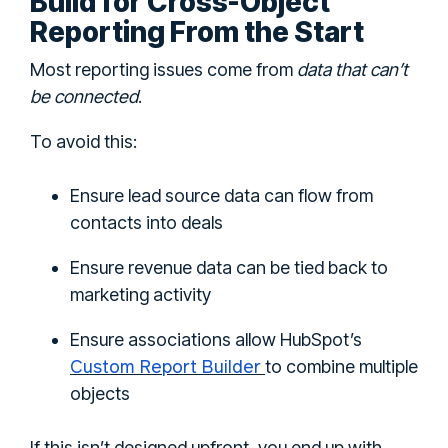
Build for Cross-Object
Reporting From the Start
Most reporting issues come from
data that can’t
be connected
.
To avoid this:
Ensure lead source data can flow from
contacts into deals
Ensure revenue data can be tied back to
marketing activity
Ensure associations allow HubSpot’s
Custom Report Builder
to combine multiple
objects
If this isn’t designed upfront, you end up with