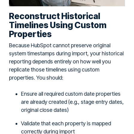
Reconstruct Historical
Timelines Using Custom
Properties
Because HubSpot cannot preserve original
system timestamps during import, your historical
reporting depends entirely on how well you
replicate those timelines using custom
properties. You should:
Ensure all required custom date properties
are already created (e.g., stage entry dates,
original close dates)
Validate that each property is mapped
correctly during import