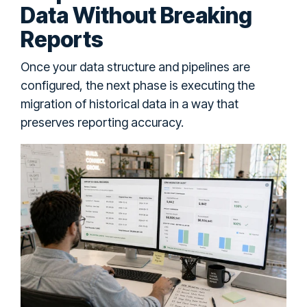
Data Without Breaking
Reports
Once your data structure and pipelines are
configured, the next phase is executing the
migration of historical data in a way that
preserves reporting accuracy.