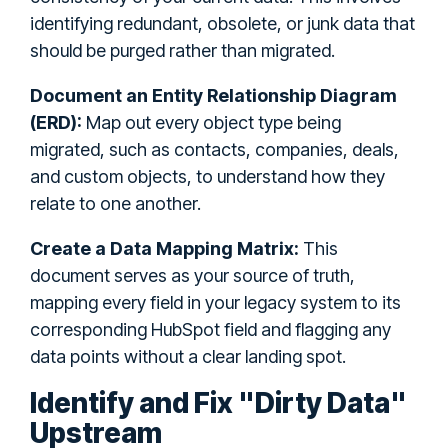
identifying redundant, obsolete, or junk data that
should be purged rather than migrated.
Document an Entity Relationship Diagram
(ERD):
Map out every object type being
migrated, such as contacts, companies, deals,
and custom objects, to understand how they
relate to one another.
Create a Data Mapping Matrix:
This
document serves as your source of truth,
mapping every field in your legacy system to its
corresponding HubSpot field and flagging any
data points without a clear landing spot.
Identify and Fix "Dirty Data"
Upstream