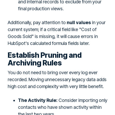
and internal records to exclude from your
final production views.
Additionally, pay attention to
null values
in your
current system; if a critical field like "Cost of
Goods Sold" is missing, it will cause errors in
HubSpot's calculated formula fields later.
Establish Pruning and
Archiving Rules
You do not need to bring over every log ever
recorded. Moving unnecessary legacy data adds
high cost and complexity with very little benefit.
The Activity Rule:
Consider importing only
contacts who have shown activity within
the last two years.