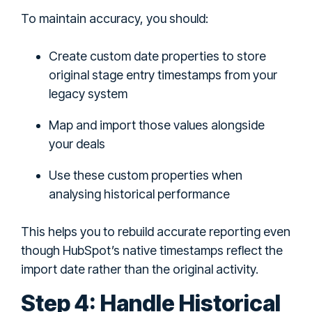
To maintain accuracy, you should:
Create custom date properties to store
original stage entry timestamps from your
legacy system
Map and import those values alongside
your deals
Use these custom properties when
analysing historical performance
This helps you to rebuild accurate reporting even
though HubSpot’s native timestamps reflect the
import date rather than the original activity.
Step 4: Handle Historical