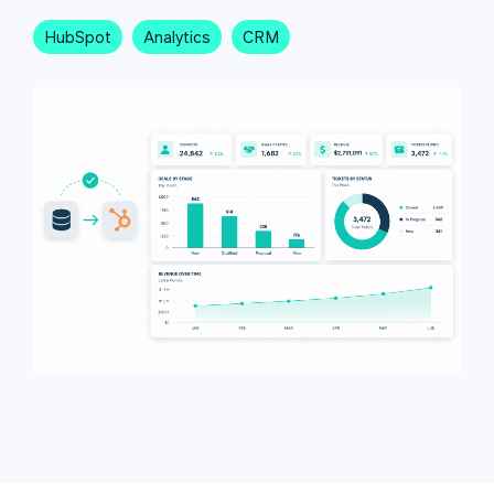
HubSpot
Analytics
CRM