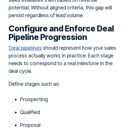
potential. Without aligned criteria, this gap will
persist regardless of lead volume.
Configure and Enforce Deal
Pipeline Progression
Deal pipelines
should represent how your sales
process actually works in practice. Each stage
needs to correspond to a real milestone in the
deal cycle.
Define stages such as:
Prospecting
Qualified
Proposal