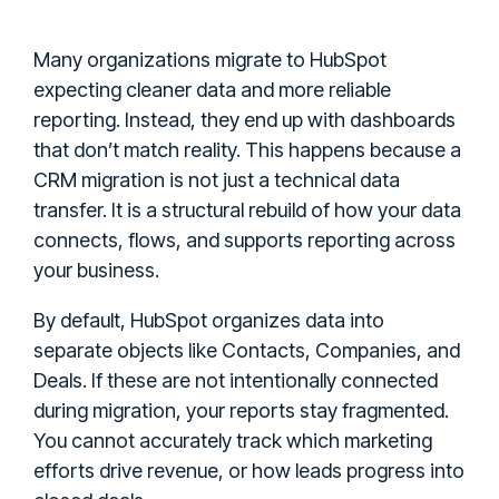
Many organizations migrate to HubSpot
expecting cleaner data and more reliable
reporting. Instead, they end up with dashboards
that don’t match reality. This happens because a
CRM migration is not just a technical data
transfer. It is a structural rebuild of how your data
connects, flows, and supports reporting across
your business.
By default, HubSpot organizes data into
separate objects like Contacts, Companies, and
Deals. If these are not intentionally connected
during migration, your reports stay fragmented.
You cannot accurately track which marketing
efforts drive revenue, or how leads progress into