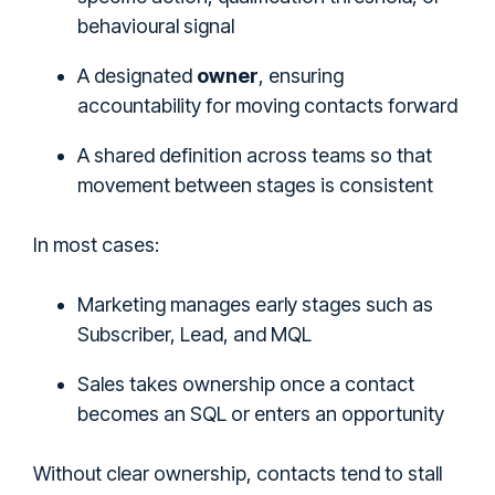
behavioural signal
A designated
owner
, ensuring
accountability for moving contacts forward
A shared definition across teams so that
movement between stages is consistent
In most cases:
Marketing manages early stages such as
Subscriber, Lead, and MQL
Sales takes ownership once a contact
becomes an SQL or enters an opportunity
Without clear ownership, contacts tend to stall