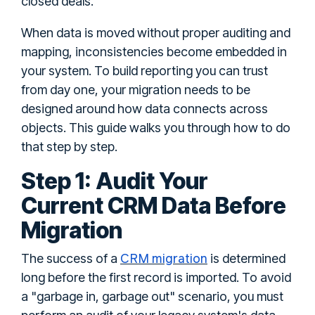
closed deals.
When data is moved without proper auditing and
mapping, inconsistencies become embedded in
your system. To build reporting you can trust
from day one, your migration needs to be
designed around how data connects across
objects. This guide walks you through how to do
that step by step.
Step 1: Audit Your
Current CRM Data Before
Migration
CRM migration
The success of a
is determined
long before the first record is imported. To avoid
a "garbage in, garbage out" scenario, you must