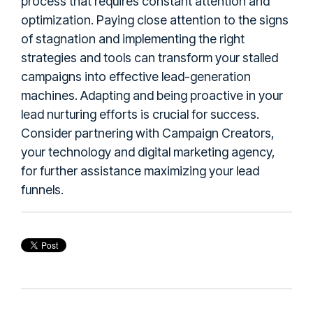
process that requires constant attention and
optimization. Paying close attention to the signs
of stagnation and implementing the right
strategies and tools can transform your stalled
campaigns into effective lead-generation
machines. Adapting and being proactive in your
lead nurturing efforts is crucial for success.
Consider partnering with Campaign Creators,
your technology and digital marketing agency,
for further assistance maximizing your lead
funnels.