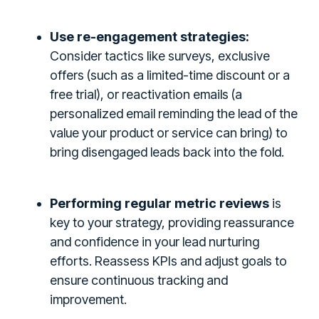
Use re-engagement strategies:
Consider tactics like surveys, exclusive
offers (such as a limited-time discount or a
free trial), or reactivation emails (a
personalized email reminding the lead of the
value your product or service can bring) to
bring disengaged leads back into the fold.
Performing regular metric reviews
is
key to your strategy, providing reassurance
and confidence in your lead nurturing
efforts. Reassess KPIs and adjust goals to
ensure continuous tracking and
improvement.