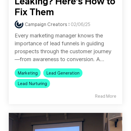
Leaking? Here’s How to
Fix Them
Campaign Creators
:
02/06/25
Every marketing manager knows the
importance of lead funnels in guiding
prospects through the customer journey
—from awareness to conversion. A...
Marketing
Lead Generation
Lead Nurturing
Read More