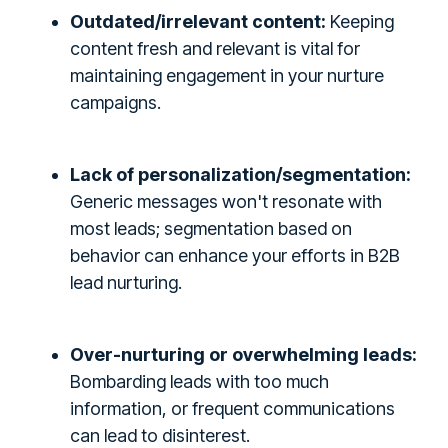
Outdated/irrelevant content:
Keeping
content fresh and relevant is vital for
maintaining engagement in your nurture
campaigns.
Lack of personalization/segmentation:
Generic messages won't resonate with
most leads; segmentation based on
behavior can enhance your efforts in B2B
lead nurturing.
Over-nurturing or overwhelming leads:
Bombarding leads with too much
information, or frequent communications
can lead to disinterest.