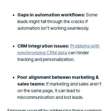
Gaps in automation workflows:
Some
leads might fall through the cracks if
automation isn't working seamlessly.
Problems with
CRM integration issues:
synchronizing CRM data
can hinder
tracking and personalization.
Poor alignment between marketing &
sales teams:
If marketing and sales aren't
on the same page, it can lead to
miscommunication and lost leads.
Empower yourself by addressing these common