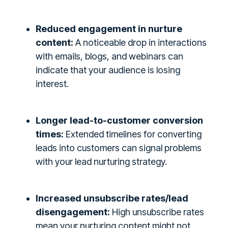
Reduced engagement in nurture
content:
A noticeable drop in interactions
with emails, blogs, and webinars can
indicate that your audience is losing
interest.
Longer lead-to-customer conversion
times:
Extended timelines for converting
leads into customers can signal problems
with your lead nurturing strategy.
Increased unsubscribe rates/lead
disengagement:
High unsubscribe rates
mean your nurturing content might not