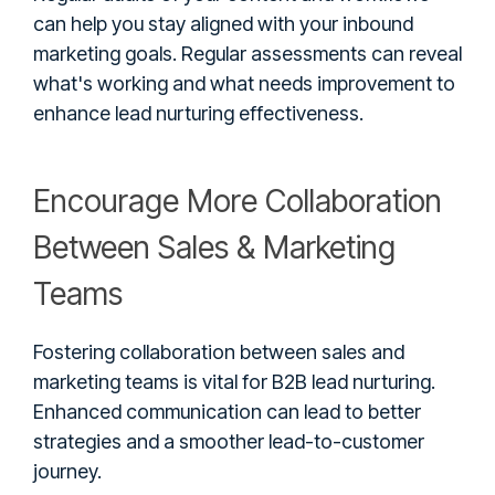
can help you stay aligned with your inbound
marketing goals. Regular assessments can reveal
what's working and what needs improvement to
enhance lead nurturing effectiveness.
Encourage More Collaboration
Between Sales & Marketing
Teams
Fostering collaboration between sales and
marketing teams is vital for B2B lead nurturing.
Enhanced communication can lead to better
strategies and a smoother lead-to-customer
journey.