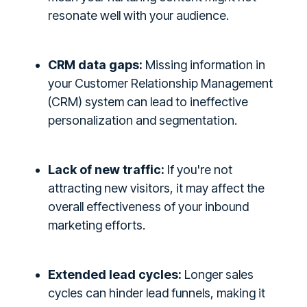
resonate well with your audience.
CRM data gaps:
Missing information in
your Customer Relationship Management
(CRM) system can lead to ineffective
personalization and segmentation.
Lack of new traffic:
If you're not
attracting new visitors, it may affect the
overall effectiveness of your inbound
marketing efforts.
Extended lead cycles:
Longer sales
cycles can hinder lead funnels, making it