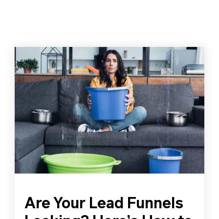
Are Your Lead Funnels