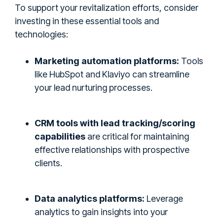
To support your revitalization efforts, consider
investing in these essential tools and
technologies:
Marketing automation platforms:
Tools
like HubSpot and Klaviyo can streamline
your lead nurturing processes.
CRM tools with lead tracking/scoring
capabilities
are critical for maintaining
effective relationships with prospective
clients.
Data analytics platforms:
Leverage
analytics to gain insights into your