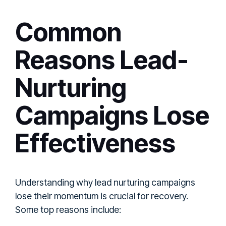
Common
Reasons Lead-
Nurturing
Campaigns Lose
Effectiveness
Understanding why lead nurturing campaigns
lose their momentum is crucial for recovery.
Some top reasons include: