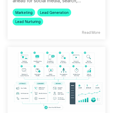
ahead for social media, search,...
Marketing
Lead Generation
Lead Nurturing
Read More