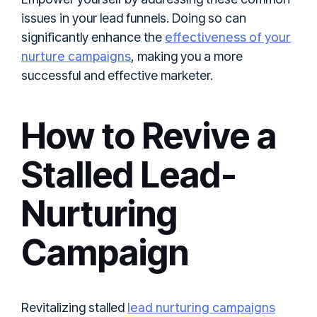
issues in your lead funnels. Doing so can
effectiveness of your
significantly enhance the
nurture campaigns
, making you a more
successful and effective marketer.
How to Revive a
Stalled Lead-
Nurturing
Campaign
lead nurturing campaigns
Revitalizing stalled