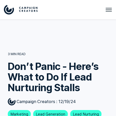
3 MIN READ
Don’t Panic - Here’s
What to Do If Lead
Nurturing Stalls
Campaign Creators
:
12/19/24
Marketing
Lead Generation
Lead Nurturing