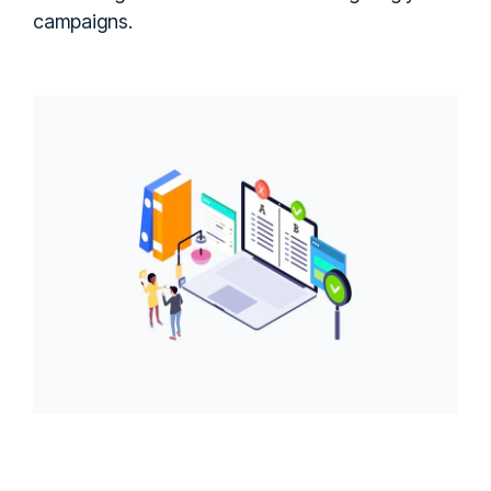
campaigns.