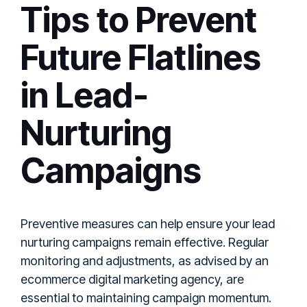
Tips to Prevent
Future Flatlines
in Lead-
Nurturing
Campaigns
Preventive measures can help ensure your lead
nurturing campaigns remain effective. Regular
monitoring and adjustments, as advised by an
ecommerce digital marketing agency, are
essential to maintaining campaign momentum.