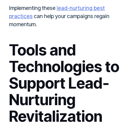
lead-nurturing best
Implementing these
practices
can help your campaigns regain
momentum.
Tools and
Technologies to
Support Lead-
Nurturing
Revitalization