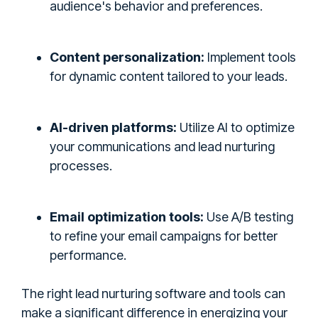
audience's behavior and preferences.
Content personalization:
Implement tools
for dynamic content tailored to your leads.
AI-driven platforms:
Utilize AI to optimize
your communications and lead nurturing
processes.
Email optimization tools:
Use A/B testing
to refine your email campaigns for better
performance.
The right lead nurturing software and tools can
make a significant difference in energizing your