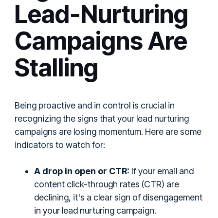
Lead-Nurturing
Campaigns Are
Stalling
Being proactive and in control is crucial in
recognizing the signs that your lead nurturing
campaigns are losing momentum. Here are some
indicators to watch for:
A drop in open or CTR:
If your email and
content click-through rates (CTR) are
declining, it's a clear sign of disengagement
in your lead nurturing campaign.