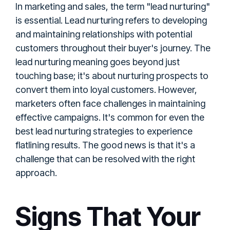
In marketing and sales, the term "lead nurturing"
is essential. Lead nurturing refers to developing
and maintaining relationships with potential
customers throughout their buyer's journey. The
lead nurturing meaning goes beyond just
touching base; it's about nurturing prospects to
convert them into loyal customers. However,
marketers often face challenges in maintaining
effective campaigns. It's common for even the
best lead nurturing strategies to experience
flatlining results. The good news is that it's a
challenge that can be resolved with the right
approach.
Signs That Your