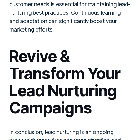
customer needs is essential for maintaining lead-
nurturing best practices. Continuous learning
and adaptation can significantly boost your
marketing efforts.
Revive &
Transform Your
Lead Nurturing
Campaigns
In conclusion, lead nurturing is an ongoing