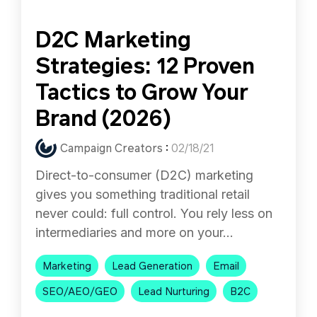
D2C Marketing
Strategies: 12 Proven
Tactics to Grow Your
Brand (2026)
Campaign Creators
:
02/18/21
Direct-to-consumer (D2C) marketing
gives you something traditional retail
never could: full control. You rely less on
intermediaries and more on your...
Marketing
Lead Generation
Email
SEO/AEO/GEO
Lead Nurturing
B2C