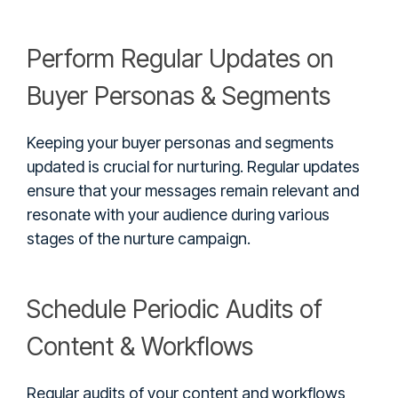
Perform Regular Updates on
Buyer Personas & Segments
Keeping your buyer personas and segments
updated is crucial for nurturing. Regular updates
ensure that your messages remain relevant and
resonate with your audience during various
stages of the nurture campaign.
Schedule Periodic Audits of
Content & Workflows
Regular audits of your content and workflows