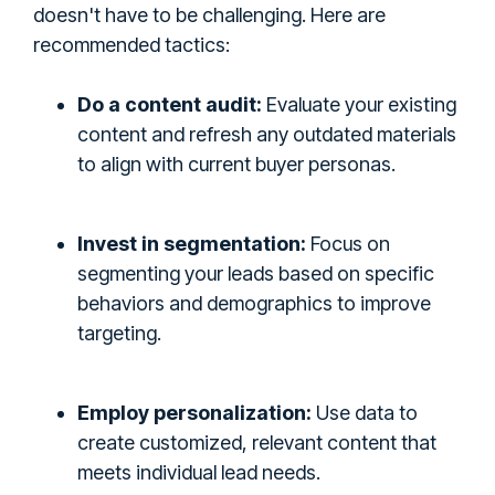
doesn't have to be challenging. Here are
recommended tactics:
Do a content audit:
Evaluate your existing
content and refresh any outdated materials
to align with current buyer personas.
Invest in segmentation:
Focus on
segmenting your leads based on specific
behaviors and demographics to improve
targeting.
Employ personalization:
Use data to
create customized, relevant content that
meets individual lead needs.