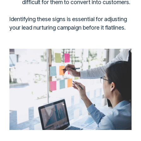
difficult for them to convert into customers.
Identifying these signs is essential for adjusting
your lead nurturing campaign before it flatlines.