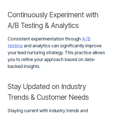
Continuously Experiment with
A/B Testing & Analytics
A/B
Consistent experimentation through
testing
and analytics can significantly improve
your lead nurturing strategy. This practice allows
you to refine your approach based on data-
backed insights.
Stay Updated on Industry
Trends & Customer Needs
Staying current with industry trends and