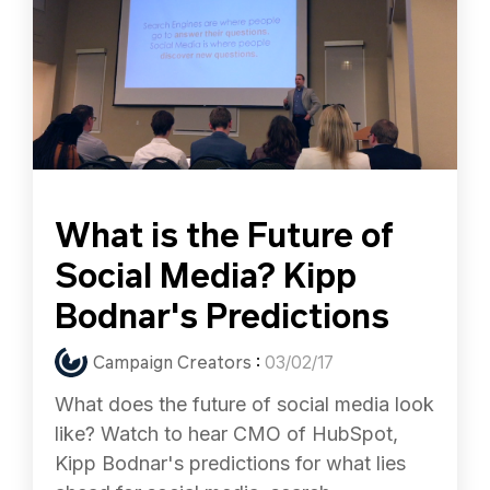
What is the Future of
Social Media? Kipp
Bodnar's Predictions
Campaign Creators
:
03/02/17
What does the future of social media look
like? Watch to hear CMO of HubSpot,
Kipp Bodnar's predictions for what lies