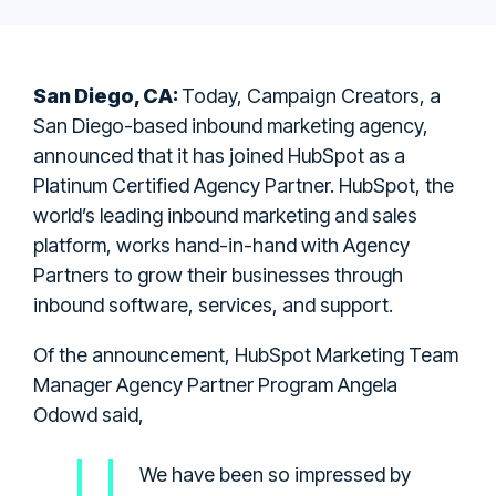
San Diego, CA:
Today, Campaign Creators, a
San Diego-based inbound marketing agency,
announced that it has joined HubSpot as a
Platinum Certified Agency Partner. HubSpot, the
world’s leading inbound marketing and sales
platform, works hand-in-hand with Agency
Partners to grow their businesses through
inbound software, services, and support.
Of the announcement, HubSpot Marketing Team
Manager Agency Partner Program Angela
Odowd said,
We have been so impressed by