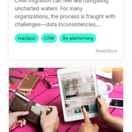
CRM migration can feel like navigating
uncharted waters. For many
organizations, the process is fraught with
challenges—data inconsistencies,...
HubSpot
CRM
Re-platforming
Read More