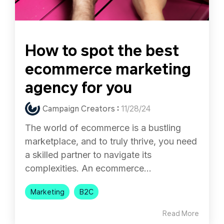
How to spot the best
ecommerce marketing
agency for you
Campaign Creators
:
11/28/24
The world of ecommerce is a bustling
marketplace, and to truly thrive, you need
a skilled partner to navigate its
complexities. An ecommerce...
Marketing
B2C
Read More