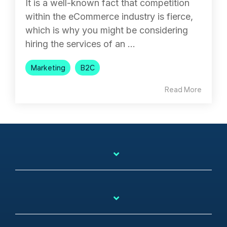
It is a well-known fact that competition
within the eCommerce industry is fierce,
which is why you might be considering
hiring the services of an ...
Marketing
B2C
Read More