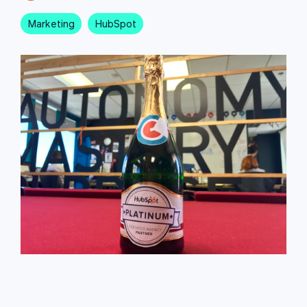
Marketing
HubSpot