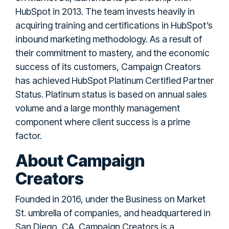
HubSpot in 2013. The team invests heavily in
acquiring training and certifications in HubSpot’s
inbound marketing methodology. As a result of
their commitment to mastery, and the economic
success of its customers, Campaign Creators
has achieved HubSpot Platinum Certified Partner
Status. Platinum status is based on annual sales
volume and a large monthly management
component where client success is a prime
factor.
About Campaign
Creators
Founded in 2016, under the Business on Market
St. umbrella of companies, and headquartered in
San Diego, CA, Campaign Creators is a