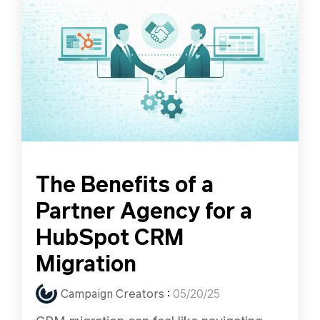
The Benefits of a
Partner Agency for a
HubSpot CRM
Migration
Campaign Creators
:
05/20/25