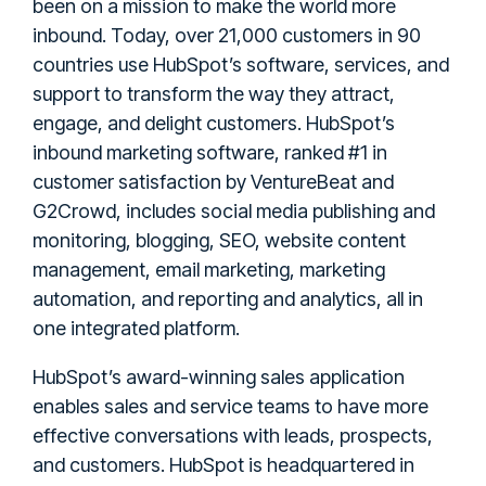
been on a mission to make the world more
inbound. Today, over 21,000 customers in 90
countries use HubSpot’s software, services, and
support to transform the way they attract,
engage, and delight customers. HubSpot’s
inbound marketing software, ranked #1 in
customer satisfaction by VentureBeat and
G2Crowd, includes social media publishing and
monitoring, blogging, SEO, website content
management, email marketing, marketing
automation, and reporting and analytics, all in
one integrated platform.
HubSpot’s award-winning sales application
enables sales and service teams to have more
effective conversations with leads, prospects,
and customers. HubSpot is headquartered in