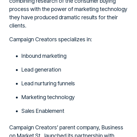
combining research of the consumer buying
process with the power of marketing technology
they have produced dramatic results for their
clients.
Campaign Creators specializes in:
Inbound marketing
Lead generation
Lead nurturing funnels
Marketing technology
Sales Enablement
Campaign Creators’ parent company, Business
on Market St., launched its partnership with