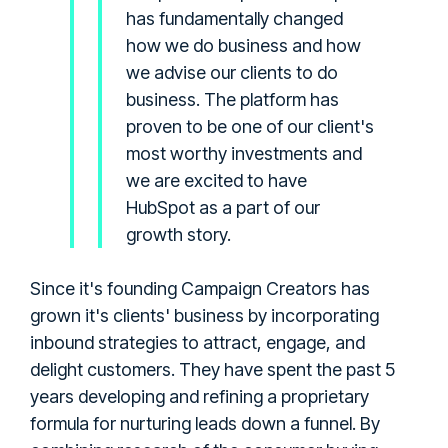
has fundamentally changed
how we do business and how
we advise our clients to do
business. The platform has
proven to be one of our client's
most worthy investments and
we are excited to have
HubSpot as a part of our
growth story.
Since it's founding Campaign Creators has
grown it's clients' business by incorporating
inbound strategies to attract, engage, and
delight customers. They have spent the past 5
years developing and refining a proprietary
formula for nurturing leads down a funnel. By