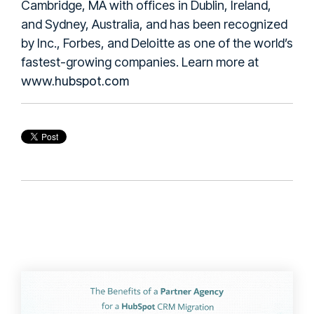
Cambridge, MA with offices in Dublin, Ireland,
and Sydney, Australia, and has been recognized
by Inc., Forbes, and Deloitte as one of the world’s
fastest-growing companies. Learn more at
www.hubspot.com