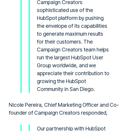
Campaign Creators
sophisticated use of the
HubSpot platform by pushing
the envelope of its capabilities
to generate maximum results
for their customers. The
Campaign Creators team helps
run the largest HubSpot User
Group worldwide, and we
appreciate their contribution to
growing the HubSpot
Community in San Diego.
Nicole Pereira, Chief Marketing Officer and Co-
founder of Campaign Creators responded,
Our partnership with HubSpot