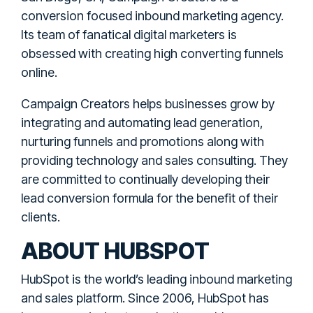
conversion focused inbound marketing agency.
Its team of fanatical digital marketers is
obsessed with creating high converting funnels
online.
Campaign Creators helps businesses grow by
integrating and automating lead generation,
nurturing funnels and promotions along with
providing technology and sales consulting. They
are committed to continually developing their
lead conversion formula for the benefit of their
clients.
ABOUT HUBSPOT
HubSpot is the world’s leading inbound marketing
and sales platform. Since 2006, HubSpot has