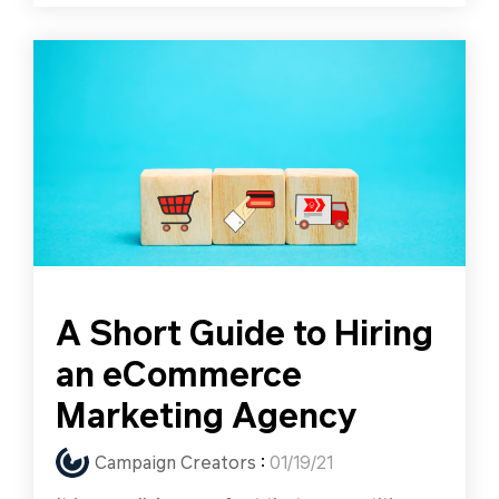
A Short Guide to Hiring
an eCommerce
Marketing Agency
Campaign Creators
:
01/19/21