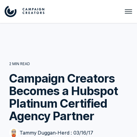
2 MIN READ
Campaign Creators
Becomes a Hubspot
Platinum Certified
Agency Partner
Tammy Duggan-Herd
:
03/16/17