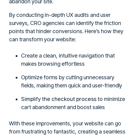
abandon your site.
By conducting in-depth UX audits and user
surveys, CRO agencies can identify the friction
points that hinder conversions. Here’s how they
can transform your website:
Create a clean, intuitive navigation that
makes browsing effortless
Optimize forms by cutting unnecessary
fields, making them quick and user-friendly
Simplify the checkout process
to minimize
cart abandonment and boost sales
With these improvements, your website can go
from frustrating to fantastic, creating a seamless