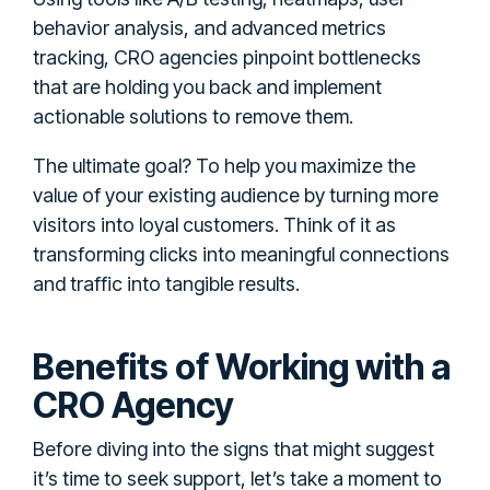
behavior analysis, and advanced metrics
tracking, CRO agencies pinpoint bottlenecks
that are holding you back and implement
actionable solutions to remove them.
The ultimate goal? To help you maximize the
value of your existing audience by turning more
visitors into loyal customers. Think of it as
transforming clicks into meaningful connections
and traffic into tangible results.
Benefits of Working with a
CRO Agency
Before diving into the signs that might suggest
it’s time to seek support, let’s take a moment to