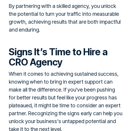
By partnering with a skilled agency, you unlock
the potential to turn your traffic into measurable
growth, achieving results that are both impactful
and enduring.
Signs It’s Time to Hire a
CRO Agency
When it comes to achieving sustained success,
knowing when to bring in expert support can
make all the difference. If you’ve been pushing
for better results but feel like your progress has
plateaued, it might be time to consider an expert
partner. Recognizing the signs early can help you
unlock your business's untapped potential and
take it to the next level.