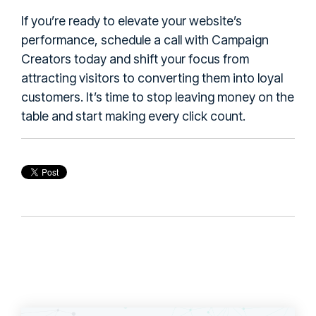
If you’re ready to elevate your website’s
performance, schedule a call with Campaign
Creators today and shift your focus from
attracting visitors to converting them into loyal
customers. It’s time to stop leaving money on the
table and start making every click count.