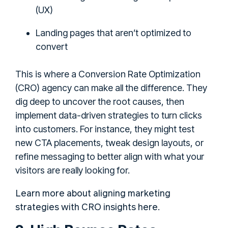
(UX)
Landing pages that aren’t optimized to
convert
This is where a Conversion Rate Optimization
(CRO) agency can make all the difference. They
dig deep to uncover the root causes, then
implement data-driven strategies to turn clicks
into customers. For instance, they might test
new CTA placements, tweak design layouts, or
refine messaging to better align with what your
visitors are really looking for.
Learn more about aligning marketing
strategies with CRO insights here
.