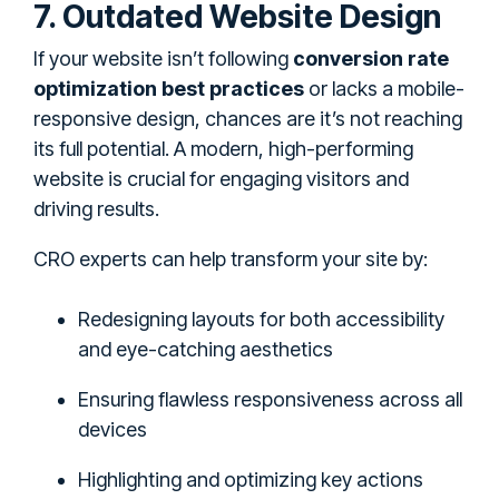
7. Outdated Website Design
If your website isn’t following
conversion rate
optimization best practices
or lacks a mobile-
responsive design, chances are it’s not reaching
its full potential. A modern, high-performing
website is crucial for engaging visitors and
driving results.
CRO experts can help transform your site by:
Redesigning layouts for both accessibility
and eye-catching aesthetics
Ensuring flawless responsiveness across all
devices
Highlighting and optimizing key actions