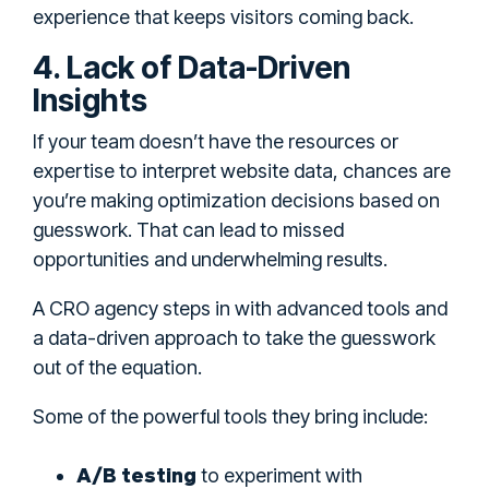
experience that keeps visitors coming back.
4. Lack of Data-Driven
Insights
If your team doesn’t have the resources or
expertise to interpret website data, chances are
you’re making optimization decisions based on
guesswork. That can lead to missed
opportunities and underwhelming results.
A CRO agency steps in with advanced tools and
a data-driven approach to take the guesswork
out of the equation.
Some of the powerful tools they bring include:
A/B testing
to experiment with