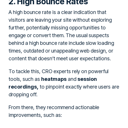
2. High Bounce Rates
A high bounce rate is a clear indication that
visitors are leaving your site without exploring
further, potentially missing opportunities to
engage or convert them. The usual suspects
behind a high bounce rate include slow loading
times, outdated or unappealing web design, or
content that doesn’t meet user expectations.
To tackle this, CRO experts rely on powerful
tools, such as
heatmaps
and
session
recordings,
to pinpoint exactly where users are
dropping off.
From there, they recommend actionable
improvements, such as: