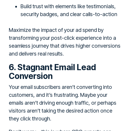
Build trust with elements like testimonials,
security badges, and clear calls-to-action
Maximize the impact of your ad spend by
transforming your post-click experience into a
seamless journey that drives higher conversions
and delivers real results.
6. Stagnant Email Lead
Conversion
Your email subscribers aren’t converting into
customers, and it’s frustrating. Maybe your
emails aren’t driving enough traffic, or perhaps
visitors aren’t taking the desired action once
they click through.