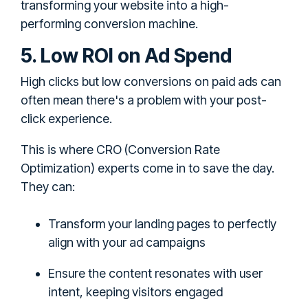
transforming your website into a high-
performing conversion machine.
5. Low ROI on Ad Spend
High clicks but low conversions on paid ads can
often mean there's a problem with your post-
click experience.
This is where CRO (Conversion Rate
Optimization) experts come in to save the day.
They can:
Transform your landing pages to perfectly
align with your ad campaigns
Ensure the content resonates with user
intent, keeping visitors engaged