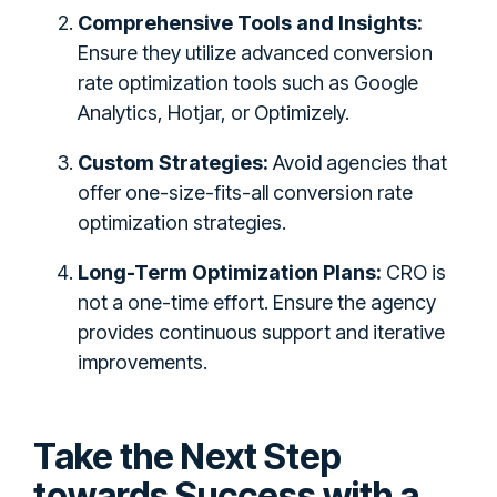
Comprehensive Tools and Insights:
Ensure they utilize advanced conversion
rate optimization tools such as Google
Analytics, Hotjar, or Optimizely.
Custom Strategies:
Avoid agencies that
offer one-size-fits-all conversion rate
optimization strategies.
Long-Term Optimization Plans:
CRO is
not a one-time effort. Ensure the agency
provides continuous support and iterative
improvements.
Take the Next Step
towards Success with a