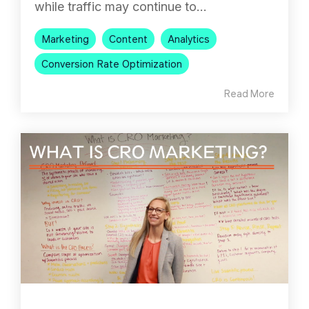
while traffic may continue to...
Marketing
Content
Analytics
Conversion Rate Optimization
Read More