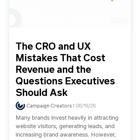
The CRO and UX
Mistakes That Cost
Revenue and the
Questions Executives
Should Ask
Campaign Creators
:
06/19/26
Many brands invest heavily in attracting
website visitors, generating leads, and
increasing brand awareness. However,