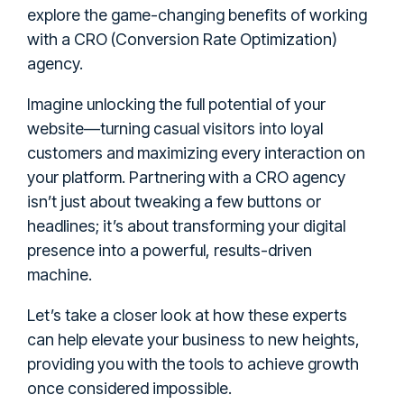
explore the game-changing benefits of working
with a CRO (Conversion Rate Optimization)
agency.
Imagine unlocking the full potential of your
website—turning casual visitors into loyal
customers and maximizing every interaction on
your platform. Partnering with a CRO agency
isn’t just about tweaking a few buttons or
headlines; it’s about transforming your digital
presence into a powerful, results-driven
machine.
Let’s take a closer look at how these experts
can help elevate your business to new heights,
providing you with the tools to achieve growth
once considered impossible.