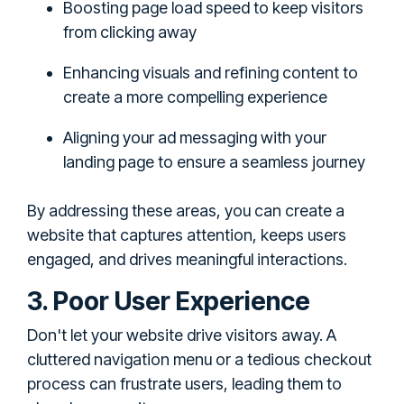
Boosting page load speed to keep visitors
from clicking away
Enhancing visuals and refining content to
create a more compelling experience
Aligning your ad messaging with your
landing page to ensure a seamless journey
By addressing these areas, you can create a
website that captures attention, keeps users
engaged, and drives meaningful interactions.
3. Poor User Experience
Don't let your website drive visitors away. A
cluttered navigation menu or a tedious checkout
process can frustrate users, leading them to