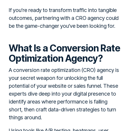
If you’re ready to transform traffic into tangible
outcomes, partnering with a CRO agency could
be the game-changer you’ve been looking for.
What Is a Conversion Rate
Optimization Agency?
A conversion rate optimization (CRO) agency is
your secret weapon for unlocking the full
potential of your website or sales funnel. These
experts dive deep into your digital presence to
identify areas where performance is falling
short, then craft data-driven strategies to turn
things around.
Using tools like A/B testing, heatmaps, user