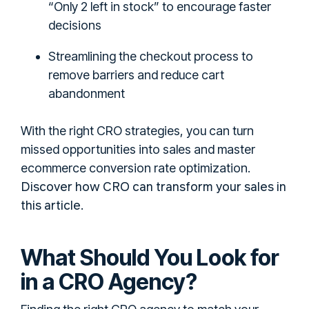
“Only 2 left in stock” to encourage faster
decisions
Streamlining the checkout process to
remove barriers and reduce cart
abandonment
With the right CRO strategies, you can turn
missed opportunities into sales and master
ecommerce conversion rate optimization.
Discover how CRO can transform your sales in
this article
.
What Should You Look for
in a CRO Agency?