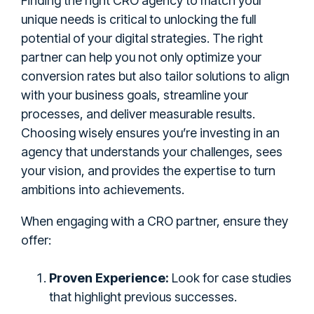
Finding the right CRO agency to match your
unique needs is critical to unlocking the full
potential of your digital strategies. The right
partner can help you not only optimize your
conversion rates but also tailor solutions to align
with your business goals, streamline your
processes, and deliver measurable results.
Choosing wisely ensures you’re investing in an
agency that understands your challenges, sees
your vision, and provides the expertise to turn
ambitions into achievements.
When engaging with a CRO partner, ensure they
offer:
Proven Experience:
Look for case studies
that highlight previous successes.