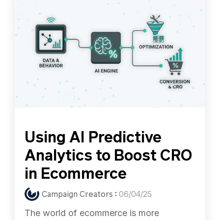
Using AI Predictive
Analytics to Boost CRO
in Ecommerce
Campaign Creators
:
06/04/25
The world of ecommerce is more