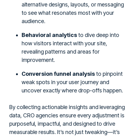
alternative designs, layouts, or messaging
to see what resonates most with your
audience.
Behavioral analytics
to dive deep into
how visitors interact with your site,
revealing patterns and areas for
improvement.
Conversion funnel analysis
to pinpoint
weak spots in your user journey and
uncover exactly where drop-offs happen.
By collecting actionable insights and leveraging
data, CRO agencies ensure every adjustment is
purposeful, impactful, and designed to drive
measurable results. It’s not just tweaking—it’s