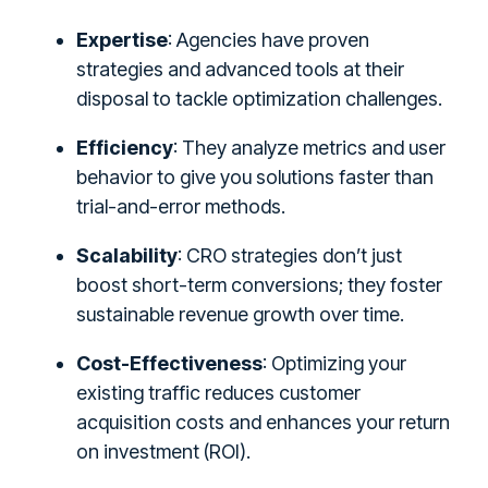
Expertise
: Agencies have proven
strategies and advanced tools at their
disposal to tackle optimization challenges.
Efficiency
: They analyze metrics and user
behavior to give you solutions faster than
trial-and-error methods.
Scalability
: CRO strategies don’t just
boost short-term conversions; they foster
sustainable revenue growth over time.
Cost-Effectiveness
: Optimizing your
existing traffic reduces customer
acquisition costs and enhances your return
on investment (ROI).