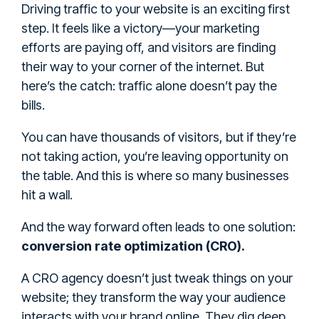
Driving traffic to your website is an exciting first
step. It feels like a victory—your marketing
efforts are paying off, and visitors are finding
their way to your corner of the internet. But
here’s the catch: traffic alone doesn’t pay the
bills.
You can have thousands of visitors, but if they’re
not taking action, you’re leaving opportunity on
the table. And this is where so many businesses
hit a wall.
And the way forward often leads to one solution:
conversion rate optimization (CRO).
A CRO agency doesn’t just tweak things on your
website; they transform the way your audience
interacts with your brand online. They dig deep