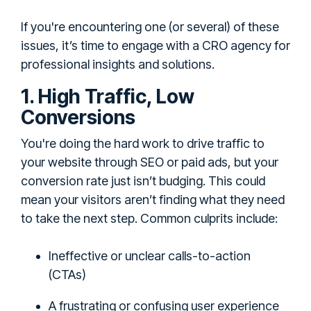
If you're encountering one (or several) of these
issues, it’s time to engage with a CRO agency for
professional insights and solutions.
1. High Traffic, Low
Conversions
You're doing the hard work to drive traffic to
your website through SEO or paid ads, but your
conversion rate just isn’t budging. This could
mean your visitors aren’t finding what they need
to take the next step. Common culprits include:
Ineffective or unclear calls-to-action
(CTAs)
A frustrating or confusing user experience