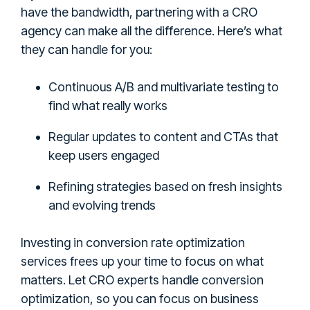
have the bandwidth, partnering with a CRO
agency can make all the difference. Here’s what
they can handle for you:
Continuous A/B and multivariate testing to
find what really works
Regular updates to content and CTAs that
keep users engaged
Refining strategies based on fresh insights
and evolving trends
Investing in conversion rate optimization
services frees up your time to focus on what
matters. Let CRO experts handle conversion
optimization, so you can focus on business