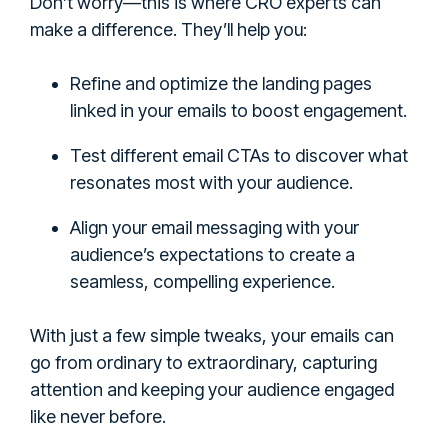
Don’t worry—this is where CRO experts can
make a difference. They’ll help you:
Refine and optimize the landing pages
linked in your emails to boost engagement.
Test different email CTAs to discover what
resonates most with your audience.
Align your email messaging with your
audience’s expectations to create a
seamless, compelling experience.
With just a few simple tweaks, your emails can
go from ordinary to extraordinary, capturing
attention and keeping your audience engaged
like never before.