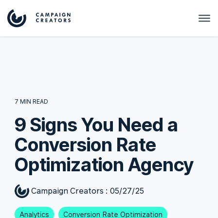
7 MIN READ
9 Signs You Need a
Conversion Rate
Optimization Agency
Campaign Creators
:
05/27/25
Analytics
Conversion Rate Optimization