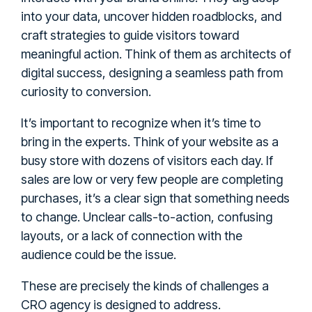
into your data, uncover hidden roadblocks, and
craft strategies to guide visitors toward
meaningful action. Think of them as architects of
digital success, designing a seamless path from
curiosity to conversion.
It’s important to recognize when it’s time to
bring in the experts. Think of your website as a
busy store with dozens of visitors each day. If
sales are low or very few people are completing
purchases, it’s a clear sign that something needs
to change. Unclear calls-to-action, confusing
layouts, or a lack of connection with the
audience could be the issue.
These are precisely the kinds of challenges a
CRO agency is designed to address.