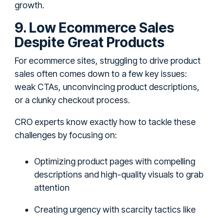
growth.
9. Low Ecommerce Sales
Despite Great Products
For ecommerce sites, struggling to drive product
sales often comes down to a few key issues:
weak CTAs, unconvincing product descriptions,
or a clunky checkout process.
CRO experts know exactly how to tackle these
challenges by focusing on:
Optimizing product pages with compelling
descriptions and high-quality visuals to grab
attention
Creating urgency with scarcity tactics like