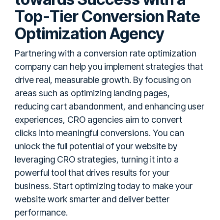
Top-Tier Conversion Rate
Optimization Agency
Partnering with a conversion rate optimization
company can help you implement strategies that
drive real, measurable growth. By focusing on
areas such as optimizing landing pages,
reducing cart abandonment, and enhancing user
experiences, CRO agencies aim to convert
clicks into meaningful conversions. You can
unlock the full potential of your website by
leveraging CRO strategies, turning it into a
powerful tool that drives results for your
business. Start optimizing today to make your
website work smarter and deliver better
performance.