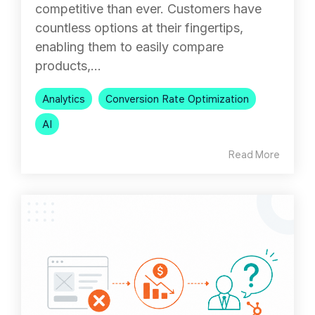
competitive than ever. Customers have
countless options at their fingertips,
enabling them to easily compare
products,...
Analytics
Conversion Rate Optimization
AI
Read More