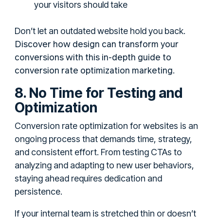
your visitors should take
Don’t let an outdated website hold you back.
Discover how design can transform your
conversions with this in-depth guide to
conversion rate optimization marketing
.
8. No Time for Testing and
Optimization
Conversion rate optimization for websites is an
ongoing process that demands time, strategy,
and consistent effort. From testing CTAs to
analyzing and adapting to new user behaviors,
staying ahead requires dedication and
persistence.
If your internal team is stretched thin or doesn’t