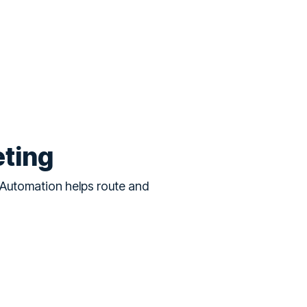
eting
 Automation helps route and