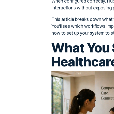
When configured correctly, Hu
interactions without exposing p
This article breaks down what
You’ll see which workflows imp
how to set up your system to s
What You 
Healthcar