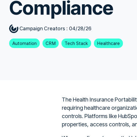
Compliance
Campaign Creators
:
04/28/26
Automation
CRM
Tech Stack
Healthcare
The Health Insurance Portabilit
requiring healthcare organizati
controls. Platforms like HubSp
properties, access controls, a