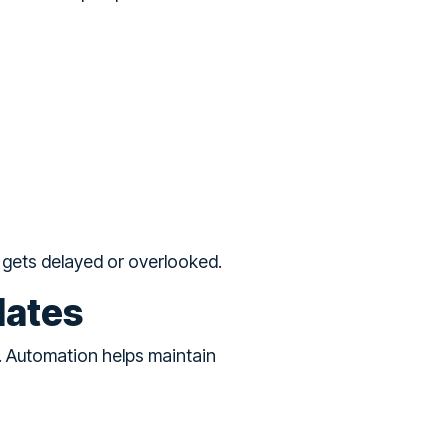
g gets delayed or overlooked.
dates
. Automation helps maintain