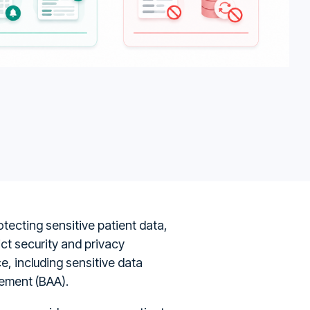
otecting sensitive patient data,
ict security and privacy
, including sensitive data
eement (BAA).