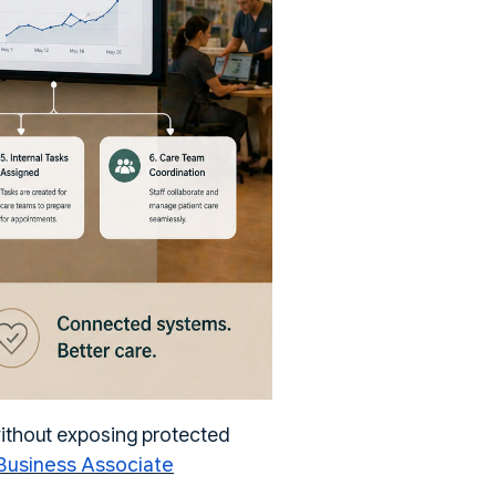
without exposing protected
usiness Associate