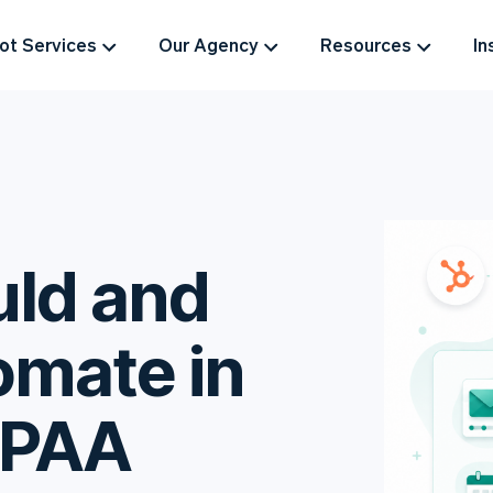
t Services
Our Agency
Resources
In
ld and
omate in
IPAA