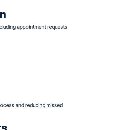
on
ncluding appointment requests
process and reducing missed
rs