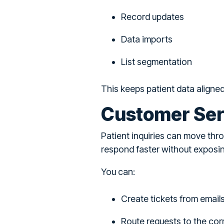
Record updates
Data imports
List segmentation
This keeps patient data aligne
Customer Ser
Patient inquiries can move thr
respond faster without exposin
You can:
Create tickets from email
Route requests to the co