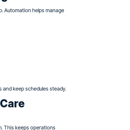
up. Automation helps manage
s and keep schedules steady.
 Care
m. This keeps operations