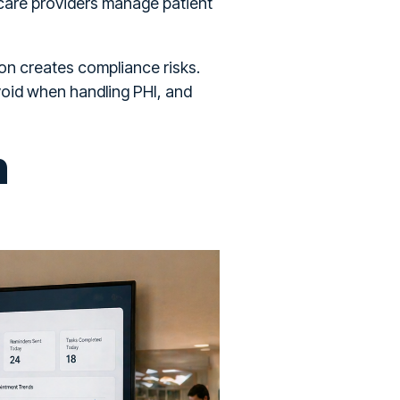
care providers manage patient
on creates compliance risks.
void when handling PHI, and
n