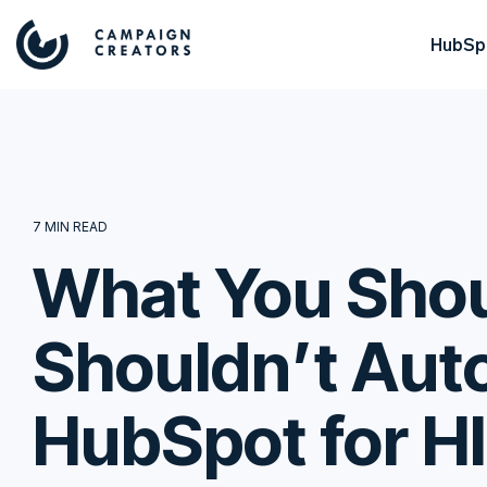
HubSpo
7 MIN READ
What You Shou
Shouldn’t Aut
HubSpot for H