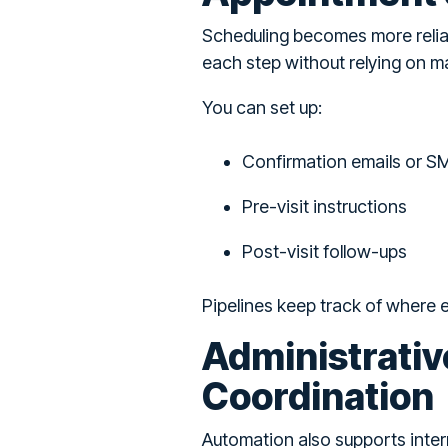
Scheduling becomes more relia
each step without relying on ma
You can set up:
Confirmation emails or S
Pre-visit instructions
Post-visit follow-ups
Pipelines keep track of where
Administrativ
Coordination
Automation also supports inter