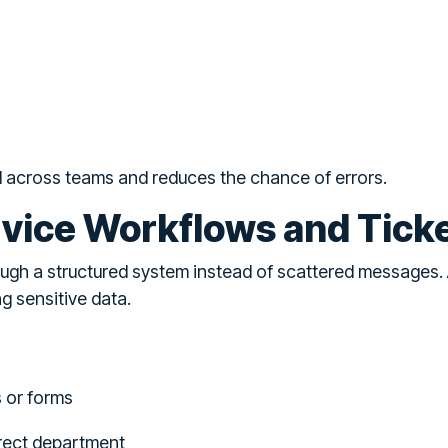
d across teams and reduces the chance of errors.
vice Workflows and Tick
ough a structured system instead of scattered messages.
g sensitive data.
s or forms
rrect department