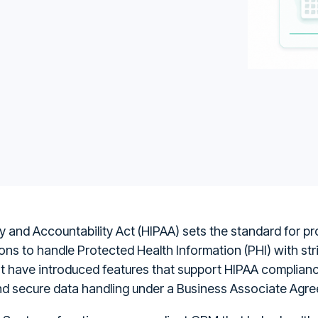
y and Accountability Act (HIPAA) sets the standard for pr
ons to handle Protected Health Information (PHI) with str
ot have introduced features that support HIPAA compliance
nd secure data handling under a Business Associate Agr