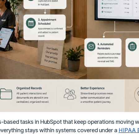
es-based tasks in HubSpot that keep operations moving 
HIPAA B
 everything stays within systems covered under a