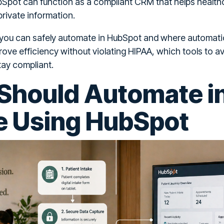
bSpot can function as a compliant CRM that helps health
rivate information.
 you can safely automate in HubSpot and where automati
rove efficiency without violating HIPAA, which tools to a
tay compliant.
Should Automate i
e Using HubSpot