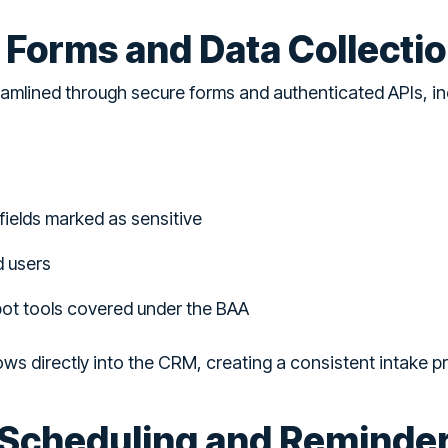
e Forms and Data Collecti
eamlined through secure forms and authenticated APIs, i
fields marked as sensitive
d users
pot tools covered under the BAA
ows directly into the CRM, creating a consistent intake 
Scheduling and Reminde