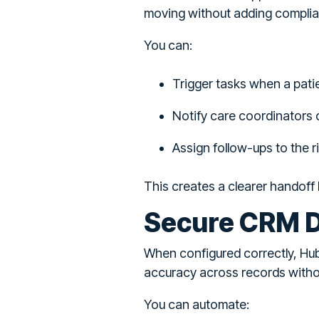
moving without adding complia
You can:
Trigger tasks when a pati
Notify care coordinators o
Assign follow-ups to the 
This creates a clearer handoff 
Secure CRM D
When configured correctly, Hub
accuracy across records witho
You can automate: