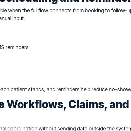
ble when the full flow connects from booking to follow-
nual input.
MS reminders
 each patient stands, and reminders help reduce no-show
e Workflows, Claims, and
nal coordination without sending data outside the syste