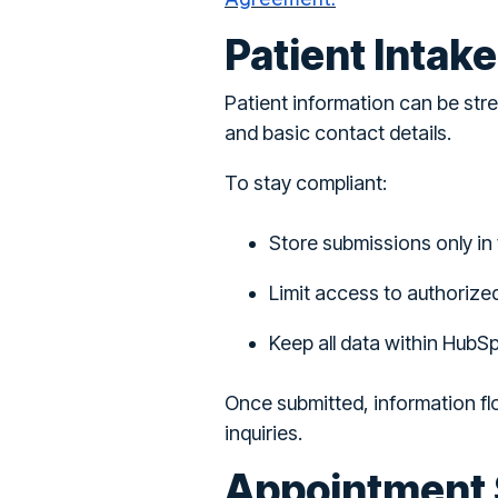
Patient Intak
Patient information can be str
and basic contact details.
To stay compliant:
Store submissions only in 
Limit access to authorize
Keep all data within HubS
Once submitted, information fl
inquiries.
Appointment 