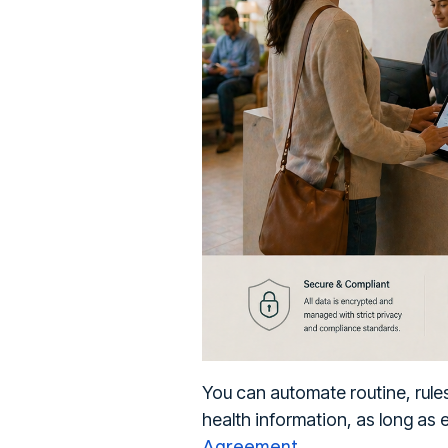
You can automate routine, rul
health information, as long as
Agreement.