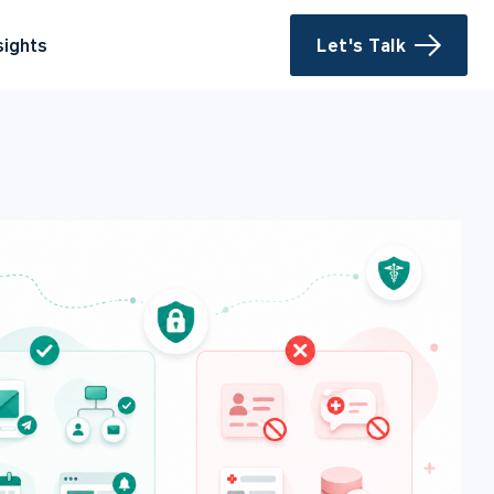
sights
Let's Talk