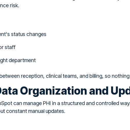
nce risk.
ent's status changes
r staff
right department
between reception, clinical teams, and billing, so nothin
ata Organization and Up
Spot can manage PHI in a structured and controlled way
ut constant manual updates.