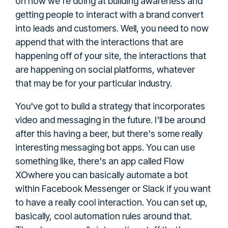
on how we're doing at building awareness and
getting people to interact with a brand convert
into leads and customers. Well, you need to now
append that with the interactions that are
happening off of your site, the interactions that
are happening on social platforms, whatever
that may be for your particular industry.
You've got to build a strategy that incorporates
video and messaging in the future. I'll be around
after this having a beer, but there's some really
interesting messaging bot apps. You can use
Flow
something like, there's an app called
XO
where you can basically automate a bot
within Facebook Messenger or Slack if you want
to have a really cool interaction. You can set up,
basically, cool automation rules around that.