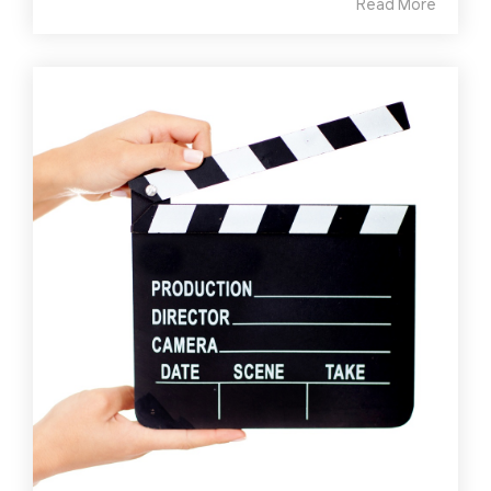
Read More