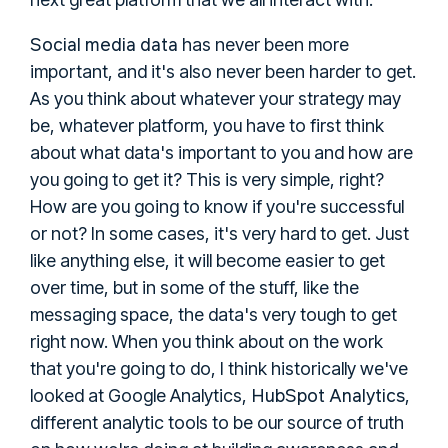
Social media data
has never been more
important, and it's also never been harder to get.
As you think about whatever your strategy may
be, whatever platform, you have to first think
about what data's important to you and how are
you going to get it? This is very simple, right?
How are you going to know if you're successful
or not? In some cases, it's very hard to get. Just
like anything else, it will become easier to get
over time, but in some of the stuff, like the
messaging space, the data's very tough to get
right now. When you think about on the work
that you're going to do, I think historically we've
HubSpot Analytics
looked at Google Analytics,
,
different analytic tools to be our source of truth