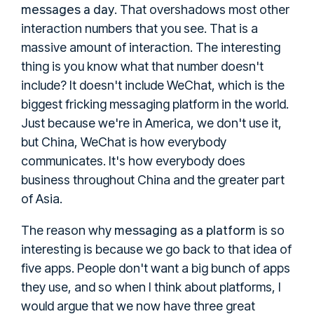
messages a day
. That overshadows most other
interaction numbers that you see. That is a
massive amount of interaction. The interesting
thing is you know what that number doesn't
include? It doesn't include WeChat, which is the
biggest fricking messaging platform in the world.
Just because we're in America, we don't use it,
but China, WeChat is how everybody
communicates. It's how everybody does
business throughout China and the greater part
of Asia.
messaging as a platform
The reason why
is so
interesting is because we go back to that idea of
five apps. People don't want a big bunch of apps
they use, and so when I think about platforms, I
would argue that we now have three great