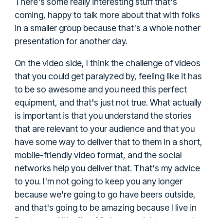
There's some really interesting stuff that's
coming, happy to talk more about that with folks
in a smaller group because that's a whole nother
presentation for another day.
On the video side, I think the challenge of videos
that you could get paralyzed by, feeling like it has
to be so awesome and you need this perfect
equipment, and that's just not true. What actually
is important is that you understand the stories
that are relevant to your audience and that you
have some way to deliver that to them in a short,
mobile-friendly video format, and the social
networks help you deliver that. That's my advice
to you. I'm not going to keep you any longer
because we're going to go have beers outside,
and that's going to be amazing because I live in