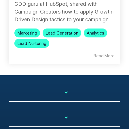
GDD guru at HubSpot, shared with
Campaign Creators how to apply Growth-
Driven Design tactics to your campaign...
Marketing
Lead Generation
Analytics
Lead Nurturing
Read More