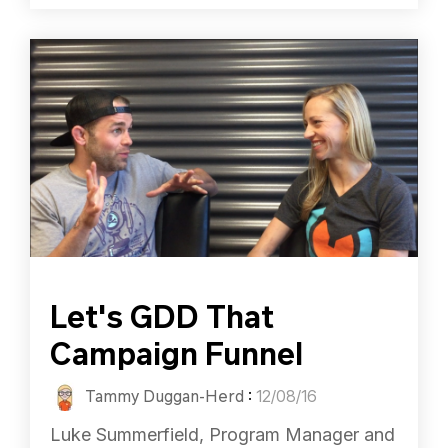
Let's GDD That
Campaign Funnel
Tammy Duggan-Herd
:
12/08/16
Luke Summerfield, Program Manager and