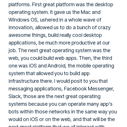
platforms. First great platform was the desktop
operating system. It gave us the Mac and
Windows OS, ushered in a whole wave of
innovation, allowed us to do a bunch of crazy
awesome things, build really cool desktop
applications, be much more productive at our
job. The next great operating system was the
web, you could build web apps. Then, the third
one was iOS and Android, the mobile operating
system that allowed you to build app
infrastructure there. I would posit to you that
messaging applications, Facebook Messenger,
Slack, those are the next great operating
systems because you can operate many app's
bots within those networks in the same way you
would on iOS or on the web, and that will be the
next great platform that we all interact with.