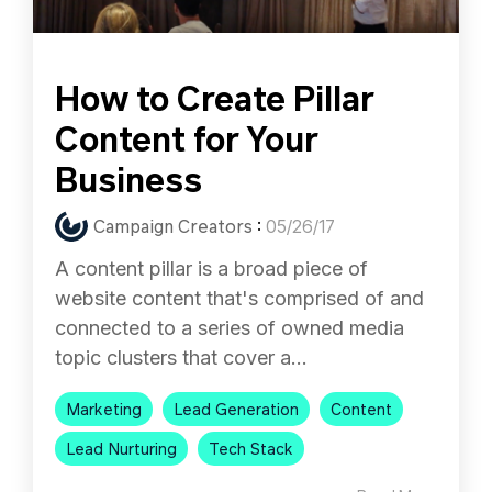
How to Create Pillar
Content for Your
Business
Campaign Creators
:
05/26/17
A content pillar is a broad piece of
website content that's comprised of and
connected to a series of owned media
topic clusters that cover a...
Marketing
Lead Generation
Content
Lead Nurturing
Tech Stack