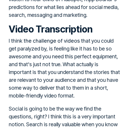
predictions for what lies ahead for social media,
search, messaging and marketing.
Video Transcription
the challenge of videos
I think
that you could
get paralyzed by, is feeling like it has to be so
awesome and you need this perfect equipment,
and that's just not true. What actually is
important is that you understand the stories that
are relevant to your audience and that you have
some way to deliver that to them in a short,
mobile-friendly video format.
Social is going to be the way we find the
questions, right? I think this is a very important
notion. Search is really valuable when you know