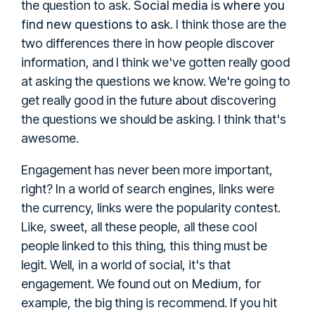
Social media is where you
the question to ask.
find new questions to ask
. I think those are the
two differences there in how people discover
information, and I think we've gotten really good
at asking the questions we know. We're going to
get really good in the future about discovering
the questions we should be asking. I think that's
awesome.
Engagement has never been more important,
right? In a world of search engines, links were
the currency, links were the popularity contest.
Like, sweet, all these people, all these cool
people linked to this thing, this thing must be
legit. Well, in a world of social, it's that
Medium
engagement. We found out on
, for
example, the big thing is recommend. If you hit