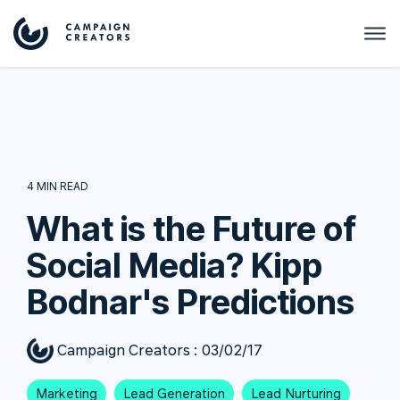
4 MIN READ
What is the Future of
Social Media? Kipp
Bodnar's Predictions
Campaign Creators
:
03/02/17
Marketing
Lead Generation
Lead Nurturing