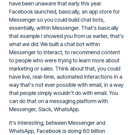
have been unaware that early this year
Facebook launched, basically, an app store for
Messenger so you could build chat bots,
essentially, within Messenger. That's basically
that example I showed you from us earlier, that's
what we did. We built a chat bot within
Messenger to interact, to recommend content
to people who were trying to learn more about
marketing or sales. Think about that, you could
have live, real-time, automated interactions in a
way that's not ever possible with email, in a way
that people simply wouldn't do with email. You
can do that on a messaging platform with
Messenger, Slack, WhatsApp.
It's interesting, between Messenger and
Facebook is doing 60 billion
WhatsApp,