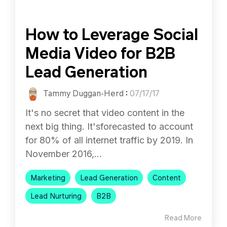
How to Leverage Social
Media Video for B2B
Lead Generation
Tammy Duggan-Herd
:
07/17/17
It's no secret that video content in the
next big thing. It'sforecasted to account
for 80% of all internet traffic by 2019. In
November 2016,...
Marketing
Lead Generation
Content
Lead Nurturing
B2B
Read More