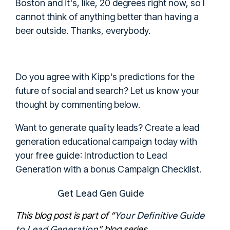
Boston and it's, like, 20 degrees right now, so I
cannot think of anything better than having a
beer outside. Thanks, everybody.
Do you agree with Kipp's predictions for the
future of social and search? Let us know your
thought by commenting below.
Want to generate quality leads?
Create a lead
generation educational campaign today with
free guide
your
: Introduction to Lead
Generation with a bonus Campaign Checklist.
Get Lead Gen Guide
Your Definitive Guide
This blog post is part of
“
to Lead Generation
”
blog series.