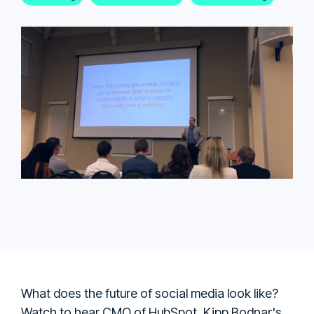
What does the future of social media look like?
Watch to hear CMO of HubSpot, Kipp Bodnar's