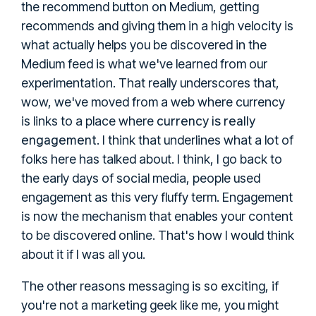
the recommend button on Medium, getting
recommends and giving them in a high velocity is
what actually helps you be discovered in the
Medium feed is what we've learned from our
experimentation. That really underscores that,
wow, we've moved from a web where currency
currency is really
is links to a place where
engagement
. I think that underlines what a lot of
folks here has talked about. I think, I go back to
the early days of social media, people used
engagement as this very fluffy term. Engagement
is now the mechanism that enables your content
to be discovered online. That's how I would think
about it if I was all you.
The other reasons messaging is so exciting, if
you're not a marketing geek like me, you might