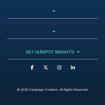
GET HUBSPOT INSIGHTS:
F
X
I
L
a
n
i
c
s
n
e
t
k
b
a
e
© 2026 Campaign Creators. All Rights Reserved.
o
g
d
o
r
i
k
a
n
m