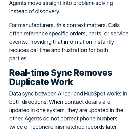
Agents move straight into problem-solving
instead of discovery.
For manufacturers, this context matters. Calls
often reference specific orders, parts, or service
events. Providing that information instantly
reduces call time and frustration for both
parties.
Real-time Sync Removes
Duplicate Work
Data sync between Aircall and HubSpot works in
both directions. When contact details are
updated in one system, they are updated in the
other. Agents do not correct phone numbers
twice or reconcile mismatched records later.