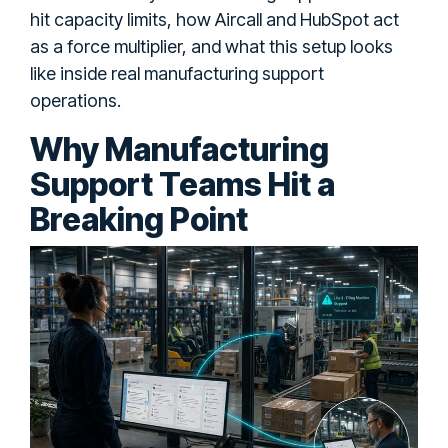
hit capacity limits, how Aircall and HubSpot act
as a force multiplier, and what this setup looks
like inside real manufacturing support
operations.
Why Manufacturing
Support Teams Hit a
Breaking Point