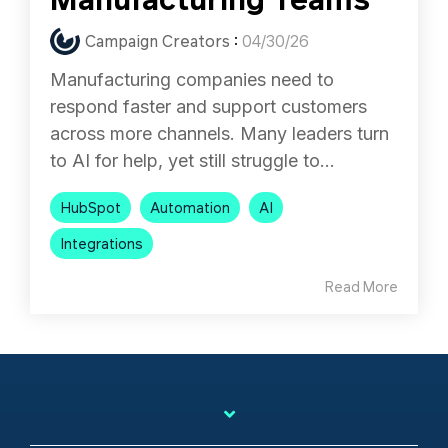
Campaign Creators
:
04/30/26
Manufacturing companies need to
respond faster and support customers
across more channels. Many leaders turn
to AI for help, yet still struggle to...
HubSpot
Automation
AI
Integrations
Read More