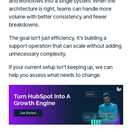
and workflows into a single system. When the
architecture is right, teams can handle more
volume with better consistency and fewer
breakdowns.
The goal isn’t just efficiency, it’s building a
support operation that can scale without adding
unnecessary complexity.
If your current setup isn’t keeping up, we can
help you assess what needs to change.