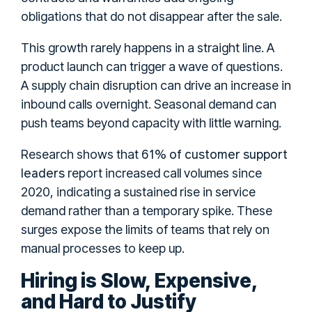
obligations that do not disappear after the sale.
This growth rarely happens in a straight line. A
product launch can trigger a wave of questions.
A supply chain disruption can drive an increase in
inbound calls overnight. Seasonal demand can
push teams beyond capacity with little warning.
61% of customer support
Research shows that
leaders
report increased call volumes since
2020, indicating a sustained rise in service
demand rather than a temporary spike. These
surges expose the limits of teams that rely on
manual processes to keep up.
Hiring is Slow, Expensive,
and Hard to Justify