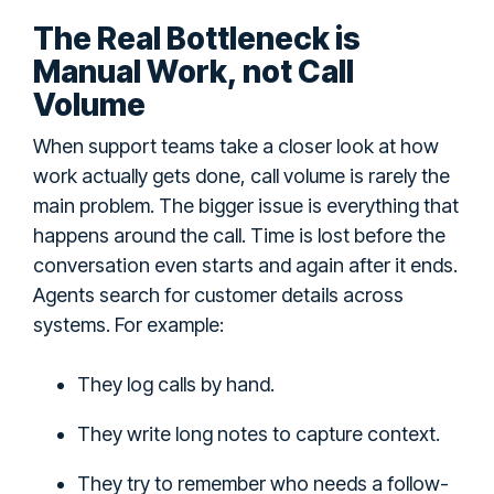
The Real Bottleneck is
Manual Work, not Call
Volume
When support teams take a closer look at how
work actually gets done, call volume is rarely the
main problem. The bigger issue is everything that
happens around the call. Time is lost before the
conversation even starts and again after it ends.
Agents search for customer details across
systems. For example:
They log calls by hand.
They write long notes to capture context.
They try to remember who needs a follow-