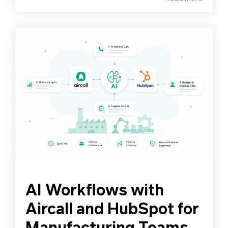
AI Workflows with
Aircall and HubSpot for
Manufacturing Teams