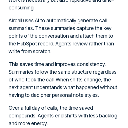
consuming.
Aircall uses AI to automatically generate call
summaries. These summaries capture the key
points of the conversation and attach them to
the HubSpot record. Agents review rather than
write from scratch.
This saves time and improves consistency.
Summaries follow the same structure regardless
of who took the call. When shifts change, the
next agent understands what happened without
having to decipher personal note styles.
Over a full day of calls, the time saved
compounds. Agents end shifts with less backlog
and more energy.