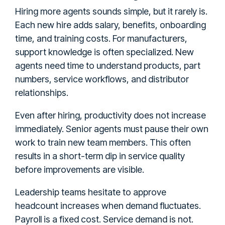
Hiring more agents sounds simple, but it rarely is.
Each new hire adds salary, benefits, onboarding
time, and training costs. For manufacturers,
support knowledge is often specialized. New
agents need time to understand products, part
numbers, service workflows, and distributor
relationships.
Even after hiring, productivity does not increase
immediately. Senior agents must pause their own
work to train new team members. This often
results in a short-term dip in service quality
before improvements are visible.
Leadership teams hesitate to approve
headcount increases when demand fluctuates.
Payroll is a fixed cost. Service demand is not.