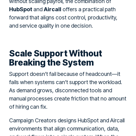
without scaling payroll, the combination of
HubSpot
and
Aircall
offers a practical path
forward that aligns cost control, productivity,
and service quality in one decision.
Scale Support Without
Breaking the System
Support doesn’t fail because of headcount—it
fails when systems can’t support the workload.
As demand grows, disconnected tools and
manual processes create friction that no amount
of hiring can fix.
Campaign Creators designs HubSpot and Aircall
environments that align communication, data,