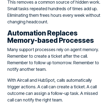
This removes a common source of hidden work.
Small tasks repeated hundreds of times add up.
Eliminating them frees hours every week without
changing headcount.
Automation Replaces
Memory-based Processes
Many support processes rely on agent memory.
Remember to create a ticket after the call.
Remember to follow up tomorrow. Remember to
notify another team.
With Aircall and HubSpot, calls automatically
trigger actions. A call can create a ticket. A call
outcome can assign a follow-up task. A missed
call can notify the right team.