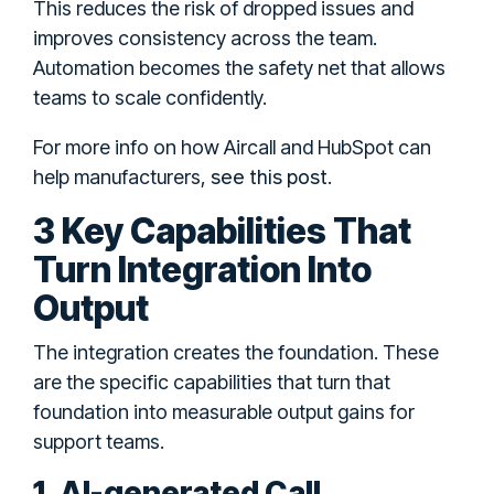
This reduces the risk of dropped issues and
improves consistency across the team.
Automation becomes the safety net that allows
teams to scale confidently.
For more info on how Aircall and HubSpot can
see this post
help manufacturers,
.
3 Key Capabilities That
Turn Integration Into
Output
The integration creates the foundation. These
are the specific capabilities that turn that
foundation into measurable output gains for
support teams.
1. AI-generated Call