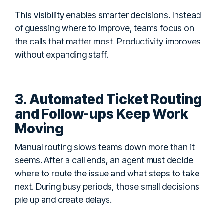
This visibility enables smarter decisions. Instead
of guessing where to improve, teams focus on
the calls that matter most. Productivity improves
without expanding staff.
3. Automated Ticket Routing
and Follow-ups Keep Work
Moving
Manual routing slows teams down more than it
seems. After a call ends, an agent must decide
where to route the issue and what steps to take
next. During busy periods, those small decisions
pile up and create delays.