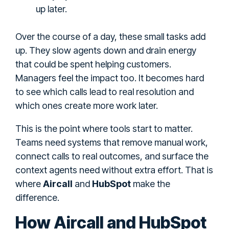
up later.
Over the course of a day, these small tasks add
up. They slow agents down and drain energy
that could be spent helping customers.
Managers feel the impact too. It becomes hard
to see which calls lead to real resolution and
which ones create more work later.
This is the point where tools start to matter.
Teams need systems that remove manual work,
connect calls to real outcomes, and surface the
context agents need without extra effort. That is
where
Aircall
and
HubSpot
make the
difference.
How Aircall and HubSpot