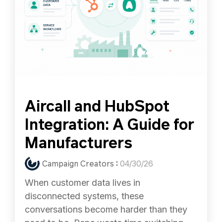
Aircall and HubSpot
Integration: A Guide for
Manufacturers
Campaign Creators
:
04/30/26
When customer data lives in
disconnected systems, these
conversations become harder than they