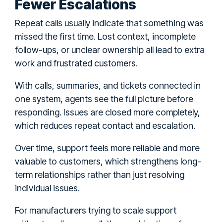
Fewer Escalations
Repeat calls usually indicate that something was
missed the first time. Lost context, incomplete
follow-ups, or unclear ownership all lead to extra
work and frustrated customers.
With calls, summaries, and tickets connected in
one system, agents see the full picture before
responding. Issues are closed more completely,
which reduces repeat contact and escalation.
Over time, support feels more reliable and more
valuable to customers, which strengthens long-
term relationships rather than just resolving
individual issues.
For manufacturers trying to scale support