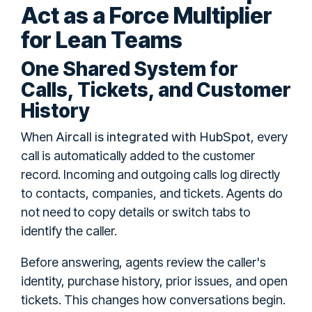
Act as a Force Multiplier
for Lean Teams
One Shared System for
Calls, Tickets, and Customer
History
Aircall is integrated with HubSpot
When
, every
call is automatically added to the customer
record. Incoming and outgoing calls log directly
to contacts, companies, and tickets. Agents do
not need to copy details or switch tabs to
identify the caller.
Before answering, agents review the caller's
identity, purchase history, prior issues, and open
tickets. This changes how conversations begin.