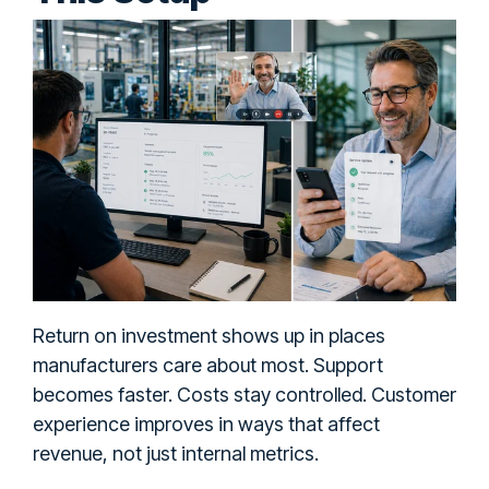
Return on investment shows up in places
manufacturers care about most. Support
becomes faster. Costs stay controlled. Customer
experience improves in ways that affect
revenue, not just internal metrics.