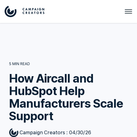
5 MIN READ
How Aircall and
HubSpot Help
Manufacturers Scale
Support
Campaign Creators
:
04/30/26