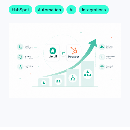
HubSpot
Automation
AI
Integrations