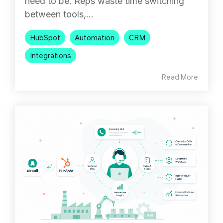
need to be. Reps waste time switching
between tools,...
HubSpot
Automation
CRM
Integrations
Read More