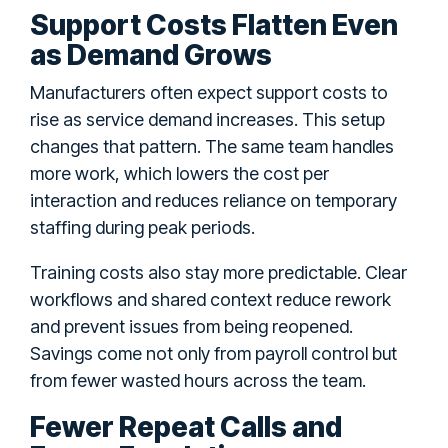
Support Costs Flatten Even
as Demand Grows
Manufacturers often expect support costs to
rise as service demand increases. This setup
changes that pattern. The same team handles
more work, which lowers the cost per
interaction and reduces reliance on temporary
staffing during peak periods.
Training costs also stay more predictable. Clear
workflows and shared context reduce rework
and prevent issues from being reopened.
Savings come not only from payroll control but
from fewer wasted hours across the team.
Fewer Repeat Calls and