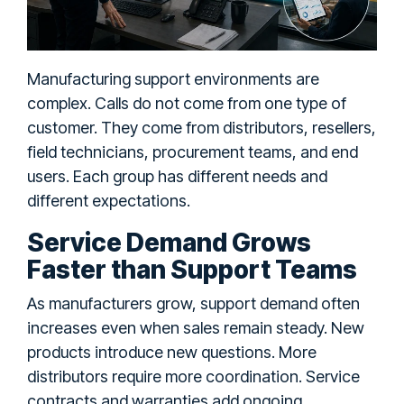
Manufacturing support environments are
complex. Calls do not come from one type of
customer. They come from distributors, resellers,
field technicians, procurement teams, and end
users. Each group has different needs and
different expectations.
Service Demand Grows
Faster than Support Teams
As manufacturers grow, support demand often
increases even when sales remain steady. New
products introduce new questions. More
distributors require more coordination. Service
contracts and warranties add ongoing