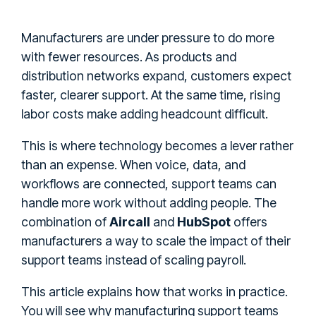
Manufacturers are under pressure to do more
with fewer resources. As products and
distribution networks expand, customers expect
faster, clearer support. At the same time, rising
labor costs make adding headcount difficult.
This is where technology becomes a lever rather
than an expense. When voice, data, and
workflows are connected, support teams can
handle more work without adding people. The
combination of
Aircall
and
HubSpot
offers
manufacturers a way to scale the impact of their
support teams instead of scaling payroll.
This article explains how that works in practice.
You will see why manufacturing support teams