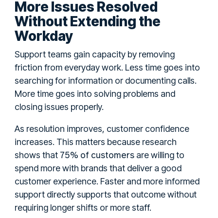
More Issues Resolved
Without Extending the
Workday
Support teams gain capacity by removing
friction from everyday work. Less time goes into
searching for information or documenting calls.
More time goes into solving problems and
closing issues properly.
As resolution improves, customer confidence
increases. This matters because research
75% of customers
shows that
are willing to
spend more with brands that deliver a good
customer experience. Faster and more informed
support directly supports that outcome without
requiring longer shifts or more staff.