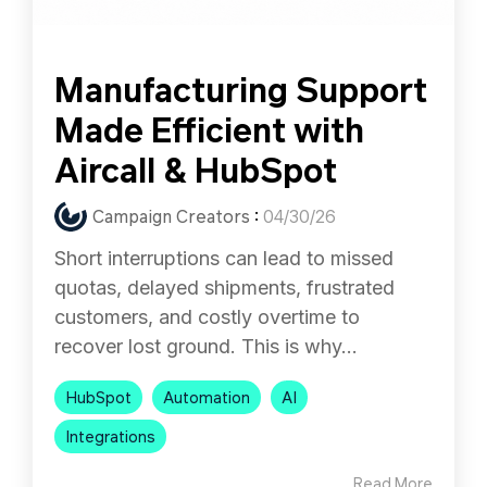
Manufacturing Support
Made Efficient with
Aircall & HubSpot
Campaign Creators
:
04/30/26
Short interruptions can lead to missed
quotas, delayed shipments, frustrated
customers, and costly overtime to
recover lost ground. This is why...
HubSpot
Automation
AI
Integrations
Read More