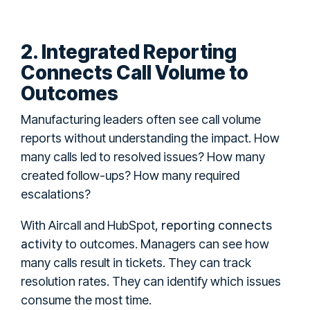
2. Integrated Reporting
Connects Call Volume to
Outcomes
Manufacturing leaders often see call volume
reports without understanding the impact. How
many calls led to resolved issues? How many
created follow-ups? How many required
escalations?
reporting connects
With Aircall and HubSpot,
activity
to outcomes. Managers can see how
many calls result in tickets. They can track
resolution rates. They can identify which issues
consume the most time.