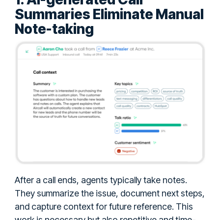
Summaries Eliminate Manual
Note-taking
After a call ends, agents typically take notes.
They summarize the issue, document next steps,
and capture context for future reference. This
work is necessary but also repetitive and time-