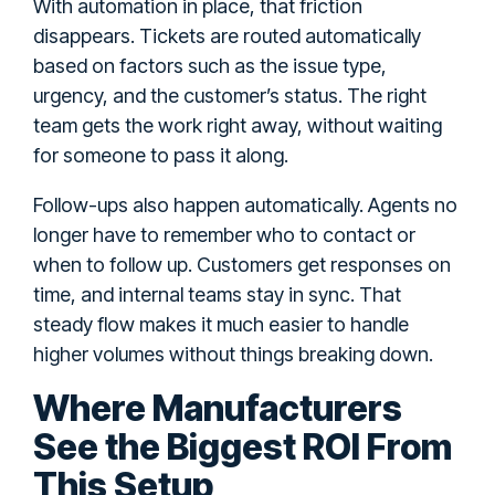
With automation in place, that friction
disappears. Tickets are routed automatically
based on factors such as the issue type,
urgency, and the customer’s status. The right
team gets the work right away, without waiting
for someone to pass it along.
Follow-ups also happen automatically. Agents no
longer have to remember who to contact or
when to follow up. Customers get responses on
time, and internal teams stay in sync. That
steady flow makes it much easier to handle
higher volumes without things breaking down.
Where Manufacturers
See the Biggest ROI From
This Setup