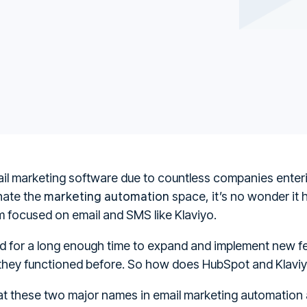
il marketing software due to countless companies enterin
marketing automation
nate the
space, it’s no wonder it
 focused on email and SMS like Klaviyo.
for a long enough time to expand and implement new fe
 they functioned before. So how does HubSpot and Klav
k at these two major names in email marketing automatio