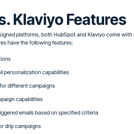
. Klaviyo Features
HubSpot and Klaviyo come with s
signed platforms, both
es have the following features:
tions
 personalization capabilities
for different campaigns
mpaign
capabilities
ggered emails based on specified criteria
r drip campaigns