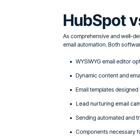
HubSpot vs
As comprehensive and well-de
email automation. Both softwar
WYSIWYG email editor op
Dynamic content and email
Email templates designed 
Lead nurturing email ca
Sending automated and tri
Components necessary fo