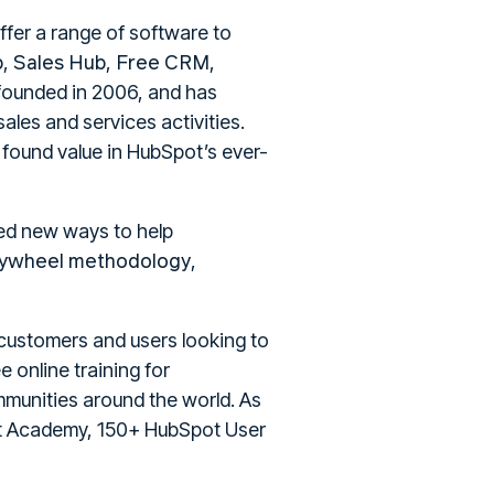
ffer a range of software to
b
Sales Hub
Free CRM
,
,
,
founded in 2006, and has
les and services activities.
 found value in HubSpot’s ever-
ed new ways to help
lywheel methodology
,
 customers and users looking to
 online training for
munities around the world. As
ot Academy, 150+ HubSpot User