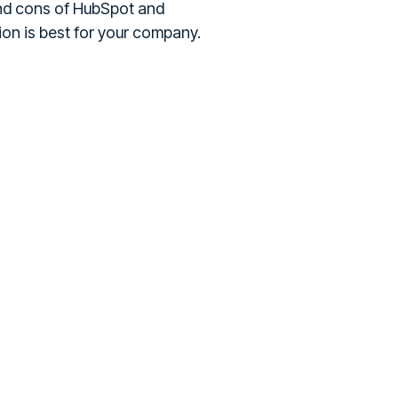
 and cons of HubSpot and
ion is best for your company.