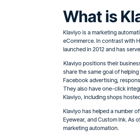
What is Kl
Klaviyo is a marketing automat
eCommerce. In contrast with H
launched in 2012 and has served
Klaviyo
positions their busine
share the same goal of helping
Facebook advertising, responsi
They also have one-click integra
Klaviyo, including shops hos
Klaviyo has helped a number o
Eyewear, and Custom Ink. As of
marketing automation.