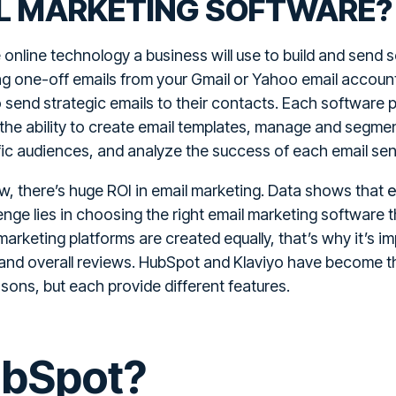
IL MARKETING SOFTWARE?
 online technology a business will use to build and send s
ng one-off emails from your Gmail or Yahoo email accoun
 send strategic emails to their contacts. Each software pr
 the ability to create email templates, manage and segment
ic audiences, and analyze the success of each email sen
e
, there’s huge ROI in email marketing. Data shows that
enge lies in choosing the right email marketing software t
marketing platforms are created equally, that’s why it’s 
g, and overall reviews. HubSpot and Klaviyo have become t
ons, but each provide different features.
ubSpot?