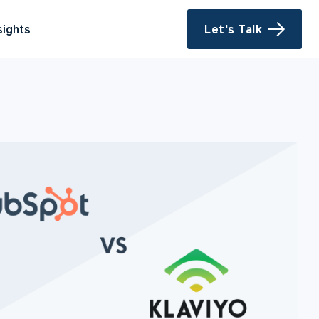
sights
Let's Talk