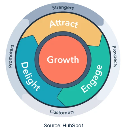
HubSpot
Source: