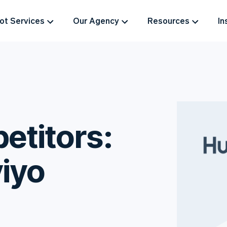
t Services
Our Agency
Resources
In
titors:
iyo