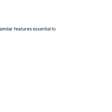
imilar features
essential to