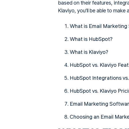
based on their features, integ
Klaviyo, you’ll be able to make
What is Email Marketing
What is HubSpot?
What is Klaviyo?
HubSpot vs. Klaviyo Fea
HubSpot Integrations vs.
HubSpot vs. Klaviyo Pric
Email Marketing Softwa
Choosing an Email Mark