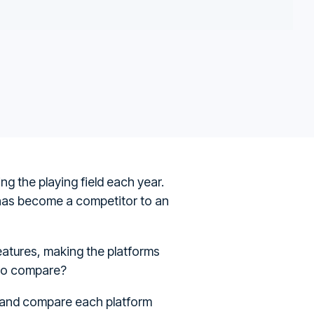
g the playing field each year.
 has become a competitor to an
atures, making the platforms
iyo compare?
n and compare each platform