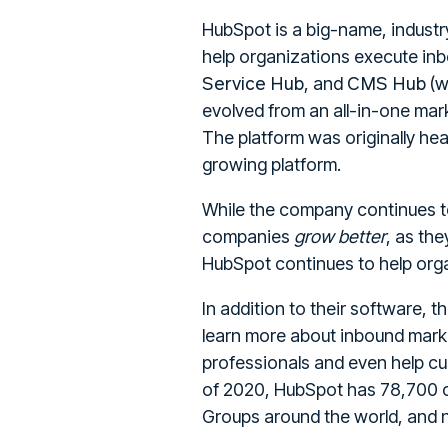
HubSpot is a big-name, industry
help organizations execute inb
Service Hub
CMS Hub
, and
(w
evolved from an all-in-one mar
The platform was originally he
growing platform.
While the company continues t
companies
grow better
, as th
HubSpot continues to help orga
In addition to their software, 
learn more about inbound marke
professionals and even help c
of 2020, HubSpot has 78,700 
Groups around the world, and n