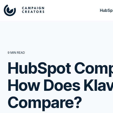
HubSpo
9 MIN READ
HubSpot Compe
How Does Klav
Compare?