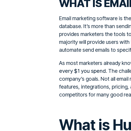
WHAT IS EMA
Email marketing software is the
database. It’s more than sendi
provides marketers the tools to
majority will provide users with
automate send emails to specif
As most marketers already know
every $1 you spend
. The chall
company’s goals. Not all email 
features, integrations, pricin
competitors for many good reas
What is H