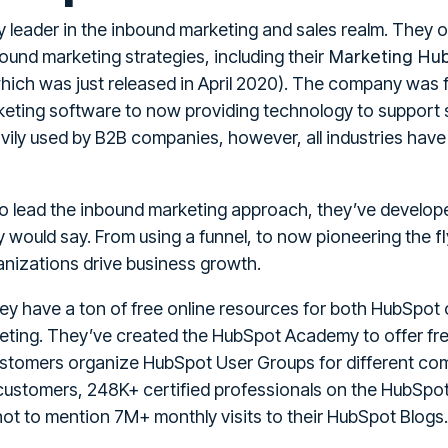
 leader in the inbound marketing and sales realm. They o
Marketing Hu
ound marketing strategies, including their
hich was just released in April 2020). The company was 
keting software to now providing technology to support sa
avily used by B2B companies, however, all industries have
o lead the inbound marketing approach, they’ve develop
f
ey would say. From using a funnel, to now pioneering the
nizations drive business growth.
they have a ton of free online resources for both HubSpot
ting. They’ve created the HubSpot Academy to offer free
ustomers organize HubSpot User Groups for different com
customers, 248K+ certified professionals on the HubSp
ot to mention 7M+ monthly visits to their HubSpot Blogs.