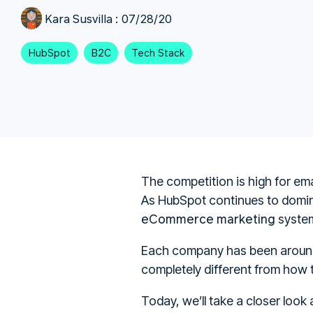
Kara Susvilla
:
07/28/20
HubSpot
B2C
Tech Stack
The competition is high for ema
As HubSpot continues to domi
eCommerce marketing
system
Each company has been around 
completely different from how
Today, we’ll take a closer loo