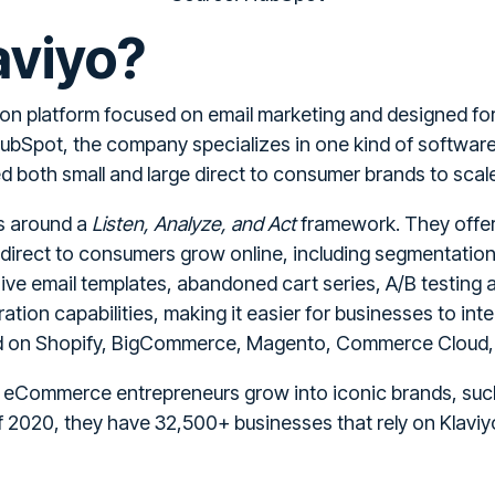
aviyo?
ion platform focused on email marketing and designed for
ubSpot, the company specializes in one kind of softwar
 both small and large direct to consumer brands to scale 
ss around a
Listen, Analyze, and Act
framework. They offer 
 direct to consumers grow online, including segmentation
ve email templates, abandoned cart series, A/B testing a
tion capabilities, making it easier for businesses to inte
ted on Shopify, BigCommerce, Magento, Commerce Clou
f eCommerce entrepreneurs grow into iconic brands, suc
 2020, they have 32,500+ businesses that rely on Klaviyo