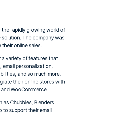
 the rapidly growing world of
e solution. The company was
their online sales.
a variety of features that
, email personalization,
bilities, and so much more.
grate their online stores with
d, and WooCommerce.
h as Chubbies, Blenders
 to support their email