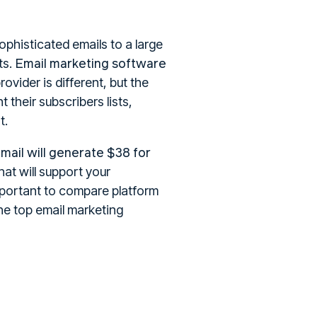
ophisticated emails to a large
Email marketing software
ts.
ovider is different, but the
 their subscribers lists,
t.
mail will generate $38 for
hat will support your
important to compare platform
he top email marketing