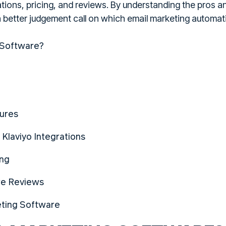
rations, pricing, and reviews. By understanding the pros
 a better judgement call on which email marketing automat
 Software?
tures
 Klaviyo Integrations
ing
re Reviews
eting Software