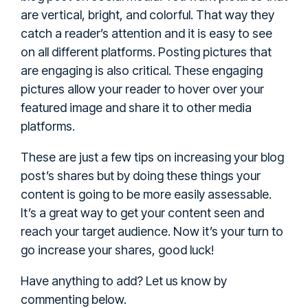
are vertical, bright, and colorful. That way they
catch a reader’s attention and it is easy to see
on all different platforms. Posting pictures that
are engaging is also critical. These engaging
pictures allow your reader to hover over your
featured image and share it to other media
platforms.
These are just a few tips on increasing your blog
post’s shares but by doing these things your
content is going to be more easily assessable.
It’s a great way to get your content seen and
reach your target audience. Now it’s your turn to
go increase your shares, good luck!
Have anything to add? Let us know by
commenting below.