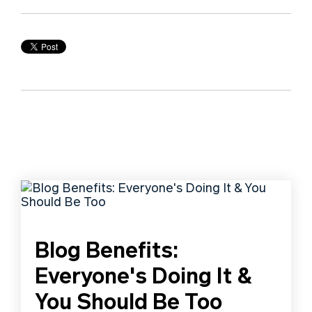
Blog Benefits:
Everyone's Doing It &
You Should Be Too