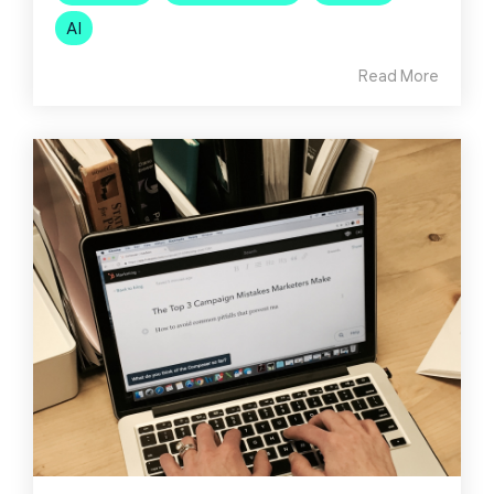
AI
Read More