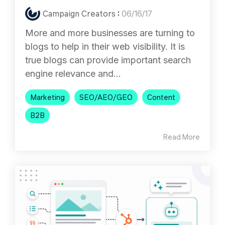
Campaign Creators
:
06/16/17
More and more businesses are turning to
blogs to help in their web visibility. It is
true blogs can provide important search
engine relevance and...
Marketing
SEO/AEO/GEO
Content
B2B
Read More