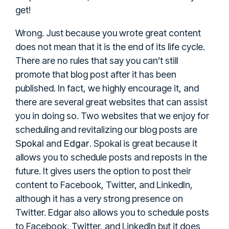
get!
Wrong. Just because you wrote great content
does not mean that it is the end of its life cycle.
There are no rules that say you can’t still
promote that blog post after it has been
published. In fact, we highly encourage it, and
there are several great websites that can assist
you in doing so. Two websites that we enjoy for
scheduling and revitalizing our blog posts are
Spokal
Edgar
and
. Spokal is great because it
allows you to schedule posts and reposts in the
future. It gives users the option to post their
content to Facebook, Twitter, and LinkedIn,
although it has a very strong presence on
Twitter. Edgar also allows you to schedule posts
to Facebook, Twitter, and LinkedIn but it does