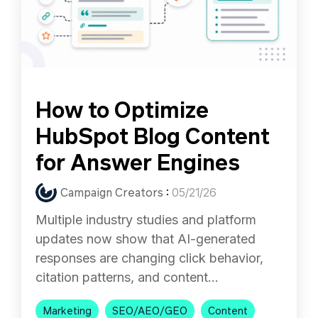
How to Optimize
HubSpot Blog Content
for Answer Engines
Campaign Creators
:
05/21/26
Multiple industry studies and platform
updates now show that AI-generated
responses are changing click behavior,
citation patterns, and content...
Marketing
SEO/AEO/GEO
Content