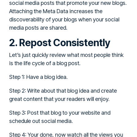
social media posts that promote your new blogs.
Attaching the Meta Data increases the
discoverability of your blogs when your social
media posts are shared.
2. Repost Consistently
Let’s just quickly review what most people think
is the life cycle of a blog post.
Step 1: Have a blog idea.
Step 2: Write about that blog idea and create
great content that your readers will enjoy.
Step 3: Post that blog to your website and
schedule out social media.
Step 4: Your done, now watch all the views you