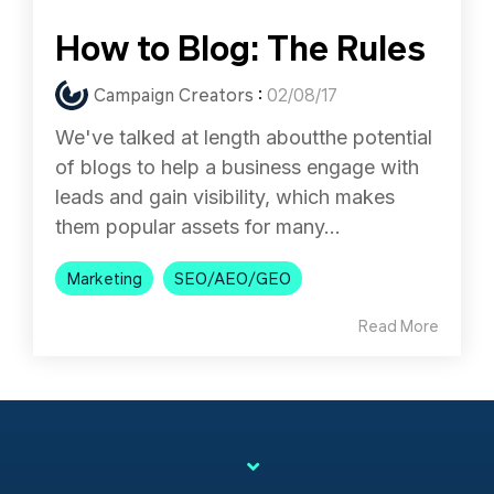
How to Blog: The Rules
Campaign Creators
:
02/08/17
We've talked at length aboutthe potential
of blogs to help a business engage with
leads and gain visibility, which makes
them popular assets for many...
Marketing
SEO/AEO/GEO
Read More