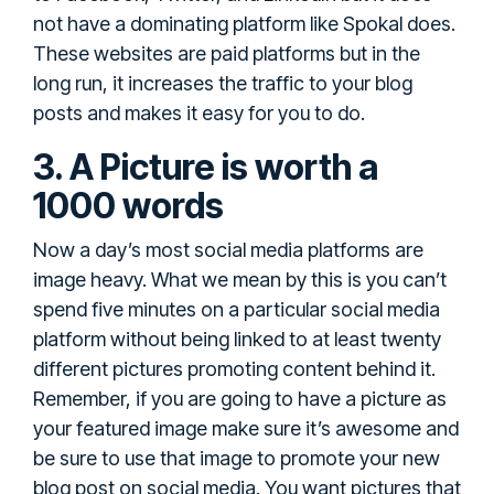
not have a dominating platform like Spokal does.
These websites are paid platforms but in the
long run, it increases the traffic to your blog
posts and makes it easy for you to do.
3. A Picture is worth a
1000 words
Now a day’s most social media platforms are
image heavy. What we mean by this is you can’t
spend five minutes on a particular social media
platform without being linked to at least twenty
different pictures promoting content behind it.
Remember, if you are going to have a picture as
your featured image make sure it’s awesome and
be sure to use that image to promote your new
blog post on social media. You want pictures that