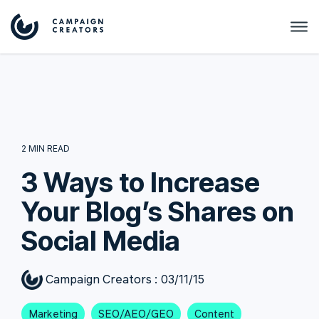
2 MIN READ
3 Ways to Increase
Your Blog’s Shares on
Social Media
Campaign Creators
:
03/11/15
Marketing
SEO/AEO/GEO
Content