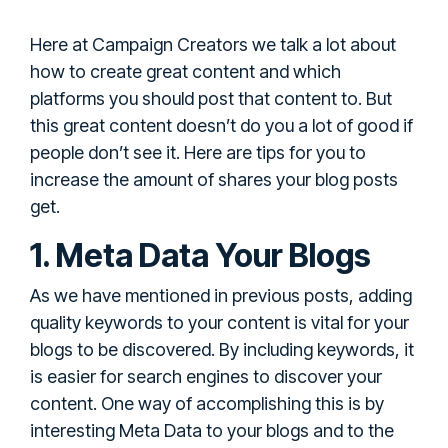
Here at Campaign Creators we talk a lot about
how to create great content and which
platforms you should post that content to. But
this great content doesn’t do you a lot of good if
people don’t see it. Here are tips for you to
increase the amount of shares your blog posts
get.
1. Meta Data Your Blogs
As we have mentioned in previous posts, adding
quality keywords to your content is vital for your
blogs to be discovered. By including keywords, it
is easier for search engines to discover your
content. One way of accomplishing this is by
interesting Meta Data to your blogs and to the