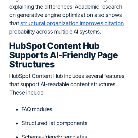
explaining the differences. Academic research
on generative engine optimization also shows
structural organization improves citation
that
probability across multiple AI systems.
HubSpot Content Hub
Supports AI-Friendly Page
Structures
HubSpot Content Hub includes several features
that support AI-readable content structures.
These include:
FAQ modules
Structured list components
Schema-friendly templates