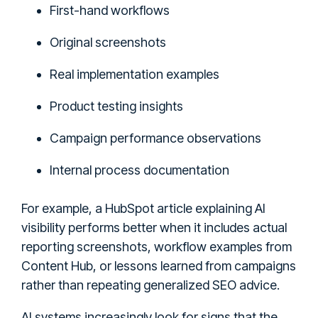
First-hand workflows
Original screenshots
Real implementation examples
Product testing insights
Campaign performance observations
Internal process documentation
For example, a HubSpot article explaining AI
visibility performs better when it includes actual
reporting screenshots, workflow examples from
Content Hub, or lessons learned from campaigns
rather than repeating generalized SEO advice.
AI systems increasingly look for signs that the