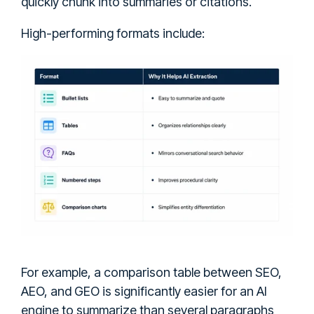
quickly chunk into summaries or citations.
High-performing formats include:
For example, a comparison table between SEO,
AEO, and GEO is significantly easier for an AI
engine to summarize than several paragraphs