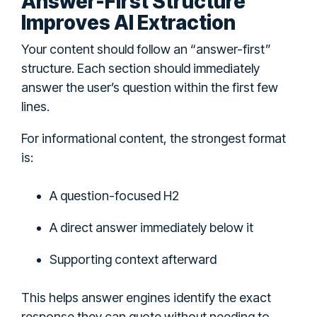
Answer-First Structure
Improves AI Extraction
Your content should follow an “answer-first”
structure. Each section should immediately
answer the user’s question within the first few
lines.
For informational content, the strongest format
is:
A question-focused H2
A direct answer immediately below it
Supporting context afterward
This helps answer engines identify the exact
response they can quote without needing to