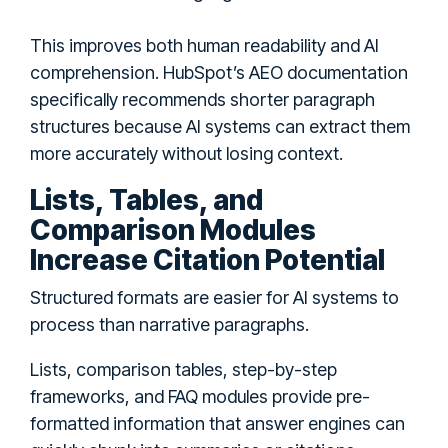
This improves both human readability and AI
comprehension. HubSpot’s AEO documentation
specifically recommends shorter paragraph
structures because AI systems can extract them
more accurately without losing context.
Lists, Tables, and
Comparison Modules
Increase Citation Potential
Structured formats are easier for AI systems to
process than narrative paragraphs.
Lists, comparison tables, step-by-step
frameworks, and FAQ modules provide pre-
formatted information that answer engines can