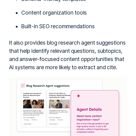
Content organization tools
Built-in SEO recommendations
It also provides blog research agent suggestions
that help identify relevant questions, subtopics,
and answer-focused content opportunities that
AI systems are more likely to extract and cite.