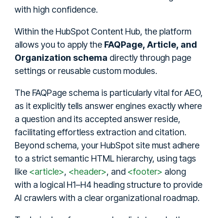
with high confidence.
Within the HubSpot Content Hub, the platform
allows you to apply the
FAQPage, Article, and
Organization schema
directly through page
settings or reusable custom modules.
The FAQPage schema is particularly vital for AEO,
as it explicitly tells answer engines exactly where
a question and its accepted answer reside,
facilitating effortless extraction and citation.
Beyond schema, your HubSpot site must adhere
to a strict semantic HTML hierarchy, using tags
like
<article>
,
<header>
, and
<footer>
along
with a logical H1–H4 heading structure to provide
AI crawlers with a clear organizational roadmap.