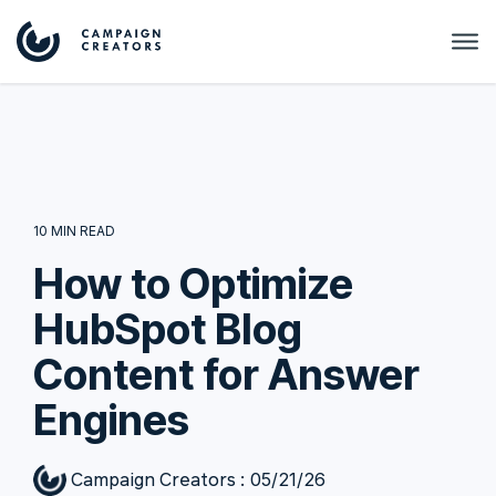
10 MIN READ
How to Optimize
HubSpot Blog
Content for Answer
Engines
Campaign Creators
:
05/21/26