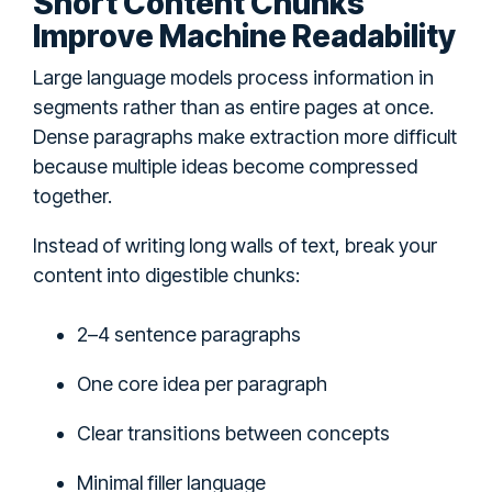
Short Content Chunks
Improve Machine Readability
Large language models process information in
segments rather than as entire pages at once.
Dense paragraphs make extraction more difficult
because multiple ideas become compressed
together.
Instead of writing long walls of text, break your
content into digestible chunks:
2–4 sentence paragraphs
One core idea per paragraph
Clear transitions between concepts
Minimal filler language