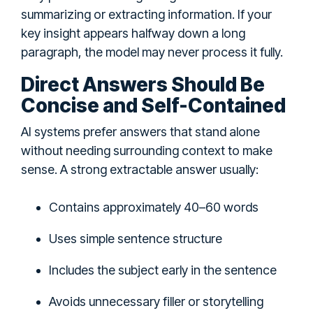
summarizing or extracting information. If your
key insight appears halfway down a long
paragraph, the model may never process it fully.
Direct Answers Should Be
Concise and Self-Contained
AI systems prefer answers that stand alone
without needing surrounding context to make
sense. A strong extractable answer usually:
Contains approximately 40–60 words
Uses simple sentence structure
Includes the subject early in the sentence
Avoids unnecessary filler or storytelling