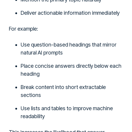
Deliver actionable information immediately
For example:
Use question-based headings that mirror
natural AI prompts
Place concise answers directly below each
heading
Break content into short extractable
sections
Use lists and tables to improve machine
readability