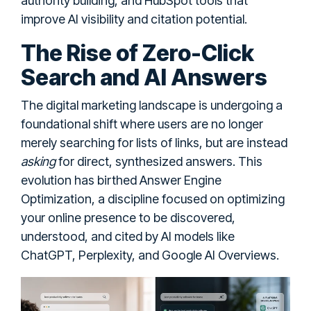
authority building, and HubSpot tools that
improve AI visibility and citation potential.
The Rise of Zero-Click
Search and AI Answers
The digital marketing landscape is undergoing a
foundational shift where users are no longer
merely searching for lists of links, but are instead
asking
for direct, synthesized answers. This
evolution has birthed Answer Engine
Optimization, a discipline focused on optimizing
your online presence to be discovered,
understood, and cited by AI models like
ChatGPT, Perplexity, and Google AI Overviews.