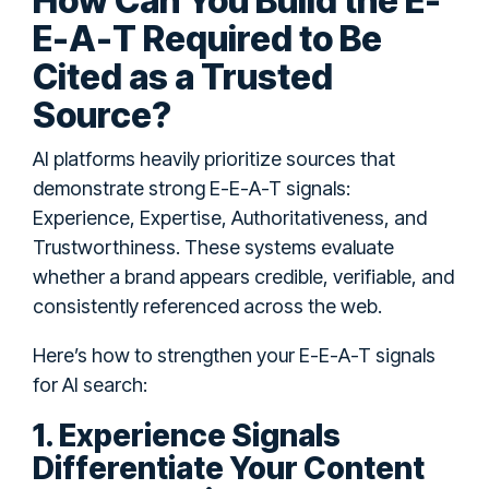
How Can You Build the E-
E-A-T Required to Be
Cited as a Trusted
Source?
AI platforms heavily prioritize sources that
demonstrate strong E-E-A-T signals:
Experience, Expertise, Authoritativeness, and
Trustworthiness. These systems evaluate
whether a brand appears credible, verifiable, and
consistently referenced across the web.
Here’s how to strengthen your E-E-A-T signals
for AI search:
1. Experience Signals
Differentiate Your Content