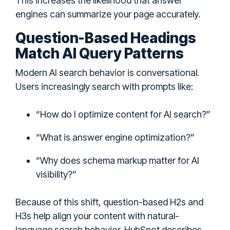
This increases the likelihood that answer
engines can summarize your page accurately.
Question-Based Headings
Match AI Query Patterns
Modern AI search behavior is conversational.
Users increasingly search with prompts like:
“How do I optimize content for AI search?”
“What is answer engine optimization?”
“Why does schema markup matter for AI
visibility?”
Because of this shift, question-based H2s and
H3s help align your content with natural-
language search behavior. HubSpot describes