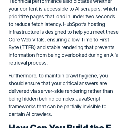
Technical performance also dictates whether
your content is accessible to AI scrapers, which
prioritize pages that load in under two seconds
to reduce fetch latency. HubSpot’s hosting
infrastructure is designed to help you meet these
Core Web Vitals, ensuring a low Time to First
Byte (TTFB) and stable rendering that prevents
information from being overlooked during an AI’s
retrieval process.
Furthermore, to maintain crawl hygiene, you
should ensure that your critical answers are
delivered via server-side rendering rather than
being hidden behind complex JavaScript
frameworks that can be partially invisible to
certain AI crawlers.