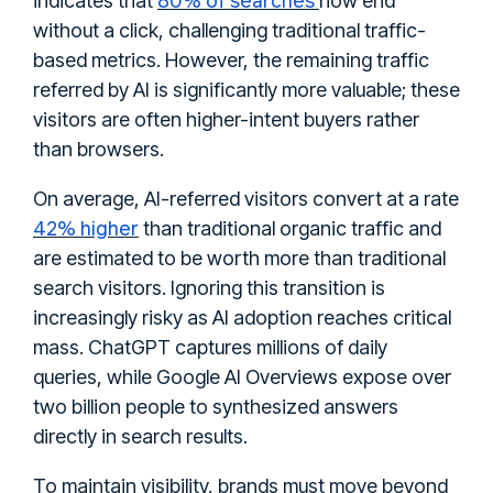
indicates that
now end
without a click, challenging traditional traffic-
based metrics. However, the remaining traffic
referred by AI is significantly more valuable; these
visitors are often higher-intent buyers rather
than browsers.
On average, AI-referred visitors convert at a rate
42% higher
than traditional organic traffic and
are estimated to be worth more than traditional
search visitors. Ignoring this transition is
increasingly risky as AI adoption reaches critical
mass. ChatGPT captures millions of daily
queries, while Google AI Overviews expose over
two billion people to synthesized answers
directly in search results.
To maintain visibility, brands must move beyond