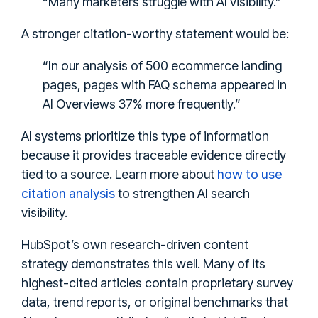
“Many marketers struggle with AI visibility.”
A stronger citation-worthy statement would be:
“In our analysis of 500 ecommerce landing
pages, pages with FAQ schema appeared in
AI Overviews 37% more frequently.”
AI systems prioritize this type of information
because it provides traceable evidence directly
how to use
tied to a source. Learn more about
citation analysis
to strengthen AI search
visibility.
HubSpot’s own research-driven content
strategy demonstrates this well. Many of its
highest-cited articles contain proprietary survey
data, trend reports, or original benchmarks that