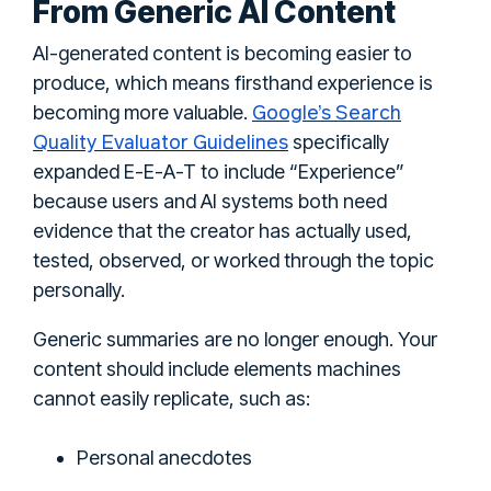
From Generic AI Content
AI-generated content is becoming easier to
produce, which means firsthand experience is
Google’s Search
becoming more valuable.
Quality Evaluator Guidelines
specifically
expanded E-E-A-T to include “Experience”
because users and AI systems both need
evidence that the creator has actually used,
tested, observed, or worked through the topic
personally.
Generic summaries are no longer enough. Your
content should include elements machines
cannot easily replicate, such as:
Personal anecdotes