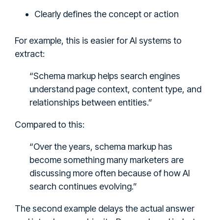
Clearly defines the concept or action
For example, this is easier for AI systems to
extract:
“Schema markup helps search engines
understand page context, content type, and
relationships between entities.”
Compared to this:
“Over the years, schema markup has
become something many marketers are
discussing more often because of how AI
search continues evolving.”
The second example delays the actual answer