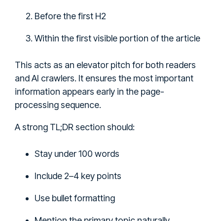
Before the first H2
Within the first visible portion of the article
This acts as an elevator pitch for both readers
and AI crawlers. It ensures the most important
information appears early in the page-
processing sequence.
A strong TL;DR section should:
Stay under 100 words
Include 2–4 key points
Use bullet formatting
Mention the primary topic naturally