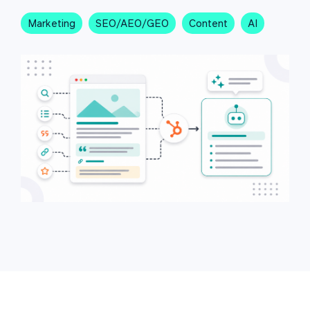
Marketing
SEO/AEO/GEO
Content
AI