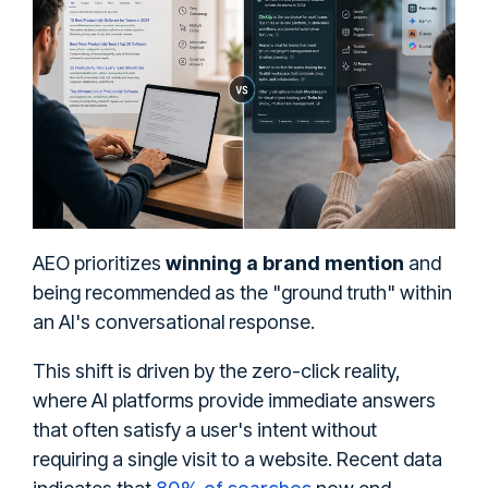
AEO prioritizes
winning a brand mention
and
being recommended as the "ground truth" within
an AI's conversational response.
This shift is driven by the zero-click reality,
where AI platforms provide immediate answers
that often satisfy a user's intent without
requiring a single visit to a website. Recent data
80% of searches