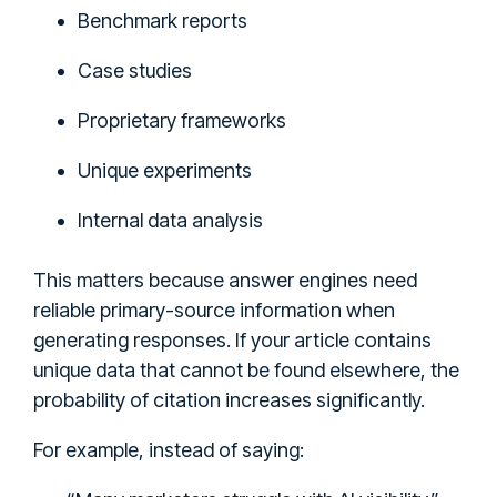
Benchmark reports
Case studies
Proprietary frameworks
Unique experiments
Internal data analysis
This matters because answer engines need
reliable primary-source information when
generating responses. If your article contains
unique data that cannot be found elsewhere, the
probability of citation increases significantly.
For example, instead of saying: