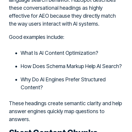
these conversational headings as highly
effective for AEO because they directly match
the way users interact with AI systems.
Good examples include:
What Is AI Content Optimization?
How Does Schema Markup Help AI Search?
Why Do AI Engines Prefer Structured
Content?
These headings create semantic clarity and help
answer engines quickly map questions to
answers.