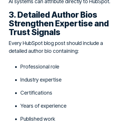
AI systems can attribute directly to HubSpot.
3. Detailed Author Bios
Strengthen Expertise and
Trust Signals
Every HubSpot blog post should include a
detailed author bio containing:
Professional role
Industry expertise
Certifications
Years of experience
Published work