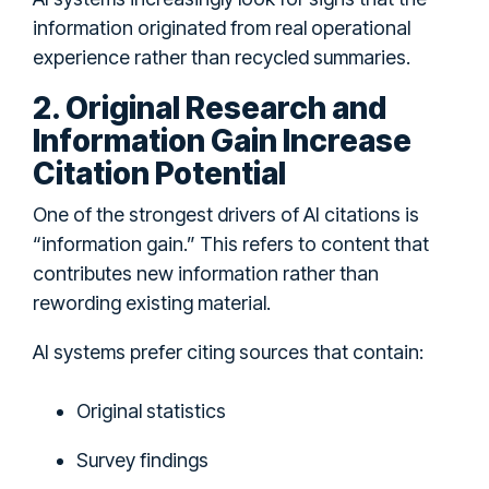
information originated from real operational
experience rather than recycled summaries.
2. Original Research and
Information Gain Increase
Citation Potential
One of the strongest drivers of AI citations is
“information gain.” This refers to content that
contributes new information rather than
rewording existing material.
AI systems prefer citing sources that contain:
Original statistics
Survey findings