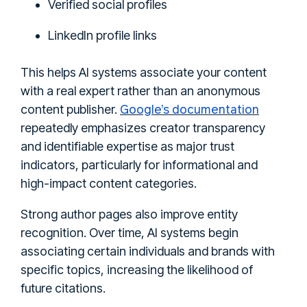
Verified social profiles
LinkedIn profile links
This helps AI systems associate your content
with a real expert rather than an anonymous
Google’s documentation
content publisher.
repeatedly emphasizes creator transparency
and identifiable expertise as major trust
indicators, particularly for informational and
high-impact content categories.
Strong author pages also improve entity
recognition. Over time, AI systems begin
associating certain individuals and brands with
specific topics, increasing the likelihood of
future citations.