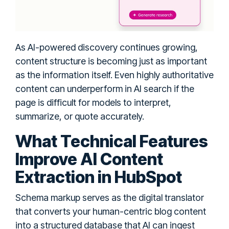
As AI-powered discovery continues growing,
content structure is becoming just as important
as the information itself. Even highly authoritative
content can underperform in AI search if the
page is difficult for models to interpret,
summarize, or quote accurately.
What Technical Features
Improve AI Content
Extraction in HubSpot
Schema markup serves as the digital translator
that converts your human-centric blog content
into a structured database that AI can ingest