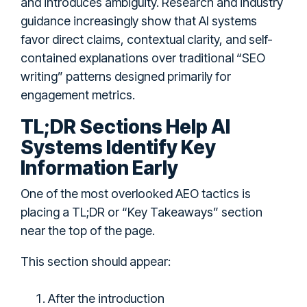
and introduces ambiguity. Research and industry
guidance increasingly show that AI systems
favor direct claims, contextual clarity, and self-
contained explanations over traditional “SEO
writing” patterns designed primarily for
engagement metrics.
TL;DR Sections Help AI
Systems Identify Key
Information Early
One of the most overlooked AEO tactics is
placing a TL;DR or “Key Takeaways” section
near the top of the page.
This section should appear:
After the introduction