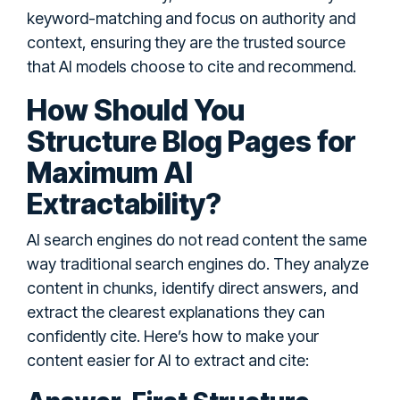
keyword-matching and focus on authority and
context, ensuring they are the trusted source
that AI models choose to cite and recommend.
How Should You
Structure Blog Pages for
Maximum AI
Extractability?
AI search engines do not read content the same
way traditional search engines do. They analyze
content in chunks, identify direct answers, and
extract the clearest explanations they can
confidently cite. Here’s how to make your
content easier for AI to extract and cite: