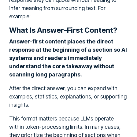
infer meaning from surrounding text. For
example:
What Is Answer-First Content?
Answer-first content places the direct
response at the beginning of a section so AI
systems and readers immediately
understand the core takeaway without
scanning long paragraphs.
After the direct answer, you can expand with
examples, statistics, explanations, or supporting
insights.
This format matters because LLMs operate
within token-processing limits. In many cases,
they prioritize the beginning of sections when