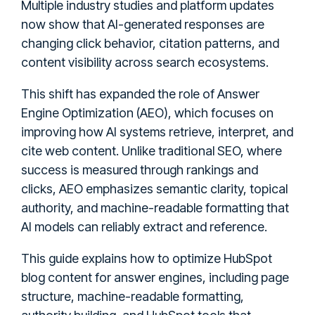
Multiple industry studies and platform updates
now show that AI-generated responses are
changing click behavior, citation patterns, and
content visibility across search ecosystems.
This shift has expanded the role of Answer
Engine Optimization (AEO), which focuses on
improving how AI systems retrieve, interpret, and
cite web content. Unlike traditional SEO, where
success is measured through rankings and
clicks, AEO emphasizes semantic clarity, topical
authority, and machine-readable formatting that
AI models can reliably extract and reference.
This guide explains how to optimize HubSpot
blog content for answer engines, including page
structure, machine-readable formatting,