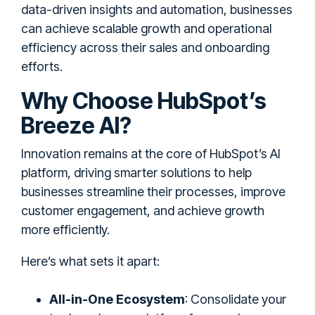
data-driven insights and automation, businesses
can achieve scalable growth and operational
efficiency across their sales and onboarding
efforts.
Why Choose HubSpot’s
Breeze AI?
Innovation remains at the core of HubSpot’s AI
platform, driving smarter solutions to help
businesses streamline their processes, improve
customer engagement, and achieve growth
more efficiently.
Here’s what sets it apart:
All-in-One Ecosystem
: Consolidate your