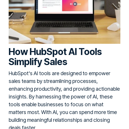
How HubSpot AI Tools
Simplify Sales
HubSpot's AI tools are designed to empower
sales teams by streamlining processes,
enhancing productivity, and providing actionable
insights. By harnessing the power of AI, these
tools enable businesses to focus on what
matters most. With AI, you can spend more time
building meaningful relationships and closing
deals faster.