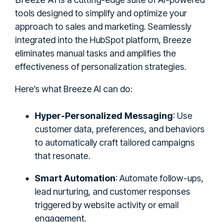
tools designed to simplify and optimize your
approach to sales and marketing. Seamlessly
integrated into the HubSpot platform, Breeze
eliminates manual tasks and amplifies the
effectiveness of personalization strategies.
Here’s what Breeze AI can do:
Hyper-Personalized Messaging
: Use
customer data, preferences, and behaviors
to automatically craft tailored campaigns
that resonate.
Smart Automation
: Automate follow-ups,
lead nurturing, and customer responses
triggered by website activity or email
engagement.