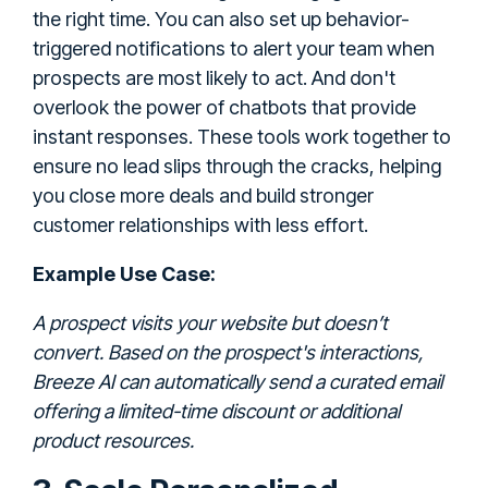
the right time. You can also set up behavior-
triggered notifications to alert your team when
prospects are most likely to act. And don't
overlook the power of chatbots that provide
instant responses. These tools work together to
ensure no lead slips through the cracks, helping
you close more deals and build stronger
customer relationships with less effort.
Example Use Case:
A prospect visits your website but doesn’t
convert. Based on the prospect's interactions,
Breeze AI can automatically send a curated email
offering a limited-time discount or additional
product resources.