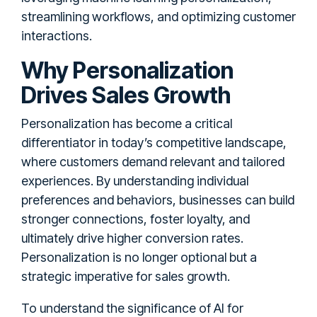
streamlining workflows, and optimizing customer
interactions.
Why Personalization
Drives Sales Growth
Personalization has become a critical
differentiator in today’s competitive landscape,
where customers demand relevant and tailored
experiences. By understanding individual
preferences and behaviors, businesses can build
stronger connections, foster loyalty, and
ultimately drive higher conversion rates.
Personalization is no longer optional but a
strategic imperative for sales growth.
To understand the significance of AI for