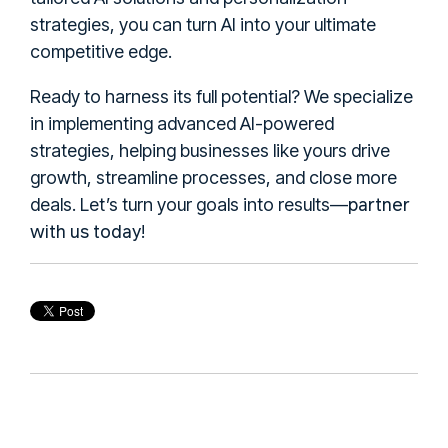
strategies, you can turn AI into your ultimate
competitive edge.
Ready to harness its full potential? We specialize
in implementing advanced AI-powered
strategies, helping businesses like yours drive
growth, streamline processes, and close more
partner
deals. Let’s turn your goals into results—
with us today
!