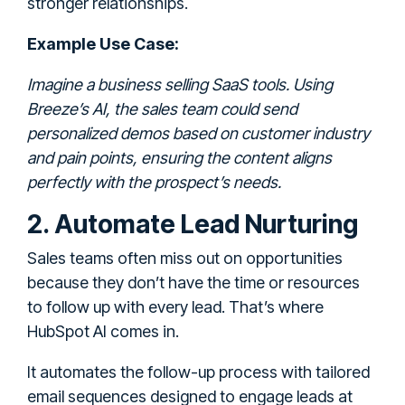
stronger relationships.
Example Use Case:
Imagine a business selling SaaS tools. Using
Breeze’s AI, the sales team could send
personalized demos based on customer industry
and pain points, ensuring the content aligns
perfectly with the prospect’s needs.
2. Automate Lead Nurturing
Sales teams often miss out on opportunities
because they don’t have the time or resources
to follow up with every lead. That’s where
HubSpot AI comes in.
It automates the follow-up process with tailored
email sequences designed to engage leads at