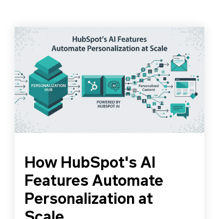
How HubSpot's AI
Features Automate
Personalization at
Scale