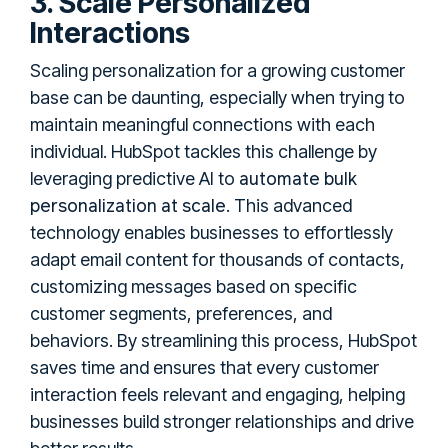
3. Scale Personalized
Interactions
Scaling personalization for a growing customer
base can be daunting, especially when trying to
maintain meaningful connections with each
individual. HubSpot tackles this challenge by
automate bulk
leveraging predictive AI to
personalization at scale
. This advanced
technology enables businesses to effortlessly
adapt email content for thousands of contacts,
customizing messages based on specific
customer segments, preferences, and
behaviors. By streamlining this process, HubSpot
saves time and ensures that every customer
interaction feels relevant and engaging, helping
businesses build stronger relationships and drive