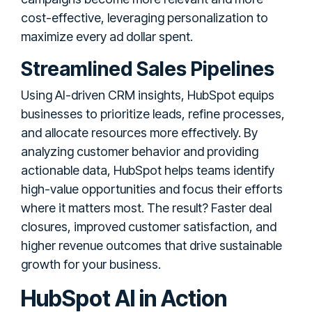
cost-effective, leveraging personalization to
maximize every ad dollar spent.
Streamlined Sales Pipelines
Using AI-driven CRM insights, HubSpot equips
businesses to prioritize leads, refine processes,
and allocate resources more effectively. By
analyzing customer behavior and providing
actionable data, HubSpot helps teams identify
high-value opportunities and focus their efforts
where it matters most. The result? Faster deal
closures, improved customer satisfaction, and
higher revenue outcomes that drive sustainable
growth for your business.
HubSpot AI in Action