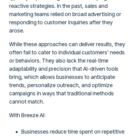
reactive strategies. In the past, sales and
marketing teams relied on broad advertising or
responding to customer inquiries after they
arose.
While these approaches can deliver results, they
often fail to cater to individual customers' needs
or behaviors. They also lack the real-time
adaptability and precision that AI-driven tools
bring, which allows businesses to anticipate
trends, personalize outreach, and optimize
campaigns in ways that traditional methods
cannot match.
With Breeze AI:
Businesses reduce time spent on repetitive