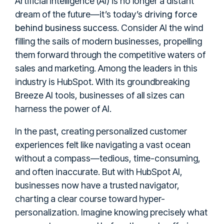
Artificial intelligence (AI) is no longer a distant
driving force
dream of the future—it’s today’s
behind business success
. Consider AI the wind
filling the sails of modern businesses, propelling
them forward through the competitive waters of
sales and marketing. Among the leaders in this
industry is HubSpot. With its groundbreaking
Breeze AI tools, businesses of all sizes can
harness the power of AI.
In the past, creating personalized customer
experiences felt like navigating a vast ocean
without a compass—tedious, time-consuming,
and often inaccurate. But with HubSpot AI,
businesses now have a trusted navigator,
charting a clear course toward hyper-
personalization. Imagine knowing precisely what