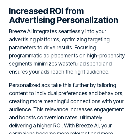
Increased ROI from
Advertising Personalization
Breeze AI integrates seamlessly into your
advertising platforms, optimizing targeting
parameters to drive results. Focusing
programmatic ad placements on high-propensity
segments minimizes wasteful ad spend and
ensures your ads reach the right audience.
Personalized ads take this further by tailoring
content to individual preferences and behaviors,
creating more meaningful connections with your
audience. This relevance increases engagement
and boosts conversion rates, ultimately
delivering a higher ROI. With Breeze AI, your
campaigns become more relevant and more