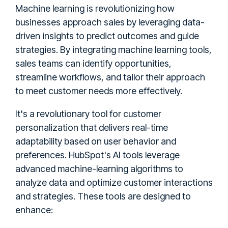
Machine learning is revolutionizing how
businesses approach sales by leveraging data-
driven insights to predict outcomes and guide
strategies. By integrating machine learning tools,
sales teams can identify opportunities,
streamline workflows, and tailor their approach
to meet customer needs more effectively.
It's a revolutionary tool for customer
personalization that delivers real-time
adaptability based on user behavior and
preferences. HubSpot's AI tools leverage
advanced machine-learning algorithms to
analyze data and optimize customer interactions
and strategies. These tools are designed to
enhance: