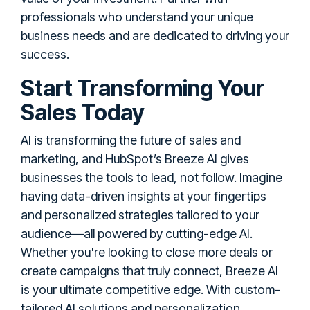
professionals who understand your unique
business needs and are dedicated to driving your
success.
Start Transforming Your
Sales Today
AI is transforming the future of sales and
marketing, and HubSpot’s Breeze AI gives
businesses the tools to lead, not follow. Imagine
having data-driven insights at your fingertips
and personalized strategies tailored to your
audience—all powered by cutting-edge AI.
Whether you're looking to close more deals or
create campaigns that truly connect, Breeze AI
is your ultimate competitive edge. With custom-
tailored AI solutions and personalization