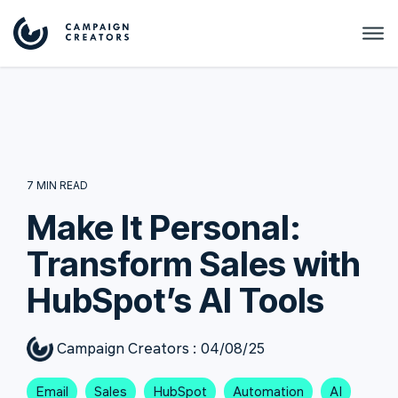
7 MIN READ
Make It Personal:
Transform Sales with
HubSpot’s AI Tools
Campaign Creators
:
04/08/25
Email
Sales
HubSpot
Automation
AI