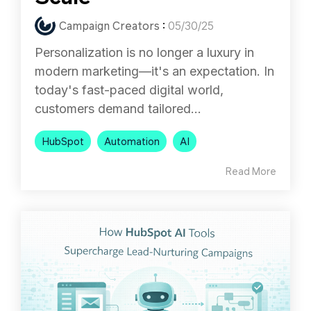
Campaign Creators
:
05/30/25
Personalization is no longer a luxury in
modern marketing—it's an expectation. In
today's fast-paced digital world,
customers demand tailored...
HubSpot
Automation
AI
Read More