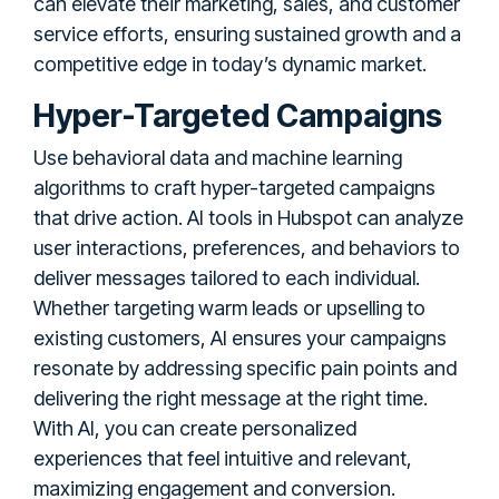
can elevate their marketing, sales, and customer
service efforts, ensuring sustained growth and a
competitive edge in today’s dynamic market.
Hyper-Targeted Campaigns
Use behavioral data and machine learning
algorithms to craft hyper-targeted campaigns
that drive action. AI tools in Hubspot can analyze
user interactions, preferences, and behaviors to
deliver messages tailored to each individual.
Whether targeting warm leads or upselling to
existing customers, AI ensures your campaigns
resonate by addressing specific pain points and
delivering the right message at the right time.
With AI, you can create personalized
experiences that feel intuitive and relevant,
maximizing engagement and conversion.