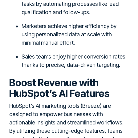
tasks by automating processes like lead
qualification and follow-ups.
Marketers achieve higher efficiency by
using personalized data at scale with
minimal manual effort.
Sales teams enjoy higher conversion rates
thanks to precise, data-driven targeting.
Boost Revenue with
HubSpot’s AI Features
HubSpot’s AI marketing tools (Breeze) are
designed to empower businesses with
actionable insights and streamlined workflows.
By utilizing these cutting-edge features, teams