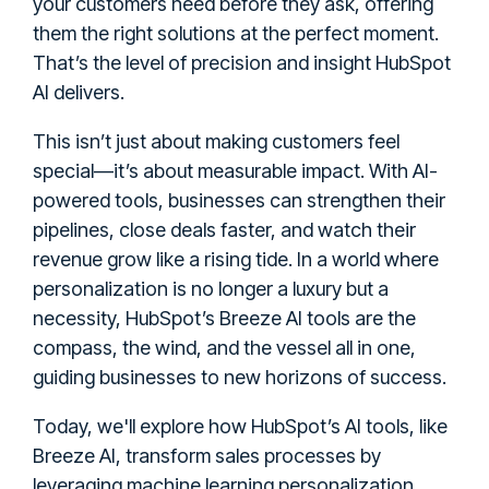
your customers need before they ask, offering
them the right solutions at the perfect moment.
That’s the level of precision and insight HubSpot
AI delivers.
This isn’t just about making customers feel
special—it’s about measurable impact. With AI-
powered tools, businesses can strengthen their
pipelines, close deals faster, and watch their
revenue grow like a rising tide. In a world where
personalization is no longer a luxury but a
necessity, HubSpot’s Breeze AI tools are the
compass, the wind, and the vessel all in one,
guiding businesses to new horizons of success.
Today, we'll explore how HubSpot’s AI tools, like
Breeze AI, transform sales processes by
leveraging machine learning personalization,