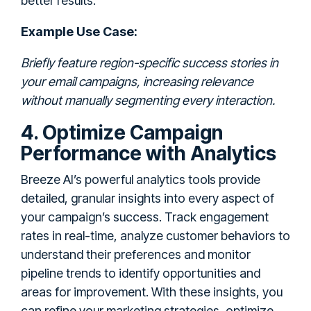
better results.
Example Use Case:
Briefly feature region-specific success stories in
your email campaigns, increasing relevance
without manually segmenting every interaction.
4. Optimize Campaign
Performance with Analytics
Breeze AI’s powerful analytics tools provide
detailed, granular insights into every aspect of
your campaign’s success. Track engagement
rates in real-time, analyze customer behaviors to
understand their preferences and monitor
pipeline trends to identify opportunities and
areas for improvement. With these insights, you
can refine your marketing strategies, optimize