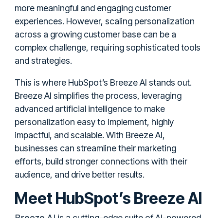
more meaningful and engaging customer
experiences. However, scaling personalization
across a growing customer base can be a
complex challenge, requiring sophisticated tools
and strategies.
This is where HubSpot’s Breeze AI stands out.
Breeze AI simplifies the process, leveraging
advanced artificial intelligence to make
personalization easy to implement, highly
impactful, and scalable. With Breeze AI,
businesses can streamline their marketing
efforts, build stronger connections with their
audience, and drive better results.
Meet HubSpot’s Breeze AI
Breeze AI
is a cutting-edge suite of AI-powered