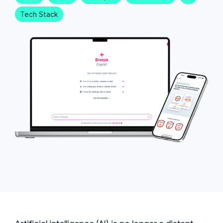
Tech Stack