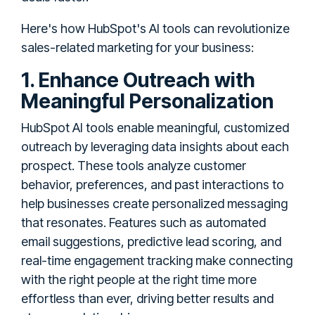
Here's how HubSpot's AI tools can revolutionize
sales-related marketing for your business:
1. Enhance Outreach with
Meaningful Personalization
HubSpot AI tools enable meaningful, customized
outreach by leveraging data insights about each
prospect. These tools analyze customer
behavior, preferences, and past interactions to
help businesses create personalized messaging
that resonates. Features such as automated
email suggestions, predictive lead scoring, and
real-time engagement tracking make connecting
with the right people at the right time more
effortless than ever, driving better results and