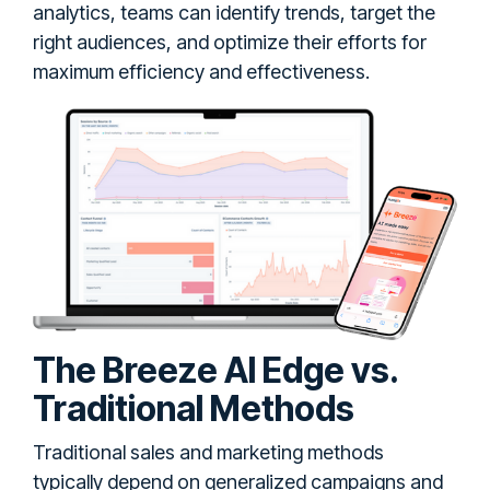
analytics, teams can identify trends, target the
right audiences, and optimize their efforts for
maximum efficiency and effectiveness.
The Breeze AI Edge vs.
Traditional Methods
Traditional sales and marketing methods
typically depend on generalized campaigns and