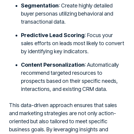
Segmentation
: Create highly detailed
buyer personas utilizing behavioral and
transactional data.
Predictive Lead Scoring
: Focus your
sales efforts on leads most likely to convert
by identifying key indicators.
Content Personalization
: Automatically
recommend targeted resources to
prospects based on their specific needs,
interactions, and existing CRM data.
This data-driven approach ensures that sales
and marketing strategies are not only action-
oriented but also tailored to meet specific
business goals. By leveraging insights and