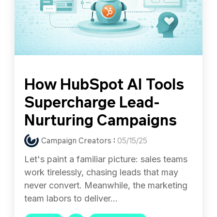
How HubSpot AI Tools
Supercharge Lead-
Nurturing Campaigns
Campaign Creators
:
05/15/25
Let's paint a familiar picture: sales teams
work tirelessly, chasing leads that may
never convert. Meanwhile, the marketing
team labors to deliver...