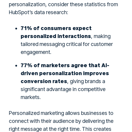
personalization, consider these statistics from
HubSpot’s data research:
71% of consumers expect
personalized interactions
, making
tailored messaging critical for customer
engagement.
77% of marketers agree that AI-
driven personalization improves
conversion rates
, giving brands a
significant advantage in competitive
markets.
Personalized marketing allows businesses to
connect with their audience by delivering the
right message at the right time. This creates