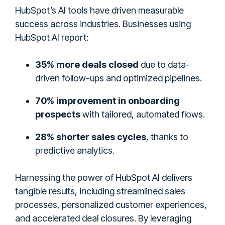
HubSpot’s AI tools have driven measurable
success across industries. Businesses using
HubSpot AI report:
35% more deals closed
due to data-
driven follow-ups and optimized pipelines.
70% improvement in onboarding
prospects
with tailored, automated flows.
28% shorter sales cycles
, thanks to
predictive analytics.
Harnessing the power of HubSpot AI delivers
tangible results, including streamlined sales
processes, personalized customer experiences,
and accelerated deal closures. By leveraging