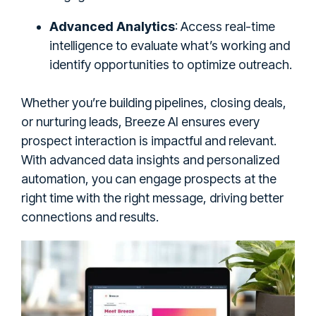
Advanced Analytics
: Access real-time
intelligence to evaluate what’s working and
identify opportunities to optimize outreach.
Whether you’re building pipelines, closing deals,
or nurturing leads, Breeze AI ensures every
prospect interaction is impactful and relevant.
With advanced data insights and personalized
automation, you can engage prospects at the
right time with the right message, driving better
connections and results.