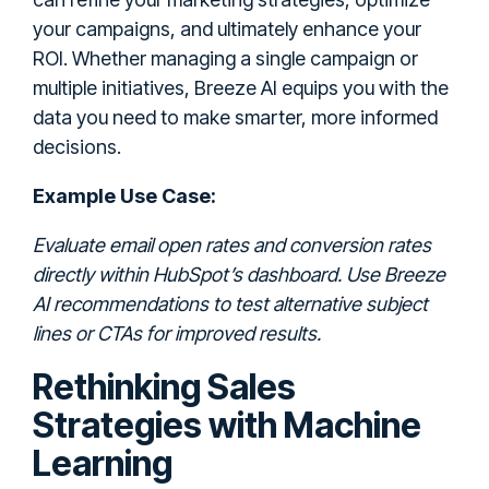
your campaigns, and ultimately enhance your
ROI. Whether managing a single campaign or
multiple initiatives, Breeze AI equips you with the
data you need to make smarter, more informed
decisions.
Example Use Case:
Evaluate email open rates and conversion rates
directly within HubSpot’s dashboard. Use Breeze
AI recommendations to test alternative subject
lines or CTAs for improved results.
Rethinking Sales
Strategies with Machine
Learning