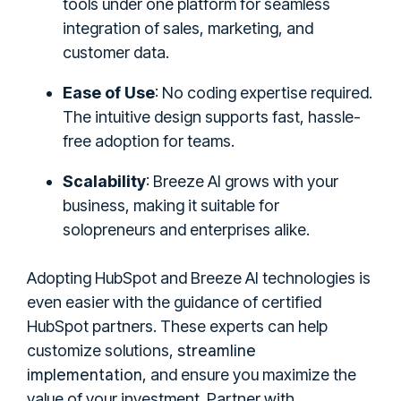
tools under one platform for seamless
integration of sales, marketing, and
customer data.
Ease of Use
: No coding expertise required.
The intuitive design supports fast, hassle-
free adoption for teams.
Scalability
: Breeze AI grows with your
business, making it suitable for
solopreneurs and enterprises alike.
Adopting HubSpot and Breeze AI technologies is
even easier with the guidance of certified
HubSpot partners. These experts can help
streamline
customize solutions,
implementation
, and ensure you maximize the
value of your investment. Partner with