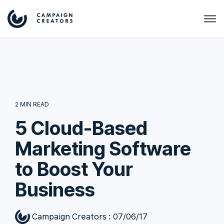
2 MIN READ
5 Cloud-Based
Marketing Software
to Boost Your
Business
Campaign Creators
:
07/06/17