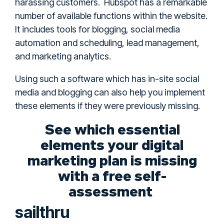
harassing customers. Hubspot has a remarkable
number of available functions within the website.
It includes tools for blogging, social media
automation and scheduling, lead management,
and marketing analytics.
Using such a software which has in-site social
media and blogging can also help you implement
these elements if they were previously missing.
See which essential
elements your digital
marketing plan is missing
with a free self-
assessment
sailthru