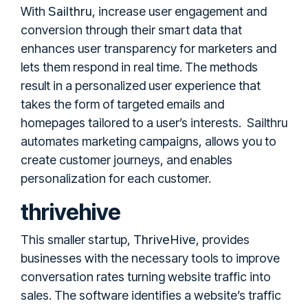
Sailthru
With
, increase user engagement and
conversion through their smart data that
enhances user transparency for marketers and
lets them respond in real time. The methods
result in a personalized user experience that
takes the form of targeted emails and
homepages tailored to a user’s interests. Sailthru
automates marketing campaigns, allows you to
create customer journeys, and enables
personalization for each customer.
thrivehive
ThriveHive
This smaller startup,
, provides
businesses with the necessary tools to improve
conversation rates turning website traffic into
sales. The software identifies a website’s traffic