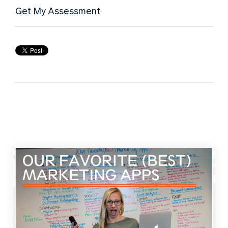
Get My Assessment