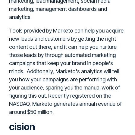
marketing, lead management, social media
marketing, management dashboards and
analytics.
Tools provided by Marketo can help you acquire
new leads and customers by getting the right
content out there, and it can help you nurture
those leads by through automated marketing
campaigns that keep your brand in people's
minds. Additonally, Marketo's analytics will tell
you how your campaigns are performing with
your audience, sparing you the manual work of
figuring this out. Recently registered on the
NASDAQ, Marketo generates annual revenue of
around $50 million.
cision