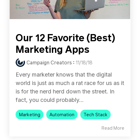
Our 12 Favorite (Best)
Marketing Apps
Campaign Creators
:
11/18/18
Every marketer knows that the digital
world is just as much a rat race for us as it
is for the nerd herd down the street. In
fact, you could probably...
Marketing
Automation
Tech Stack
Read More