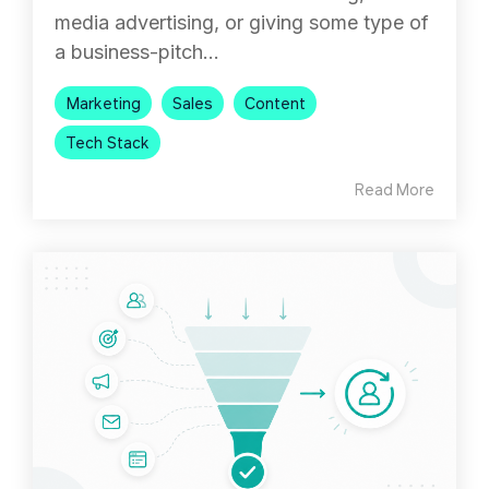
media advertising, or giving some type of
a business-pitch...
Marketing
Sales
Content
Tech Stack
Read More