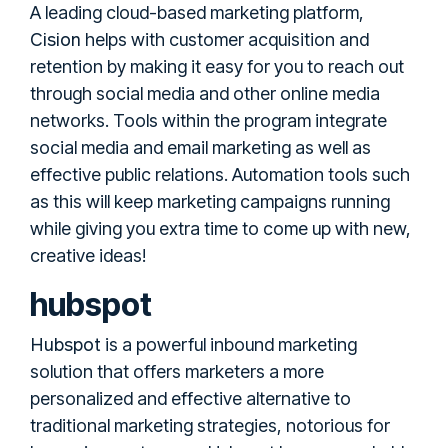
A leading cloud-based marketing platform,
Cision
helps with customer acquisition and
retention by making it easy for you to reach out
through social media and other online media
networks. Tools within the program integrate
social media and email marketing as well as
effective public relations. Automation tools such
as this will keep marketing campaigns running
while giving you extra time to come up with new,
creative ideas!
hubspot
Hubspot
is a powerful inbound marketing
solution that offers marketers a more
personalized and effective alternative to
traditional marketing strategies, notorious for