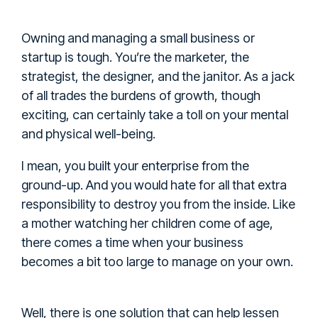
Owning and managing a small business or
startup is tough. You’re the marketer, the
strategist, the designer, and the janitor. As a jack
of all trades the burdens of growth, though
exciting, can certainly take a toll on your mental
and physical well-being.
I mean, you built your enterprise from the
ground-up. And you would hate for all that extra
responsibility to destroy you from the inside. Like
a mother watching her children come of age,
there comes a time when your business
becomes a bit too large to manage on your own.
Well, there is one solution that can help lessen