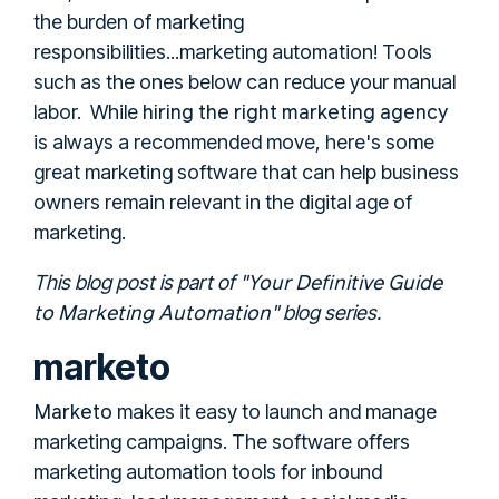
the burden of marketing
responsibilities...marketing automation! Tools
such as the ones below can reduce your manual
hiring the right marketing agency
labor.
While
is always a recommended move, here's some
great marketing software that can help business
owners remain relevant in the digital age of
marketing.
Your Definitive Guide
This blog post is part of "
to Marketing Automation
" blog series.
marketo
Marketo
makes it easy to launch and manage
marketing campaigns. The software offers
marketing automation tools for inbound