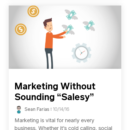
Marketing Without
Sounding “Salesy”
Sean Farias
:
10/14/16
Marketing is vital for nearly every
business. Whether it’s cold calling, social