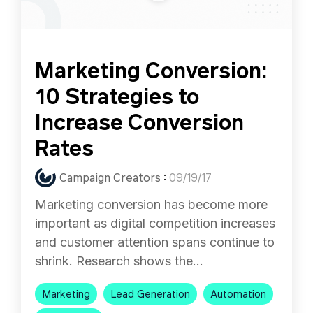
Marketing Conversion:
10 Strategies to
Increase Conversion
Rates
Campaign Creators
:
09/19/17
Marketing conversion has become more
important as digital competition increases
and customer attention spans continue to
shrink. Research shows the...
Marketing
Lead Generation
Automation