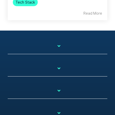
Tech Stack
Read More