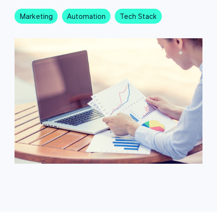
Marketing
Automation
Tech Stack