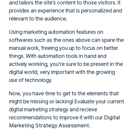
and tailors the site’s content to those visitors. It
provides an experience that is personalized and
relevant to the audience.
Using marketing automation features on
softwares such as the ones above can spare the
manual work, freeing you up to focus on better
things. With automation tools in hand and
actively working, you're sure to be present in the
digital world, very important with the growing
use of technology.
Now, you have time to get to the elements that
might be missing or lacking! Evaluate your current
digital marketing strategy and recieve
Digital
recommendations to improve it with our
Marketing Strategy Assessment
.