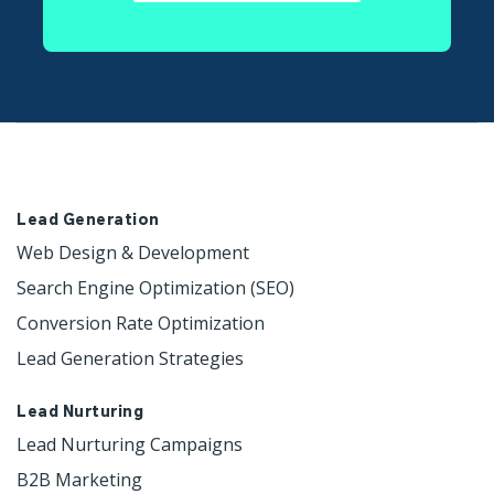
Lead Generation
Web Design & Development 
Search Engine Optimization (SEO)
Conversion Rate Optimization
Lead Generation Strategies
Lead Nurturing
Lead Nurturing Campaigns
B2B Marketing