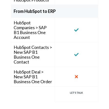
From HubSpot to ERP
HubSpot
Companies > SAP
B1 Business One
Account
HubSpot Contacts >
New SAP B1
Business One
Contact
HubSpot Deal >
New SAP B1
Business One Order