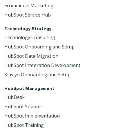
Ecommerce Marketing
HubSpot Service Hub
Technology Strategy
Technology Consulting
HubSpot Onboarding and Setup
HubSpot Data Migration
HubSpot Integration Development
Klaviyo Onboarding and Setup
HubSpot Management
HubDesk
HubSpot Support
HubSpot Implementation
HubSpot Training