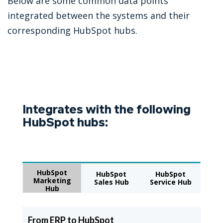
Below are some common data points
integrated between the systems and their
corresponding HubSpot hubs.
Integrates with the following
HubSpot hubs:
HubSpot
HubSpot
HubSpot
Marketing
Sales Hub
Service Hub
Hub
From ERP to HubSpot