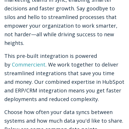
decisions and faster growth. Say goodbye to
silos and hello to streamlined processes that
empower your organization to work smarter,
not harder—all while driving success to new
heights.
This pre-built integration is powered
by
Commercient
. We work together to deliver
streamlined integrations that save you time
and money. Our combined expertise in HubSpot
and ERP/CRM integration means you get faster
deployments and reduced complexity.
Choose how often your data syncs between
systems and how much data you'd like to share.