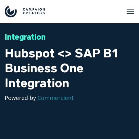
Integration
Hubspot <> SAP B1
Business One
Integration
Powered by
Commercient