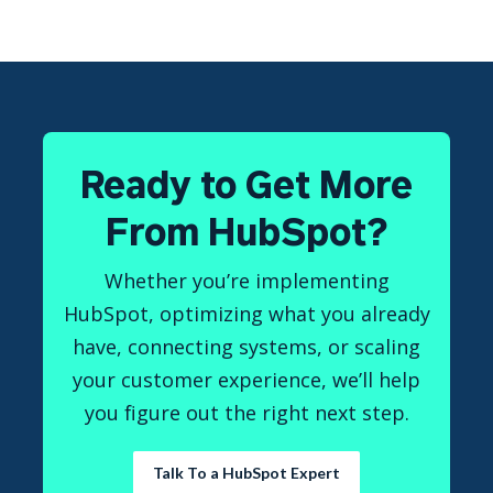
Ready to Get More
From HubSpot?
Whether you’re implementing
HubSpot, optimizing what you already
have, connecting systems, or scaling
your customer experience, we’ll help
you figure out the right next step.
Talk To a HubSpot Expert