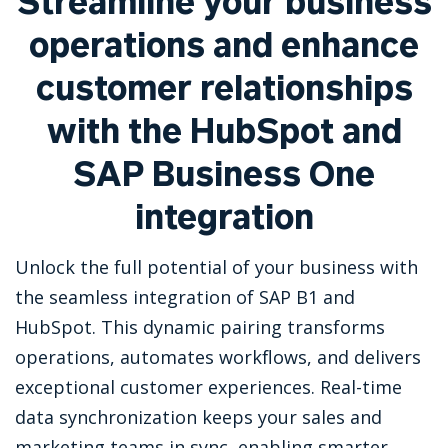
Streamline your business
operations and enhance
customer relationships
with the HubSpot and
SAP Business One
integration
Unlock the full potential of your business with
the seamless integration of SAP B1 and
HubSpot. This dynamic pairing transforms
operations, automates workflows, and delivers
exceptional customer experiences. Real-time
data synchronization keeps your sales and
marketing teams in sync, enabling smarter