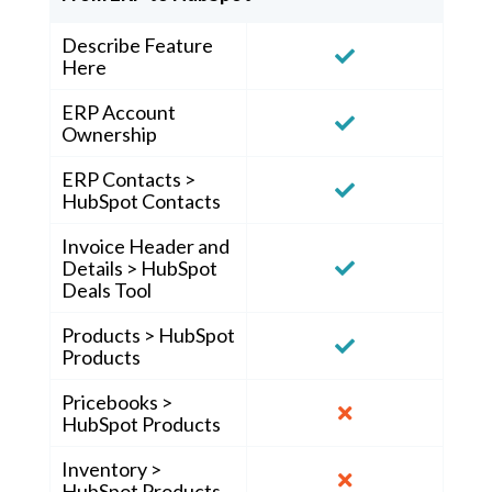
Describe Feature
Here
ERP Account
Ownership
ERP Contacts >
HubSpot Contacts
Invoice Header and
Details > HubSpot
Deals Tool
Products > HubSpot
Products
Pricebooks >
HubSpot Products
Inventory >
HubSpot Products