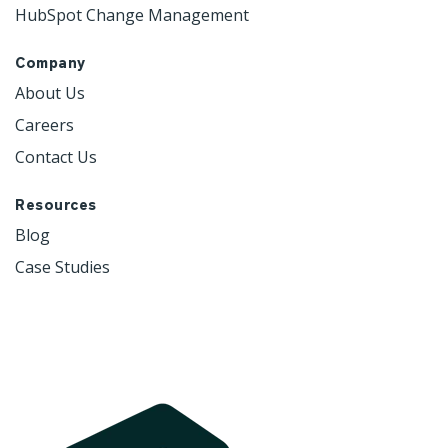
HubSpot Change Management
Company
About Us
Careers
Contact Us
Resources
Blog
Case Studies