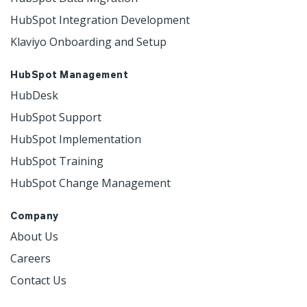
HubSpot Integration Development
Klaviyo Onboarding and Setup
HubSpot Management
HubDesk
HubSpot Support
HubSpot Implementation
HubSpot Training
HubSpot Change Management
Company
About Us
Careers
Contact Us