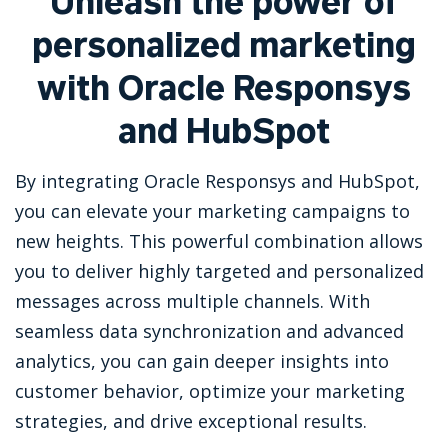
Unleash the power of
personalized marketing
with Oracle Responsys
and HubSpot
By integrating Oracle Responsys and HubSpot,
you can elevate your marketing campaigns to
new heights. This powerful combination allows
you to deliver highly targeted and personalized
messages across multiple channels. With
seamless data synchronization and advanced
analytics, you can gain deeper insights into
customer behavior, optimize your marketing
strategies, and drive exceptional results.