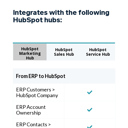
Integrates with the following
HubSpot hubs:
HubSpot
HubSpot
HubSpot
Marketing
Sales Hub
Service Hub
Hub
From ERP to HubSpot
ERP Customers >
HubSpot Company
ERP Account
Ownership
ERP Contacts >