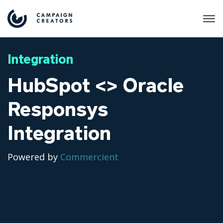
Integration
HubSpot <> Oracle
Responsys
Integration
Powered by
Commercient