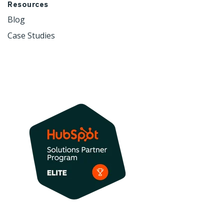
Resources
Blog
Case Studies