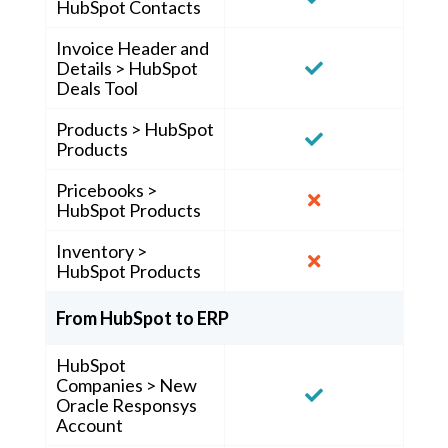
HubSpot Contacts
Invoice Header and
Details > HubSpot
Deals Tool
Products > HubSpot
Products
Pricebooks >
HubSpot Products
Inventory >
HubSpot Products
From HubSpot to ERP
HubSpot
Companies > New
Oracle Responsys
Account