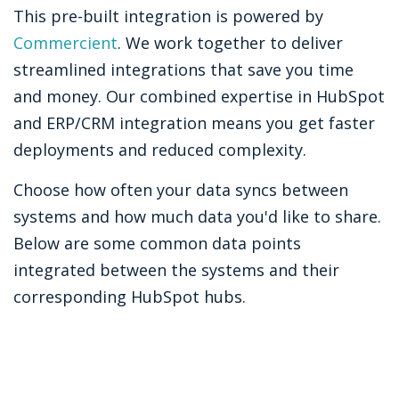
This pre-built integration is powered by
Commercient
. We work together to deliver
streamlined integrations that save you time
and money. Our combined expertise in HubSpot
and ERP/CRM integration means you get faster
deployments and reduced complexity.
Choose how often your data syncs between
systems and how much data you'd like to share.
Below are some common data points
integrated between the systems and their
corresponding HubSpot hubs.