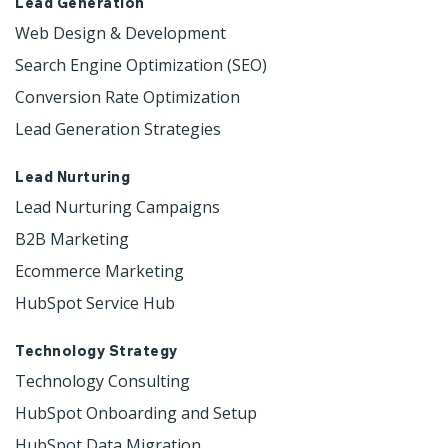
Lead Generation
Web Design & Development 
Search Engine Optimization (SEO)
Conversion Rate Optimization
Lead Generation Strategies
Lead Nurturing
Lead Nurturing Campaigns
B2B Marketing
Ecommerce Marketing
HubSpot Service Hub
Technology Strategy
Technology Consulting
HubSpot Onboarding and Setup
HubSpot Data Migration