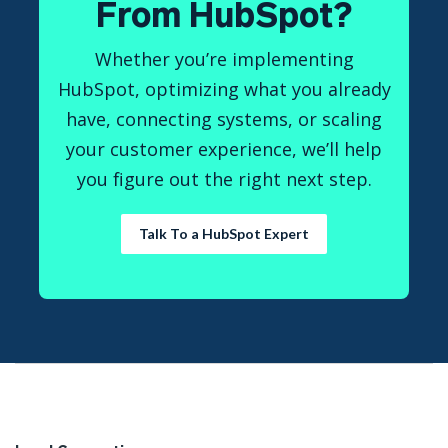
From HubSpot?
Whether you’re implementing
HubSpot, optimizing what you already
have, connecting systems, or scaling
your customer experience, we’ll help
you figure out the right next step.
Talk To a HubSpot Expert