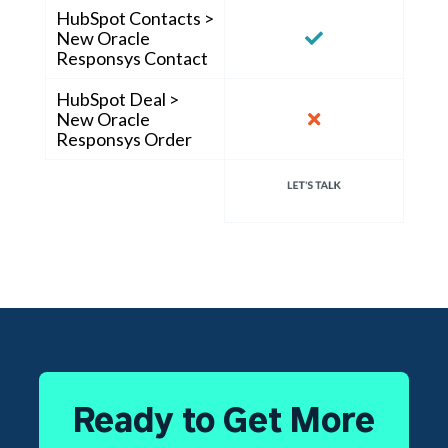
HubSpot Contacts >
New Oracle
Responsys Contact
HubSpot Deal >
New Oracle
Responsys Order
Ready to Get More