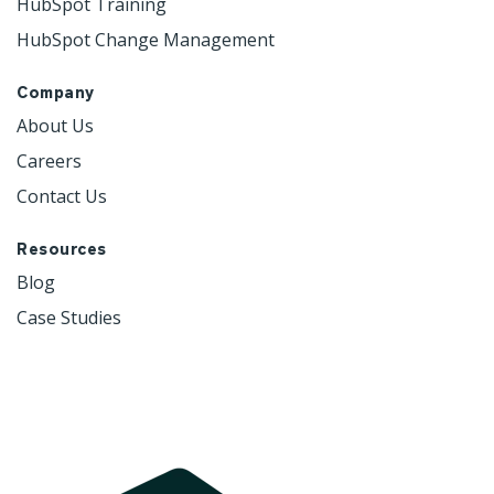
HubSpot Training
HubSpot Change Management
Company
About Us
Careers
Contact Us
Resources
Blog
Case Studies