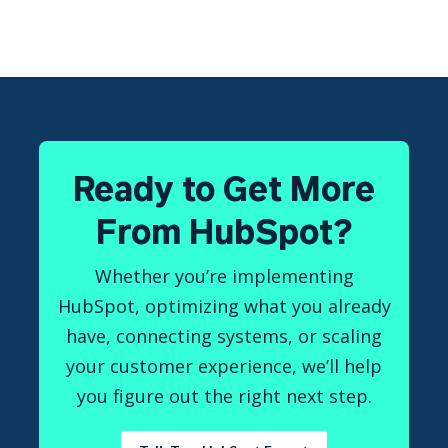
Ready to Get More
From HubSpot?
Whether you’re implementing
HubSpot, optimizing what you already
have, connecting systems, or scaling
your customer experience, we’ll help
you figure out the right next step.