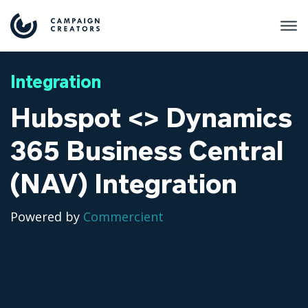
Integration
Hubspot <> Dynamics
365 Business Central
(NAV) Integration
Powered by
Commercient