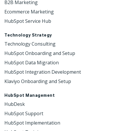
B2B Marketing
Ecommerce Marketing
HubSpot Service Hub
Technology Strategy
Technology Consulting
HubSpot Onboarding and Setup
HubSpot Data Migration
HubSpot Integration Development
Klaviyo Onboarding and Setup
HubSpot Management
HubDesk
HubSpot Support
HubSpot Implementation