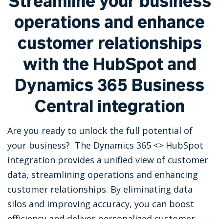
Streamline your business
operations and enhance
customer relationships
with the HubSpot and
Dynamics 365 Business
Central integration
Are you ready to unlock the full potential of
your business? The Dynamics 365 <> HubSpot
integration provides a unified view of customer
data, streamlining operations and enhancing
customer relationships. By eliminating data
silos and improving accuracy, you can boost
efficiency and deliver personalized customer