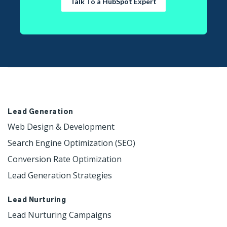
Talk To a HubSpot Expert
Lead Generation
Web Design & Development 
Search Engine Optimization (SEO)
Conversion Rate Optimization
Lead Generation Strategies
Lead Nurturing
Lead Nurturing Campaigns