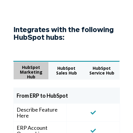
Integrates with the following
HubSpot hubs:
HubSpot
HubSpot
HubSpot
Marketing
Sales Hub
Service Hub
Hub
From ERP to HubSpot
Describe Feature
Here
ERP Account