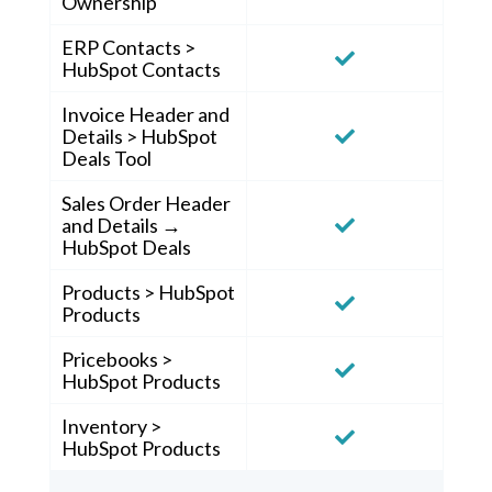
Ownership
ERP Contacts >
HubSpot Contacts
Invoice Header and
Details > HubSpot
Deals Tool
Sales Order Header
and Details →
HubSpot Deals
Products > HubSpot
Products
Pricebooks >
HubSpot Products
Inventory >
HubSpot Products