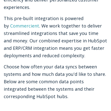
experiences.
This pre-built integration is powered
by
Commercient
. We work together to deliver
streamlined integrations that save you time
and money. Our combined expertise in HubSpot
and ERP/CRM integration means you get faster
deployments and reduced complexity.
Choose how often your data syncs between
systems and how much data you'd like to share.
Below are some common data points
integrated between the systems and their
corresponding HubSpot hubs.