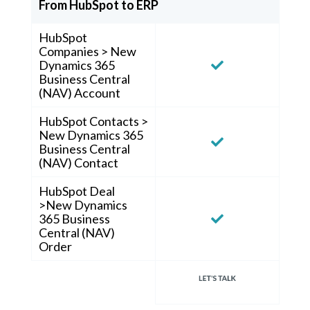
From HubSpot to ERP
HubSpot
Companies > New
Dynamics 365
Business Central
(NAV) Account
HubSpot Contacts >
New Dynamics 365
Business Central
(NAV) Contact
HubSpot Deal
>New Dynamics
365 Business
Central (NAV)
Order