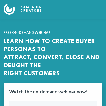
FREE ON-DEMAND WEBINAR
LEARN HOW TO CREATE BUYER
PERSONAS TO
ATTRACT, CONVERT, CLOSE AND
DELIGHT THE
RIGHT CUSTOMERS
Watch the on-demand webinar now!