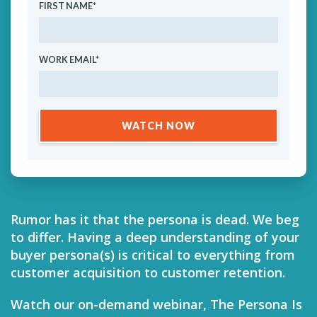
FIRST NAME
*
WORK EMAIL
*
Rumor has it that the persona is dead. We beg
to differ. Having a deep understanding of your
buyer persona(s) is critical to everything from
customer acquisition to customer retention.
Watch our on-demand webinar, The Persona Is