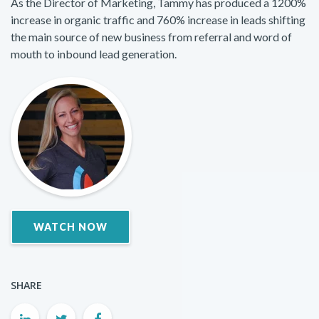
As the Director of Marketing, Tammy has produced a 1200%
increase in organic traffic and 760% increase in leads shifting
the main source of new business from referral and word of
mouth to inbound lead generation.
WATCH NOW
SHARE