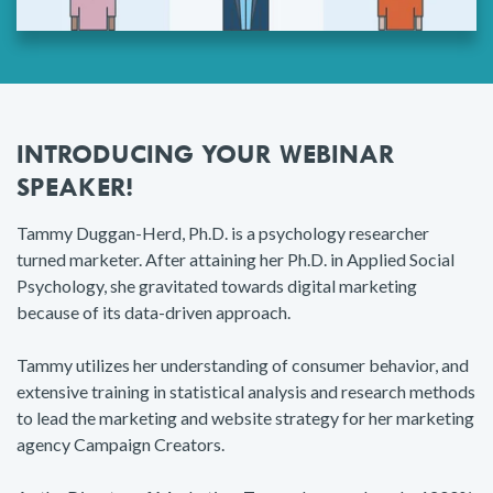
INTRODUCING YOUR WEBINAR
SPEAKER!
Tammy Duggan-Herd, Ph.D. is a psychology researcher
turned marketer. After attaining her Ph.D. in Applied Social
Psychology, she gravitated towards digital marketing
because of its data-driven approach.
Tammy utilizes her understanding of consumer behavior, and
extensive training in statistical analysis and research methods
to lead the marketing and website strategy for her marketing
agency Campaign Creators.