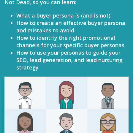
Not Dead, so you can learn:
What a buyer persona is (and is not)
How to create an effective buyer persona
and mistakes to avoid
How to identify the right promotional
channels for your specific buyer personas
How to use your personas to guide your
SEO, lead generation, and lead nurturing
strategy