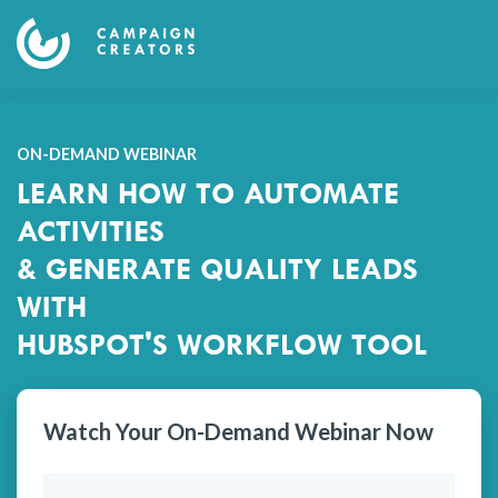
ON-DEMAND WEBINAR
LEARN HOW TO AUTOMATE
ACTIVITIES
& GENERATE QUALITY LEADS
WITH
HUBSPOT'S WORKFLOW TOOL
Watch Your On-Demand Webinar Now