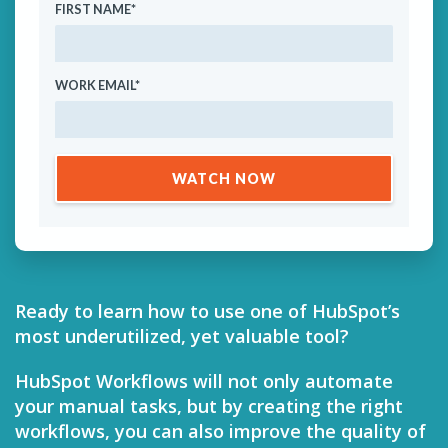
FIRST NAME
*
WORK EMAIL
*
Ready to learn how to use one of HubSpot’s
most underutilized, yet valuable tool?
HubSpot Workflows will not only automate
your manual tasks, but by creating the right
workflows, you can also improve the quality of