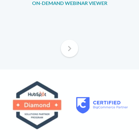
ON-DEMAND WEBINAR VIEWER