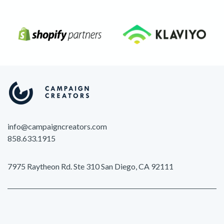
info@campaigncreators.com
858.633.1915
7975 Raytheon Rd. Ste 310 San Diego, CA 92111