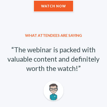
WATCH NOW
WHAT ATTENDEES ARE SAYING
“The webinar is packed with
valuable content and definitely
worth the watch!”