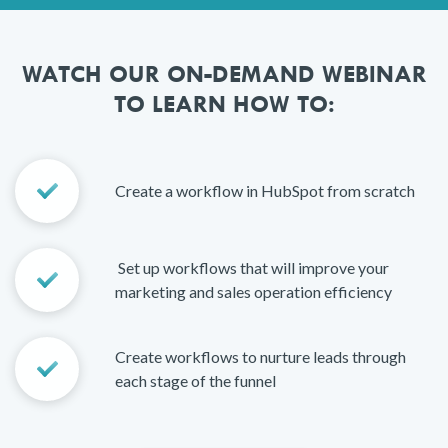
WATCH OUR ON-DEMAND WEBINAR
TO LEARN HOW TO:
Create a workflow in HubSpot from scratch
Set up workflows that will improve your
marketing and sales operation efficiency
Create workflows to nurture leads through
each stage of the funnel