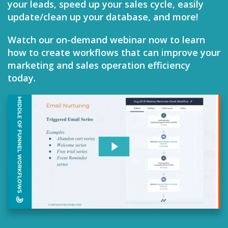
your leads, speed up your sales cycle, easily
update/clean up your database, and more!
Watch our on-demand webinar now to learn
how to create workflows that can improve your
marketing and sales operation efficiency
today.